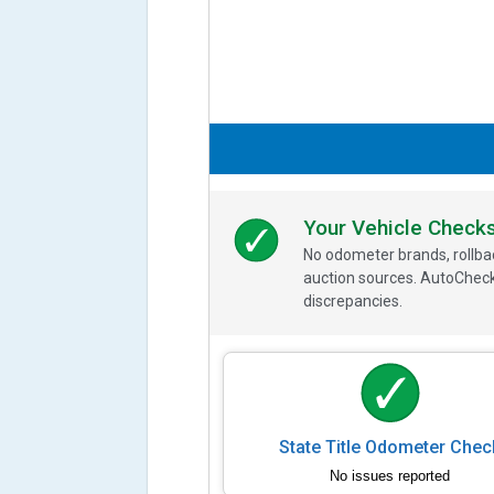
Your Vehicle Check
No odometer brands, rollbac
auction sources. AutoCheck
discrepancies.
State Title Odometer Chec
No issues reported