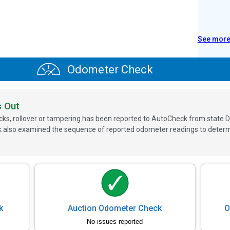
See mor
Odometer Check
s Out
ks, rollover or tampering has been reported to AutoCheck from state D
 also examined the sequence of reported odometer readings to determin
k
Auction Odometer Check
O
No issues reported