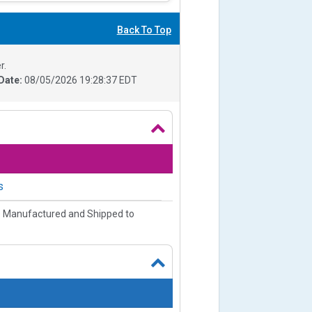
Back To Top
r.
Date:
08/05/2026 19:28:37 EDT
s
e Manufactured and Shipped to