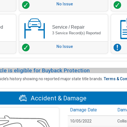
No Issue
ed
Service / Repair
3 Service Record(s) Reported
No Issue
cle is eligible for Buyback Protection
icle’s history showing no reported major state title brands.
Terms & Con
Accident & Damage
Damage Date
Dam
10/05/2022
Colli