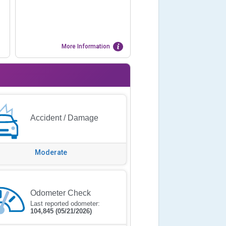
More Information
Accident / Damage
Moderate
Odometer Check
Last reported odometer:
104,845
(05/21/2026)