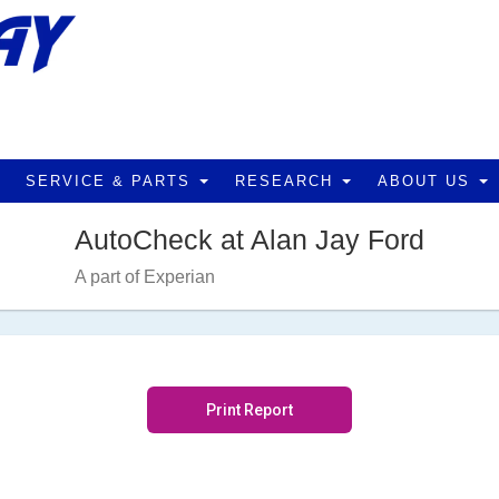
SERVICE & PARTS
RESEARCH
ABOUT US
AutoCheck at Alan Jay Ford
A part of Experian
Print Report