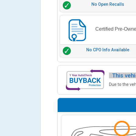
No Open Recalls
Certified Pre-Own
No CPO Info Available
This vehi
Due to the veh