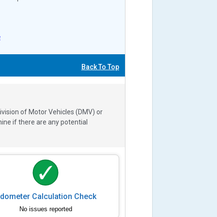
e
Back To Top
ivision of Motor Vehicles (DMV) or
e if there are any potential
dometer Calculation Check
No issues reported