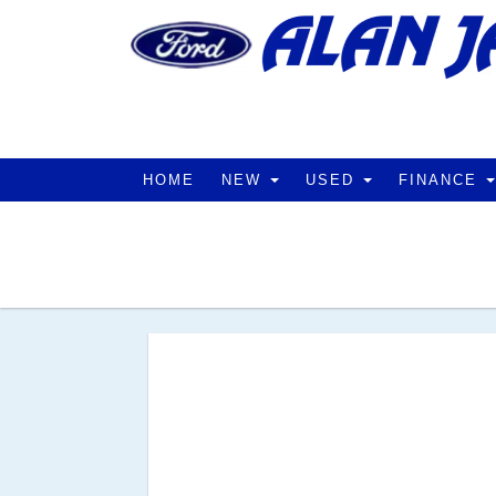
HOME
NEW
USED
FINANCE