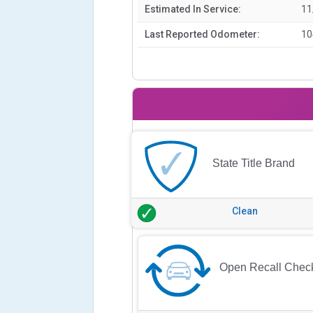
Estimated In Service:
11
Last Reported Odometer:
10
State Title Brand
Clean
Open Recall Chec