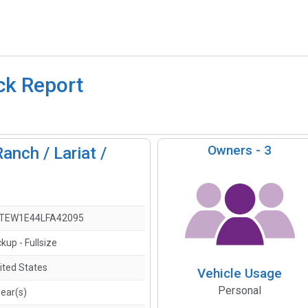
ck Report
Owners -
3
anch / Lariat /
)
TEW1E44LFA42095
ckup - Fullsize
ited States
Vehicle Usage
Personal
year(s)