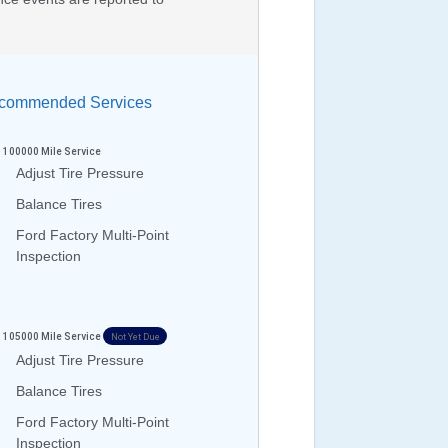
ommended Services
100000
Mile Service
Adjust Tire Pressure
Balance Tires
Ford Factory Multi-Point
Inspection
105000
Mile Service
Not Yet Due
Adjust Tire Pressure
Balance Tires
Ford Factory Multi-Point
Inspection