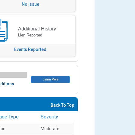
No Issue
Additional History
Lien Reported
Events Reported
Learn More
ditions
Back To Top
age Type
Severity
sion
Moderate