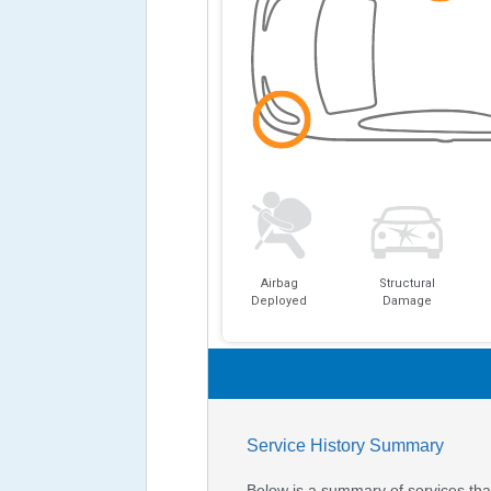
Airbag
Structural
Deployed
Damage
Service History Summary
Below is a summary of services that