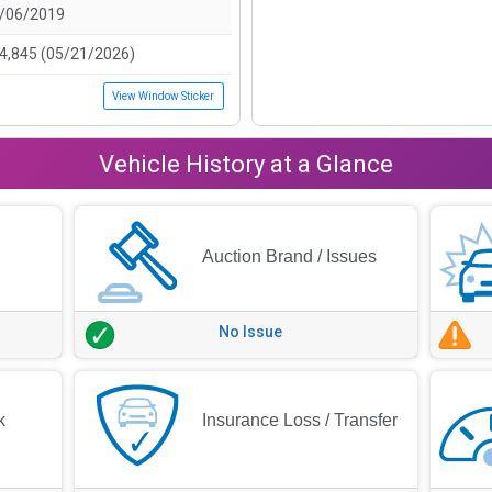
/06/2019
4,845 (05/21/2026)
View Window Sticker
Vehicle History at a Glance
Auction Brand / Issues
No Issue
k
Insurance Loss / Transfer