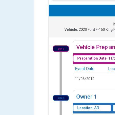
B
Vehicle:
2020
Ford F-150 King R
Vehicle Prep an
2019
Preparation Date:
11/
Event Date
Loc
11/06/2019
Owner
1
2020
Location:
AR