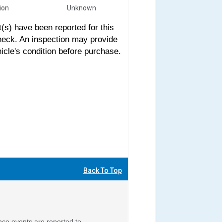
sion
Unknown
s) have been reported for this
heck. An inspection may provide
icle's condition before purchase.
Back To Top
nce events are reported to