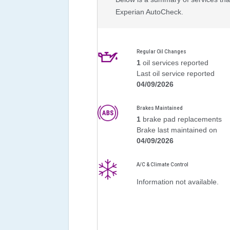
Experian AutoCheck.
Regular Oil Changes
1
oil services reported
Last oil service reported
04/09/2026
Brakes Maintained
1
brake pad replacements
Brake last maintained on
04/09/2026
A/C & Climate Control
Information not available.