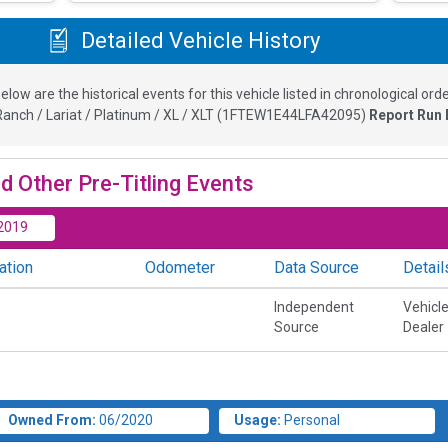
Detailed Vehicle History
elow are the historical events for this vehicle listed in chronological orde
anch / Lariat / Platinum / XL / XLT
(
1FTEW1E44LFA42095
)
Report Run 
d Other Pre-Titling Events
2019
ation
Odometer
Data Source
Detail
Independent
Vehicl
Source
Dealer
Owned From:
06/2020
Usage:
Personal