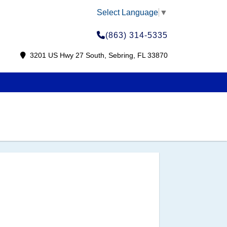
Select Language
▼
(863) 314-5335
3201 US Hwy 27 South, Sebring, FL 33870