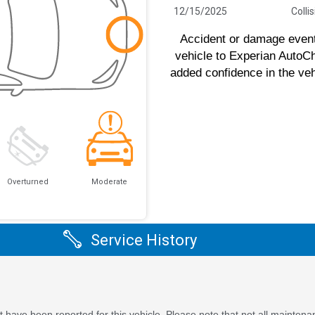
12/15/2025
Colli
Accident or damage event(
vehicle to Experian AutoC
added confidence in the veh
Overturned
Moderate
Service History
 have been reported for this vehicle. Please note that not all maintena