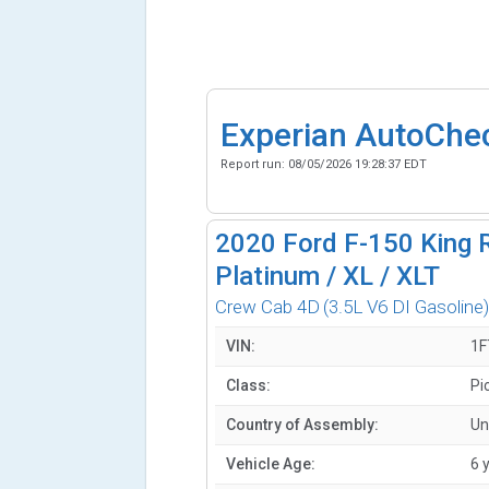
Experian AutoChe
Report run:
08/05/2026 19:28:37 EDT
2020
Ford F-150 King R
Platinum / XL / XLT
Crew Cab 4D
(3.5L V6 DI Gasoline
VIN:
1F
Class:
Pi
Country of Assembly:
Un
Vehicle Age:
6 