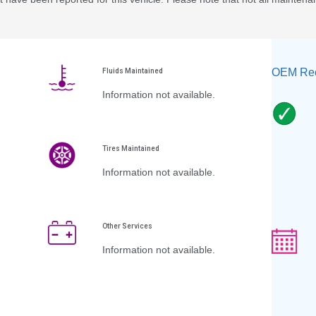
OEM Rec
Fluids Maintained
Information not available.
Tires Maintained
Information not available.
Other Services
Information not available.