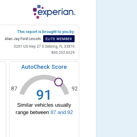
This report is brought to you by:
Alan Jay Ford Lincoln
ELITE MEMBER
3201 US Hwy 27 S Sebring, FL 33870
800.252.6529
AutoCheck Score
87
92
91
Similar vehicles usually
range between
87
and
92