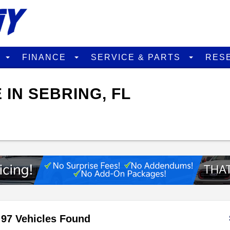
D
FINANCE
SERVICE & PARTS
RES
 IN SEBRING, FL
97 Vehicles Found