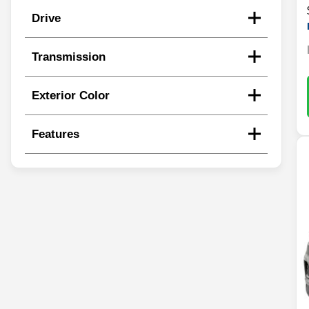
Drive
Transmission
Exterior Color
Features