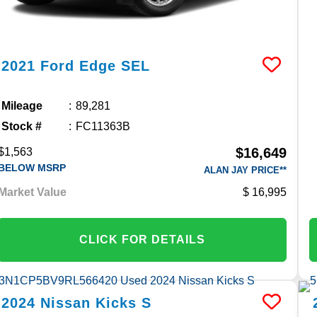
2021
Ford
Edge
SEL
Mileage
89,281
Stock #
FC11363B
$16,649
$1,563
BELOW MSRP
ALAN JAY PRICE**
Market Value
16,995
CLICK FOR DETAILS
2024
Nissan
Kicks
S