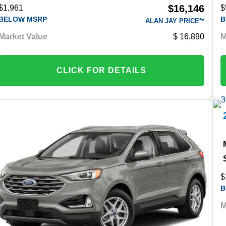
$16,146
$1,961
$
BELOW MSRP
B
ALAN JAY PRICE**
Market Value
16,890
M
CLICK FOR DETAILS
$
B
M