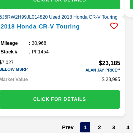
2018
Honda
CR-V
Touring
Mileage
30,968
Stock #
PF1454
$23,185
$7,027
BELOW MSRP
ALAN JAY PRICE**
Market Value
28,995
CLICK FOR DETAILS
Prev
1
2
3
4