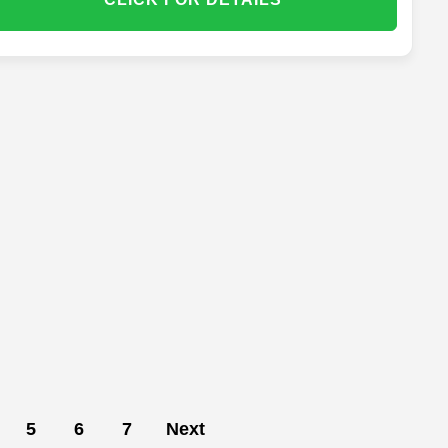
5
6
7
Next