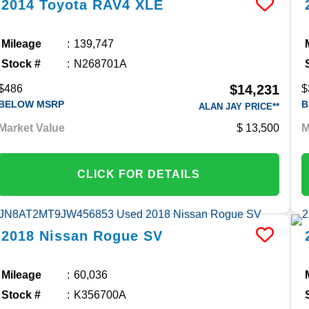
2014
Toyota
RAV4
XLE
Mileage
139,747
Stock #
N268701A
$14,231
$486
$
BELOW MSRP
B
ALAN JAY PRICE**
Market Value
13,500
M
CLICK FOR DETAILS
2018
Nissan
Rogue
SV
Mileage
60,036
Stock #
K356700A