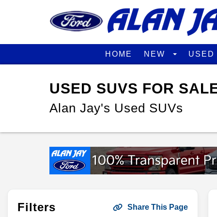
HOME
NEW
USE
USED SUVS FOR SALE
Alan Jay's Used SUVs
Filters
Share This Page