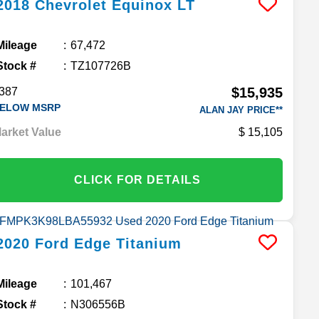
2018
Chevrolet
Equinox
LT
Mileage
67,472
Stock #
TZ107726B
$15,935
387
ELOW MSRP
ALAN JAY PRICE**
arket Value
15,105
CLICK FOR DETAILS
2020
Ford
Edge
Titanium
Mileage
101,467
Stock #
N306556B