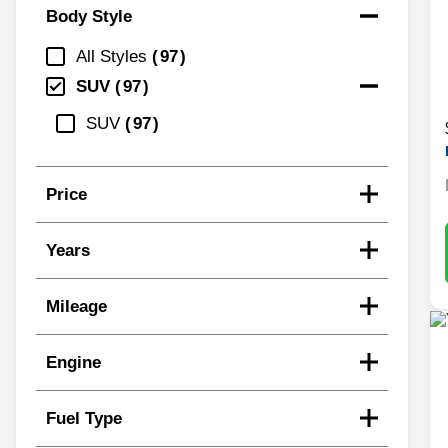
Body Style
All Styles
97
SUV
97
SUV
97
Price
Years
Mileage
Engine
Fuel Type