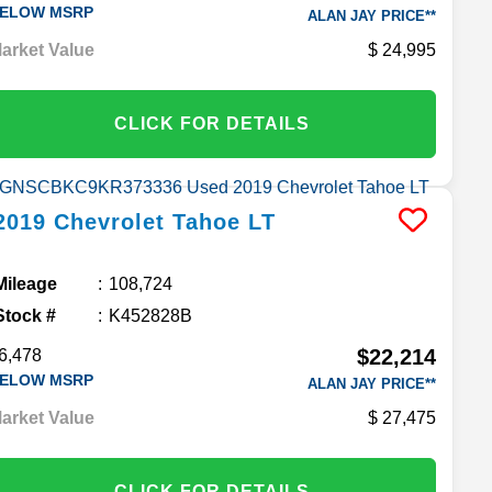
ELOW MSRP
ALAN JAY PRICE**
arket Value
24,995
CLICK FOR DETAILS
2019
Chevrolet
Tahoe
LT
Mileage
108,724
Stock #
K452828B
$22,214
6,478
ELOW MSRP
ALAN JAY PRICE**
arket Value
27,475
CLICK FOR DETAILS