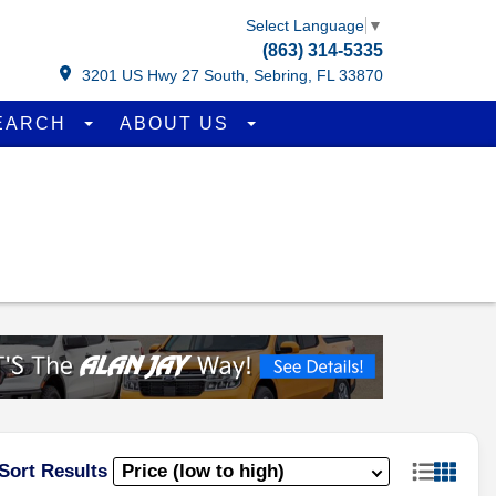
Select Language
▼
(863) 314-5335
3201 US Hwy 27 South, Sebring, FL 33870
EARCH
ABOUT US
Sort Results