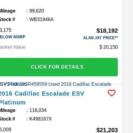
Mileage
99,620
Stock #
WB31946A
$18,192
3,175
ELOW MSRP
ALAN JAY PRICE**
arket Value
20,150
CLICK FOR DETAILS
2016
Cadillac
Escalade ESV
Platinum
Mileage
116,034
Stock #
K498167X
$21,203
5,009