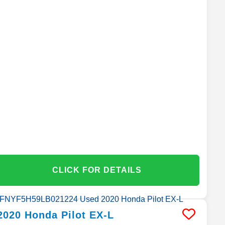
CLICK FOR DETAILS
2020
Honda
Pilot
EX-L