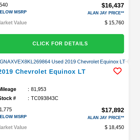
$16,437
540
ELOW MSRP
ALAN JAY PRICE**
arket Value
15,760
CLICK FOR DETAILS
2019
Chevrolet
Equinox
LT
Mileage
81,953
Stock #
TC093843C
$17,892
1,775
ELOW MSRP
ALAN JAY PRICE**
arket Value
18,450