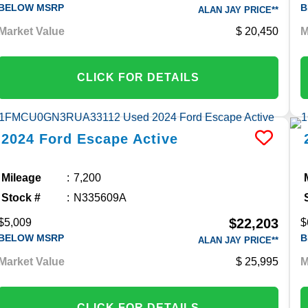
BELOW MSRP
B
ALAN JAY PRICE**
Market Value
20,450
M
CLICK FOR DETAILS
2024
Ford
Escape
Active
Mileage
7,200
Stock #
N335609A
$22,203
$5,009
$
BELOW MSRP
B
ALAN JAY PRICE**
Market Value
25,995
M
CLICK FOR DETAILS