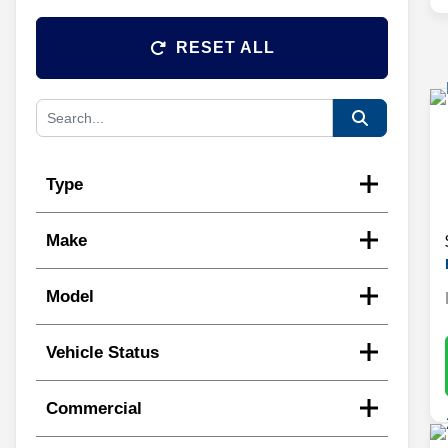
RESET ALL
Type
Make
Model
Vehicle Status
Commercial