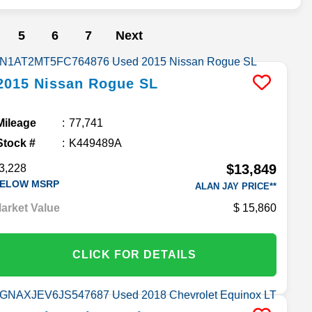
5
6
7
Next
2015
Nissan
Rogue
SL
Mileage
77,741
Stock #
K449489A
$13,849
3,228
ELOW MSRP
ALAN JAY PRICE**
arket Value
15,860
CLICK FOR DETAILS