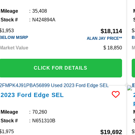
Mileage
35,408
Stock #
N424894A
$18,114
$1,953
$
BELOW MSRP
B
ALAN JAY PRICE**
Market Value
18,850
M
CLICK FOR DETAILS
2023
Ford
Edge
SEL
Mileage
70,260
Stock #
N651310B
$19,692
$1,975
$