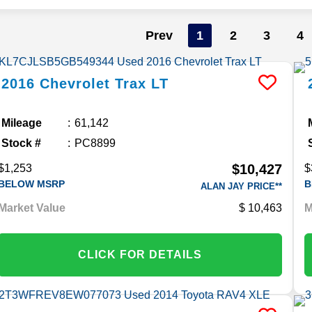
Prev
1
2
3
4
2016
Chevrolet
Trax
LT
Mileage
61,142
Stock #
PC8899
$10,427
$1,253
$
BELOW MSRP
B
ALAN JAY PRICE**
Market Value
10,463
M
CLICK FOR DETAILS