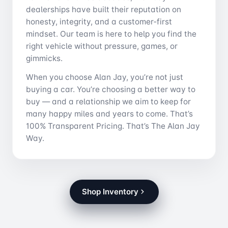
dealerships have built their reputation on
honesty, integrity, and a customer‑first
mindset. Our team is here to help you find the
right vehicle without pressure, games, or
gimmicks.
When you choose Alan Jay, you’re not just
buying a car. You’re choosing a better way to
buy — and a relationship we aim to keep for
many happy miles and years to come. That’s
100% Transparent Pricing. That’s The Alan Jay
Way.
Shop Inventory