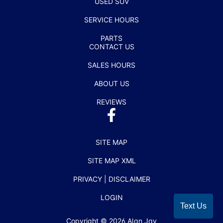
USED SUV
SERVICE HOURS
PARTS
CONTACT US
SALES HOURS
ABOUT US
REVIEWS
SITE MAP
SITE MAP XML
PRIVACY | DISCLAIMER
LOGIN
Text Us
Copyright ©
2026
Alan Jay