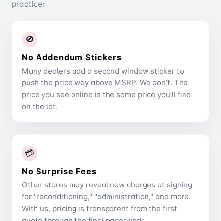
practice:
🚫
No Addendum Stickers
Many dealers add a second window sticker to
push the price way above MSRP. We don’t. The
price you see online is the same price you’ll find
on the lot.
💳
No Surprise Fees
Other stores may reveal new charges at signing
for "reconditioning," "administration," and more.
With us, pricing is transparent from the first
quote through the final paperwork.