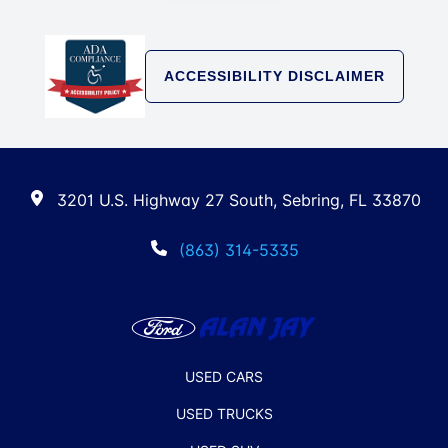
ACCESSIBILITY DISCLAIMER
3201 U.S. Highway 27 South, Sebring, FL 33870
(863) 314-5335
USED CARS
USED TRUCKS