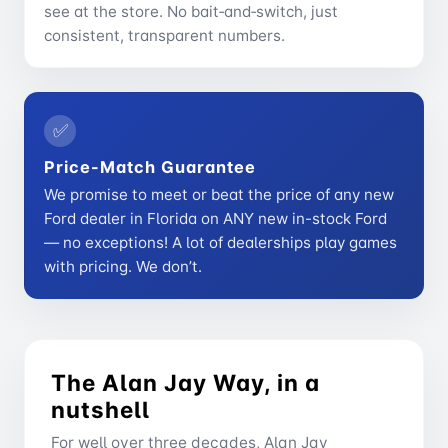
see at the store. No bait‑and‑switch, just
consistent, transparent numbers.
✅
Price-Match Guarantee
We promise to meet or beat the price of any new
Ford dealer in Florida on ANY new in-stock Ford
— no exceptions! A lot of dealerships play games
with pricing. We don’t.
The Alan Jay Way, in a
nutshell
For well over three decades, Alan Jay