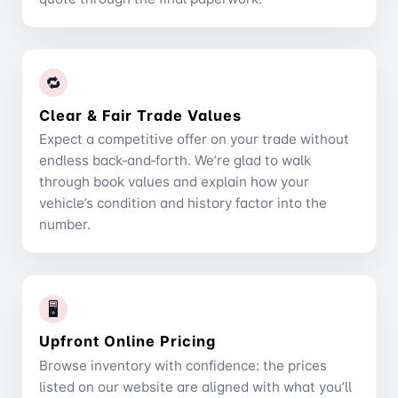
🔁
Clear & Fair Trade Values
Expect a competitive offer on your trade without
endless back‑and‑forth. We’re glad to walk
through book values and explain how your
vehicle’s condition and history factor into the
number.
🖥️
Upfront Online Pricing
Browse inventory with confidence: the prices
listed on our website are aligned with what you’ll