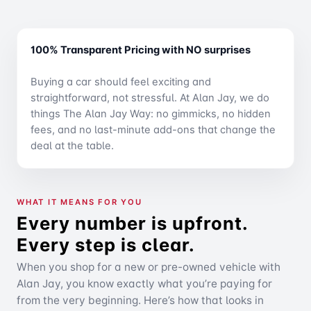
100% Transparent Pricing with NO surprises
Buying a car should feel exciting and
straightforward, not stressful. At Alan Jay, we do
things The Alan Jay Way: no gimmicks, no hidden
fees, and no last-minute add-ons that change the
deal at the table.
WHAT IT MEANS FOR YOU
Every number is upfront.
Every step is clear.
When you shop for a new or pre-owned vehicle with
Alan Jay, you know exactly what you’re paying for
from the very beginning. Here’s how that looks in