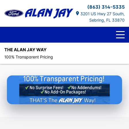
(863) 314-5335
3201 US Hwy 27 South,
Sebring, FL 33870
THE ALAN JAY WAY
100% Transparent Pricing