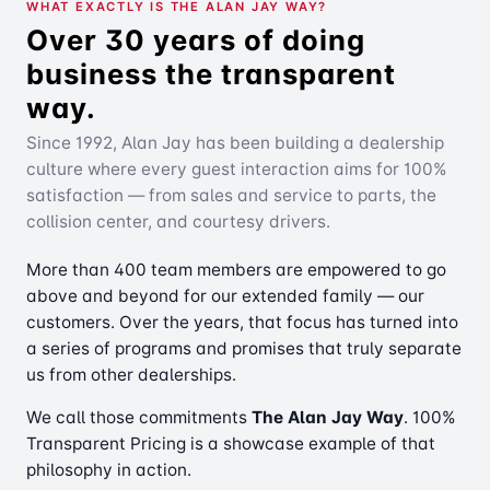
WHAT EXACTLY IS THE ALAN JAY WAY?
Over 30 years of doing
business the transparent
way.
Since 1992, Alan Jay has been building a dealership
culture where every guest interaction aims for 100%
satisfaction — from sales and service to parts, the
collision center, and courtesy drivers.
More than 400 team members are empowered to go
above and beyond for our extended family — our
customers. Over the years, that focus has turned into
a series of programs and promises that truly separate
us from other dealerships.
We call those commitments
The Alan Jay Way
. 100%
Transparent Pricing is a showcase example of that
philosophy in action.