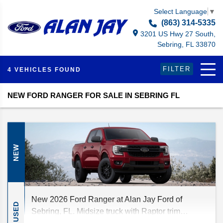
Select Language
▼
(863) 314-5335
3201 US Hwy 27 South,
Sebring, FL 33870
FILTER
4 VEHICLES FOUND
NEW FORD RANGER FOR SALE IN SEBRING FL
NEW
New 2026 Ford Ranger at Alan Jay Ford of
USED
Sebring, FL. Midsize truck with Raptor trim