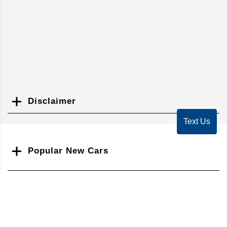
Disclaimer
Search
Text Us
Popular New Cars