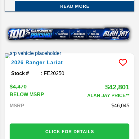
available. Central Florida's largest Ford dealer.
READ MORE
Shop now.
2026
Ranger
Lariat
Stock #
FE20250
$42,801
$4,470
BELOW MSRP
ALAN JAY PRICE**
MSRP
46,045
CLICK FOR DETAILS