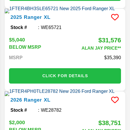
2025
Ranger
XL
Stock #
WE65721
$31,576
$5,040
BELOW MSRP
ALAN JAY PRICE**
MSRP
35,390
CLICK FOR DETAILS
2026
Ranger
XL
Stock #
WE28782
$38,751
$2,000
BELOW MSRP