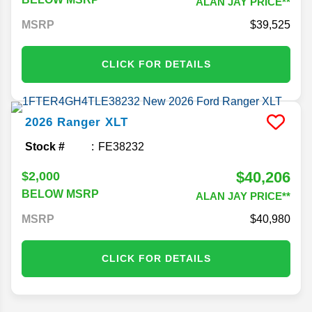
ALAN JAY PRICE**
MSRP
39,525
CLICK FOR DETAILS
2026
Ranger
XLT
Stock #
FE38232
$40,206
$2,000
BELOW MSRP
ALAN JAY PRICE**
MSRP
40,980
CLICK FOR DETAILS