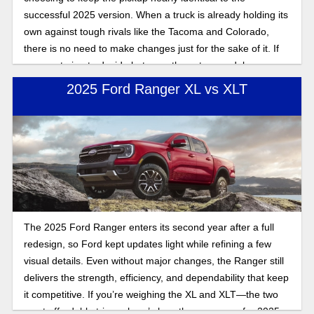
successful 2025 version. When a truck is already holding its
own against tough rivals like the Tacoma and Colorado,
there is no need to make changes just for the sake of it. If
you are trying to decide between these two model years,
here are the updates on the 2026 Ranger versus the 2025
2025 Ford Ranger XL vs XLT
model year
The 2025 Ford Ranger enters its second year after a full
redesign, so Ford kept updates light while refining a few
visual details. Even without major changes, the Ranger still
delivers the strength, efficiency, and dependability that keep
it competitive. If you’re weighing the XL and XLT—the two
most affordable trims—here’s how they compare for 2025.