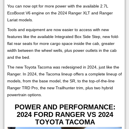
You can now opt for more power with the available 2.7L
EcoBoost V6 engine on the 2024 Ranger XLT and Ranger
Lariat models.
Tools and equipment are now easier to access with new
features like the available Integrated Box Side Step, new fold-
flat rear seats for more cargo space inside the cab, greater
width between the wheel wells, plus power outlets in the cab
and the bed.
The new Toyota Tacoma was redesigned in 2024, just like the
Ranger. In 2024, the Tacoma lineup offers a complete lineup of
models, from the base model, the SR, to the top-of-the-line
Ranger TRD Pro, the new Trailhunter trim, plus two hybrid
powertrain options.
POWER AND PERFORMANCE:
2024 FORD RANGER VS 2024
TOYOTA TACOMA