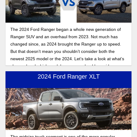
The 2024 Ford Ranger began a whole new generation of
Ranger SUV and an overhaul from 2023. Not much has
changed since, as 2024 brought the Ranger up to speed.
But that doesn’t mean you shouldn’t consider both the
newest 2025 model or the 2024. Let’s take a look at what’s
changed and which model years you should consider.
2024 Ford Ranger XLT
The midsize truck segment is one of the more popular