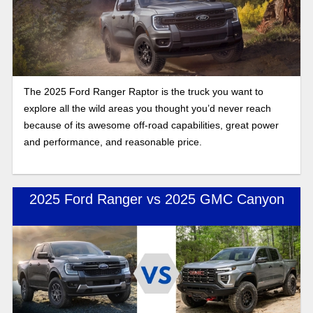
The 2025 Ford Ranger Raptor is the truck you want to
explore all the wild areas you thought you’d never reach
because of its awesome off-road capabilities, great power
and performance, and reasonable price.
2025 Ford Ranger vs 2025 GMC Canyon