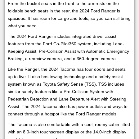
From the bucket seats in the front to the armrests on the
foldable bench seats in the rear, the 2024 Ford Ranger is
spacious. It has room for cargo and tools, so you can still bring
what you need.
The 2024 Ford Ranger includes integrated driver assist
features from the Ford Co-Pilot360 system, including Lane-
Keeping Assist, Pre-Collision Assist with Automatic Emergency
Braking, a rearview camera, and a 360-degree camera.
Like the Ranger, the 2024 Tacoma has four doors and seats
up to five. It also has towing technology and a safety assist
system known as Toyota Safety Sense (TSS). TSS includes
similar safety features like a Pre-Collision System with
Pedestrian Detection and Lane Departure Alert with Steering
Assist. The 2024 Tacoma also has power outlets and ways to
connect through a hotspot like the Ford Ranger models.
The Tacoma is also comfortable with a cool, roomy cabin fitted
with an 8.0-inch touchscreen display or the 14.0-inch display