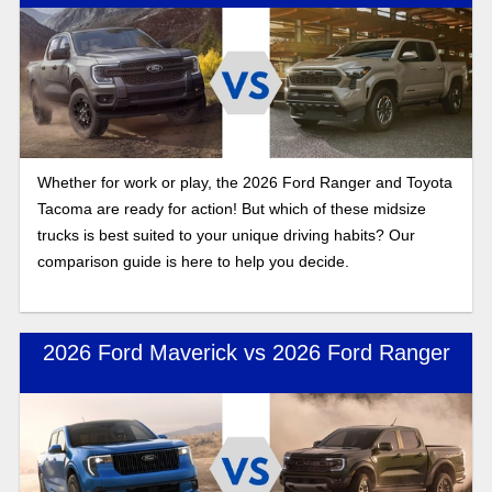
Whether for work or play, the 2026 Ford Ranger and Toyota
Tacoma are ready for action! But which of these midsize
trucks is best suited to your unique driving habits? Our
comparison guide is here to help you decide.
2026 Ford Maverick vs 2026 Ford Ranger