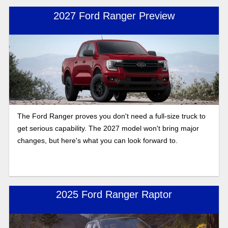
2027 Ford Ranger Preview
The Ford Ranger proves you don't need a full-size truck to
get serious capability. The 2027 model won't bring major
changes, but here's what you can look forward to.
2025 Ford Ranger Raptor