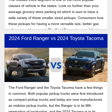
classes of vehicle in the states. Look no further than your
average grocery store parking lot which is sure to have a
wide variety of these smaller sized pickups. Consumers love
these pickups for having a more versatile size, better gas
mileage, and lower cost. The Ford Ranger is one of the top-
dogs in this segment, and with a recent redesign the
2024 Ford Ranger vs 2024 Toyota Tacoma
popular pickup is riding high. If you are wondering which
trim to choose, look no further than the Ranger XLT.
The Ford Ranger and the Toyota Tacoma have a few things
in common. Both popular pickup trucks were first introduced
as compact pickup trucks and today are now manufactured
as midsize pickup trucks, but the Ranger is in its fifth
generation of production, and the 2024 Tacoma is in its