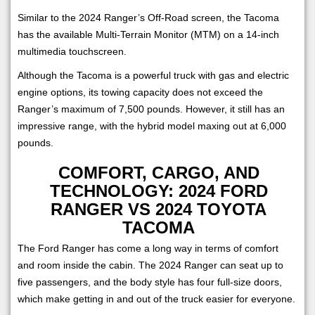
Similar to the 2024 Ranger’s Off-Road screen, the Tacoma
has the available Multi-Terrain Monitor (MTM) on a 14-inch
multimedia touchscreen.
Although the Tacoma is a powerful truck with gas and electric
engine options, its towing capacity does not exceed the
Ranger’s maximum of 7,500 pounds. However, it still has an
impressive range, with the hybrid model maxing out at 6,000
pounds.
COMFORT, CARGO, AND
TECHNOLOGY: 2024 FORD
RANGER VS 2024 TOYOTA
TACOMA
The Ford Ranger has come a long way in terms of comfort
and room inside the cabin. The 2024 Ranger can seat up to
five passengers, and the body style has four full-size doors,
which make getting in and out of the truck easier for everyone.