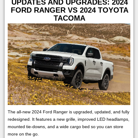
UPDATES AND UPGRADES: 2024
FORD RANGER VS 2024 TOYOTA
TACOMA
The all-new 2024 Ford Ranger is upgraded, updated, and fully
redesigned. It features a new grille, improved LED headlamps,
mounted tie-downs, and a wide cargo bed so you can store
more on the go.