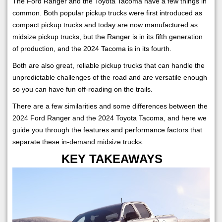
The Ford Ranger and the Toyota Tacoma have a few things in
common. Both popular pickup trucks were first introduced as
compact pickup trucks and today are now manufactured as
midsize pickup trucks, but the Ranger is in its fifth generation
of production, and the 2024 Tacoma is in its fourth.
Both are also great, reliable pickup trucks that can handle the
unpredictable challenges of the road and are versatile enough
so you can have fun off-roading on the trails.
There are a few similarities and some differences between the
2024 Ford Ranger and the 2024 Toyota Tacoma, and here we
guide you through the features and performance factors that
separate these in-demand midsize trucks.
KEY TAKEAWAYS