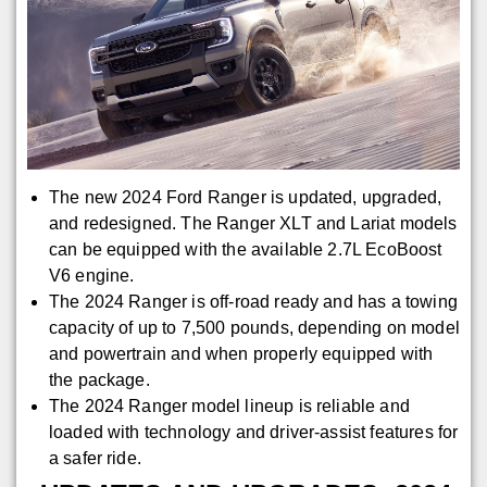
The new 2024 Ford Ranger is updated, upgraded,
and redesigned. The Ranger XLT and Lariat models
can be equipped with the available 2.7L EcoBoost
V6 engine.
The 2024 Ranger is off-road ready and has a towing
capacity of up to 7,500 pounds, depending on model
and powertrain and when properly equipped with
the package.
The 2024 Ranger model lineup is reliable and
loaded with technology and driver-assist features for
a safer ride.