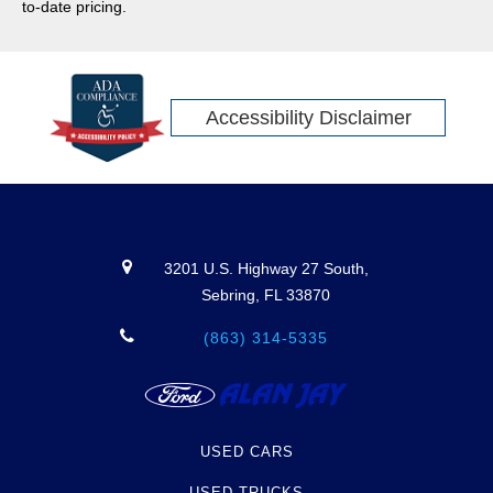
to-date pricing.
Accessibility Disclaimer
3201 U.S. Highway 27 South,
Sebring, FL 33870
(863) 314-5335
USED CARS
USED TRUCKS