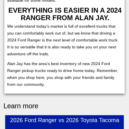
available for some models.
EVERYTHING IS EASIER IN A 2024
RANGER FROM ALAN JAY.
We understand today’s market is full of excellent trucks that
you can comfortably work out of, but we know that driving a
2024 Ford Ranger is the next level of comfortable work truck.
It is so versatile that it is also ready to take you on your next
adventure off the trails.
Alan Jay has the area’s best inventory of new 2024 Ford
Ranger pickup trucks ready to drive home today. Remember,
when you shop here, you shop with your friends and family
from our community.
Learn more
2026 Ford Ranger vs 2026 Toyota Tacoma