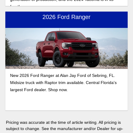
fourth.
2026 Ford Ranger
New 2026 Ford Ranger at Alan Jay Ford of Sebring, FL.
Midsize truck with Raptor trim available. Central Florida's
largest Ford dealer. Shop now.
Pricing was accurate at the time of article writing. All pricing is
subject to change. See the manufacturer and/or Dealer for up-