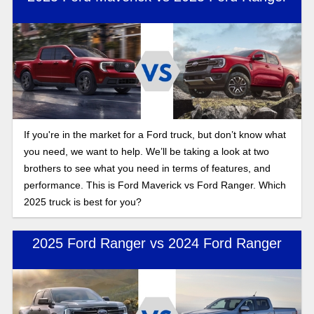
If you're in the market for a Ford truck, but don’t know what
you need, we want to help. We’ll be taking a look at two
brothers to see what you need in terms of features, and
performance. This is Ford Maverick vs Ford Ranger. Which
2025 truck is best for you?
2025 Ford Ranger vs 2024 Ford Ranger