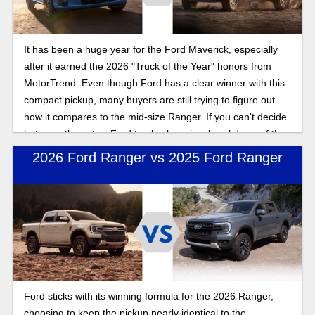
It has been a huge year for the Ford Maverick, especially
after it earned the 2026 "Truck of the Year" honors from
MotorTrend. Even though Ford has a clear winner with this
compact pickup, many buyers are still trying to figure out
how it compares to the mid-size Ranger. If you can't decide
between these two Ford trucks, here is a breakdown of the
facts you need.
2026 Ford Ranger vs 2025 Ford Ranger
Ford sticks with its winning formula for the 2026 Ranger,
choosing to keep the pickup nearly identical to the