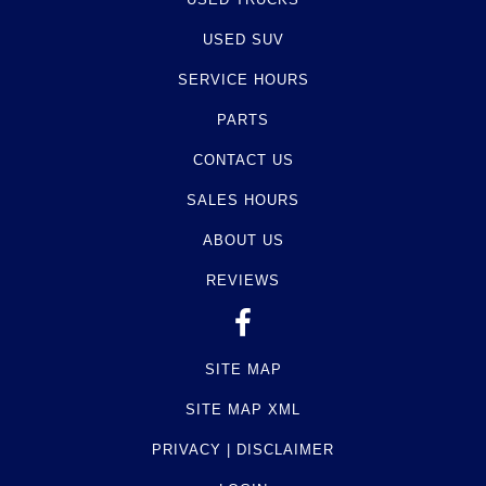
USED SUV
SERVICE HOURS
PARTS
CONTACT US
SALES HOURS
ABOUT US
REVIEWS
SITE MAP
SITE MAP XML
PRIVACY | DISCLAIMER