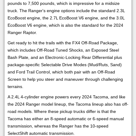
pounds to 7,500 pounds, which is impressive for a midsize
truck. The Ranger's engine options include the standard 2.3L
EcoBoost engine, the 2.7L EcoBoost V6 engine, and the 3.0L
EcoBoost V6 engine, which is also the standard for the 2024
Ranger Raptor.
Get ready to hit the trails with the FX4 Off-Road Package,
which includes Off-Road Tuned Shocks, an Exposed Steel
Bash Plate, and an Electronic-Locking Rear Differential plus
package-specific Selectable Drive Modes (Mud/Ruts, Sand)
and Ford Trail Control, which both pair with an Off-Road
Screen to help you steer and maneuver through challenging
terrains.
A 2.4L 4-cylinder engine powers every 2024 Tacoma, and like
the 2024 Ranger model lineup, the Tacoma lineup also has off-
road models. Where these pickup trucks differ is that the
Tacoma has either an 8-speed automatic or 6-speed manual
transmission, whereas the Ranger has the 10-speed
SelectShift automatic transmission.