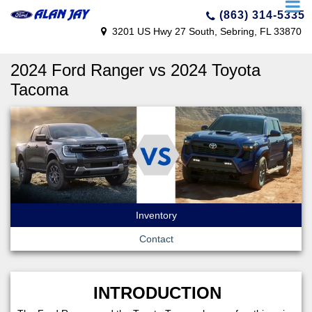
(863) 314-5335
3201 US Hwy 27 South, Sebring, FL 33870
2024 Ford Ranger vs 2024 Toyota
Tacoma
Inventory
Contact
INTRODUCTION