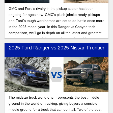
GMC and Ford’s rivalry in the pickup sector has been
ongoing for ages now. GMC’s plush jobsite ready pickups
and Ford’s tough workhorses are set to do battle once more
in the 2025 model year. In this Ranger vs Canyon tech
comparison, we’ll go in depth on all the latest and greatest
you can expect out of the two pickups to find which one best
suits your individual needs.
2025 Ford Ranger vs 2025 Nissan Frontier
The midsize truck world often represents the best middle
ground in the world of trucking, giving buyers a sensible
middle ground for a truck that can do it all. Two of the best