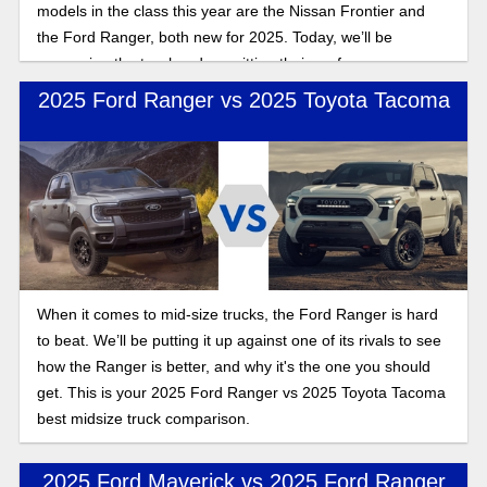
models in the class this year are the Nissan Frontier and
the Ford Ranger, both new for 2025. Today, we’ll be
comparing the two head on, pitting their performance,
pricing, and practicality to find out who takes the crown in
2025 Ford Ranger vs 2025 Toyota Tacoma
this Frontier vs Ranger 2025 comparison
When it comes to mid-size trucks, the Ford Ranger is hard
to beat. We’ll be putting it up against one of its rivals to see
how the Ranger is better, and why it's the one you should
get. This is your 2025 Ford Ranger vs 2025 Toyota Tacoma
best midsize truck comparison.
2025 Ford Maverick vs 2025 Ford Ranger