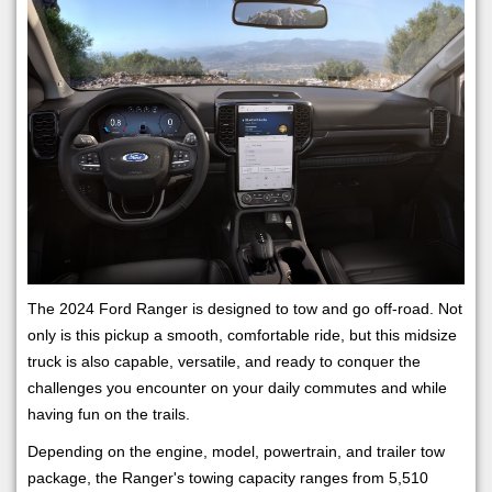
The 2024 Ford Ranger is designed to tow and go off-road. Not
only is this pickup a smooth, comfortable ride, but this midsize
truck is also capable, versatile, and ready to conquer the
challenges you encounter on your daily commutes and while
having fun on the trails.
Depending on the engine, model, powertrain, and trailer tow
package, the Ranger's towing capacity ranges from 5,510