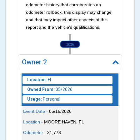
odometer history that corroborates an
odometer rollback, this display may change
and that may impact other aspects of this
report and the vehicle's qualifications.
2026
Owner
2
Location:
FL
Owned From:
05/2026
Usage:
Personal
Event Date -
05/16/2026
Location -
MOORE HAVEN, FL
Odometer -
31,773