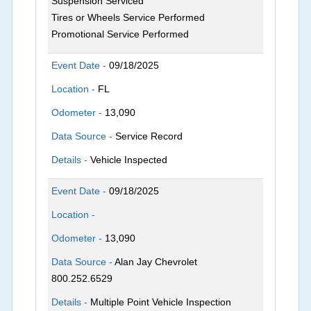
Suspension Serviced
Tires or Wheels Service Performed
Promotional Service Performed
Event Date -
09/18/2025
Location -
FL
Odometer -
13,090
Data Source -
Service Record
Details -
Vehicle Inspected
Event Date -
09/18/2025
Location -
Odometer -
13,090
Data Source -
Alan Jay Chevrolet
800.252.6529
Details -
Multiple Point Vehicle Inspection