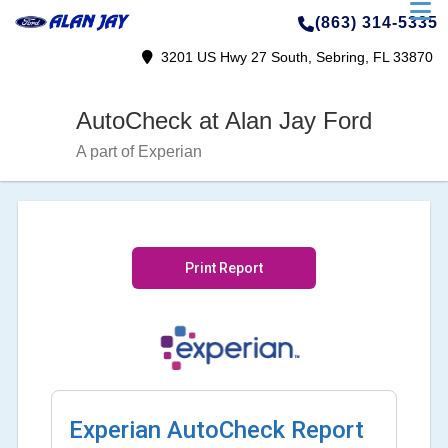
(863) 314-5335
3201 US Hwy 27 South, Sebring, FL 33870
AutoCheck at Alan Jay Ford
A part of Experian
Print Report
Experian AutoCheck Report