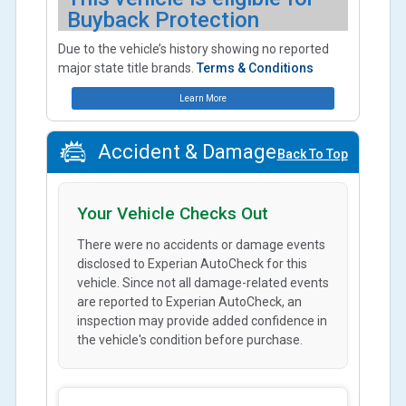
Buyback Protection
Due to the vehicle’s history showing no reported
major state title brands.
Terms & Conditions
Learn More
Accident & Damage
Back To Top
Your Vehicle Checks Out
There were no accidents or damage events
disclosed to Experian AutoCheck for this
vehicle. Since not all damage-related events
are reported to Experian AutoCheck, an
inspection may provide added confidence in
the vehicle's condition before purchase.