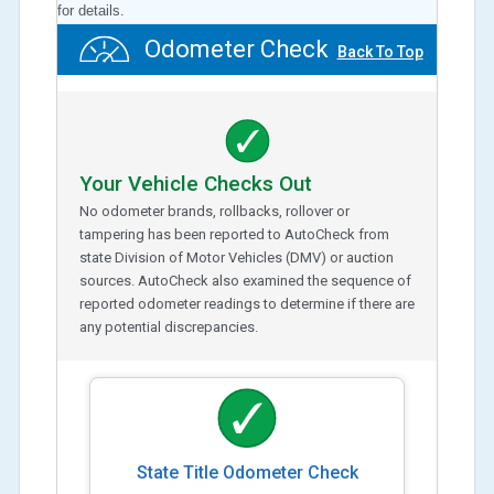
for details.
Odometer Check
Back To Top
Your Vehicle Checks Out
No odometer brands, rollbacks, rollover or
tampering has been reported to AutoCheck from
state Division of Motor Vehicles (DMV) or auction
sources. AutoCheck also examined the sequence of
reported odometer readings to determine if there are
any potential discrepancies.
State Title Odometer Check