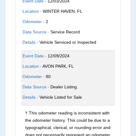
Event Date -
12/03/2024
Location -
WINTER HAVEN, FL
Odometer -
2
Data Source -
Service Record
Details -
Vehicle Serviced or Inspected
Event Date -
12/09/2024
Location -
AVON PARK, FL
Odometer -
80
Data Source -
Dealer Listing
Details -
Vehicle Listed for Sale
† This odometer reading is inconsistent with
the odometer history. This could be due to a
typographical, clerical, or rounding error and
does not necessarily represent an odometer