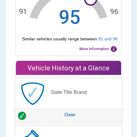
95
91
96
Similar vehicles usually range between
91
and
96
More Information
Vehicle History at a Glance
State Title Brand
Clean