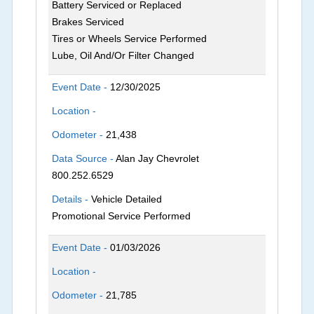
Battery Serviced or Replaced
Brakes Serviced
Tires or Wheels Service Performed
Lube, Oil And/Or Filter Changed
Event Date -
12/30/2025
Location -
Odometer -
21,438
Data Source -
Alan Jay Chevrolet
800.252.6529
Details -
Vehicle Detailed
Promotional Service Performed
Event Date -
01/03/2026
Location -
Odometer -
21,785