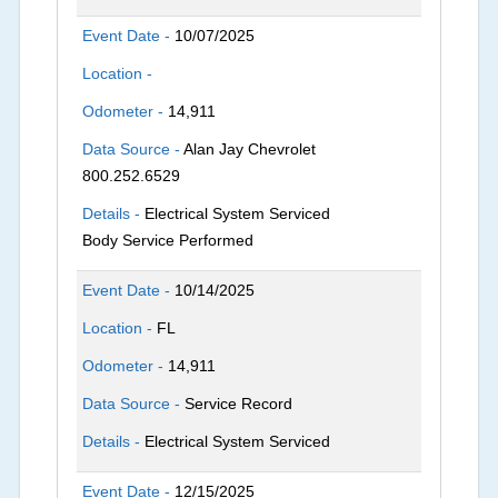
Event Date -
10/07/2025
Location -
Odometer -
14,911
Data Source -
Alan Jay Chevrolet
800.252.6529
Details -
Electrical System Serviced
Body Service Performed
Event Date -
10/14/2025
Location -
FL
Odometer -
14,911
Data Source -
Service Record
Details -
Electrical System Serviced
Event Date -
12/15/2025