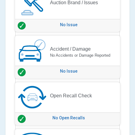
Auction Brand / Issues
No Issue
Accident / Damage
No Accidents or Damage Reported
No Issue
Open Recall Check
No Open Recalls