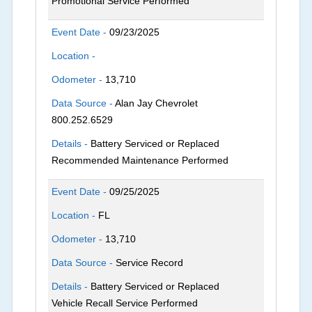
Promotional Service Performed
Event Date -
09/23/2025
Location -
Odometer -
13,710
Data Source -
Alan Jay Chevrolet
800.252.6529
Details -
Battery Serviced or Replaced
Recommended Maintenance Performed
Event Date -
09/25/2025
Location -
FL
Odometer -
13,710
Data Source -
Service Record
Details -
Battery Serviced or Replaced
Vehicle Recall Service Performed