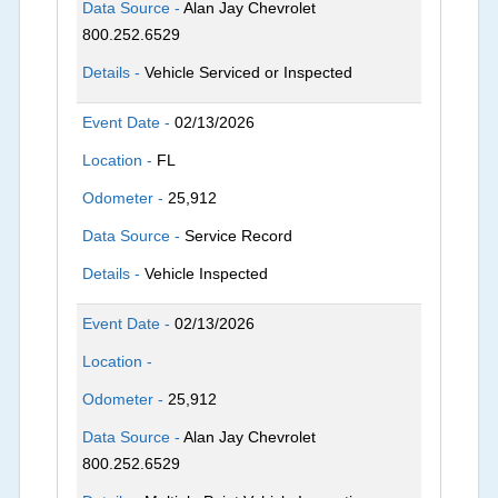
Data Source -
Alan Jay Chevrolet
800.252.6529
Details -
Vehicle Serviced or Inspected
Event Date -
02/13/2026
Location -
FL
Odometer -
25,912
Data Source -
Service Record
Details -
Vehicle Inspected
Event Date -
02/13/2026
Location -
Odometer -
25,912
Data Source -
Alan Jay Chevrolet
800.252.6529