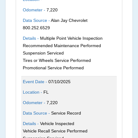
Odometer -
7,220
Data Source -
Alan Jay Chevrolet
800.252.6529
Details -
Multiple Point Vehicle Inspection
Recommended Maintenance Performed
Suspension Serviced
Tires or Wheels Service Performed
Promotional Service Performed
Event Date -
07/10/2025
Location -
FL
Odometer -
7,220
Data Source -
Service Record
Details -
Vehicle Inspected
Vehicle Recall Service Performed