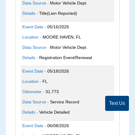
Data Source -
Motor Vehicle Dept.
Details -
Title(Lien Reported)
Event Date -
05/16/2026
Location -
MOORE HAVEN, FL
Data Source -
Motor Vehicle Dept.
Details -
Registration Event/Renewal
Event Date -
05/18/2026
Location -
FL
Odometer -
31,773
Data Source -
Service Record
Text Us
Details -
Vehicle Detailed
Event Date -
06/08/2026