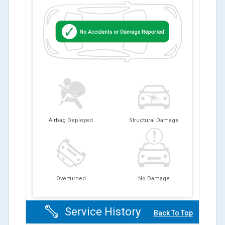
Airbag Deployed
Structural Damage
Overturned
No Damage
Service History
Back To Top