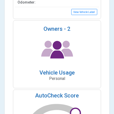
Odometer:
View Vehicle Label
Owners -
2
Vehicle Usage
Personal
AutoCheck Score