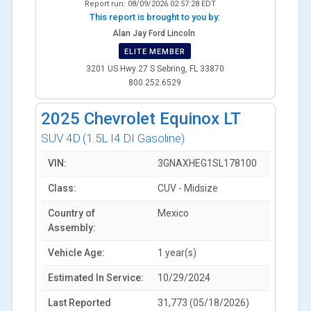
Report run:
08/09/2026 02:57:28 EDT
This report is brought to you by:
Alan Jay Ford Lincoln
ELITE MEMBER
3201 US Hwy 27 S Sebring, FL 33870
800.252.6529
2025
Chevrolet Equinox LT
SUV 4D
(1.5L I4 DI Gasoline)
VIN:
3GNAXHEG1SL178100
Class:
CUV - Midsize
Country of
Mexico
Assembly:
Vehicle Age:
1 year(s)
Estimated In Service:
10/29/2024
Last Reported
31,773 (05/18/2026)