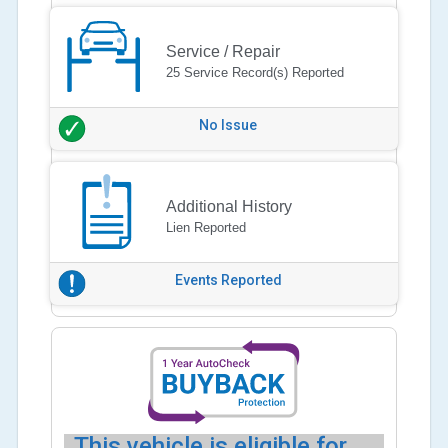
Service / Repair
25 Service Record(s) Reported
No Issue
Additional History
Lien Reported
Events Reported
This vehicle is eligible for