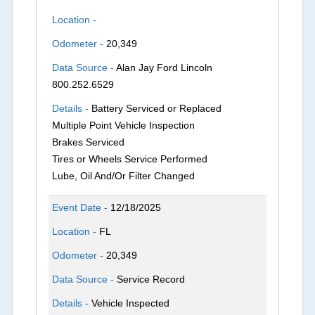
Location -
Odometer -
20,349
Data Source -
Alan Jay Ford Lincoln
800.252.6529
Details -
Battery Serviced or Replaced
Multiple Point Vehicle Inspection
Brakes Serviced
Tires or Wheels Service Performed
Lube, Oil And/Or Filter Changed
Event Date -
12/18/2025
Location -
FL
Odometer -
20,349
Data Source -
Service Record
Details -
Vehicle Inspected