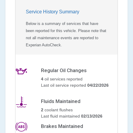
Service History Summary
Below is a summary of services that have
been reported for this vehicle. Please note that
not all maintenance events are reported to
Experian AutoCheck.
Regular Oil Changes
4
oil services reported
Last oil service reported
04/22/2026
Fluids Maintained
2
coolant flushes
Last fluid maintained
02/13/2026
Brakes Maintained