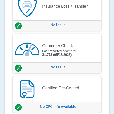
Insurance Loss / Transfer
No Issue
Odometer Check
Last reported odometer:
31,773
(05/18/2026)
No Issue
Certified Pre-Owned
No CPO Info Available