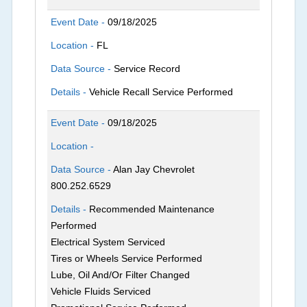
Event Date -
09/18/2025
Location -
FL
Data Source -
Service Record
Details -
Vehicle Recall Service Performed
Event Date -
09/18/2025
Location -
Data Source -
Alan Jay Chevrolet
800.252.6529
Details -
Recommended Maintenance
Performed
Electrical System Serviced
Tires or Wheels Service Performed
Lube, Oil And/Or Filter Changed
Vehicle Fluids Serviced