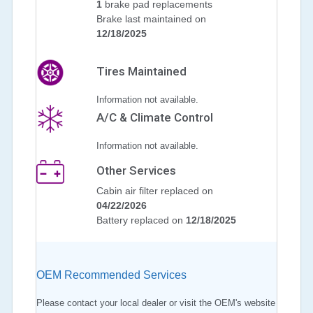
1
brake pad replacements
Brake last maintained on
12/18/2025
Tires Maintained
Information not available.
A/C & Climate Control
Information not available.
Other Services
Cabin air filter replaced on
04/22/2026
Battery replaced on
12/18/2025
OEM Recommended Services
Please contact your local dealer or visit the OEM's website