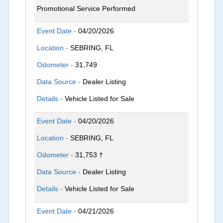
Promotional Service Performed
Event Date -
04/20/2026
Location -
SEBRING, FL
Odometer -
31,749
Data Source -
Dealer Listing
Details -
Vehicle Listed for Sale
Event Date -
04/20/2026
Location -
SEBRING, FL
Odometer -
31,753 †
Data Source -
Dealer Listing
Details -
Vehicle Listed for Sale
Event Date -
04/21/2026