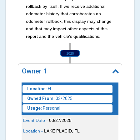
rollback by itself. If we receive additional
odometer history that corroborates an
odometer rollback, this display may change
and that may impact other aspects of this
report and the vehicle's qualifications.
2025
Owner
1
Location:
FL
Owned From:
03/2025
Usage:
Personal
Event Date -
03/27/2025
Location -
LAKE PLACID, FL