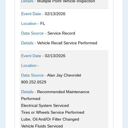
Details -
Multiple Point Vehicle Inspection
Event Date -
02/13/2026
Location -
FL
Data Source -
Service Record
Details -
Vehicle Recall Service Performed
Event Date -
02/13/2026
Location -
Data Source -
Alan Jay Chevrolet
800.252.6529
Details -
Recommended Maintenance
Performed
Electrical System Serviced
Tires or Wheels Service Performed
Lube, Oil And/Or Filter Changed
Vehicle Fluids Serviced