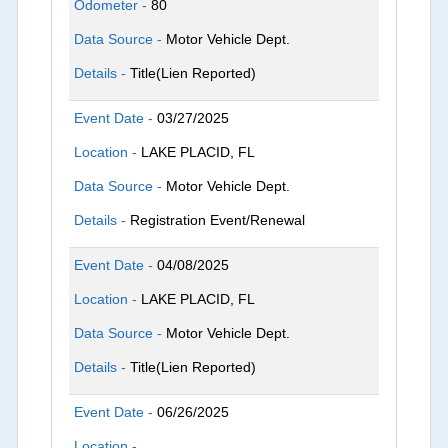
Odometer -
80
Data Source -
Motor Vehicle Dept.
Details -
Title(Lien Reported)
Event Date -
03/27/2025
Location -
LAKE PLACID, FL
Data Source -
Motor Vehicle Dept.
Details -
Registration Event/Renewal
Event Date -
04/08/2025
Location -
LAKE PLACID, FL
Data Source -
Motor Vehicle Dept.
Details -
Title(Lien Reported)
Event Date -
06/26/2025
Location -