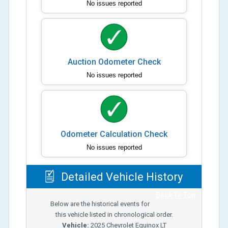
No issues reported
Auction Odometer Check
No issues reported
Odometer Calculation Check
No issues reported
Detailed Vehicle History
Back To Top
Below are the historical events for
this vehicle listed in chronological order.
Vehicle:
2025
Chevrolet Equinox LT