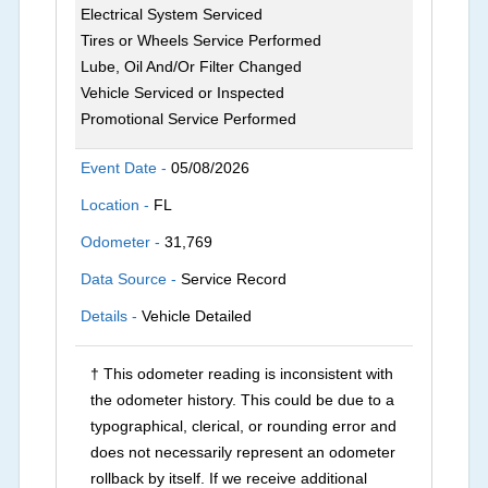
Electrical System Serviced
Tires or Wheels Service Performed
Lube, Oil And/Or Filter Changed
Vehicle Serviced or Inspected
Promotional Service Performed
Event Date -
05/08/2026
Location -
FL
Odometer -
31,769
Data Source -
Service Record
Details -
Vehicle Detailed
† This odometer reading is inconsistent with
the odometer history. This could be due to a
typographical, clerical, or rounding error and
does not necessarily represent an odometer
rollback by itself. If we receive additional