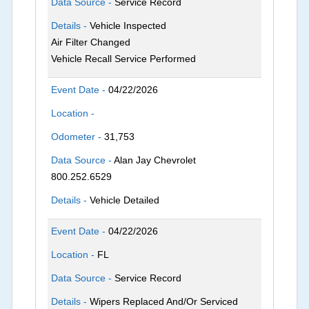
Data Source -
Service Record
Details -
Vehicle Inspected
Air Filter Changed
Vehicle Recall Service Performed
Event Date -
04/22/2026
Location -
Odometer -
31,753
Data Source -
Alan Jay Chevrolet
800.252.6529
Details -
Vehicle Detailed
Event Date -
04/22/2026
Location -
FL
Data Source -
Service Record
Details -
Wipers Replaced And/Or Serviced