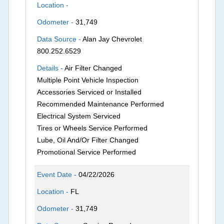
Location -
Odometer -
31,749
Data Source -
Alan Jay Chevrolet
800.252.6529
Details -
Air Filter Changed
Multiple Point Vehicle Inspection
Accessories Serviced or Installed
Recommended Maintenance Performed
Electrical System Serviced
Tires or Wheels Service Performed
Lube, Oil And/Or Filter Changed
Promotional Service Performed
Event Date -
04/22/2026
Location -
FL
Odometer -
31,749