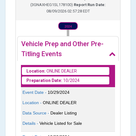
(
3GNAXHEG1SL178100
)
Report Run Date:
08/09/2026 02:57:28 EDT
2024
Vehicle Prep and Other Pre-
Titling Events
Location:
ONLINE DEALER
Preparation Date:
10/2024
Event Date -
10/29/2024
Location -
ONLINE DEALER
Data Source -
Dealer Listing
Details -
Vehicle Listed for Sale