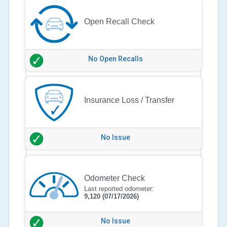
Open Recall Check
No Open Recalls
Insurance Loss / Transfer
No Issue
Odometer Check
Last reported odometer:
9,120
(07/17/2026)
No Issue