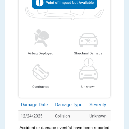
Airbag Deployed
Structural Damage
Overturned
Unknown
Damage Date
Damage Type
Severity
12/24/2025
Collision
Unknown
Accident or damage event(s) have been reported