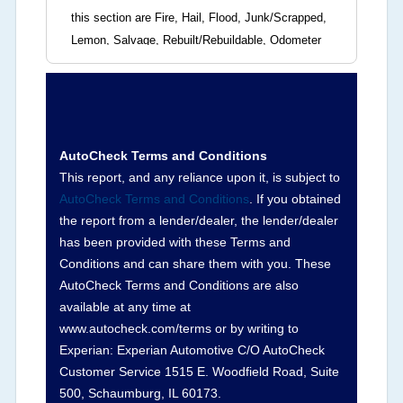
this section are Fire, Hail, Flood, Junk/Scrapped,
Lemon, Salvage, Rebuilt/Rebuildable, Odometer
Brands (not actual miles, broken odometer,
exceeding mechanical limits, mileage
discrepancy, or suspect miles). Please note Grey
Market and Insurance Loss or Theft brands are
not checked in this box and can be found on other
AutoCheck Terms and Conditions
corresponding boxes.
This report, and any reliance upon it, is subject to
AutoCheck Terms and Conditions
. If you obtained
the report from a lender/dealer, the lender/dealer
Term -
Auction Issue
has been provided with these Terms and
Section Location -
Vehicle History at a Glance
Conditions and can share them with you. These
AutoCheck Terms and Conditions are also
Definition -
This section summarizes any issues
available at any time at
if reported such as damage condition from seller's
www.autocheck.com/terms or by writing to
disclosure or during the inspection process
Experian: Experian Automotive C/O AutoCheck
including required structural damage disclosure,
Customer Service 1515 E. Woodfield Road, Suite
title brands, odometer issues, etc. as outlined by
500, Schaumburg, IL 60173.
the
National Auction Automotive Association