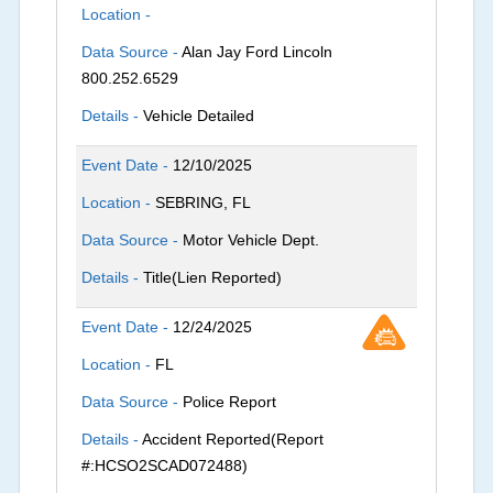
Location -
Data Source -
Alan Jay Ford Lincoln
800.252.6529
Details -
Vehicle Detailed
Event Date -
12/10/2025
Location -
SEBRING, FL
Data Source -
Motor Vehicle Dept.
Details -
Title(Lien Reported)
Event Date -
12/24/2025
Location -
FL
Data Source -
Police Report
Details -
Accident Reported(Report
#:HCSO2SCAD072488)