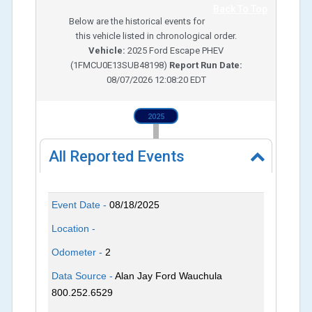
Back To Top
Below are the historical events for
this vehicle listed in chronological order.
Vehicle:
2025
Ford Escape PHEV
(
1FMCU0E13SUB48198
)
Report Run Date:
08/07/2026 12:08:20 EDT
2025
All Reported Events
Event Date -
08/18/2025
Location -
Odometer -
2
Data Source -
Alan Jay Ford Wauchula
800.252.6529