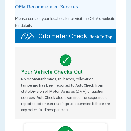
OEM Recommended Services
Please contact your local dealer or visit the OEM's website
for details.
Odometer Check
Back To Top
Your Vehicle Checks Out
No odometer brands, rollbacks, rollover or
tampering has been reported to AutoCheck from
state Division of Motor Vehicles (DMV) or auction
sources. AutoCheck also examined the sequence of
reported odometer readings to determine if there are
any potential discrepancies.