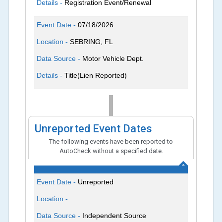
Details -
Registration Event/Renewal
Event Date -
07/18/2026
Location -
SEBRING, FL
Data Source -
Motor Vehicle Dept.
Details -
Title(Lien Reported)
Unreported Event Dates
The following events have been reported to
AutoCheck without a specified date.
Event Date -
Unreported
Location -
Data Source -
Independent Source