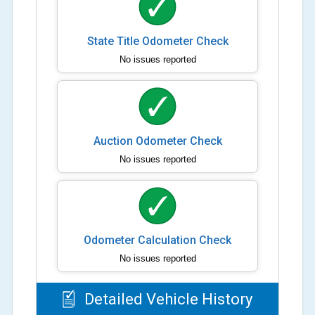
State Title Odometer Check
No issues reported
Auction Odometer Check
No issues reported
Odometer Calculation Check
No issues reported
Detailed Vehicle History