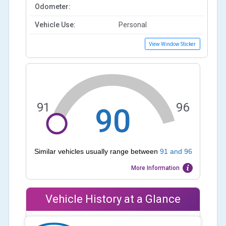
Odometer:
Vehicle Use:
Personal
View Window Sticker
91
96
90
Similar vehicles usually range between
91
and
96
More Information
Vehicle History at a Glance