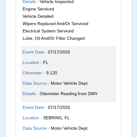
Details -
Vehicle Inspected
Engine Serviced
Vehicle Detailed
Wipers Replaced And/Or Serviced
Electrical System Serviced
Lube, Oil And/Or Filter Changed
Event Date -
07/17/2026
Location -
FL
Odometer -
9,120
Data Source -
Motor Vehicle Dept.
Details -
Odometer Reading from DMV
Event Date -
07/17/2026
Location -
SEBRING, FL
Data Source -
Motor Vehicle Dept.