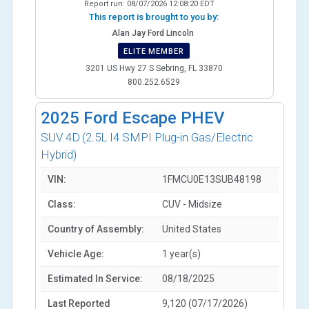
Report run:
08/07/2026 12:08:20 EDT
This report is brought to you by:
Alan Jay Ford Lincoln
ELITE MEMBER
3201 US Hwy 27 S Sebring, FL 33870
800.252.6529
2025
Ford Escape PHEV
SUV 4D
(2.5L I4 SMPI Plug-in Gas/Electric
Hybrid)
VIN:
1FMCU0E13SUB48198
Class:
CUV - Midsize
Country of Assembly:
United States
Vehicle Age:
1 year(s)
Estimated In Service:
08/18/2025
Last Reported
9,120 (07/17/2026)