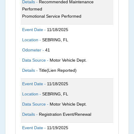
Details -
Recommended Maintenance
Performed
Promotional Service Performed
Event Date -
11/18/2025
Location -
SEBRING, FL
Odometer -
41
Data Source -
Motor Vehicle Dept.
Details -
Title(Lien Reported)
Event Date -
11/18/2025
Location -
SEBRING, FL
Data Source -
Motor Vehicle Dept.
Details -
Registration Event/Renewal
Event Date -
11/19/2025