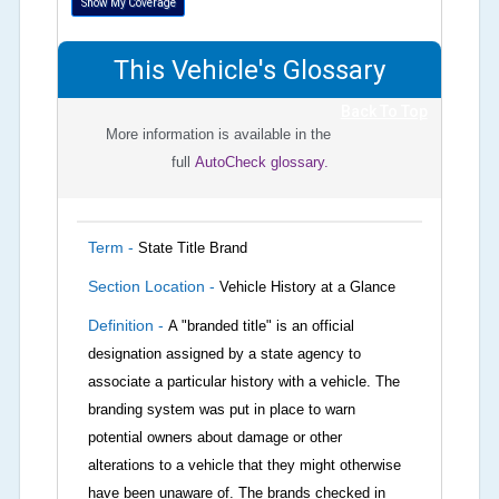
Show My Coverage
This Vehicle's Glossary
Back To Top
More information is available in the
full
AutoCheck glossary.
Term -
State Title Brand
Section Location -
Vehicle History at a Glance
Definition -
A "branded title" is an official
designation assigned by a state agency to
associate a particular history with a vehicle. The
branding system was put in place to warn
potential owners about damage or other
alterations to a vehicle that they might otherwise
have been unaware of. The brands checked in