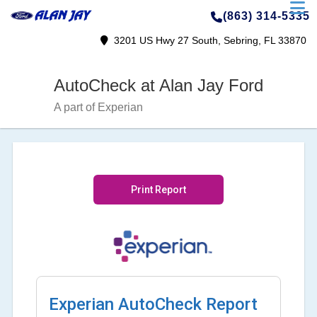
(863) 314-5335
3201 US Hwy 27 South, Sebring, FL 33870
AutoCheck at Alan Jay Ford
A part of Experian
Print Report
Experian AutoCheck Report