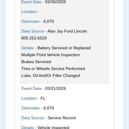
Event Date -
03/30/2026
Location -
Odometer -
6,079
Data Source -
Alan Jay Ford Lincoln
800.252.6529
Details -
Battery Serviced or Replaced
Multiple Point Vehicle Inspection
Brakes Serviced
Tires or Wheels Service Performed
Lube, Oil And/Or Filter Changed
Event Date -
03/31/2026
Location -
FL
Odometer -
6,079
Data Source -
Service Record
Details -
Vehicle Inspected