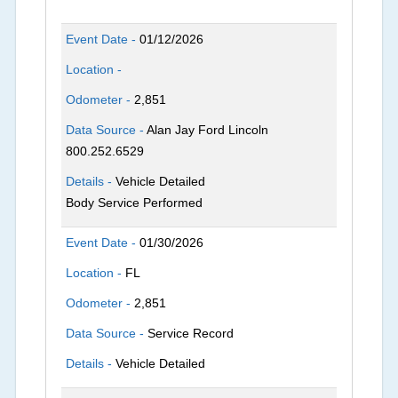
Event Date -
01/12/2026
Location -
Odometer -
2,851
Data Source -
Alan Jay Ford Lincoln
800.252.6529
Details -
Vehicle Detailed
Body Service Performed
Event Date -
01/30/2026
Location -
FL
Odometer -
2,851
Data Source -
Service Record
Details -
Vehicle Detailed