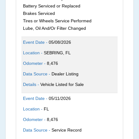
Battery Serviced or Replaced
Brakes Serviced
Tires or Wheels Service Performed
Lube, Oil And/Or Filter Changed
Event Date -
05/08/2026
Location -
SEBRING, FL
Odometer -
8,476
Data Source -
Dealer Listing
Details -
Vehicle Listed for Sale
Event Date -
05/11/2026
Location -
FL
Odometer -
8,476
Data Source -
Service Record