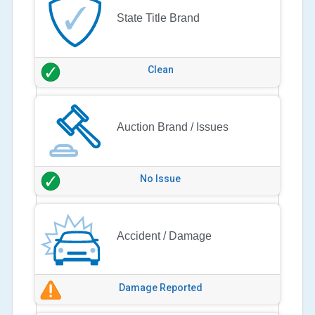
State Title Brand
Clean
Auction Brand / Issues
No Issue
Accident / Damage
Damage Reported