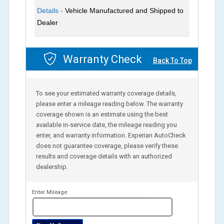
Details -
Vehicle Manufactured and Shipped to
Dealer
Warranty Check
Back To Top
To see your estimated warranty coverage details,
please enter a mileage reading below. The warranty
coverage shown is an estimate using the best
available in-service date, the mileage reading you
enter, and warranty information. Experian AutoCheck
does not guarantee coverage, please verify these
results and coverage details with an authorized
dealership.
Enter Mileage:
miles