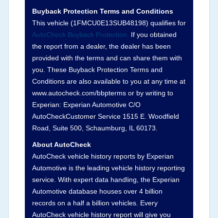
Buyback Protection Terms and Conditions
Arbitration Policy 2025.
This vehicle (
1FMCU0E13SUB48198
) qualifies for
AutoCheck Buyback Protection.
If you obtained
Term -
Accident/Damage Check
the report from a dealer, the dealer has been
Section Location -
Vehicle History at a Glance
provided with the terms and can share them with
you. These Buyback Protection Terms and
Definition -
This section summarizes vehicle
Conditions are also available to you at any time at
history events that may indicate an accident or
www.autocheck.com/bbpterms
or by writing to
damage and associated details such as point of
Experian: Experian Automotive C/O
impact, severity or airbag deployed if provided.
AutoCheckCustomer Service 1515 E. Woodfield
These damage events will include collision
Road, Suite 500, Schaumburg, IL 60173.
damage information, police-reported accidents,
About AutoCheck
salvage auction, recycler records, crash test
AutoCheck vehicle history reports by Experian
vehicles, collision damage claims etc. including
Automotive is the leading vehicle history reporting
our exclusive auction announcements from two
service. With expert data handling, the Experian
major auctions that may include damage events.
Automotive database houses over 4 billion
There is also a clearly delineated section that
records on a half a billion vehicles. Every
includes non-collision damage events such as
AutoCheck vehicle history report will give you