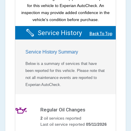
for this vehicle to Experian AutoCheck. An
inspection may provide added confidence in the
vehicle's condition before purchase.
Service History
Back To Top
Service History Summary
Below is a summary of services that have
been reported for this vehicle. Please note that
not all maintenance events are reported to
Experian AutoCheck.
Regular Oil Changes
2
oil services reported
Last oil service reported
05/11/2026