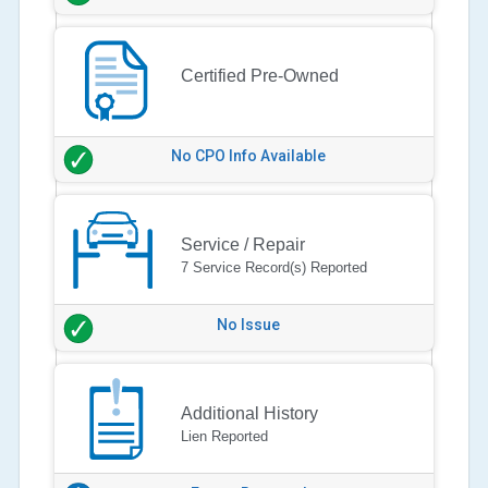
Certified Pre-Owned
No CPO Info Available
Service / Repair
7 Service Record(s) Reported
No Issue
Additional History
Lien Reported