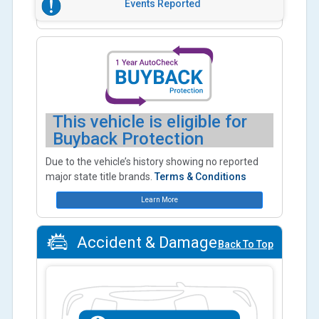
Events Reported
This vehicle is eligible for
Buyback Protection
Due to the vehicle’s history showing no reported
major state title brands.
Terms & Conditions
Learn More
Accident & Damage
Back To Top