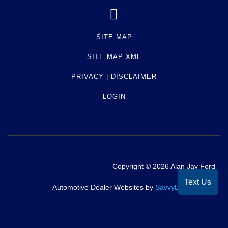
and hold or sell the vehicle of a debtor as security
or payment for a debt. Normally, a vehicle will
have a lien due to a loan or unpaid repair bill
SITE MAP
against the vehicle. Check with the seller to
SITE MAP XML
ensure that the lien has been satisfied.
PRIVACY | DISCLAIMER
Term -
Personal Use
LOGIN
Section Location -
Owner Type
Definition -
This vehicle was driven for personal
use.
Term -
Accident
Copyright ©
2026
Alan Jay Ford
Text Us
Section Location -
Accident / Damage
Automotive Dealer Websites by
SavvyDealer
Definition -
A state or municipality has reported
an accident or collision for this vehicle that may
or may not have sustained damage. Not all