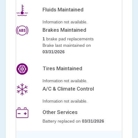
Fluids Maintained
Information not available.
Brakes Maintained
1
brake pad replacements
Brake last maintained on
03/31/2026
Tires Maintained
Information not available.
A/C & Climate Control
Information not available.
Other Services
Battery replaced on
03/31/2026