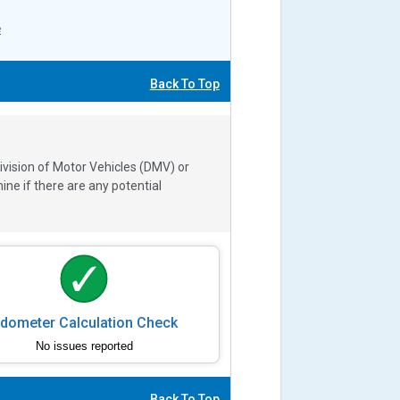
e
Back To Top
ivision of Motor Vehicles (DMV) or
e if there are any potential
dometer Calculation Check
No issues reported
Back To Top