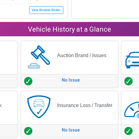
View Window Sticker
Vehicle History at a Glance
Auction Brand / Issues
No Issue
k
Insurance Loss / Transfer
No Issue