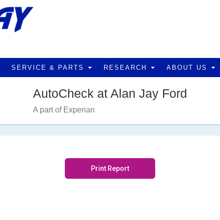
SERVICE & PARTS
RESEARCH
ABOUT US
AutoCheck at Alan Jay Ford
A part of Experian
Print Report