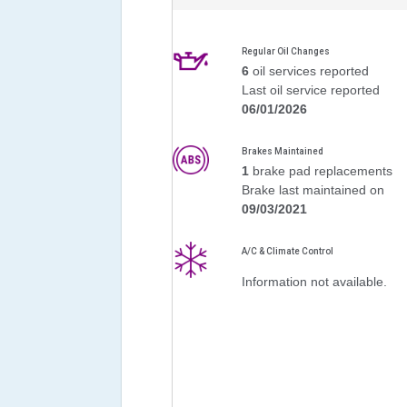
Regular Oil Changes
6
oil services reported
Last oil service reported
06/01/2026
Brakes Maintained
1
brake pad replacements
Brake last maintained on
09/03/2021
A/C & Climate Control
Information not available.