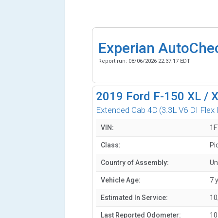
Experian AutoChe
Report run:
08/06/2026 22:37:17 EDT
2019
Ford F-150 XL / 
Extended Cab 4D
(3.3L V6 DI Flex 
VIN:
1F
Class:
Pi
Country of Assembly:
Un
Vehicle Age:
7 
Estimated In Service:
10
Last Reported Odometer:
10