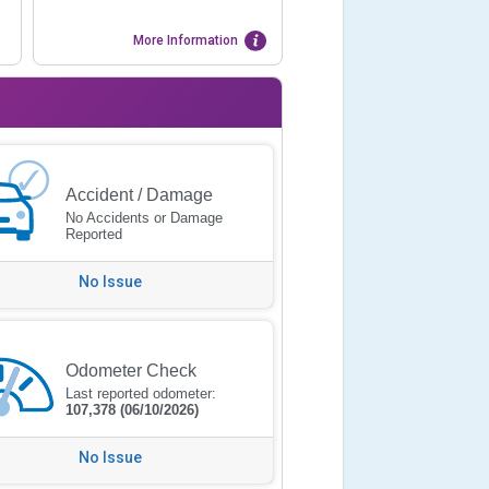
More Information
Accident / Damage
No Accidents or Damage
Reported
No Issue
Odometer Check
Last reported odometer:
107,378
(06/10/2026)
No Issue