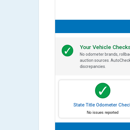
Your Vehicle Check
No odometer brands, rollbac
auction sources. AutoCheck
discrepancies.
State Title Odometer Chec
No issues reported