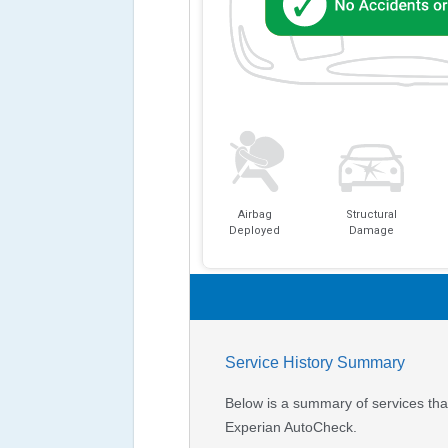
Airbag
Structural
Deployed
Damage
Service History Summary
Below is a summary of services that
Experian AutoCheck.