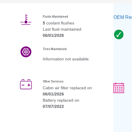
OEM Rec
Fluids Maintained
5
coolant flushes
Last fluid maintained
06/01/2026
Tires Maintained
Information not available.
Other Services
Cabin air filter replaced on
06/01/2026
Battery replaced on
07/07/2022