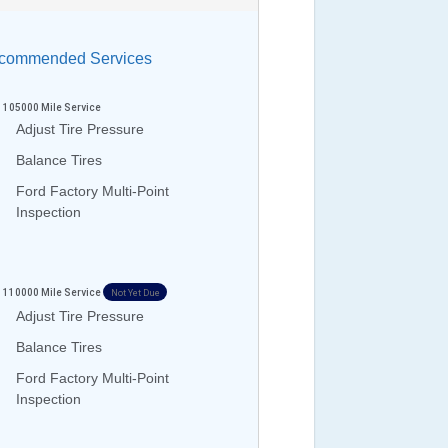
ommended Services
105000
Mile Service
Adjust Tire Pressure
Balance Tires
Ford Factory Multi-Point
Inspection
110000
Mile Service
Not Yet Due
Adjust Tire Pressure
Balance Tires
Ford Factory Multi-Point
Inspection