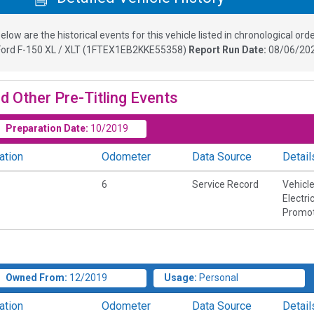
elow are the historical events for this vehicle listed in chronological orde
Ford F-150 XL / XLT
(
1FTEX1EB2KKE55358
)
Report Run Date:
08/06/202
d Other Pre-Titling Events
Preparation Date:
10/2019
ation
Odometer
Data Source
Detail
6
Service Record
Vehicl
Electri
Promot
Owned From:
12/2019
Usage:
Personal
ation
Odometer
Data Source
Detail