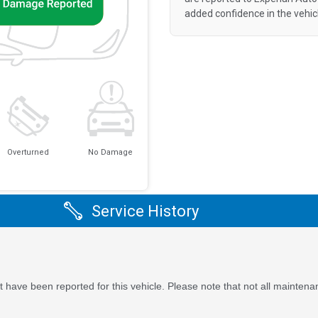
added confidence in the vehic
Overturned
No Damage
Service History
 have been reported for this vehicle. Please note that not all maintena