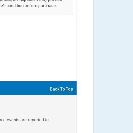
le's condition before purchase.
Back To Top
nce events are reported to