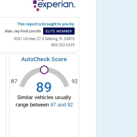
This report is brought to you by:
Alan Jay Ford Lincoln
ELITE MEMBER
3201 US Hwy 27 S Sebring, FL 33870
800.252.6529
AutoCheck Score
87
92
89
Similar vehicles usually
range between
87
and
92