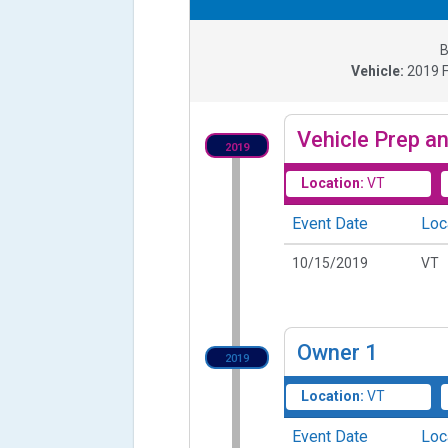
B
Vehicle:
2019
Vehicle Prep an
2019
Location:
VT
Event Date
Loc
10/15/2019
VT
Owner
1
2019
Location:
VT
Event Date
Loc