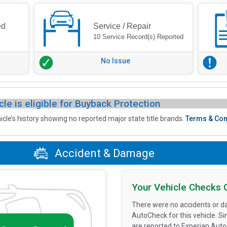
ed
Service / Repair
10 Service Record(s) Reported
No Issue
cle is eligible for Buyback Protection
icle’s history showing no reported major state title brands.
Terms & Con
Accident & Damage
Your Vehicle Checks 
There were no accidents or d
AutoCheck for this vehicle. S
are reported to Experian Aut