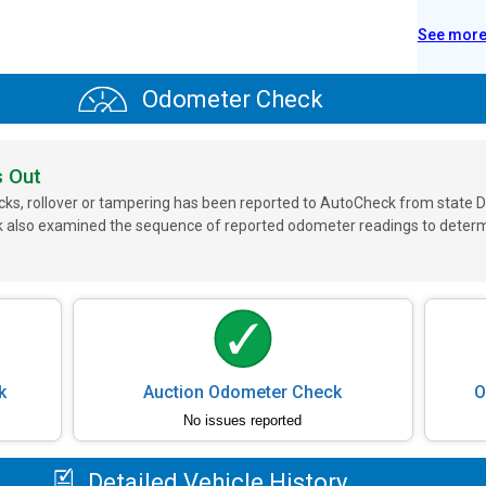
See mor
Odometer Check
s Out
ks, rollover or tampering has been reported to AutoCheck from state D
 also examined the sequence of reported odometer readings to determin
k
Auction Odometer Check
O
No issues reported
Detailed Vehicle History