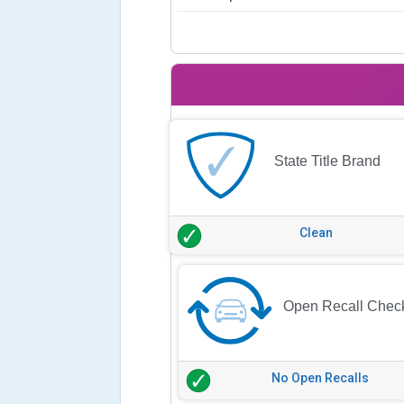
State Title Brand
Clean
Open Recall Chec
No Open Recalls