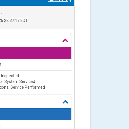
r.
6 22:37:17 EDT
s
e Inspected
cal System Serviced
ional Service Performed
s