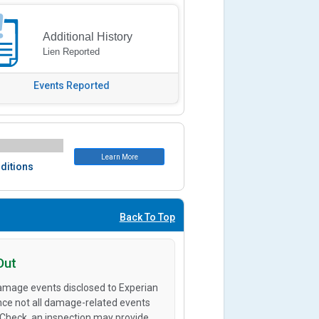
Additional History
Lien Reported
Events Reported
Learn More
ditions
Back To Top
Out
amage events disclosed to Experian
ince not all damage-related events
oCheck, an inspection may provide