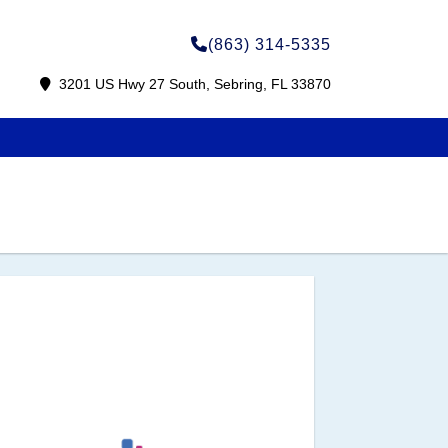
(863) 314-5335
3201 US Hwy 27 South, Sebring, FL 33870