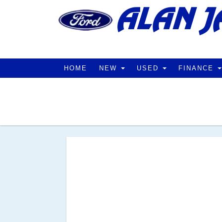
HOME
NEW
USED
FINANCE