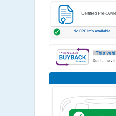
Certified Pre-Own
No CPO Info Available
This vehi
Due to the veh