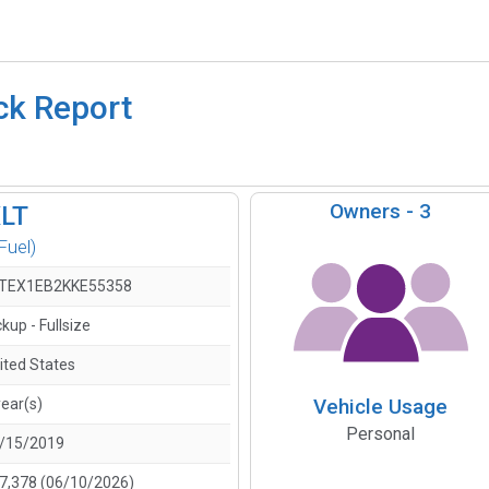
ck Report
Owners -
3
XLT
Fuel)
TEX1EB2KKE55358
ckup - Fullsize
ited States
Vehicle Usage
year(s)
Personal
/15/2019
7,378 (06/10/2026)