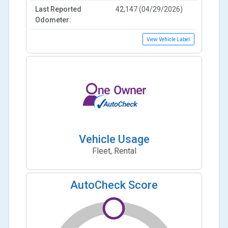
Last Reported
42,147 (04/29/2026)
Odometer:
View Vehicle Label
Vehicle Usage
Fleet, Rental
AutoCheck Score