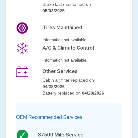
Brake last maintained on
05/03/2025
Tires Maintained
Information not available.
A/C & Climate Control
Information not available.
Other Services
Cabin air filter replaced on
04/28/2026
Battery replaced on
04/28/2026
OEM Recommended Services
37500
Mile Service