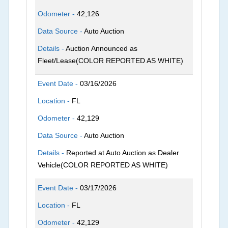
Odometer -
42,126
Data Source -
Auto Auction
Details -
Auction Announced as
Fleet/Lease(COLOR REPORTED AS WHITE)
Event Date -
03/16/2026
Location -
FL
Odometer -
42,129
Data Source -
Auto Auction
Details -
Reported at Auto Auction as Dealer
Vehicle(COLOR REPORTED AS WHITE)
Event Date -
03/17/2026
Location -
FL
Odometer -
42,129