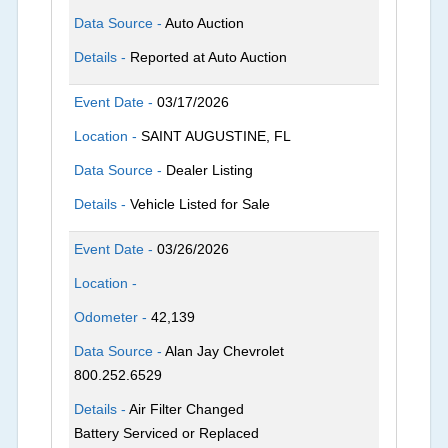
Data Source -
Auto Auction
Details -
Reported at Auto Auction
Event Date -
03/17/2026
Location -
SAINT AUGUSTINE, FL
Data Source -
Dealer Listing
Details -
Vehicle Listed for Sale
Event Date -
03/26/2026
Location -
Odometer -
42,139
Data Source -
Alan Jay Chevrolet
800.252.6529
Details -
Air Filter Changed
Battery Serviced or Replaced