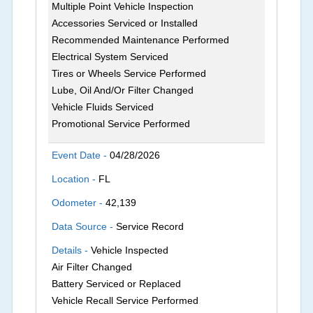
Multiple Point Vehicle Inspection
Accessories Serviced or Installed
Recommended Maintenance Performed
Electrical System Serviced
Tires or Wheels Service Performed
Lube, Oil And/Or Filter Changed
Vehicle Fluids Serviced
Promotional Service Performed
Event Date -
04/28/2026
Location -
FL
Odometer -
42,139
Data Source -
Service Record
Details -
Vehicle Inspected
Air Filter Changed
Battery Serviced or Replaced
Vehicle Recall Service Performed