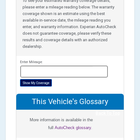
To see your estimated warranty coverage details,
please enter a mileage reading below. The warranty
coverage shown is an estimate using the best
available in-service date, the mileage reading you
enter, and warranty information. Experian AutoCheck
does not guarantee coverage, please verify these
results and coverage details with an authorized
dealership.
Enter Mileage:
miles
Show My Coverage
This Vehicle's Glossary
Back To Top
More information is available in the
full
AutoCheck glossary.