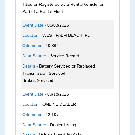
Titled or Registered as a Rental Vehicle, or
Part of a Rental Fleet
Event Date -
05/03/2025
Location -
WEST PALM BEACH, FL
Odometer -
40,364
Data Source -
Service Record
Details -
Battery Serviced or Replaced
Transmission Serviced
Brakes Serviced
Event Date -
09/18/2025
Location -
ONLINE DEALER
Odometer -
42,107
Data Source -
Dealer Listing