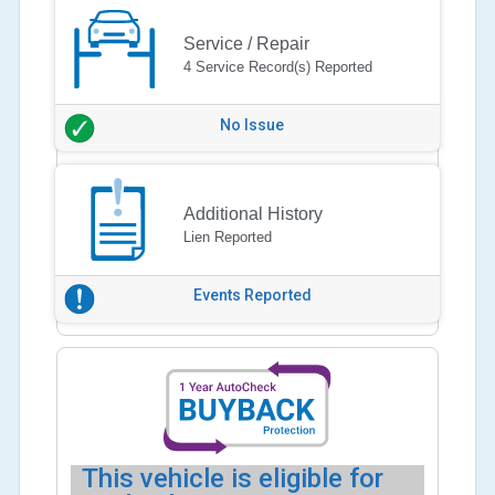
Service / Repair
4 Service Record(s) Reported
No Issue
Additional History
Lien Reported
Events Reported
This vehicle is eligible for