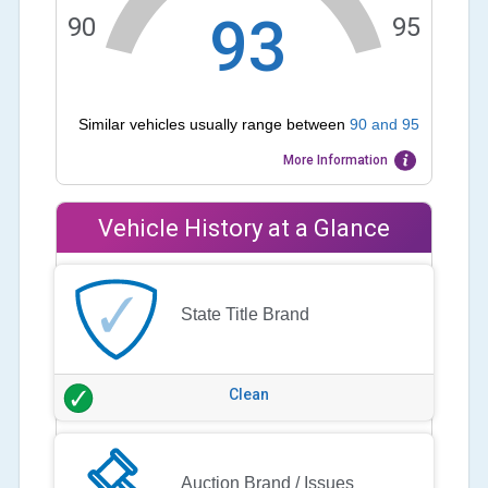
93
90
95
Similar vehicles usually range between
90
and
95
More Information
Vehicle History at a Glance
State Title Brand
Clean
Auction Brand / Issues