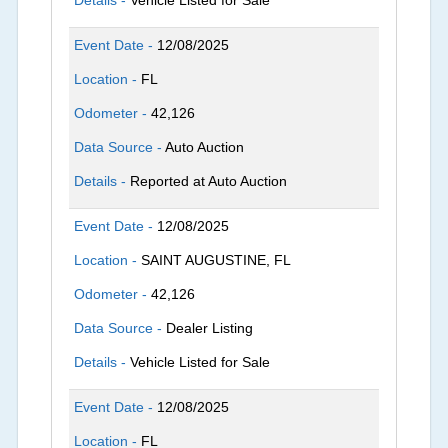
Details -
Vehicle Listed for Sale
Event Date -
12/08/2025
Location -
FL
Odometer -
42,126
Data Source -
Auto Auction
Details -
Reported at Auto Auction
Event Date -
12/08/2025
Location -
SAINT AUGUSTINE, FL
Odometer -
42,126
Data Source -
Dealer Listing
Details -
Vehicle Listed for Sale
Event Date -
12/08/2025
Location -
FL