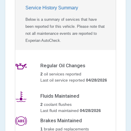
Service History Summary
Below is a summary of services that have
been reported for this vehicle. Please note that
not all maintenance events are reported to
Experian AutoCheck.
Regular Oil Changes
2
oil services reported
Last oil service reported
04/28/2026
Fluids Maintained
2
coolant flushes
Last fluid maintained
04/28/2026
Brakes Maintained
1
brake pad replacements