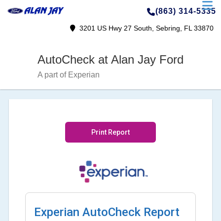
(863) 314-5335
3201 US Hwy 27 South, Sebring, FL 33870
AutoCheck at Alan Jay Ford
A part of Experian
Print Report
Experian AutoCheck Report