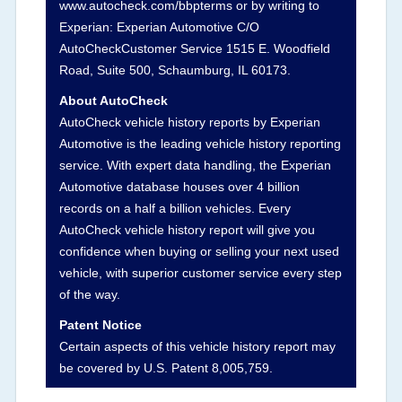
www.autocheck.com/bbpterms
or by writing to
damage and associated details such as point of
Experian: Experian Automotive C/O
impact, severity or airbag deployed if provided.
AutoCheckCustomer Service 1515 E. Woodfield
These damage events will include collision
Road, Suite 500, Schaumburg, IL 60173.
damage information, police-reported accidents,
About AutoCheck
salvage auction, recycler records, crash test
AutoCheck vehicle history reports by Experian
vehicles, collision damage claims etc. including
Automotive is the leading vehicle history reporting
our exclusive auction announcements from two
service. With expert data handling, the Experian
major auctions that may include damage events.
Automotive database houses over 4 billion
There is also a clearly delineated section that
records on a half a billion vehicles. Every
includes non-collision damage events such as
AutoCheck vehicle history report will give you
fire, hail or flood. Damage-indicated title brands
confidence when buying or selling your next used
will be in the state title brands section.
vehicle, with superior customer service every step
of the way.
Term -
Insurance Loss/Title Transfer
Patent Notice
Section Location -
Vehicle History at a Glance
Certain aspects of this vehicle history report may
be covered by U.S. Patent 8,005,759.
Definition -
This box checked to see if there is
an insurance total loss or if a title has been