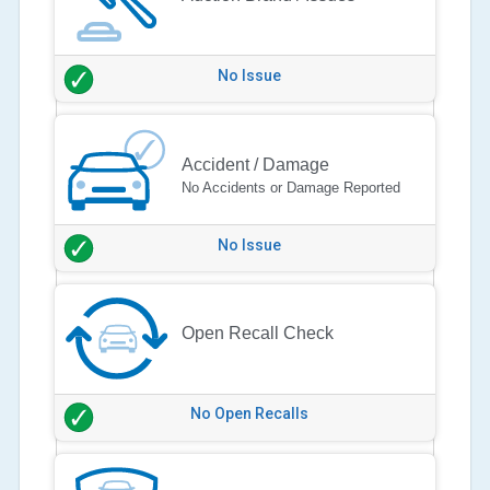
No Issue
Accident / Damage
No Accidents or Damage Reported
No Issue
Open Recall Check
No Open Recalls