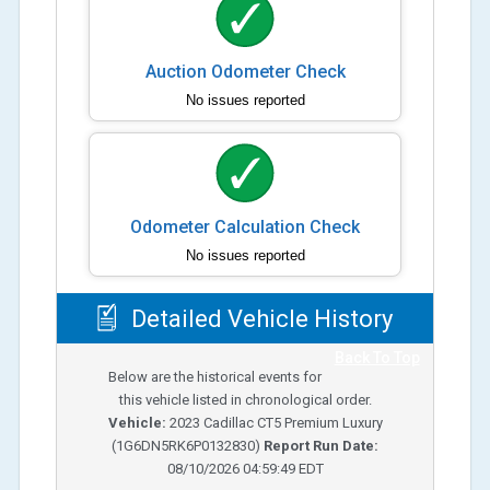
Auction Odometer Check
No issues reported
Odometer Calculation Check
No issues reported
Detailed Vehicle History
Back To Top
Below are the historical events for
this vehicle listed in chronological order.
Vehicle:
2023
Cadillac CT5 Premium Luxury
(
1G6DN5RK6P0132830
)
Report Run Date:
08/10/2026 04:59:49 EDT