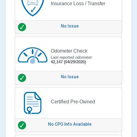
Insurance Loss / Transfer
No Issue
Odometer Check
Last reported odometer:
42,147
(04/29/2026)
No Issue
Certified Pre-Owned
No CPO Info Available