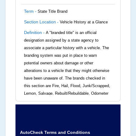
Term -
State Title Brand
Section Location -
Vehicle History at a Glance
Definition -
A "branded title" is an official
designation assigned by a state agency to
associate a particular history with a vehicle. The
branding system was put in place to warn
potential owners about damage or other
alterations to a vehicle that they might otherwise
have been unaware of. The brands checked in
this section are Fire, Hail, Flood, Junk/Scrapped,
Lemon, Salvage, Rebuilt/Rebuildable, Odometer
Brands (not actual miles, broken odometer,
exceeding mechanical limits, mileage
discrepancy, or suspect miles). Please note Grey
Market and Insurance Loss or Theft brands are
not checked in this box and can be found on other
AutoCheck Terms and Conditions