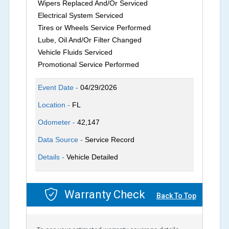
Wipers Replaced And/Or Serviced
Electrical System Serviced
Tires or Wheels Service Performed
Lube, Oil And/Or Filter Changed
Vehicle Fluids Serviced
Promotional Service Performed
Event Date -
04/29/2026
Location -
FL
Odometer -
42,147
Data Source -
Service Record
Details -
Vehicle Detailed
Warranty Check
Back To Top