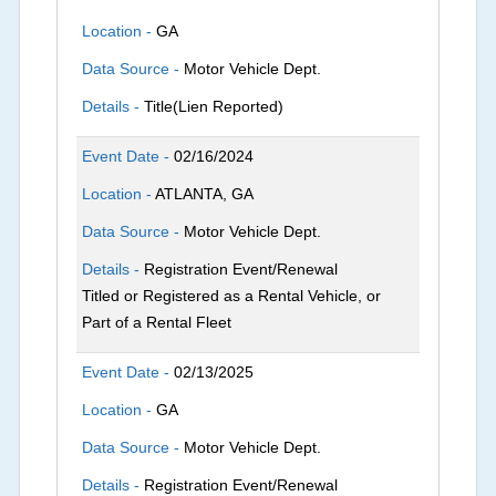
Location -
GA
Data Source -
Motor Vehicle Dept.
Details -
Title(Lien Reported)
Event Date -
02/16/2024
Location -
ATLANTA, GA
Data Source -
Motor Vehicle Dept.
Details -
Registration Event/Renewal
Titled or Registered as a Rental Vehicle, or
Part of a Rental Fleet
Event Date -
02/13/2025
Location -
GA
Data Source -
Motor Vehicle Dept.
Details -
Registration Event/Renewal