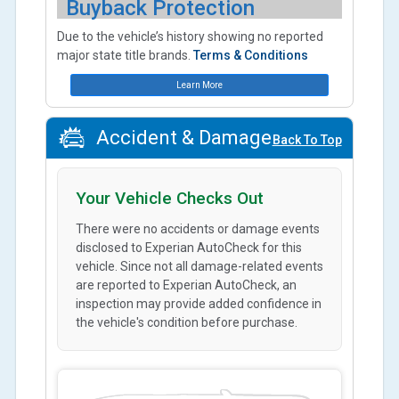
Buyback Protection
Due to the vehicle’s history showing no reported
major state title brands.
Terms & Conditions
Learn More
Accident & Damage
Back To Top
Your Vehicle Checks Out
There were no accidents or damage events
disclosed to Experian AutoCheck for this
vehicle. Since not all damage-related events
are reported to Experian AutoCheck, an
inspection may provide added confidence in
the vehicle's condition before purchase.