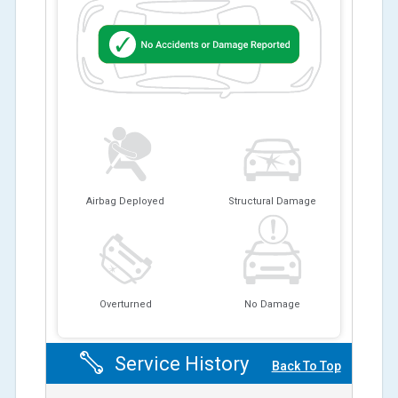
Airbag Deployed
Structural Damage
Overturned
No Damage
Service History
Back To Top