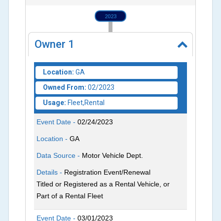
2023
Owner
1
Location:
GA
Owned From:
02/2023
Usage:
Fleet,Rental
Event Date -
02/24/2023
Location -
GA
Data Source -
Motor Vehicle Dept.
Details -
Registration Event/Renewal
Titled or Registered as a Rental Vehicle, or
Part of a Rental Fleet
Event Date -
03/01/2023