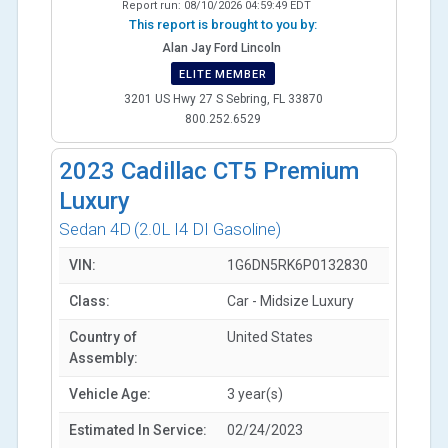
Report run:
08/10/2026 04:59:49 EDT
This report is brought to you by:
Alan Jay Ford Lincoln
ELITE MEMBER
3201 US Hwy 27 S Sebring, FL 33870
800.252.6529
2023
Cadillac CT5 Premium
Luxury
Sedan 4D
(2.0L I4 DI Gasoline)
VIN:
1G6DN5RK6P0132830
Class:
Car - Midsize Luxury
Country of
United States
Assembly:
Vehicle Age:
3 year(s)
Estimated In Service:
02/24/2023