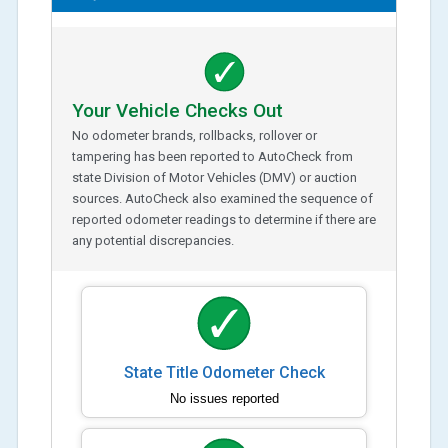
Your Vehicle Checks Out
No odometer brands, rollbacks, rollover or
tampering has been reported to AutoCheck from
state Division of Motor Vehicles (DMV) or auction
sources. AutoCheck also examined the sequence of
reported odometer readings to determine if there are
any potential discrepancies.
State Title Odometer Check
No issues reported