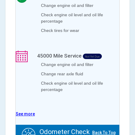
Change engine oil and filter
Check engine oil level and oil life
percentage
Check tires for wear
45000
Mile Service
Not Yet Due
Change engine oil and filter
Change rear axle fluid
Check engine oil level and oil life
percentage
See more
Odometer Check
Back To Top