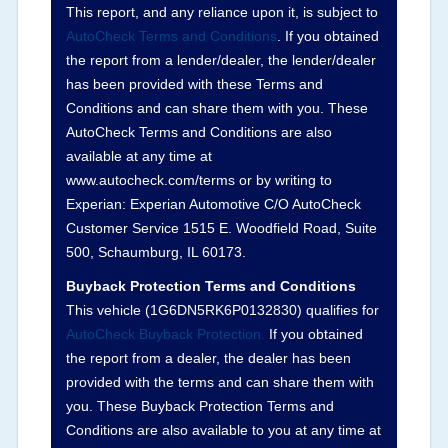
corresponding boxes.
This report, and any reliance upon it, is subject to
AutoCheck Terms and Conditions
. If you obtained
the report from a lender/dealer, the lender/dealer
Term -
Auction Issue
has been provided with these Terms and
Section Location -
Vehicle History at a Glance
Conditions and can share them with you. These
AutoCheck Terms and Conditions are also
Definition -
This section summarizes any issues
available at any time at
if reported such as damage condition from seller's
www.autocheck.com/terms or by writing to
disclosure or during the inspection process
Experian: Experian Automotive C/O AutoCheck
including required structural damage disclosure,
Customer Service 1515 E. Woodfield Road, Suite
title brands, odometer issues, etc. as outlined by
500, Schaumburg, IL 60173.
the
National Auction Automotive Association
Buyback Protection Terms and Conditions
Arbitration Policy 2025.
This vehicle (
1G6DN5RK6P0132830
) qualifies for
AutoCheck Buyback Protection.
If you obtained
Term -
Accident/Damage Check
the report from a dealer, the dealer has been
Section Location -
Vehicle History at a Glance
provided with the terms and can share them with
you. These Buyback Protection Terms and
Definition -
This section summarizes vehicle
Conditions are also available to you at any time at
history events that may indicate an accident or