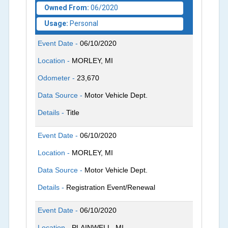
Owned From:
06/2020
Usage:
Personal
Event Date -
06/10/2020
Location -
MORLEY, MI
Odometer -
23,670
Data Source -
Motor Vehicle Dept.
Details -
Title
Event Date -
06/10/2020
Location -
MORLEY, MI
Data Source -
Motor Vehicle Dept.
Details -
Registration Event/Renewal
Event Date -
06/10/2020
Location -
PLAINWELL, MI