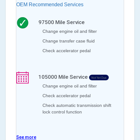
OEM Recommended Services
97500
Mile Service
Change engine oil and filter
Change transfer case fluid
Check accelerator pedal
105000
Mile Service
Not Yet Due
Change engine oil and filter
Check accelerator pedal
Check automatic transmission shift
lock control function
See more