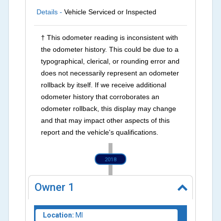
Details -
Vehicle Serviced or Inspected
† This odometer reading is inconsistent with
the odometer history. This could be due to a
typographical, clerical, or rounding error and
does not necessarily represent an odometer
rollback by itself. If we receive additional
odometer history that corroborates an
odometer rollback, this display may change
and that may impact other aspects of this
report and the vehicle's qualifications.
2018
Owner
1
Location:
MI