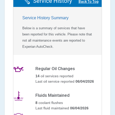
Service History
Back To Top
Service History Summary
Below is a summary of services that have
been reported for this vehicle. Please note that
not all maintenance events are reported to
Experian AutoCheck.
Regular Oil Changes
14
oil services reported
Last oil service reported
06/04/2026
Fluids Maintained
8
coolant flushes
Last fluid maintained
06/04/2026