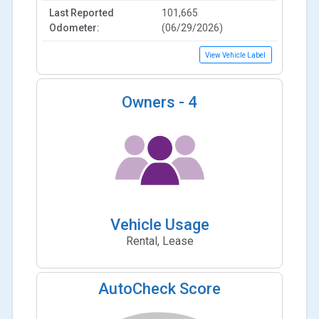
Last Reported
101,665
Odometer:
(06/29/2026)
View Vehicle Label
Owners -
4
Vehicle Usage
Rental, Lease
AutoCheck Score