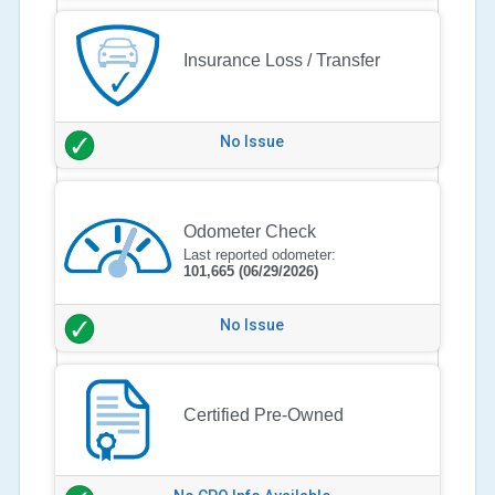
Insurance Loss / Transfer
No Issue
Odometer Check
Last reported odometer:
101,665
(06/29/2026)
No Issue
Certified Pre-Owned