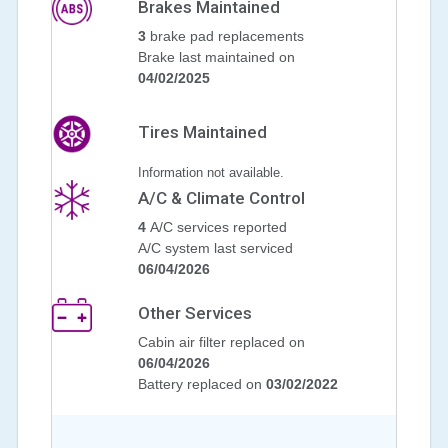
Brakes Maintained
3
brake pad replacements
Brake last maintained on
04/02/2025
Tires Maintained
Information not available.
A/C & Climate Control
4
A/C services reported
A/C system last serviced
06/04/2026
Other Services
Cabin air filter replaced on
06/04/2026
Battery replaced on
03/02/2022