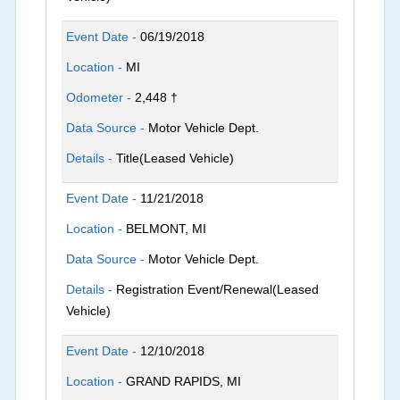
Event Date -
06/19/2018
Location -
MI
Odometer -
2,448 †
Data Source -
Motor Vehicle Dept.
Details -
Title(Leased Vehicle)
Event Date -
11/21/2018
Location -
BELMONT, MI
Data Source -
Motor Vehicle Dept.
Details -
Registration Event/Renewal(Leased
Vehicle)
Event Date -
12/10/2018
Location -
GRAND RAPIDS, MI