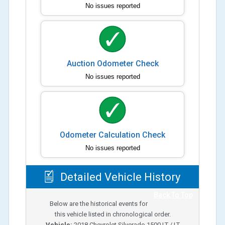
No issues reported
Auction Odometer Check
No issues reported
Odometer Calculation Check
No issues reported
Detailed Vehicle History
Back To Top
Below are the historical events for
this vehicle listed in chronological order.
Vehicle:
2018
Chevrolet Silverado 1500 LT / LT