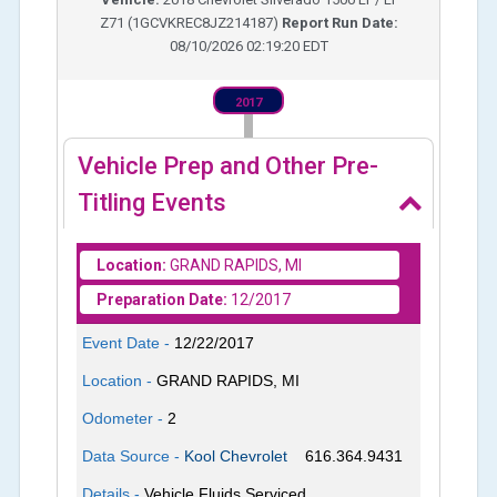
Z71
(
1GCVKREC8JZ214187
)
Report Run Date:
08/10/2026 02:19:20 EDT
2017
Vehicle Prep and Other Pre-
Titling Events
Location:
GRAND RAPIDS, MI
Preparation Date:
12/2017
Event Date -
12/22/2017
Location -
GRAND RAPIDS, MI
Odometer -
2
Data Source -
Kool Chevrolet
616.364.9431
Details -
Vehicle Fluids Serviced