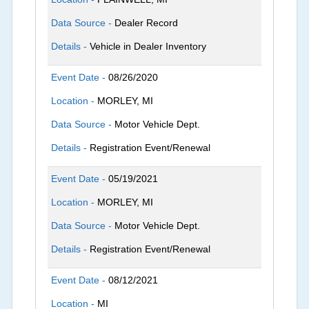
Data Source -
Dealer Record
Details -
Vehicle in Dealer Inventory
Event Date -
08/26/2020
Location -
MORLEY, MI
Data Source -
Motor Vehicle Dept.
Details -
Registration Event/Renewal
Event Date -
05/19/2021
Location -
MORLEY, MI
Data Source -
Motor Vehicle Dept.
Details -
Registration Event/Renewal
Event Date -
08/12/2021
Location -
MI