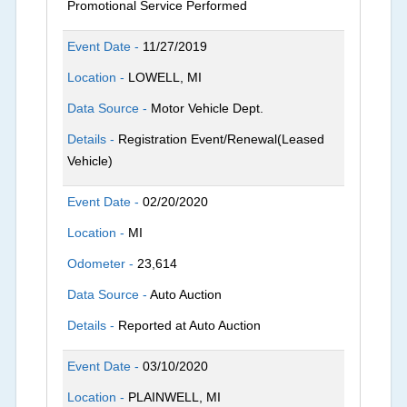
Promotional Service Performed
Event Date -
11/27/2019
Location -
LOWELL, MI
Data Source -
Motor Vehicle Dept.
Details -
Registration Event/Renewal(Leased
Vehicle)
Event Date -
02/20/2020
Location -
MI
Odometer -
23,614
Data Source -
Auto Auction
Details -
Reported at Auto Auction
Event Date -
03/10/2020
Location -
PLAINWELL, MI