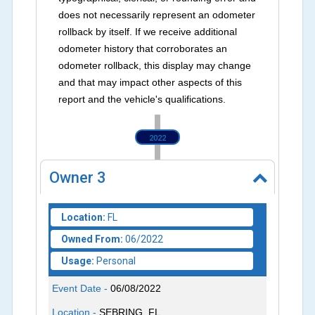
does not necessarily represent an odometer
rollback by itself. If we receive additional
odometer history that corroborates an
odometer rollback, this display may change
and that may impact other aspects of this
report and the vehicle's qualifications.
2022
Owner
3
Location:
FL
Owned From:
06/2022
Usage:
Personal
Event Date -
06/08/2022
Location -
SEBRING, FL