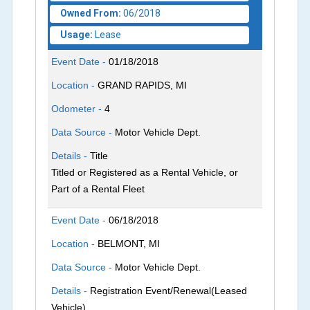
Owned From:
06/2018
Usage:
Lease
Event Date -
01/18/2018
Location -
GRAND RAPIDS, MI
Odometer -
4
Data Source -
Motor Vehicle Dept.
Details -
Title
Titled or Registered as a Rental Vehicle, or
Part of a Rental Fleet
Event Date -
06/18/2018
Location -
BELMONT, MI
Data Source -
Motor Vehicle Dept.
Details -
Registration Event/Renewal(Leased
Vehicle)