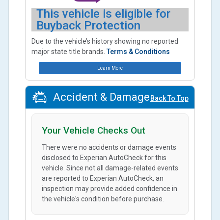
This vehicle is eligible for
Buyback Protection
Due to the vehicle’s history showing no reported
major state title brands.
Terms & Conditions
Learn More
Accident & Damage
Back To Top
Your Vehicle Checks Out
There were no accidents or damage events
disclosed to Experian AutoCheck for this
vehicle. Since not all damage-related events
are reported to Experian AutoCheck, an
inspection may provide added confidence in
the vehicle's condition before purchase.