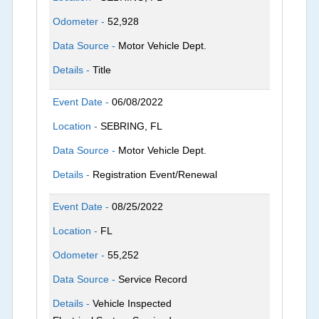
Odometer -
52,928
Data Source -
Motor Vehicle Dept.
Details -
Title
Event Date -
06/08/2022
Location -
SEBRING, FL
Data Source -
Motor Vehicle Dept.
Details -
Registration Event/Renewal
Event Date -
08/25/2022
Location -
FL
Odometer -
55,252
Data Source -
Service Record
Details -
Vehicle Inspected