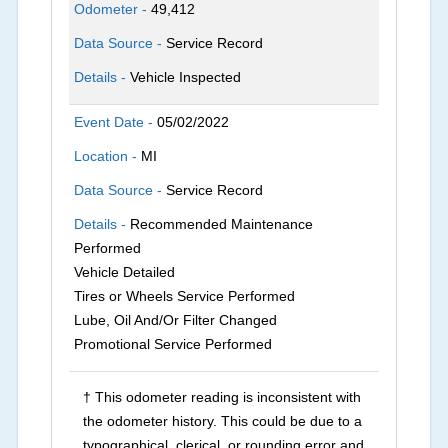
Odometer -
49,412
Data Source -
Service Record
Details -
Vehicle Inspected
Event Date -
05/02/2022
Location -
MI
Data Source -
Service Record
Details -
Recommended Maintenance
Performed
Vehicle Detailed
Tires or Wheels Service Performed
Lube, Oil And/Or Filter Changed
Promotional Service Performed
† This odometer reading is inconsistent with
the odometer history. This could be due to a
typographical, clerical, or rounding error and