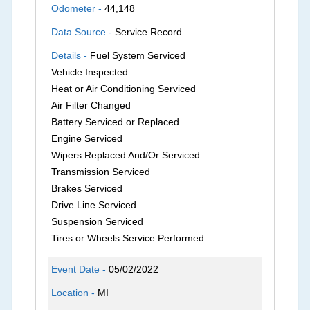
Odometer -
44,148
Data Source -
Service Record
Details -
Fuel System Serviced
Vehicle Inspected
Heat or Air Conditioning Serviced
Air Filter Changed
Battery Serviced or Replaced
Engine Serviced
Wipers Replaced And/Or Serviced
Transmission Serviced
Brakes Serviced
Drive Line Serviced
Suspension Serviced
Tires or Wheels Service Performed
Event Date -
05/02/2022
Location -
MI