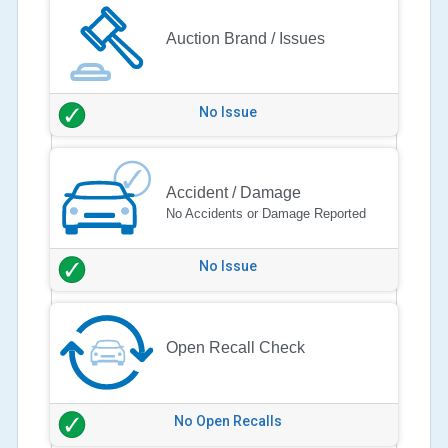
Auction Brand / Issues
No Issue
Accident / Damage
No Accidents or Damage Reported
No Issue
Open Recall Check
No Open Recalls