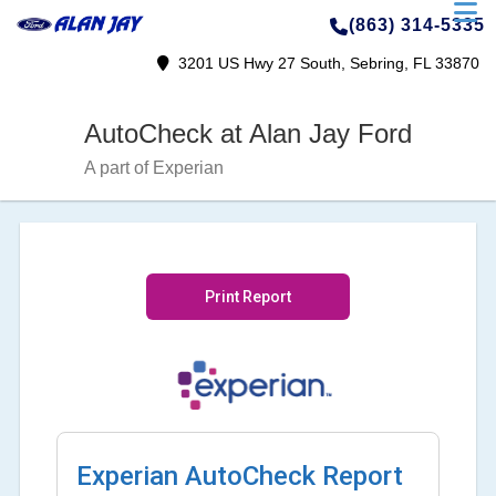
(863) 314-5335
3201 US Hwy 27 South, Sebring, FL 33870
AutoCheck at Alan Jay Ford
A part of Experian
Print Report
Experian AutoCheck Report