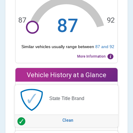
87
87
92
Similar vehicles usually range between
87
and
92
More Information
Vehicle History at a Glance
State Title Brand
Clean