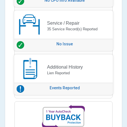
No CPO Info Available
Service / Repair
35 Service Record(s) Reported
No Issue
Additional History
Lien Reported
Events Reported