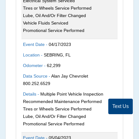
Electrical System Serviced
Tires or Wheels Service Performed
Lube, Oil And/Or Filter Changed
Vehicle Fluids Serviced
Promotional Service Performed
Event Date -
04/17/2023
Location -
SEBRING, FL
Odometer -
62,299
Data Source -
Alan Jay Chevrolet
800.252.6529
Details -
Multiple Point Vehicle Inspection
Recommended Maintenance Performed
Text Us
Tires or Wheels Service Performed
Lube, Oil And/Or Filter Changed
Promotional Service Performed
Event Date -
05/04/2023