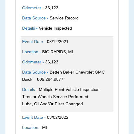
Odometer -
36,123
Data Source -
Service Record
Details -
Vehicle Inspected
Event Date -
08/12/2021
Location -
BIG RAPIDS, MI
Odometer -
36,123
Data Source -
Betten Baker Chevrolet GMC
Buick
805.284.9877
Details -
Multiple Point Vehicle Inspection
Tires or Wheels Service Performed
Lube, Oil And/Or Filter Changed
Event Date -
03/02/2022
Location -
MI