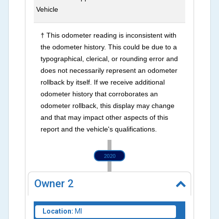
Vehicle
† This odometer reading is inconsistent with
the odometer history. This could be due to a
typographical, clerical, or rounding error and
does not necessarily represent an odometer
rollback by itself. If we receive additional
odometer history that corroborates an
odometer rollback, this display may change
and that may impact other aspects of this
report and the vehicle's qualifications.
2020
Owner
2
Location:
MI