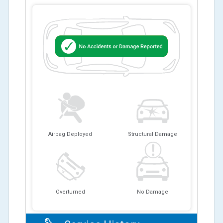
Airbag Deployed
Structural Damage
Overturned
No Damage