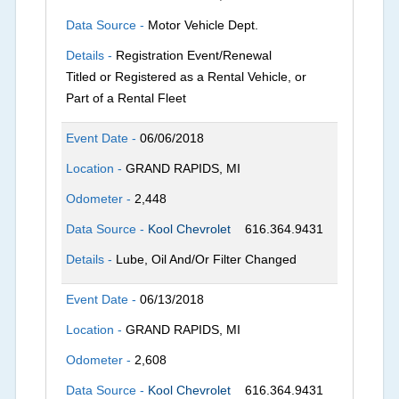
Data Source -
Motor Vehicle Dept.
Details -
Registration Event/Renewal
Titled or Registered as a Rental Vehicle, or
Part of a Rental Fleet
Event Date -
06/06/2018
Location -
GRAND RAPIDS, MI
Odometer -
2,448
Data Source -
Kool Chevrolet
616.364.9431
Details -
Lube, Oil And/Or Filter Changed
Event Date -
06/13/2018
Location -
GRAND RAPIDS, MI
Odometer -
2,608
Data Source -
Kool Chevrolet
616.364.9431