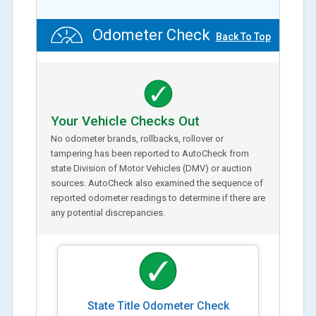
Odometer Check
Back To Top
Your Vehicle Checks Out
No odometer brands, rollbacks, rollover or
tampering has been reported to AutoCheck from
state Division of Motor Vehicles (DMV) or auction
sources. AutoCheck also examined the sequence of
reported odometer readings to determine if there are
any potential discrepancies.
State Title Odometer Check