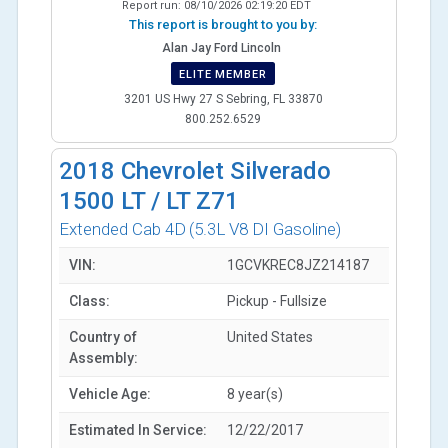
Report run:
08/10/2026 02:19:20 EDT
This report is brought to you by:
Alan Jay Ford Lincoln
ELITE MEMBER
3201 US Hwy 27 S Sebring, FL 33870
800.252.6529
2018
Chevrolet Silverado
1500 LT / LT Z71
Extended Cab 4D
(5.3L V8 DI Gasoline)
VIN:
1GCVKREC8JZ214187
Class:
Pickup - Fullsize
Country of
United States
Assembly:
Vehicle Age:
8 year(s)
Estimated In Service:
12/22/2017