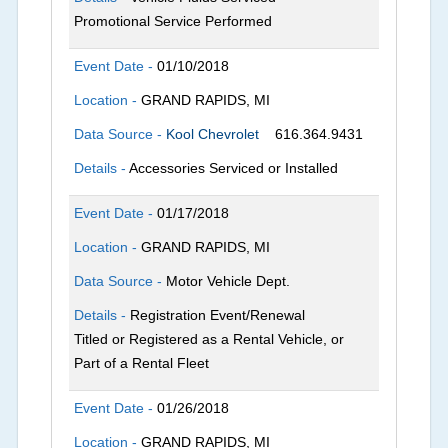
Promotional Service Performed
Event Date -
01/10/2018
Location -
GRAND RAPIDS, MI
Data Source -
Kool Chevrolet
616.364.9431
Details -
Accessories Serviced or Installed
Event Date -
01/17/2018
Location -
GRAND RAPIDS, MI
Data Source -
Motor Vehicle Dept.
Details -
Registration Event/Renewal
Titled or Registered as a Rental Vehicle, or
Part of a Rental Fleet
Event Date -
01/26/2018
Location -
GRAND RAPIDS, MI