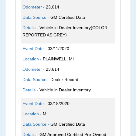
Odometer -
23,614
Data Source -
GM Certified Data
Details -
Vehicle in Dealer Inventory(COLOR
REPORTED AS GREY)
Event Date -
03/11/2020
Location -
PLAINWELL, MI
Odometer -
23,614
Data Source -
Dealer Record
Details -
Vehicle in Dealer Inventory
Event Date -
03/18/2020
Location -
MI
Data Source -
GM Certified Data
Details -
GM Approved Certified Pre-Owned