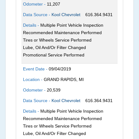
Odometer -
11,207
Data Source -
Kool Chevrolet
616.364.9431
Details -
Multiple Point Vehicle Inspection
Recommended Maintenance Performed
Tires or Wheels Service Performed
Lube, Oil And/Or Filter Changed
Promotional Service Performed
Event Date -
09/04/2019
Location -
GRAND RAPIDS, MI
Odometer -
20,539
Data Source -
Kool Chevrolet
616.364.9431
Details -
Multiple Point Vehicle Inspection
Recommended Maintenance Performed
Tires or Wheels Service Performed
Lube, Oil And/Or Filter Changed