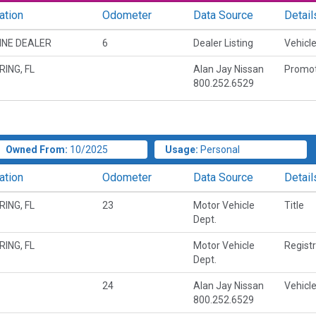
ation
Odometer
Data Source
Detail
INE DEALER
6
Dealer Listing
Vehicle
RING, FL
Alan Jay Nissan
Promot
800.252.6529
Owned From:
10/2025
Usage:
Personal
ation
Odometer
Data Source
Detail
RING, FL
23
Motor Vehicle
Title
Dept.
RING, FL
Motor Vehicle
Regist
Dept.
24
Alan Jay Nissan
Vehicle
800.252.6529