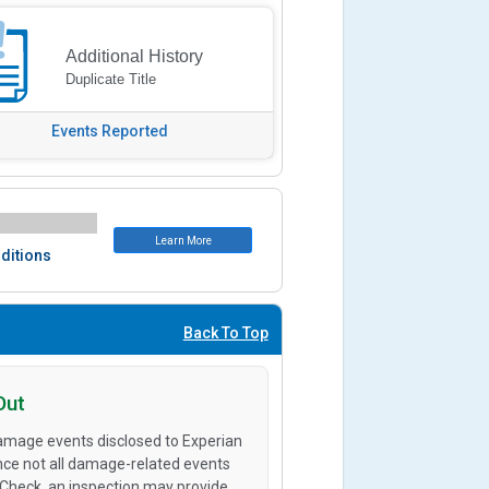
Additional History
Duplicate Title
Events Reported
Learn More
ditions
Back To Top
Out
amage events disclosed to Experian
ince not all damage-related events
oCheck, an inspection may provide