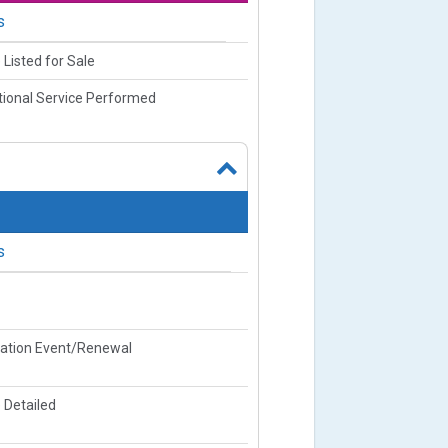
s
 Listed for Sale
ional Service Performed
s
ration Event/Renewal
 Detailed