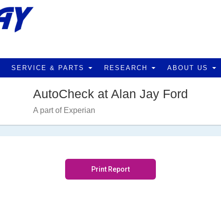
SERVICE & PARTS
RESEARCH
ABOUT US
AutoCheck at Alan Jay Ford
A part of Experian
Print Report