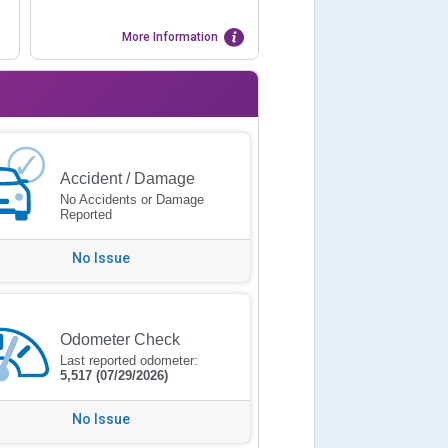
More Information
Accident / Damage
No Accidents or Damage
Reported
No Issue
Odometer Check
Last reported odometer:
5,517
(07/29/2026)
No Issue