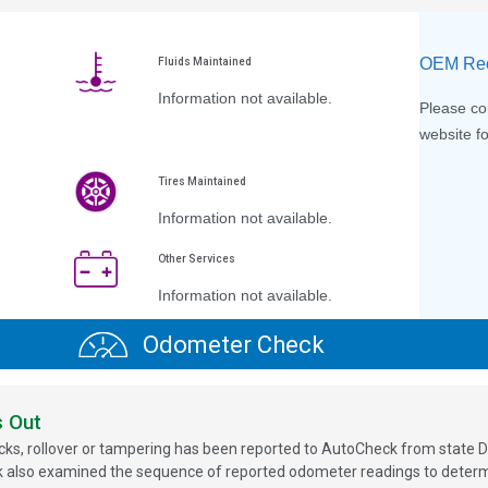
OEM Rec
Fluids Maintained
Information not available.
Please con
website fo
Tires Maintained
Information not available.
Other Services
Information not available.
Odometer Check
s Out
ks, rollover or tampering has been reported to AutoCheck from state D
 also examined the sequence of reported odometer readings to determin