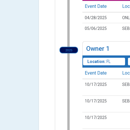
Event Date
Loc
04/28/2025
ONL
05/06/2025
SEB
Owner
1
2025
Location:
FL
Event Date
Loc
10/17/2025
SEB
10/17/2025
SEB
10/17/2025