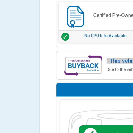
Certified Pre-Own
No CPO Info Available
This vehi
Due to the veh