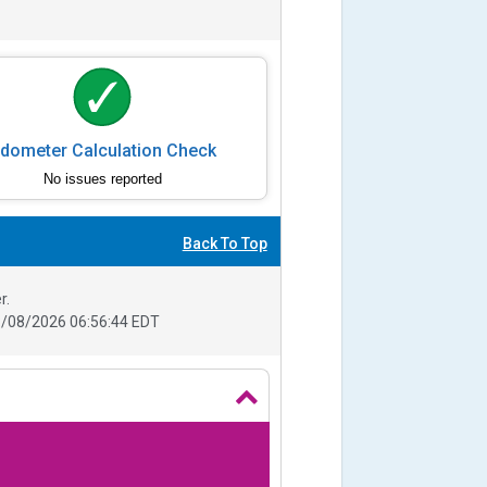
dometer Calculation Check
No issues reported
Back To Top
r.
/08/2026 06:56:44 EDT