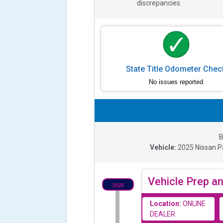
discrepancies.
State Title Odometer Chec
No issues reported
B
Vehicle:
2025
Nissan P
Vehicle Prep an
2025
Location:
ONLINE
DEALER