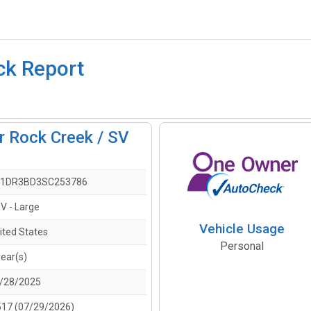
ck Report
r Rock Creek / SV
1DR3BD3SC253786
V - Large
Vehicle Usage
ited States
Personal
year(s)
/28/2025
517 (07/29/2026)