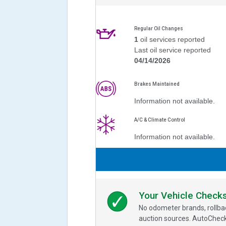
Regular Oil Changes
1
oil services reported
Last oil service reported
04/14/2026
Brakes Maintained
Information not available.
A/C & Climate Control
Information not available.
Your Vehicle Check
No odometer brands, rollbac
auction sources. AutoCheck