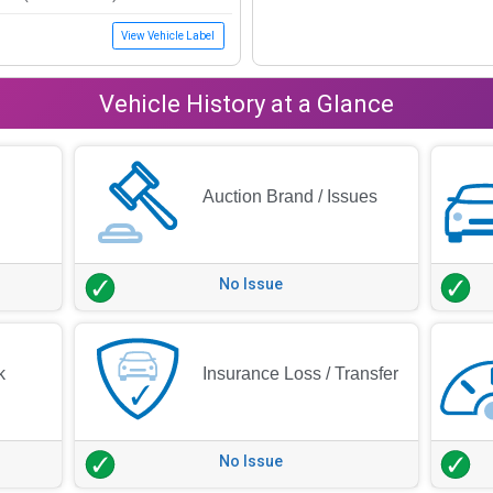
View Vehicle Label
Vehicle History at a Glance
Auction Brand / Issues
No Issue
k
Insurance Loss / Transfer
No Issue