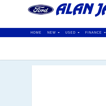
HOME
NEW
USED
FINANCE