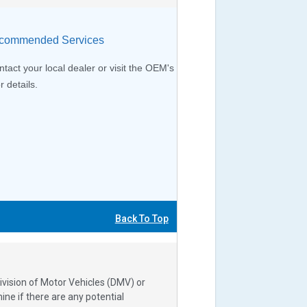
ommended Services
tact your local dealer or visit the OEM's
r details.
Back To Top
ivision of Motor Vehicles (DMV) or
e if there are any potential