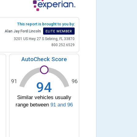
This report is brought to you by:
Alan Jay Ford Lincoln
ELITE MEMBER
3201 US Hwy 27 S Sebring, FL 33870
800.252.6529
AutoCheck Score
91
96
94
Similar vehicles usually
range between
91
and
96