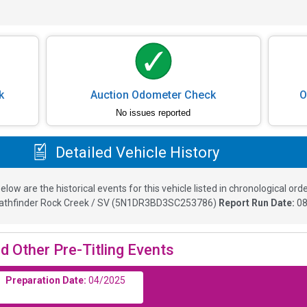
k
Auction Odometer Check
O
No issues reported
Detailed Vehicle History
elow are the historical events for this vehicle listed in chronological orde
athfinder Rock Creek / SV
(
5N1DR3BD3SC253786
)
Report Run Date:
08
d Other Pre-Titling Events
Preparation Date:
04/2025