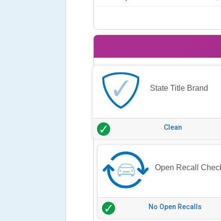
State Title Brand
Clean
Open Recall Chec
No Open Recalls