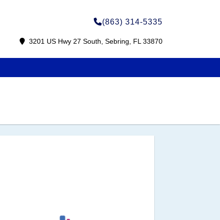
(863) 314-5335
3201 US Hwy 27 South, Sebring, FL 33870