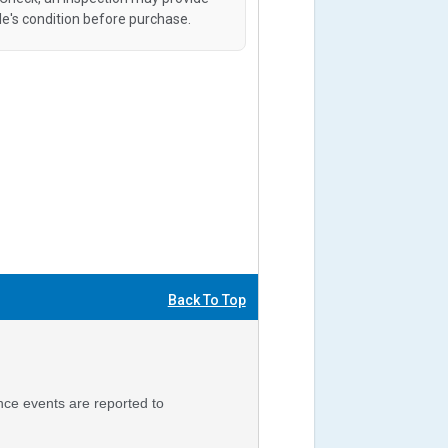
le's condition before purchase.
Back To Top
nce events are reported to