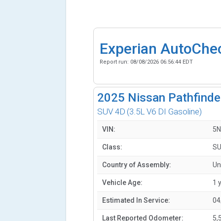
Experian AutoChe
Report run:
08/08/2026 06:56:44 EDT
2025
Nissan Pathfinde
SUV 4D
(3.5L V6 DI Gasoline)
VIN:
5N
Class:
SU
Country of Assembly:
Un
Vehicle Age:
1 
Estimated In Service:
04
Last Reported Odometer:
5,