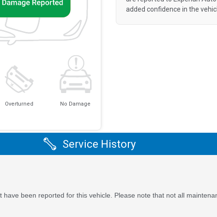
added confidence in the vehic
Overturned
No Damage
Service History
 have been reported for this vehicle. Please note that not all maintena