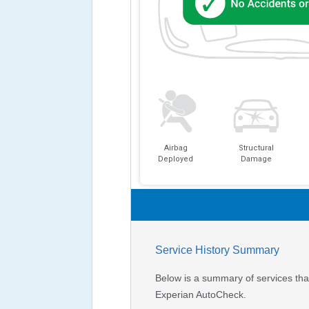
Airbag
Structural
Deployed
Damage
Service History Summary
Below is a summary of services that
Experian AutoCheck.