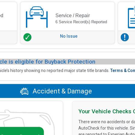
ed
Service / Repair
6 Service Record(s) Reported
No Issue
cle is eligible for Buyback Protection
icle’s history showing no reported major state title brands.
Terms & Con
Accident & Damage
Your Vehicle Checks 
There were no accidents or d
AutoCheck for this vehicle. S
are reported to Experian Aut