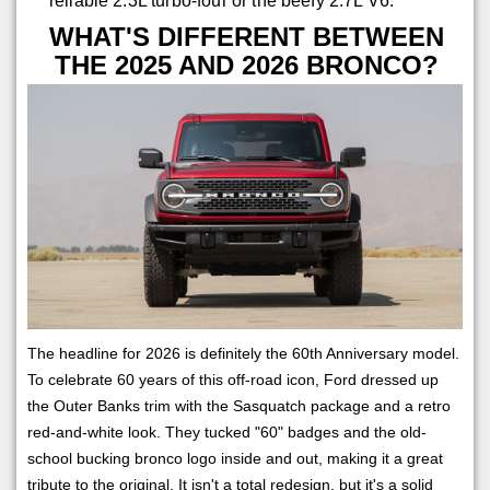
reliable 2.3L turbo-four or the beefy 2.7L V6.
WHAT'S DIFFERENT BETWEEN
THE 2025 AND 2026 BRONCO?
The headline for 2026 is definitely the 60th Anniversary model.
To celebrate 60 years of this off-road icon, Ford dressed up
the Outer Banks trim with the Sasquatch package and a retro
red-and-white look. They tucked "60" badges and the old-
school bucking bronco logo inside and out, making it a great
tribute to the original. It isn't a total redesign, but it's a solid