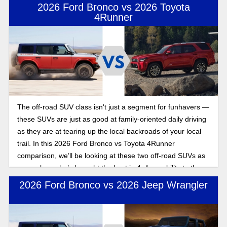
2026 Ford Bronco vs 2026 Toyota
4Runner
The off-road SUV class isn't just a segment for funhavers —
these SUVs are just as good at family-oriented daily driving
as they are at tearing up the local backroads of your local
trail. In this 2026 Ford Bronco vs Toyota 4Runner
comparison, we’ll be looking at these two off-road SUVs as
we explore who’s brought the best in 4x4 capability to the
2026 model year.
2026 Ford Bronco vs 2026 Jeep Wrangler