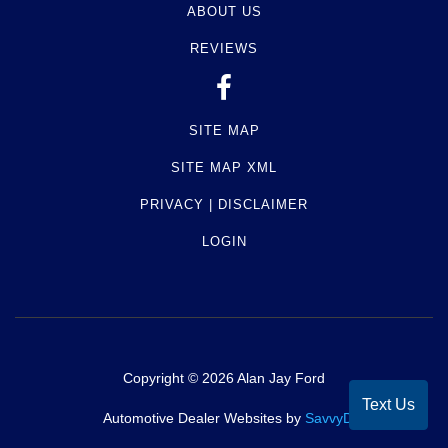
ABOUT US
REVIEWS
SITE MAP
SITE MAP XML
PRIVACY | DISCLAIMER
LOGIN
Copyright ©
2026
Alan Jay Ford
Text Us
Automotive Dealer Websites by
SavvyDealer