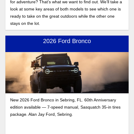
for adventure? That’s what we want to find out. We’ll take a
look at some key areas of both models to see which one is
ready to take on the great outdoors while the other one
stays on the lot.
2026 Ford Bronco
New 2026 Ford Bronco in Sebring, FL. 60th Anniversary
edition available — 7-speed manual, Sasquatch 35-in tires
package. Alan Jay Ford, Sebring.