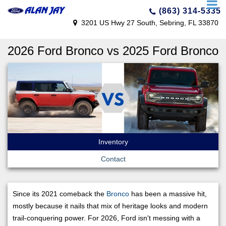
(863) 314-5335
3201 US Hwy 27 South, Sebring, FL 33870
2026 Ford Bronco vs 2025 Ford Bronco
Inventory
Contact
Since its 2021 comeback the
Bronco
has been a massive hit,
mostly because it nails that mix of heritage looks and modern
trail-conquering power. For 2026, Ford isn't messing with a