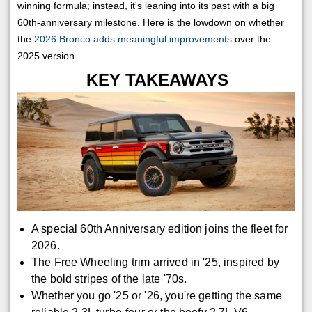
winning formula; instead, it's leaning into its past with a big
60th-anniversary milestone. Here is the lowdown on whether
the
2026 Bronco adds meaningful improvements
over the
2025 version.
KEY TAKEAWAYS
A special 60th Anniversary edition joins the fleet for
2026.
The Free Wheeling trim arrived in '25, inspired by
the bold stripes of the late '70s.
Whether you go '25 or '26, you're getting the same