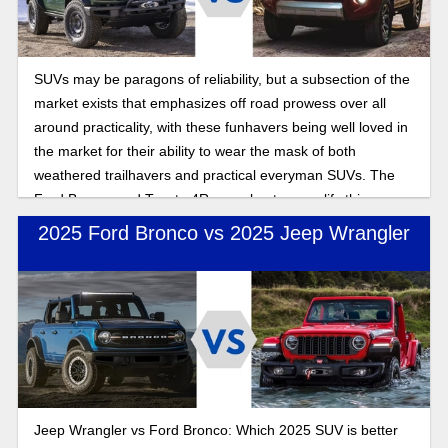
SUVs may be paragons of reliability, but a subsection of the
market exists that emphasizes off road prowess over all
around practicality, with these funhavers being well loved in
the market for their ability to wear the mask of both
weathered trailhavers and practical everyman SUVs. The
Ford Bronco and Toyota 4Runner best exemplify this
combination of off and on road performance. In this 2025
2025 Ford Bronco vs 2025 Jeep Wrangler
off-road SUV comparison, we’ll look at which of the offroad
centric SUVs excels after their respective updates for the
new year.
Jeep Wrangler vs Ford Bronco: Which 2025 SUV is better