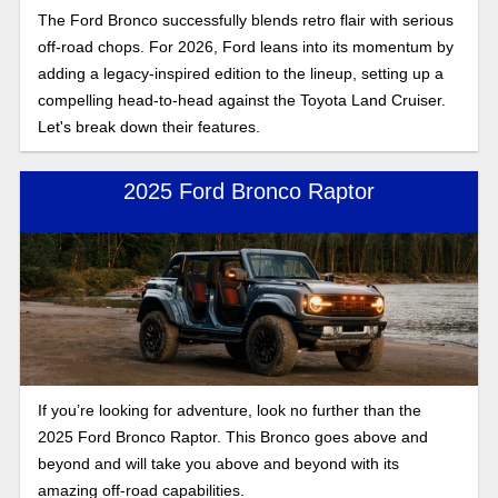
The Ford Bronco successfully blends retro flair with serious
off-road chops. For 2026, Ford leans into its momentum by
adding a legacy-inspired edition to the lineup, setting up a
compelling head-to-head against the Toyota Land Cruiser.
Let's break down their features.
2025 Ford Bronco Raptor
If you’re looking for adventure, look no further than the
2025 Ford Bronco Raptor. This Bronco goes above and
beyond and will take you above and beyond with its
amazing off-road capabilities.