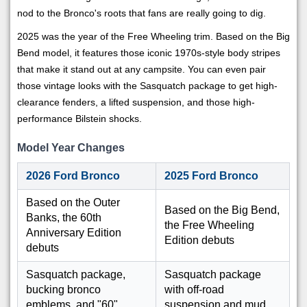
nod to the Bronco's roots that fans are really going to dig.
2025 was the year of the Free Wheeling trim. Based on the Big
Bend model, it features those iconic 1970s-style body stripes
that make it stand out at any campsite. You can even pair
those vintage looks with the Sasquatch package to get high-
clearance fenders, a lifted suspension, and those high-
performance Bilstein shocks.
Model Year Changes
2026 Ford Bronco
2025 Ford Bronco
Based on the Outer
Based on the Big Bend,
Banks, the 60th
the Free Wheeling
Anniversary Edition
Edition debuts
debuts
Sasquatch package,
Sasquatch package
bucking bronco
with off-road
emblems, and "60"
suspension and mud