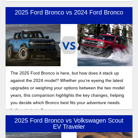
2025 Ford Bronco vs 2024 Ford Bronco
The 2025 Ford Bronco is here, but how does it stack up
against the 2024 model? Whether you’re eyeing the latest
upgrades or weighing your options between the two model
years, this comparison highlights the key changes, helping
you decide which Bronco best fits your adventure needs.
Let’s get started!
2025 Ford Bronco vs Volkswagen Scout
EV Traveler