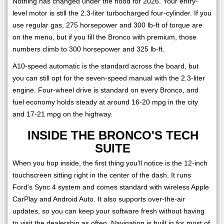
Nothing has changed under the hood for 2026. Your entry-
level motor is still the 2.3-liter turbocharged four-cylinder. If you
use regular gas, 275 horsepower and 300 lb-ft of torque are
on the menu, but if you fill the Bronco with premium, those
numbers climb to 300 horsepower and 325 lb-ft.
A10-speed automatic is the standard across the board, but
you can still opt for the seven-speed manual with the 2.3-liter
engine. Four-wheel drive is standard on every Bronco, and
fuel economy holds steady at around 16-20 mpg in the city
and 17-21 mpg on the highway.
INSIDE THE BRONCO'S TECH
SUITE
When you hop inside, the first thing you'll notice is the 12-inch
touchscreen sitting right in the center of the dash. It runs
Ford's Sync 4 system and comes standard with wireless Apple
CarPlay and Android Auto. It also supports over-the-air
updates, so you can keep your software fresh without having
to visit the dealership as often. Navigation is built in for most of