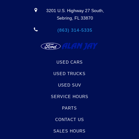
3201 U.S. Highway 27 South,
Sebring, FL 33870
(863) 314-5335
USED CARS
USED TRUCKS
USED SUV
SERVICE HOURS
PARTS
CONTACT US
SALES HOURS