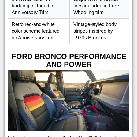
badging included in
tires included in Free
Anniversary Trim
Wheeling trim
Retro red-and-white
Vintage-styled body
color scheme featured
stripes inspired by
on Anniversary trim
1970s Broncos
FORD BRONCO PERFORMANCE
AND POWER