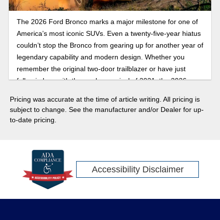
The 2026 Ford Bronco marks a major milestone for one of
America’s most iconic SUVs. Even a twenty-five-year hiatus
couldn’t stop the Bronco from gearing up for another year of
legendary capability and modern design. Whether you
remember the original two-door trailblazer or have just
fallen in love with the modern revival of 2021, the 2026
Bronco brings the best of both worlds: heritage styling,
Pricing was accurate at the time of article writing. All pricing is
updated retro designs, advanced safety features, towing
subject to change. See the manufacturer and/or Dealer for up-
technology, and trail-ready performance that’s more
to-date pricing.
capable than ever. With special edition trims, bold design
updates, and new off-road features rumored to debut, the
60th anniversary lineup is set to be more than a tribute. The
2026 model is expected to be a statement. Here’s your first
Accessibility Disclaimer
look at how Ford plans to celebrate the sixty years since the
first Ford Bronco with its 2026 release.