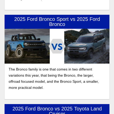
2025 Ford Bronco Sport vs 2025 Ford
Bronco
The Bronco family is one that comes in two different
variations this year, that being the Bronco, the larger,
offroad focused model, and the Bronco Sport, a smaller,
more practical model.
2025 Ford Bronco vs 2025 Toyota Land
Cruiser