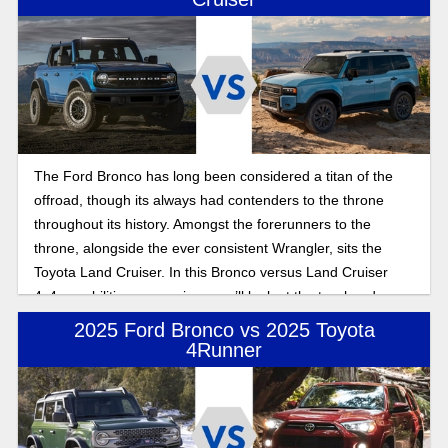
The Ford Bronco has long been considered a titan of the
offroad, though its always had contenders to the throne
throughout its history. Amongst the forerunners to the
throne, alongside the ever consistent Wrangler, sits the
Toyota Land Cruiser. In this Bronco versus Land Cruiser
4x4 capabilities comparison, we’ll look at the two head on,
seeing if the Land Cruiser has what it takes to dethrone the
2025 Ford Bronco vs 2025 Toyota
king of the offroad.
4Runner