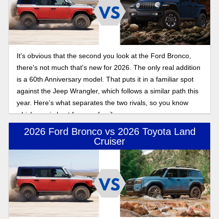
It's obvious that the second you look at the Ford Bronco,
there's not much that's new for 2026. The only real addition
is a 60th Anniversary model. That puts it in a familiar spot
against the Jeep Wrangler, which follows a similar path this
year. Here’s what separates the two rivals, so you know
which one is best for your family.
2026 Ford Bronco vs 2026 Toyota Land
Cruiser