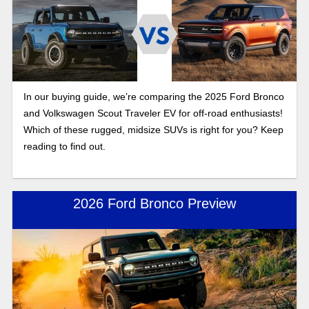
In our buying guide, we’re comparing the 2025 Ford Bronco
and Volkswagen Scout Traveler EV for off-road enthusiasts!
Which of these rugged, midsize SUVs is right for you? Keep
reading to find out.
2026 Ford Bronco Preview