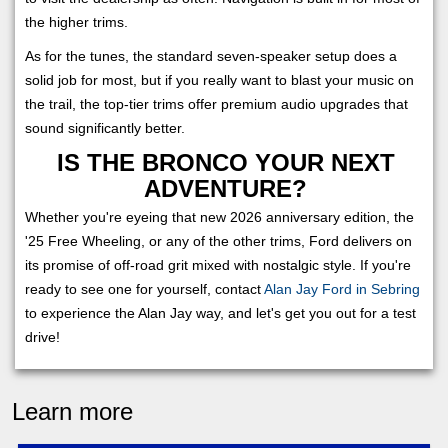
the higher trims.
As for the tunes, the standard seven-speaker setup does a
solid job for most, but if you really want to blast your music on
the trail, the top-tier trims offer premium audio upgrades that
sound significantly better.
IS THE BRONCO YOUR NEXT
ADVENTURE?
Whether you're eyeing that new 2026 anniversary edition, the
'25 Free Wheeling, or any of the other trims, Ford delivers on
its promise of off-road grit mixed with nostalgic style. If you're
ready to see one for yourself, contact
Alan Jay Ford in Sebring
to experience the Alan Jay way, and let's get you out for a test
drive!
Learn more