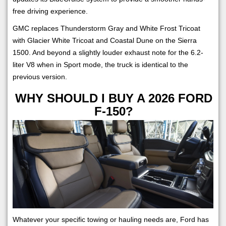
free driving experience.
GMC replaces Thunderstorm Gray and White Frost Tricoat
with Glacier White Tricoat and Coastal Dune on the Sierra
1500. And beyond a slightly louder exhaust note for the 6.2-
liter V8 when in Sport mode, the truck is identical to the
previous version.
WHY SHOULD I BUY A 2026 FORD
F-150?
Whatever your specific towing or hauling needs are, Ford has