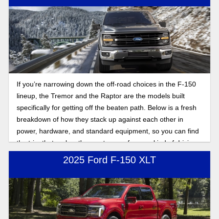
If you’re narrowing down the off-road choices in the F-150
lineup, the Tremor and the Raptor are the models built
specifically for getting off the beaten path. Below is a fresh
breakdown of how they stack up against each other in
power, hardware, and standard equipment, so you can find
the trim that makes the most sense for your kind of driving.
2025 Ford F-150 XLT