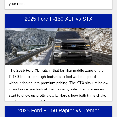
your needs.
2025 Ford F-150 XLT vs STX
The 2025 Ford XLT sits in that familiar middle zone of the
F-150 lineup—enough features to feel well-equipped
without tipping into premium pricing. The STX sits just below
it, and once you look at them side by side, the differences
start to show up pretty clearly. Here’s how both trims shake
out for the new model year.
2025 Ford F-150 Raptor vs Tremor