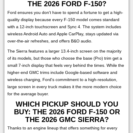
THE 2026 FORD F-150?
Ford ensures you don't have to spend a fortune to get a high-
quality display because every F-150 model comes standard
with a 12-inch touchscreen and Sync 4. The system includes
wireless Android Auto and Apple CarPlay, stays updated via
over-the-air refreshes, and offers B&O audio.
The Sierra features a larger 13.4-inch screen on the majority
of its models, but those who choose the base (Pro) trim get a
small 7-inch display that feels very behind the times. While the
higher-end GMC trims include Google-based software and
wireless charging, Ford's commitment to a high-resolution,
large screen in every truck makes it the more modern choice
for the average buyer.
WHICH PICKUP SHOULD YOU
BUY: THE 2026 FORD F-150 OR
THE 2026 GMC SIERRA?
Thanks to an engine lineup that offers something for every