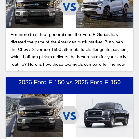
For more than four generations, the Ford F-Series has
dictated the pace of the American truck market. But when
the Chevy Silverado 1500 attempts to challenge its position,
which half-ton pickup delivers the best results for your daily
routine? Here is how these two rivals compare for the new
model year.
2026 Ford F-150 vs 2025 Ford F-150