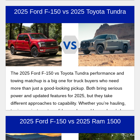
which is the right fit.
2025 Ford F-150 vs 2025 Toyota Tundra
The 2025 Ford F-150 vs Toyota Tundra performance and
towing matchup is a big one for truck buyers who need
more than just a good-looking pickup. Both bring serious
power and updated features for 2025, but they take
different approaches to capability. Whether you’re hauling,
towing, or just want a solid everyday workhorse, here’s how
these full-size trucks stack up.
2025 Ford F-150 vs 2025 Ram 1500