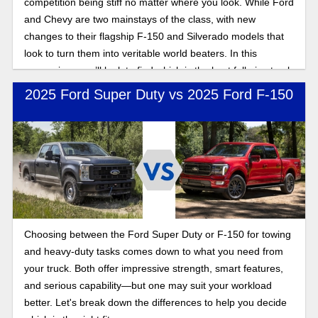
competition being stiff no matter where you look. While Ford
and Chevy are two mainstays of the class, with new
changes to their flagship F-150 and Silverado models that
look to turn them into veritable world beaters. In this
comparison, we’ll look to find which is the best full-size truck
for contractors: Silverado or F-150?
2025 Ford Super Duty vs 2025 Ford F-150
Choosing between the Ford Super Duty or F-150 for towing
and heavy-duty tasks comes down to what you need from
your truck. Both offer impressive strength, smart features,
and serious capability—but one may suit your workload
better. Let's break down the differences to help you decide