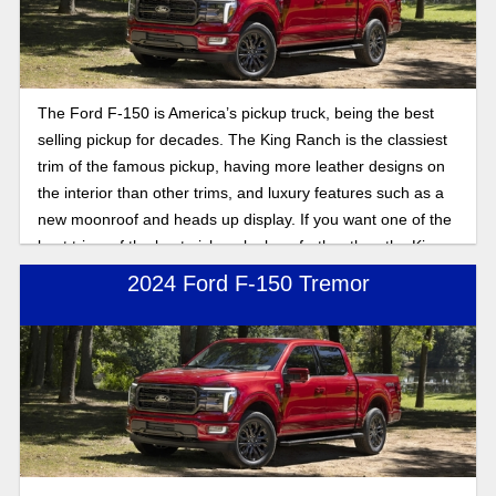
The Ford F-150 is America’s pickup truck, being the best
selling pickup for decades. The King Ranch is the classiest
trim of the famous pickup, having more leather designs on
the interior than other trims, and luxury features such as a
new moonroof and heads up display. If you want one of the
best trims of the best pickup, look no further than the King
Ranch trim.
2024 Ford F-150 Tremor