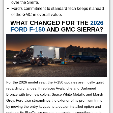
over the Sierra.
Ford's commitment to standard tech keeps it ahead
of the GMC in overall value.
WHAT CHANGED FOR THE
2026
FORD F-150
AND GMC SIERRA?
For the 2026 model year, the F-150 updates are mostly quiet
regarding changes. It replaces Avalanche and Darkened
Bronze with two new colors, Space White Metallic and Marsh
Grey. Ford also streamlines the exterior of its premium trims
by moving the entry keypad to a dealer-installed option and
updates its BlueCruise system to provide a smoother hands-