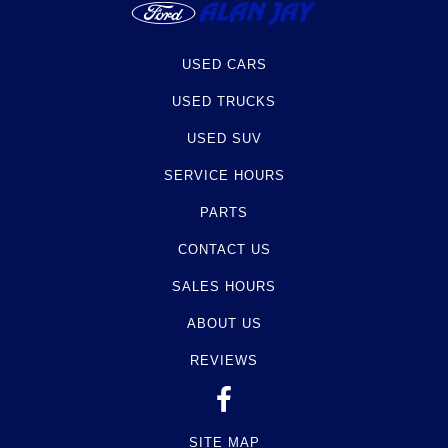
USED CARS
USED TRUCKS
USED SUV
SERVICE HOURS
PARTS
CONTACT US
SALES HOURS
ABOUT US
REVIEWS
SITE MAP