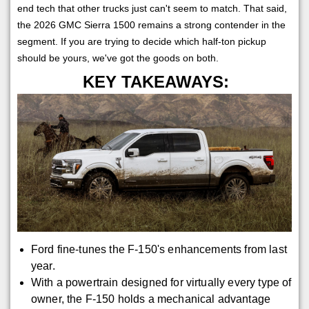
end tech that other trucks just can't seem to match. That said,
the 2026 GMC Sierra 1500 remains a strong contender in the
segment. If you are trying to decide which half-ton pickup
should be yours, we've got the goods on both.
KEY TAKEAWAYS:
Ford fine-tunes the F-150's enhancements from last
year.
With a powertrain designed for virtually every type of
owner, the F-150 holds a mechanical advantage