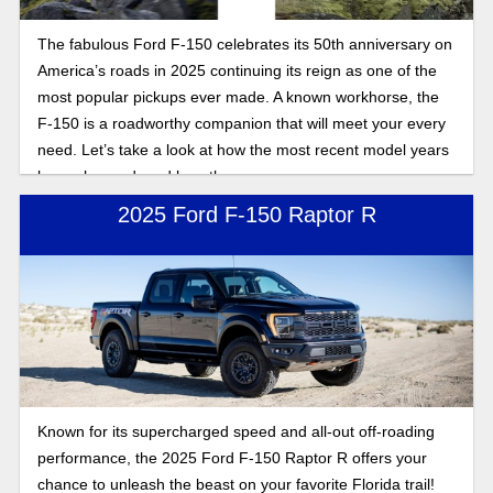
The fabulous Ford F-150 celebrates its 50th anniversary on
America’s roads in 2025 continuing its reign as one of the
most popular pickups ever made. A known workhorse, the
F-150 is a roadworthy companion that will meet your every
need. Let’s take a look at how the most recent model years
have changed, and how they compare.
2025 Ford F-150 Raptor R
Known for its supercharged speed and all-out off-roading
performance, the 2025 Ford F-150 Raptor R offers your
chance to unleash the beast on your favorite Florida trail!