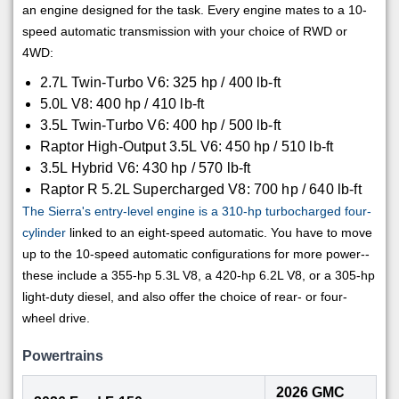
an engine designed for the task. Every engine mates to a 10-
speed automatic transmission with your choice of RWD or
4WD:
2.7L Twin-Turbo V6: 325 hp / 400 lb-ft
5.0L V8: 400 hp / 410 lb-ft
3.5L Twin-Turbo V6: 400 hp / 500 lb-ft
Raptor High-Output 3.5L V6: 450 hp / 510 lb-ft
3.5L Hybrid V6: 430 hp / 570 lb-ft
Raptor R 5.2L Supercharged V8: 700 hp / 640 lb-ft
The Sierra's entry-level engine is a 310-hp turbocharged four-
cylinder
linked to an eight-speed automatic. You have to move
up to the 10-speed automatic configurations for more power--
these include a 355-hp 5.3L V8, a 420-hp 6.2L V8, or a 305-hp
light-duty diesel, and also offer the choice of rear- or four-
wheel drive.
Powertrains
2026 GMC