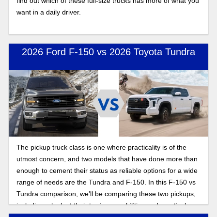
find out which of these full-size trucks has more of what you
want in a daily driver.
2026 Ford F-150 vs 2026 Toyota Tundra
The pickup truck class is one where practicality is of the
utmost concern, and two models that have done more than
enough to cement their status as reliable options for a wide
range of needs are the Tundra and F-150. In this F-150 vs
Tundra comparison, we’ll be comparing these two pickups,
including a look at their towing capabilities and practical