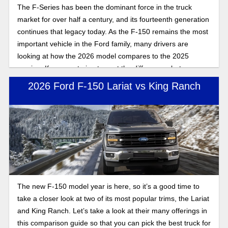
The F-Series has been the dominant force in the truck
market for over half a century, and its fourteenth generation
continues that legacy today. As the F-150 remains the most
important vehicle in the Ford family, many drivers are
looking at how the 2026 model compares to the 2025
version. If you are trying to spot the differences between
these two model years, here is the full breakdown of what
2026 Ford F-150 Lariat vs King Ranch
changed for the 2026 Ford F-150 compared to 2025.
The new F-150 model year is here, so it’s a good time to
take a closer look at two of its most popular trims, the Lariat
and King Ranch. Let’s take a look at their many offerings in
this comparison guide so that you can pick the best truck for