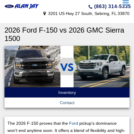
(863) 314-5335
3201 US Hwy 27 South, Sebring, FL 33870
2026 Ford F-150 vs 2026 GMC Sierra
1500
Inventory
Contact
The 2026 F-150 proves that the
Ford
pickup's dominance
won't end anytime soon. It offers a blend of flexibility and high-