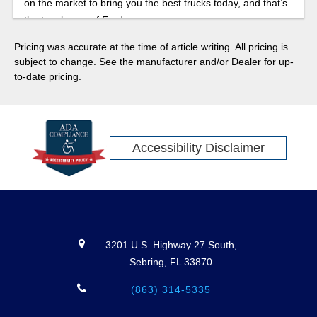
on the market to bring you the best trucks today, and that’s
the toughness of Ford.
Pricing was accurate at the time of article writing. All pricing is
subject to change. See the manufacturer and/or Dealer for up-
to-date pricing.
Accessibility Disclaimer
3201 U.S. Highway 27 South,
Sebring, FL 33870
(863) 314-5335