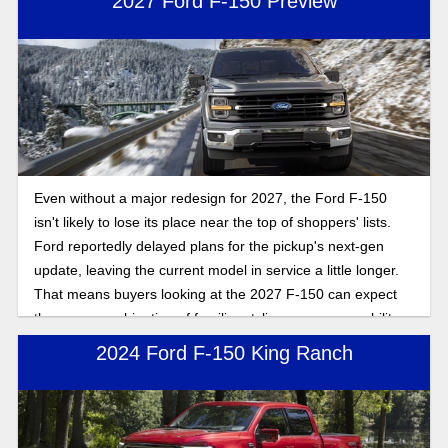
2027 Ford F-150 Preview
Even without a major redesign for 2027, the Ford F-150
isn't likely to lose its place near the top of shoppers' lists.
Ford reportedly delayed plans for the pickup's next-gen
update, leaving the current model in service a little longer.
That means buyers looking at the 2027 F-150 can expect
the same combination of familiar styling, proven capability,
and a broad range of engine choices. Here's what you can
2024 Ford F-150 King Ranch
expect.