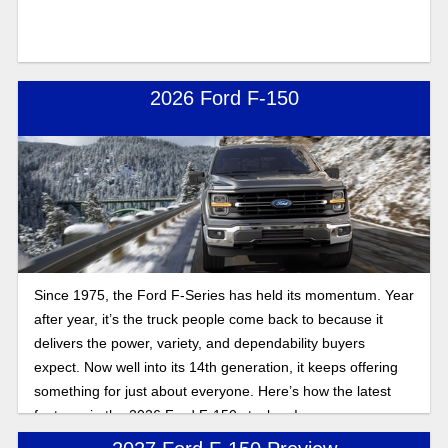
2026 Ford F-150
Since 1975, the Ford F-Series has held its momentum. Year
after year, it’s the truck people come back to because it
delivers the power, variety, and dependability buyers
expect. Now well into its 14th generation, it keeps offering
something for just about everyone. Here’s how the latest
features in the 2026 Ford F-150 stack up!