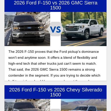
considerations when shopping for a new truck.
2026 Ford F-150 vs 2026 GMC Sierra
1500
The 2026 F-150 proves that the Ford pickup's dominance
won't end anytime soon. It offers a blend of flexibility and
high-end tech that other trucks just can't seem to match.
That said, the 2026 GMC Sierra 1500 remains a strong
contender in the segment. If you are trying to decide which
half-ton pickup should be yours, we've got the goods on
both.
2026 Ford F-150 vs 2026 Chevy Silverado
1500