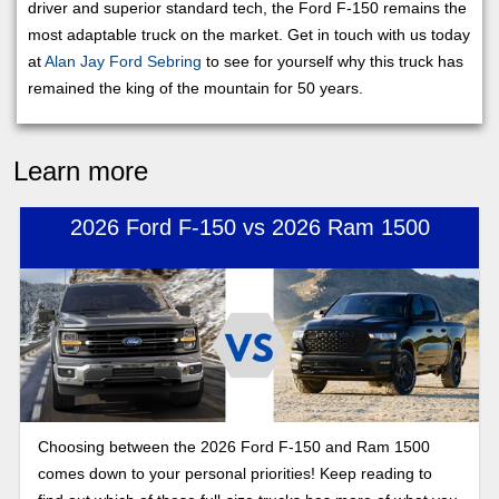
driver and superior standard tech, the Ford F-150 remains the
most adaptable truck on the market. Get in touch with us today
at
Alan Jay Ford Sebring
to see for yourself why this truck has
remained the king of the mountain for 50 years.
Learn more
2026 Ford F-150 vs 2026 Ram 1500
Choosing between the 2026 Ford F-150 and Ram 1500
comes down to your personal priorities! Keep reading to