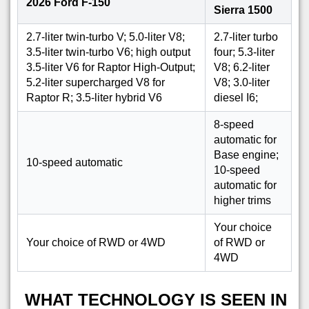
2026 Ford F-150
Sierra 1500
2.7-liter twin-turbo V; 5.0-liter V8;
2.7-liter turbo
3.5-liter twin-turbo V6; high output
four; 5.3-liter
3.5-liter V6 for Raptor High-Output;
V8; 6.2-liter
5.2-liter supercharged V8 for
V8; 3.0-liter
Raptor R; 3.5-liter hybrid V6
diesel I6;
8-speed
automatic for
Base engine;
10-speed automatic
10-speed
automatic for
higher trims
Your choice
Your choice of RWD or 4WD
of RWD or
4WD
WHAT TECHNOLOGY IS SEEN IN