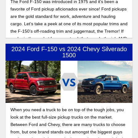
The Ford F-150 was introduced in 1975 and it’s been a
favorite of Ford pickup aficionados ever since! Ford pickups
are the gold standard for work, adventure and hauling
cargo. Let’s take a peek at one of its most popular trims and
the F-150’s off-roading trim and juggernaut, the Tremor! If
you're in the market for a new truck that can do the job AND
hit the trails, don’t sleep on the incredible Ford offering!
2024 Ford F-150 vs 2024 Chevy Silverado
1500
When you need a truck to be on top of the tough jobs, you
look at the best full-size pickup trucks on the market.
Between Ford and Chevy, there are many trucks to choose
from, but one brand stands out amongst the biggest guys