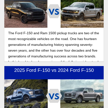
The Ford F-150 and Ram 1500 pickup trucks are two of the
most recognizable vehicles on the road. One has fourteen
generations of manufacturing history spanning seventy-
seven years, and the other has over four decades and five
generations of manufacturing success across two brands.
In this head-to-head comparison of the full-size pickup truck
warriors of the road, we compare performance, power, and
2025 Ford F-150 vs 2024 Ford F-150
features to show you the benefits of buying a Ford full-size
pickup truck.