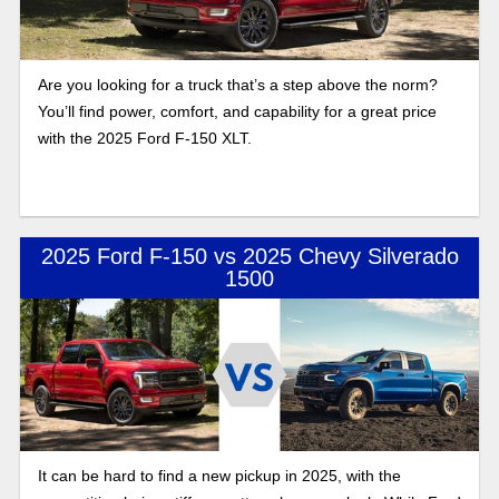
Are you looking for a truck that’s a step above the norm?
You’ll find power, comfort, and capability for a great price
with the 2025 Ford F-150 XLT.
2025 Ford F-150 vs 2025 Chevy Silverado
1500
It can be hard to find a new pickup in 2025, with the