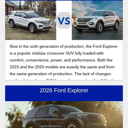
Now in the sixth generation of production, the Ford Explorer
is a popular midsize crossover SUV fully loaded with
comfort, convenience, power, and performance. Both the
2023 and the 2024 models are exactly the same and from
the same generation of production. The lack of changes
and updates shows SUV buyers how exact and well-liked
the Ford Explorer design formula is compared to what SUV
2026 Ford Explorer
drivers want in a ride.