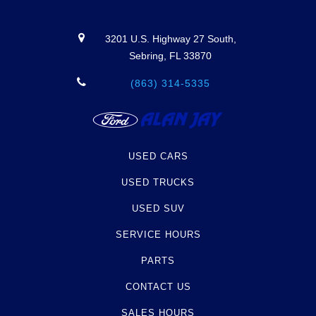
3201 U.S. Highway 27 South,
Sebring, FL 33870
(863) 314-5335
USED CARS
USED TRUCKS
USED SUV
SERVICE HOURS
PARTS
CONTACT US
SALES HOURS