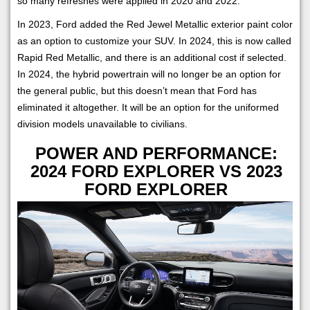
so many refreshes were applied in 2020 and 2022.
In 2023, Ford added the Red Jewel Metallic exterior paint color
as an option to customize your SUV. In 2024, this is now called
Rapid Red Metallic, and there is an additional cost if selected.
In 2024, the hybrid powertrain will no longer be an option for
the general public, but this doesn’t mean that Ford has
eliminated it altogether. It will be an option for the uniformed
division models unavailable to civilians.
POWER AND PERFORMANCE:
2024 FORD EXPLORER VS 2023
FORD EXPLORER