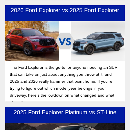
2026 Ford Explorer vs 2025 Ford Explorer
The Ford Explorer is the go-to for anyone needing an SUV
that can take on just about anything you throw at it, and
2025 and 2026 really hammer that point home. If you’re
trying to figure out which model year belongs in your
driveway, here’s the lowdown on what changed and what
stays the same.
2025 Ford Explorer Platinum vs ST-Line