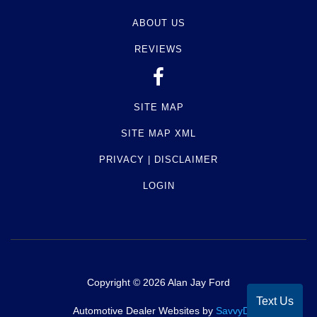
ABOUT US
REVIEWS
SITE MAP
SITE MAP XML
PRIVACY | DISCLAIMER
LOGIN
Copyright ©
2026
Alan Jay Ford
Text Us
Automotive Dealer Websites by
SavvyDealer