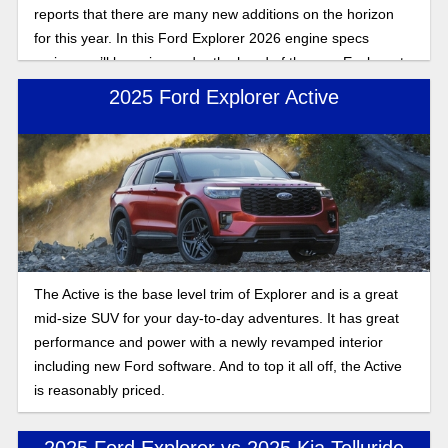
reports that there are many new additions on the horizon
for this year. In this Ford Explorer 2026 engine specs
review, we’ll be going under the hood of the new Explorer to
give you the full picture of what to expect from the new
2025 Ford Explorer Active
Explorer when it hits lots in 2026.
The Active is the base level trim of Explorer and is a great
mid-size SUV for your day-to-day adventures. It has great
performance and power with a newly revamped interior
including new Ford software. And to top it all off, the Active
is reasonably priced.