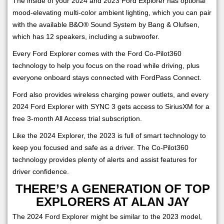
The inside of your 2024 and 2023 Ford Explorer has optional
mood-elevating multi-color ambient lighting, which you can pair
with the available B&O® Sound System by Bang & Olufsen,
which has 12 speakers, including a subwoofer.
Every Ford Explorer comes with the Ford Co-Pilot360
technology to help you focus on the road while driving, plus
everyone onboard stays connected with FordPass Connect.
Ford also provides wireless charging power outlets, and every
2024 Ford Explorer with SYNC 3 gets access to SiriusXM for a
free 3-month All Access trial subscription.
Like the 2024 Explorer, the 2023 is full of smart technology to
keep you focused and safe as a driver. The Co-Pilot360
technology provides plenty of alerts and assist features for
driver confidence.
THERE’S A GENERATION OF TOP
EXPLORERS AT ALAN JAY
The 2024 Ford Explorer might be similar to the 2023 model,