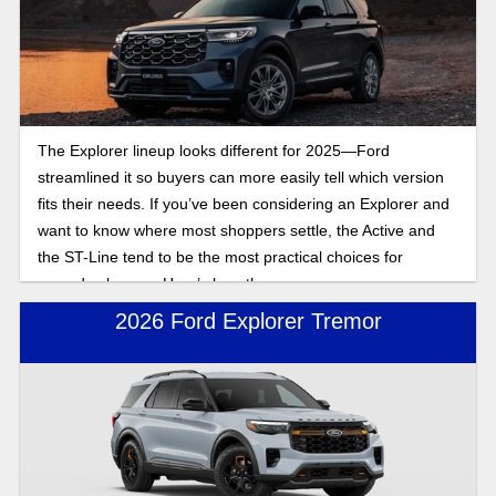
The Explorer lineup looks different for 2025—Ford
streamlined it so buyers can more easily tell which version
fits their needs. If you’ve been considering an Explorer and
want to know where most shoppers settle, the Active and
the ST-Line tend to be the most practical choices for
everyday buyers. Here’s how they compare.
2026 Ford Explorer Tremor