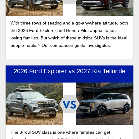
With three rows of seating and a go-anywhere attitude, both
the 2026 Ford Explorer and Honda Pilot appeal to fun-
loving families. But which of these midsize SUVs is the ideal
people-hauler? Our comparison guide investigates.
2026 Ford Explorer vs 2027 Kia Telluride
The 3-row SUV class is one where families can get