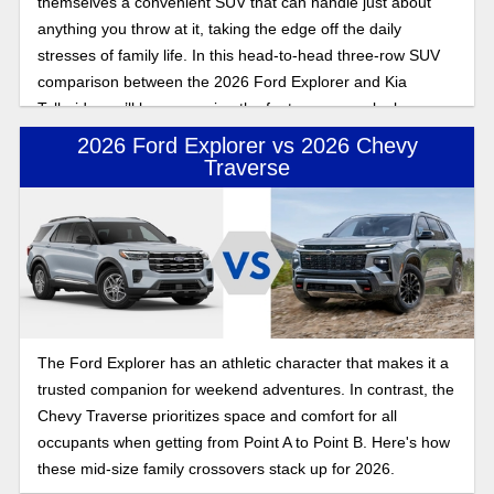
themselves a convenient SUV that can handle just about
anything you throw at it, taking the edge off the daily
stresses of family life. In this head-to-head three-row SUV
comparison between the 2026 Ford Explorer and Kia
Telluride, we’ll be comparing the features as we look
towards what to expect for the latest model years for both of
2026 Ford Explorer vs 2026 Chevy
these incoming SUVs.
Traverse
The Ford Explorer has an athletic character that makes it a
trusted companion for weekend adventures. In contrast, the
Chevy Traverse prioritizes space and comfort for all
occupants when getting from Point A to Point B. Here's how
these mid-size family crossovers stack up for 2026.