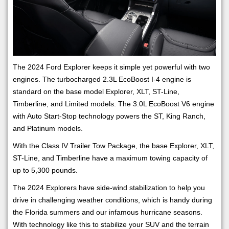
The 2024 Ford Explorer keeps it simple yet powerful with two
engines. The turbocharged 2.3L EcoBoost I-4 engine is
standard on the base model Explorer, XLT, ST-Line,
Timberline, and Limited models. The 3.0L EcoBoost V6 engine
with Auto Start-Stop technology powers the ST, King Ranch,
and Platinum models.
With the Class IV Trailer Tow Package, the base Explorer, XLT,
ST-Line, and Timberline have a maximum towing capacity of
up to 5,300 pounds.
The 2024 Explorers have side-wind stabilization to help you
drive in challenging weather conditions, which is handy during
the Florida summers and our infamous hurricane seasons.
With technology like this to stabilize your SUV and the terrain