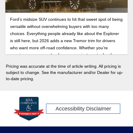
Ford’s midsize SUV continues to hit that sweet spot of being
versatile without overwhelming buyers with too many
choices. Everything people already like about the Explorer
is still here, but 2026 adds a new Tremor trim for drivers
who want more off-road confidence. Whether you’re
carrying passengers, hauling gear, or just want a family
SUV that mixes comfort, towing, and tech, the Explorer
Pricing was accurate at the time of article writing. All pricing is
lineup shows up ready. Here’s what to expect this model
subject to change. See the manufacturer and/or Dealer for up-
year.
to-date pricing.
Accessibility Disclaimer