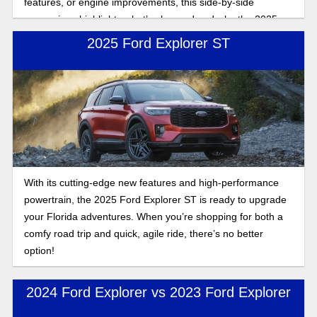
features, or engine improvements, this side-by-side
comparison highlights what’s changed and why the 2025
Explorer stands out.
2025 Ford Explorer ST
With its cutting-edge new features and high-performance
powertrain, the 2025 Ford Explorer ST is ready to upgrade
your Florida adventures. When you’re shopping for both a
comfy road trip and quick, agile ride, there’s no better
option!
2024 Ford Explorer vs 2023 Ford Explorer