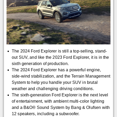
The 2024 Ford Explorer is still a top-selling, stand-
out SUV, and like the 2023 Ford Explorer, it is in the
sixth generation of production.
The 2024 Ford Explorer has a powerful engine,
side-wind stabilization, and the Terrain Management
System to help you handle your SUV in brutal
weather and challenging driving conditions.
The sixth-generation Ford Explorer is the next level
of entertainment, with ambient multi-color lighting
and a B&O® Sound System by Bang & Olufsen with
12 speakers, including a subwoofer.