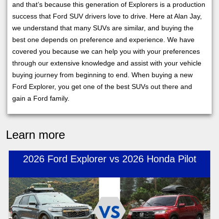
and that’s because this generation of Explorers is a production
success that Ford SUV drivers love to drive. Here at Alan Jay,
we understand that many SUVs are similar, and buying the
best one depends on preference and experience. We have
covered you because we can help you with your preferences
through our extensive knowledge and assist with your vehicle
buying journey from beginning to end. When buying a new
Ford Explorer, you get one of the best SUVs out there and
gain a Ford family.
Learn more
2026 Ford Explorer vs 2026 Honda Pilot