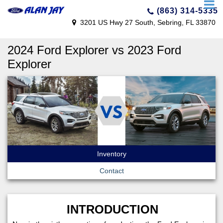
(863) 314-5335
3201 US Hwy 27 South, Sebring, FL 33870
2024 Ford Explorer vs 2023 Ford
Explorer
Inventory
Contact
INTRODUCTION