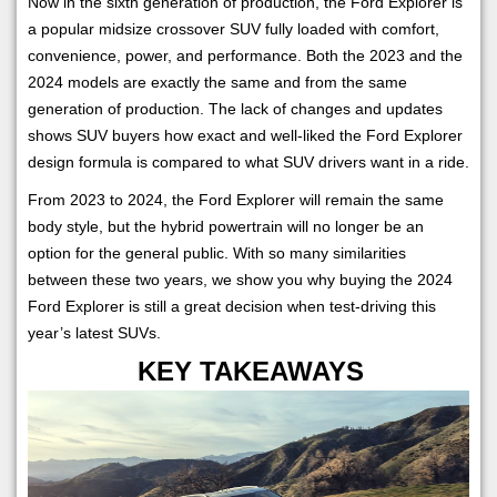
Now in the sixth generation of production, the Ford Explorer is
a popular midsize crossover SUV fully loaded with comfort,
convenience, power, and performance. Both the 2023 and the
2024 models are exactly the same and from the same
generation of production. The lack of changes and updates
shows SUV buyers how exact and well-liked the Ford Explorer
design formula is compared to what SUV drivers want in a ride.
From 2023 to 2024, the Ford Explorer will remain the same
body style, but the hybrid powertrain will no longer be an
option for the general public. With so many similarities
between these two years, we show you why buying the 2024
Ford Explorer is still a great decision when test-driving this
year’s latest SUVs.
KEY TAKEAWAYS