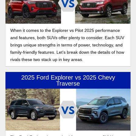
When it comes to the Explorer vs Pilot 2025 performance
and features, both SUVs offer plenty to consider. Each SUV
brings unique strengths in terms of power, technology, and
family-friendly features. Let’s break down the details of how
rivals these two stack up in key areas.
2025 Ford Explorer vs 2025 Chevy
Traverse