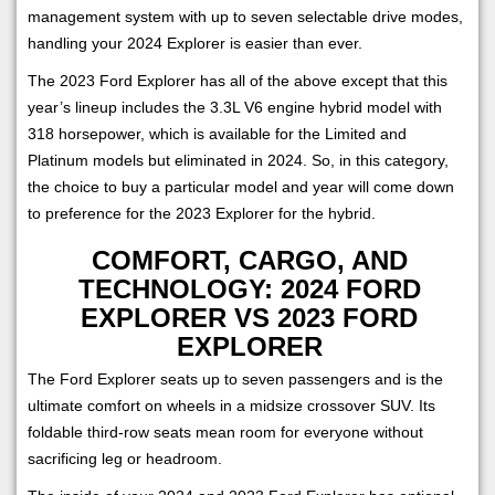
management system with up to seven selectable drive modes,
handling your 2024 Explorer is easier than ever.
The 2023 Ford Explorer has all of the above except that this
year’s lineup includes the 3.3L V6 engine hybrid model with
318 horsepower, which is available for the Limited and
Platinum models but eliminated in 2024. So, in this category,
the choice to buy a particular model and year will come down
to preference for the 2023 Explorer for the hybrid.
COMFORT, CARGO, AND
TECHNOLOGY: 2024 FORD
EXPLORER VS 2023 FORD
EXPLORER
The Ford Explorer seats up to seven passengers and is the
ultimate comfort on wheels in a midsize crossover SUV. Its
foldable third-row seats mean room for everyone without
sacrificing leg or headroom.