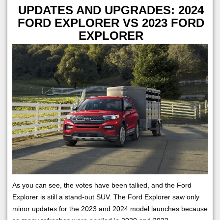
UPDATES AND UPGRADES: 2024
FORD EXPLORER VS 2023 FORD
EXPLORER
As you can see, the votes have been tallied, and the Ford
Explorer is still a stand-out SUV. The Ford Explorer saw only
minor updates for the 2023 and 2024 model launches because