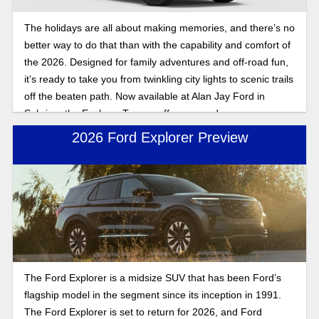
The holidays are all about making memories, and there’s no
better way to do that than with the capability and comfort of
the 2026. Designed for family adventures and off-road fun,
it’s ready to take you from twinkling city lights to scenic trails
off the beaten path. Now available at Alan Jay Ford in
Sebring, the Explorer Tremor offers rugged power,
advanced technology, and spacious room for the entire
2026 Ford Explorer Preview
family, so you can keep the spirit bright wherever the road
takes you. Keep reading for our review of the 2026 Ford
Explorer Tremor, a leading star in the new lineup.
The Ford Explorer is a midsize SUV that has been Ford’s
flagship model in the segment since its inception in 1991.
The Ford Explorer is set to return for 2026, and Ford