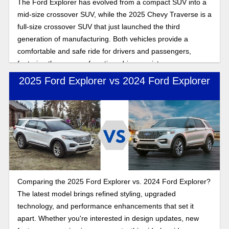
The Ford Explorer has evolved from a compact SUV into a
mid-size crossover SUV, while the 2025 Chevy Traverse is a
full-size crossover SUV that just launched the third
generation of manufacturing. Both vehicles provide a
comfortable and safe ride for drivers and passengers,
featuring three rows of seating, driver assistance
technology, and wireless connectivity for seamless
2025 Ford Explorer vs 2024 Ford Explorer
streaming and entertainment while you drive. In this
comparison, we will explore which SUV best fits you. Both
offer drivers and passengers a comfortable, safe ride with
three rows of seating and features galore, but which SUV is
the best fit for you is what we explore here in this
comparison. Read on to look more closely at the 2025 Ford
Explorer and 2025 Chevy Traverse as we compare features
and performance to answer the question of which SUV is
Comparing the 2025 Ford Explorer vs. 2024 Ford Explorer?
the best choice.
The latest model brings refined styling, upgraded
technology, and performance enhancements that set it
apart. Whether you're interested in design updates, new