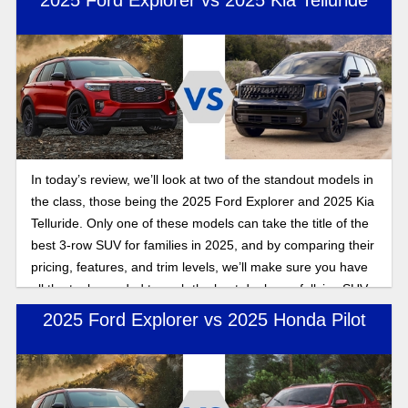
2025 Ford Explorer vs 2025 Kia Telluride
In today’s review, we’ll look at two of the standout models in
the class, those being the 2025 Ford Explorer and 2025 Kia
Telluride. Only one of these models can take the title of the
best 3-row SUV for families in 2025, and by comparing their
pricing, features, and trim levels, we’ll make sure you have
all the tools needed to grab the best deal on a fullsize SUV
this year.
2025 Ford Explorer vs 2025 Honda Pilot