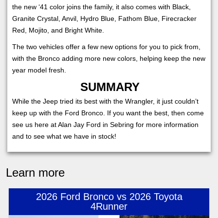
the new ‘41 color joins the family, it also comes with Black,
Granite Crystal, Anvil, Hydro Blue, Fathom Blue, Firecracker
Red, Mojito, and Bright White.
The two vehicles offer a few new options for you to pick from,
with the Bronco adding more new colors, helping keep the new
year model fresh.
SUMMARY
While the Jeep tried its best with the Wrangler, it just couldn’t
keep up with the Ford Bronco. If you want the best, then come
see us here at Alan Jay Ford in Sebring for more information
and to see what we have in stock!
Learn more
2026 Ford Bronco vs 2026 Toyota
4Runner