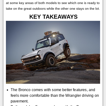
at some key areas of both models to see which one is ready to
take on the great outdoors while the other one stays on the lot.
KEY TAKEAWAYS
The Bronco comes with some better features, and
feels more comfortable than the Wrangler driving on
pavement.