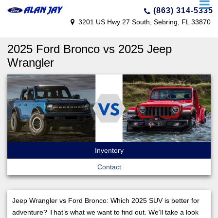
(863) 314-5335
3201 US Hwy 27 South, Sebring, FL 33870
2025 Ford Bronco vs 2025 Jeep
Wrangler
Inventory
Contact
Jeep Wrangler vs Ford Bronco: Which 2025 SUV is better for
adventure? That’s what we want to find out. We’ll take a look