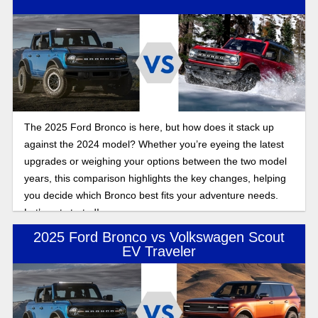
The 2025 Ford Bronco is here, but how does it stack up
against the 2024 model? Whether you’re eyeing the latest
upgrades or weighing your options between the two model
years, this comparison highlights the key changes, helping
you decide which Bronco best fits your adventure needs.
Let’s get started!
2025 Ford Bronco vs Volkswagen Scout
EV Traveler