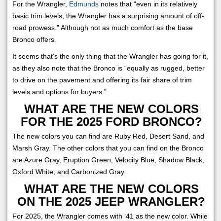
For the Wrangler,
Edmunds
notes that “even in its relatively
basic trim levels, the Wrangler has a surprising amount of off-
road prowess.” Although not as much comfort as the base
Bronco offers.
It seems that’s the only thing that the Wrangler has going for it,
as they also note that the Bronco is “equally as rugged, better
to drive on the pavement and offering its fair share of trim
levels and options for buyers.”
WHAT ARE THE NEW COLORS
FOR THE 2025 FORD BRONCO?
The new colors you can find are Ruby Red, Desert Sand, and
Marsh Gray. The other colors that you can find on the Bronco
are Azure Gray, Eruption Green, Velocity Blue, Shadow Black,
Oxford White, and Carbonized Gray.
WHAT ARE THE NEW COLORS
ON THE 2025 JEEP WRANGLER?
For 2025, the Wrangler comes with ‘41 as the new color. While