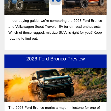
In our buying guide, we’re comparing the 2025 Ford Bronco
and Volkswagen Scout Traveler EV for off-road enthusiasts!
Which of these rugged, midsize SUVs is right for you? Keep
reading to find out.
2026 Ford Bronco Preview
The 2026 Ford Bronco marks a major milestone for one of