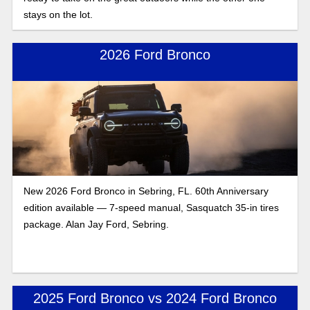
stays on the lot.
2026 Ford Bronco
New 2026 Ford Bronco in Sebring, FL. 60th Anniversary
edition available — 7-speed manual, Sasquatch 35-in tires
package. Alan Jay Ford, Sebring.
2025 Ford Bronco vs 2024 Ford Bronco