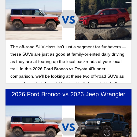
The off-road SUV class isn't just a segment for funhavers —
these SUVs are just as good at family-oriented daily driving
as they are at tearing up the local backroads of your local
trail. In this 2026 Ford Bronco vs Toyota 4Runner
comparison, we’ll be looking at these two off-road SUVs as
we explore who’s brought the best in 4x4 capability to the
2026 model year.
2026 Ford Bronco vs 2026 Jeep Wrangler