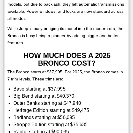
models, but due to backlash, they left automatic transmissions
available. Power windows, and locks are now standard across
all models.
While Jeep is busy bringing its model into the modern era, the
Bronco is busy being a pioneer by adding bigger and better
features.
HOW MUCH DOES A 2025
BRONCO COST?
The Bronco starts at $37,995. For 2025, the Bronco comes in
7 trim levels. These trims are:
Base starting at $37,995
Big Bend starting at $40,370
Outer Banks starting at $47,940
Heritage Edition starting at $49,475
Badlands starting at $50,095
Stroppe Edition starting at $75,635
Raptor starting at $90,035