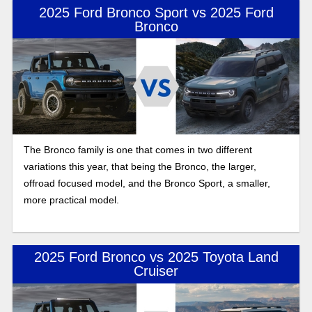
2025 Ford Bronco Sport vs 2025 Ford
Bronco
The Bronco family is one that comes in two different
variations this year, that being the Bronco, the larger,
offroad focused model, and the Bronco Sport, a smaller,
more practical model.
2025 Ford Bronco vs 2025 Toyota Land
Cruiser