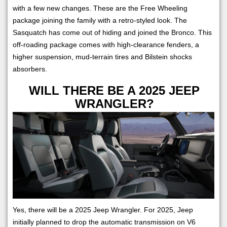
with a few new changes. These are the Free Wheeling
package joining the family with a retro-styled look. The
Sasquatch has come out of hiding and joined the Bronco. This
off-roading package comes with high-clearance fenders, a
higher suspension, mud-terrain tires and Bilstein shocks
absorbers.
WILL THERE BE A 2025 JEEP
WRANGLER?
Yes, there will be a 2025 Jeep Wrangler. For 2025, Jeep
initially planned to drop the automatic transmission on V6