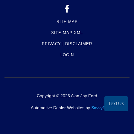
SITE MAP
SITE MAP XML
PRIVACY | DISCLAIMER
LOGIN
Copyright ©
2026
Alan Jay Ford
Text Us
Automotive Dealer Websites by
SavvyDealer