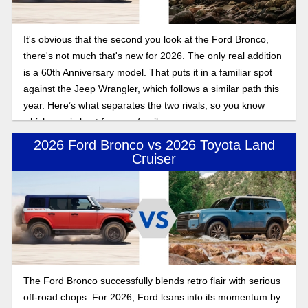
It's obvious that the second you look at the Ford Bronco,
there's not much that's new for 2026. The only real addition
is a 60th Anniversary model. That puts it in a familiar spot
against the Jeep Wrangler, which follows a similar path this
year. Here’s what separates the two rivals, so you know
which one is best for your family.
2026 Ford Bronco vs 2026 Toyota Land
Cruiser
The Ford Bronco successfully blends retro flair with serious
off-road chops. For 2026, Ford leans into its momentum by