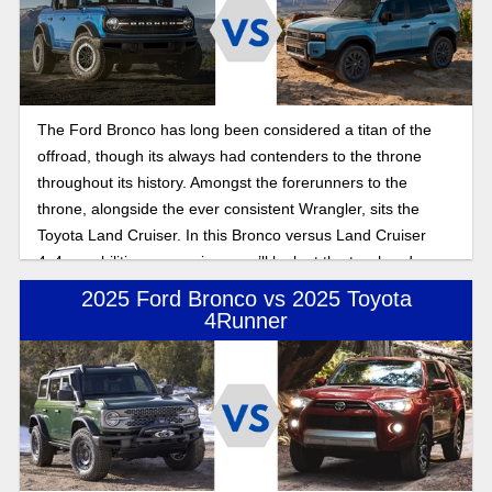
The Ford Bronco has long been considered a titan of the
offroad, though its always had contenders to the throne
throughout its history. Amongst the forerunners to the
throne, alongside the ever consistent Wrangler, sits the
Toyota Land Cruiser. In this Bronco versus Land Cruiser
4x4 capabilities comparison, we’ll look at the two head on,
seeing if the Land Cruiser has what it takes to dethrone the
2025 Ford Bronco vs 2025 Toyota
king of the offroad.
4Runner