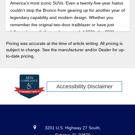
America’s most iconic SUVs. Even a twenty-five-year hiatus
couldn’t stop the Bronco from gearing up for another year of
legendary capability and modern design. Whether you
remember the original two-door trailblazer or have just
fallen in love with the modern revival of 2021, the 2026
Bronco brings the best of both worlds: heritage styling,
Pricing was accurate at the time of article writing. All pricing is
updated retro designs, advanced safety features, towing
subject to change. See the manufacturer and/or Dealer for up-
technology, and trail-ready performance that’s more
to-date pricing.
capable than ever. With special edition trims, bold design
updates, and new off-road features rumored to debut, the
60th anniversary lineup is set to be more than a tribute. The
2026 model is expected to be a statement. Here’s your first
Accessibility Disclaimer
look at how Ford plans to celebrate the sixty years since the
first Ford Bronco with its 2026 release.
3201 U.S. Highway 27 South,