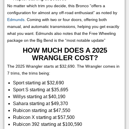
No matter which trim you decide, this Bronco “offers a
configuration for almost any off-road enthusiast” as noted by
Edmunds
. Coming with two or four doors, offering both
manual, and automatic transmissions, helping you get exactly
what you want. Edmunds also notes that the Free Wheeling
package on the Big Bend is the “most notable update”
HOW MUCH DOES A 2025
WRANGLER COST?
The 2025 Wrangler starts at $32,690. The Wrangler comes in
7 trims, the trims being:
Sport starting at $32,690
Sport S starting at $35,695
Willys starting at $40,190
Sahara starting at $49,370
Rubicon starting at $47,550
Rubicon X starting at $57,500
Rubicon 392 starting at $100,590