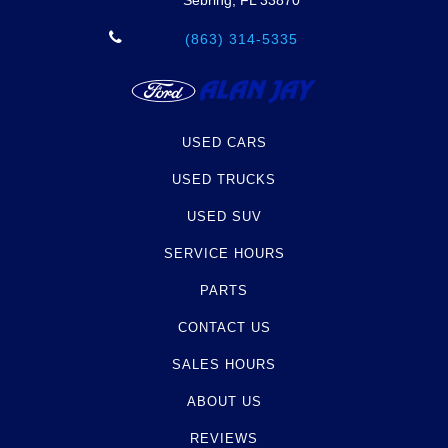
Sebring, FL 33870
(863) 314-5335
USED CARS
USED TRUCKS
USED SUV
SERVICE HOURS
PARTS
CONTACT US
SALES HOURS
ABOUT US
REVIEWS