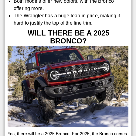
Both models offer new colors, with the Bronco
offering more.
The Wrangler has a huge leap in price, making it
hard to justify the top of the line trim.
WILL THERE BE A 2025
BRONCO?
Yes, there will be a 2025 Bronco. For 2025, the Bronco comes