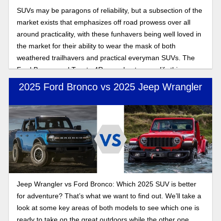
SUVs may be paragons of reliability, but a subsection of the
market exists that emphasizes off road prowess over all
around practicality, with these funhavers being well loved in
the market for their ability to wear the mask of both
weathered trailhavers and practical everyman SUVs. The
Ford Bronco and Toyota 4Runner best exemplify this
combination of off and on road performance. In this 2025
2025 Ford Bronco vs 2025 Jeep Wrangler
off-road SUV comparison, we’ll look at which of the offroad
centric SUVs excels after their respective updates for the
new year.
Jeep Wrangler vs Ford Bronco: Which 2025 SUV is better
for adventure? That’s what we want to find out. We’ll take a
look at some key areas of both models to see which one is
ready to take on the great outdoors while the other one