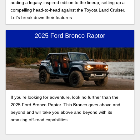
adding a legacy-inspired edition to the lineup, setting up a
compelling head-to-head against the Toyota Land Cruiser.
Let's break down their features.
2025 Ford Bronco Raptor
If you’re looking for adventure, look no further than the
2025 Ford Bronco Raptor. This Bronco goes above and
beyond and will take you above and beyond with its
amazing off-road capabilities.