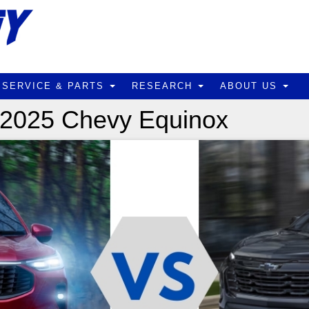
SERVICE & PARTS
RESEARCH
ABOUT US
 2025 Chevy Equinox