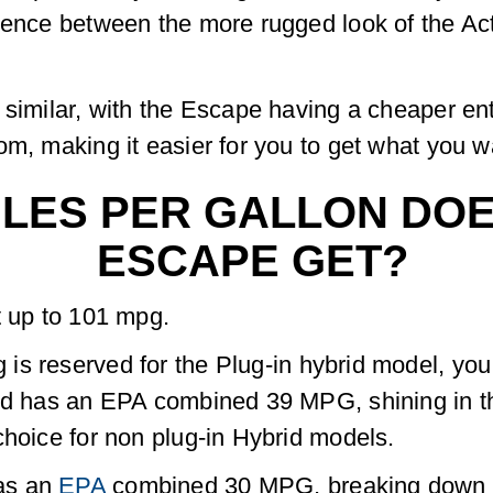
rence between the more rugged look of the Activ
 similar, with the Escape having a cheaper en
m, making it easier for you to get what you wa
LES PER GALLON DOES
ESCAPE GET?
t up to 101 mpg.
s reserved for the Plug-in hybrid model, you 
rid has an EPA combined 39 MPG, shining in t
choice for non plug-in Hybrid models.
as an
EPA
combined 30 MPG, breaking down to