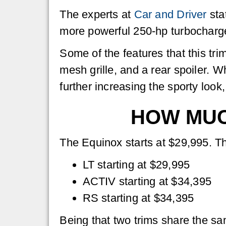
The experts at
Car and Driver
sta
more powerful 250-hp turbocharged 
Some of the features that this tr
mesh grille, and a rear spoiler. W
further increasing the sporty look,
HOW MUC
The Equinox starts at $29,995. Th
LT starting at $29,995
ACTIV starting at $34,395
RS starting at $34,395
Being that two trims share the sa