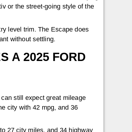
 or the street-going style of the
try level trim. The Escape does
nt without settling.
 A 2025 FORD
can still expect great mileage
he city with 42 mpg, and 36
 27 city miles, and 34 highway