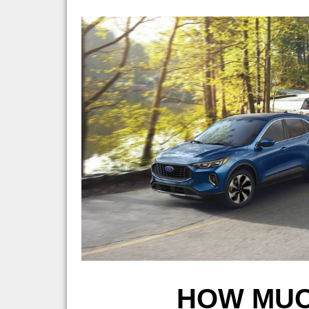
HOW MUC