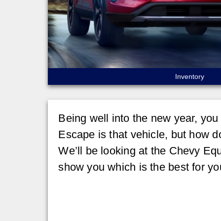
Inventory
Being well into the new year, you
Escape is that vehicle, but how do
We’ll be looking at the Chevy Equ
show you which is the best for yo