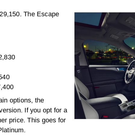
$29,150. The Escape
32,830
,540
7,400
ain options, the
rsion. If you opt for a
her price. This goes for
Platinum.