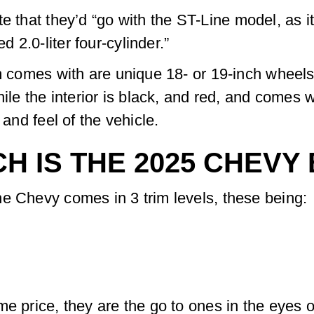
te that they’d “go with the ST-Line model, as i
2.0-liter four-cylinder.”
im comes with are unique 18- or 19-inch wheels
hile the interior is black, and red, and comes w
 and feel of the vehicle.
H IS THE 2025 CHEVY
e Chevy comes in 3 trim levels, these being:
me price, they are the go to ones in the eyes 