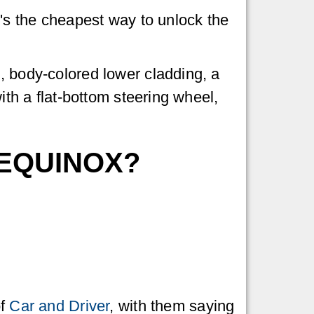
t's the cheapest way to unlock the
, body-colored lower cladding, a
ith a flat-bottom steering wheel,
 EQUINOX?
of
Car and Driver
, with them saying