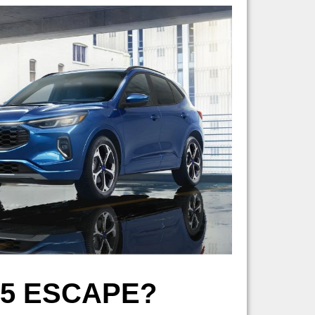
25 ESCAPE?