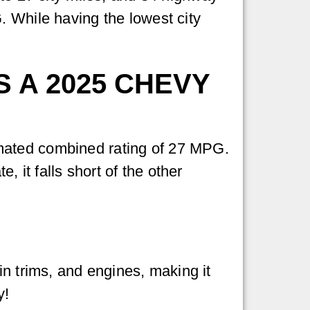
. While having the lowest city
 A 2025 CHEVY
mated combined rating of 27 MPG.
, it falls short of the other
in trims, and engines, making it
y!