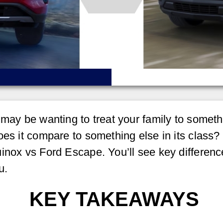
 may be wanting to treat your family to somet
es it compare to something else in its class? 
inox vs Ford Escape. You’ll see key differenc
u.
KEY TAKEAWAYS