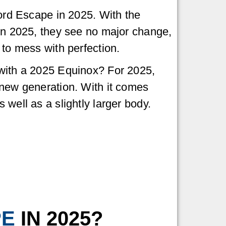
Ford Escape in 2025. With the
in 2025, they see no major change,
 to mess with perfection.
with a 2025 Equinox? For 2025,
 new generation. With it comes
well as a slightly larger body.
PE
IN 2025?