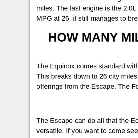
miles. The last engine is the 2.0
MPG at 26, it still manages to b
HOW MANY MIL
The Equinox comes standard with
This breaks down to 26 city miles a
offerings from the Escape. The For
The Escape can do all that the Eq
versatile. If you want to come s