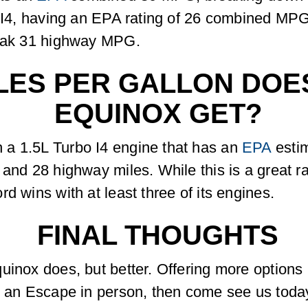
L I4, having an EPA rating of 26 combined MPG
reak 31 highway MPG.
ES PER GALLON DOES
EQUINOX GET?
 a 1.5L Turbo I4 engine that has an
EPA
esti
nd 28 highway miles. While this is a great rate
d wins with at least three of its engines.
FINAL THOUGHTS
uinox does, but better. Offering more options 
ee an Escape in person, then come see us toda