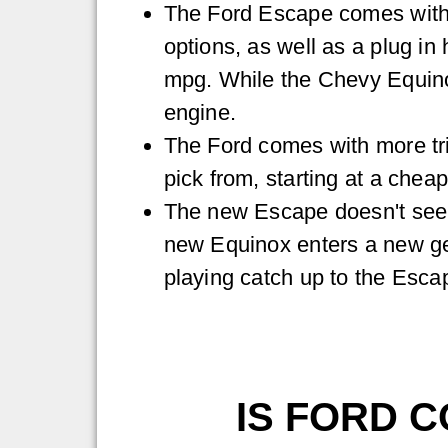
The Ford Escape comes with 
options, as well as a plug in
mpg. While the Chevy Equino
engine.
The Ford comes with more tri
pick from, starting at a cheap
The new Escape doesn't see 
new Equinox enters a new gen
playing catch up to the Escap
IS FORD C