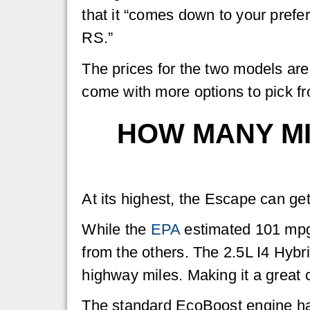
that it “comes down to your prefe
RS.”
The prices for the two models are
come with more options to pick fro
HOW MANY MI
At its highest, the Escape can ge
While the
EPA
estimated 101 mpg i
from the others. The 2.5L I4 Hyb
highway miles. Making it a great 
The standard EcoBoost engine h