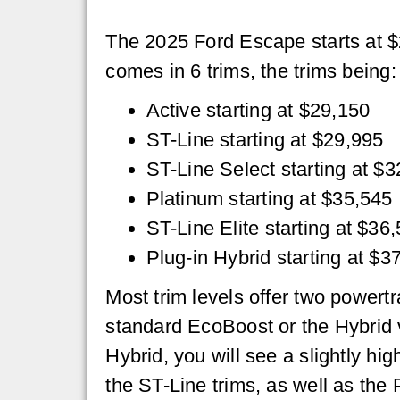
The 2025 Ford Escape starts at 
comes in 6 trims, the trims being:
Active starting at $29,150
ST-Line starting at $29,995
ST-Line Select starting at $
Platinum starting at $35,545
ST-Line Elite starting at $36
Plug-in Hybrid starting at $3
Most trim levels offer two powertr
standard EcoBoost or the Hybrid ve
Hybrid, you will see a slightly hig
the ST-Line trims, as well as the 