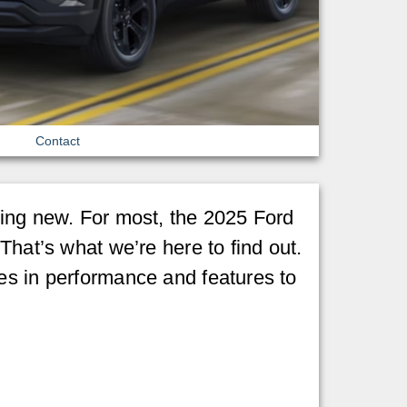
Contact
hing new. For most, the 2025 Ford
That’s what we’re here to find out.
es in performance and features to