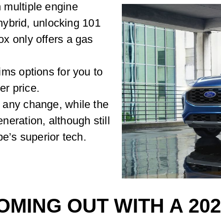
multiple engine
 hybrid, unlocking 101
x only offers a gas
ms options for you to
er price.
any change, while the
eration, although still
e’s superior tech.
OMING OUT WITH A 20