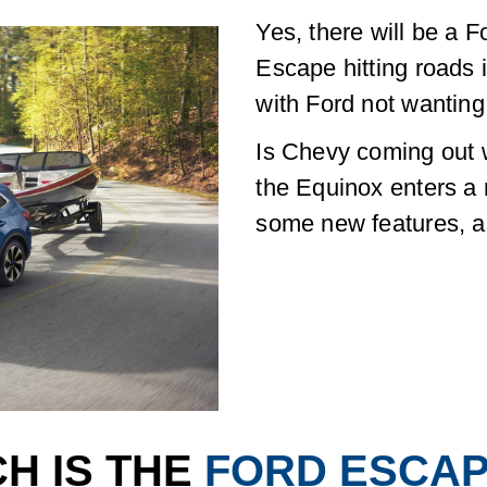
Yes, there will be a 
Escape hitting roads 
with Ford not wanting
Is Chevy coming out 
the Equinox enters a
some new features, as 
H IS THE
FORD ESCA