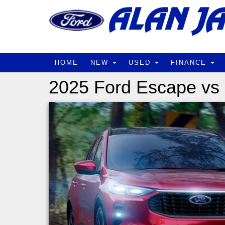
HOME
NEW
USED
FINANCE
2025 Ford Escape vs