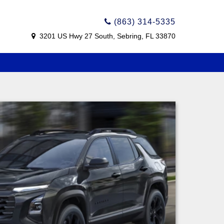
(863) 314-5335
3201 US Hwy 27 South, Sebring, FL 33870