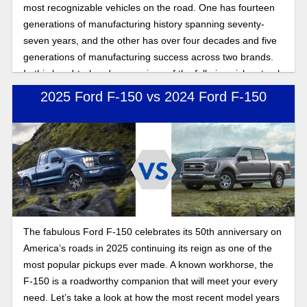
most recognizable vehicles on the road. One has fourteen
generations of manufacturing history spanning seventy-
seven years, and the other has over four decades and five
generations of manufacturing success across two brands.
In this head-to-head comparison of the full-size pickup truck
warriors of the road, we compare performance, power, and
2025 Ford F-150 vs 2024 Ford F-150
features to show you the benefits of buying a Ford full-size
pickup truck.
The fabulous Ford F-150 celebrates its 50th anniversary on
America’s roads in 2025 continuing its reign as one of the
most popular pickups ever made. A known workhorse, the
F-150 is a roadworthy companion that will meet your every
need. Let’s take a look at how the most recent model years