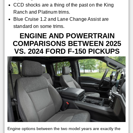
CCD shocks are a thing of the past on the King
Ranch and Platinum trims.
Blue Cruise 1.2 and Lane Change Assist are
standard on some trims.
ENGINE AND POWERTRAIN
COMPARISONS BETWEEN 2025
VS. 2024 FORD F-150 PICKUPS
Engine options between the two model years are exactly the