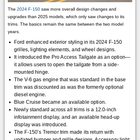
The
2024 F-150
saw more overall design changes and
upgrades than 2025 models, which only saw changes to its
trims. The basics remain the same between the two model
years.
Ford enhanced exterior styling in its 2024 F-150
grilles, lighting elements, and wheel designs.
It introduced the Pro Access Tailgate as an option—
it allows users to open the tailgate from a side-
mounted hinge.
The V-6 gas engine that was standard in the base
trim was discounted as was the formerly optional
diesel engine.
Blue Cruise became an available option.
Newly standard across all trims is a 12.0-inch
infotainment display, and an available head-up
display was introduced.
The F-150’s Tremor trim made its return with
updated bumper and grille designs. Accessory light