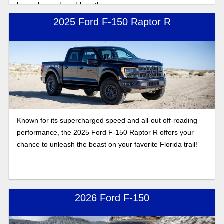
have changed, and how they compare.
2025 Ford F-150 Raptor R
Known for its supercharged speed and all-out off-roading
performance, the 2025 Ford F-150 Raptor R offers your
chance to unleash the beast on your favorite Florida trail!
2026 Ford F-150