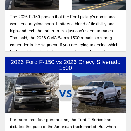
The 2026 F-150 proves that the Ford pickup's dominance
won't end anytime soon. It offers a blend of flexibility and
high-end tech that other trucks just can't seem to match.
That said, the 2026 GMC Sierra 1500 remains a strong
contender in the segment. If you are trying to decide which
half-ton pickup should be yours, we've got the goods on
both.
2026 Ford F-150 vs 2026 Chevy Silverado
1500
For more than four generations, the Ford F-Series has
dictated the pace of the American truck market. But when