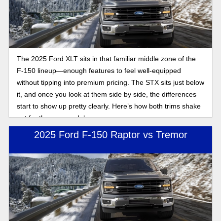
The 2025 Ford XLT sits in that familiar middle zone of the
F-150 lineup—enough features to feel well-equipped
without tipping into premium pricing. The STX sits just below
it, and once you look at them side by side, the differences
start to show up pretty clearly. Here’s how both trims shake
out for the new model year.
2025 Ford F-150 Raptor vs Tremor