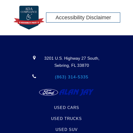
Accessibility Disclaimer
3201 U.S. Highway 27 South,
Sebring, FL 33870
(863) 314-5335
USED CARS
USED TRUCKS
USED SUV