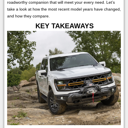
roadworthy companion that will meet your every need. Let’s
take a look at how the most recent model years have changed,
and how they compare.
KEY TAKEAWAYS