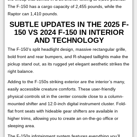
The F-150 has a cargo capacity of 2,455 pounds, while the
Raptor can 1,410 pounds.
SUBTLE UPDATES IN THE 2025 F-
150 VS 2024 F-150 IN INTERIOR
AND TECHNOLOGY
The F-150’s split headlight design, massive rectangular grille,
bold front and rear bumpers, and R-shaped taillights make the
pickup stand out, as its rugged yet elegant aesthetic strikes the
right balance.
Adding to the F-150s striking exterior are the interior’s many,
easily accessible creature comforts. These user-friendly
physical controls sit in the center console close to a column-
mounted shifter and 12.0-inch digital instrument cluster. Fold-
flat front seats with hideable gear shifters are available in
higher trims, allowing you to create an on-the-go office or
sleeping area.
The F-150s infotainment system features everything you’ll