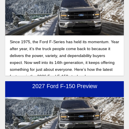
Since 1975, the Ford F-Series has held its momentum. Year
after year, it’s the truck people come back to because it
delivers the power, variety, and dependability buyers
expect. Now well into its 14th generation, it keeps offering
something for just about everyone. Here’s how the latest
features in the 2026 Ford F-150 stack up!
2027 Ford F-150 Preview