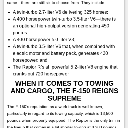
same—there are still six to choose from. They include:
A twin-turbo 2.7-liter V6 delivering 325 horses;
A 400 horsepower twin-turbo 3.5-liter V6—there is
an optional high-output version generating 450
ponies
A 400 horsepower 5.0-liter V8;
A twin-turbo 3.5-liter V6 that, when combined with
electric motor and battery pack, generates 430
horsepower; and,
The Raptor R’s all powerful 5.2-liter V8 engine that
cranks out 720 horsepower
WHEN IT COMES TO TOWING
AND CARGO, THE F-150 REIGNS
SUPREME
The F-150’s reputation as a work truck is well known,
particularly in regard to its towing capacity, which is 13,500
pounds when properly equipped. The Raptor is the only trim in
the lineup that comes in a bit shorter towing at 8,200 pounds.