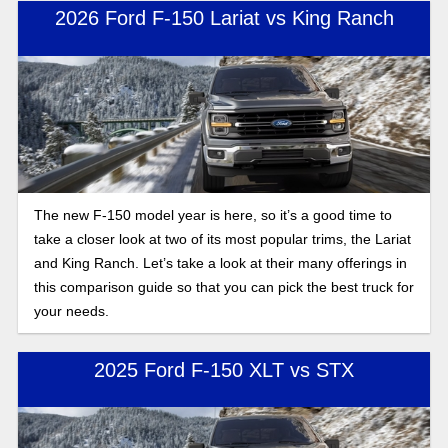
these two model years, here is the full breakdown of what
2026 Ford F-150 Lariat vs King Ranch
changed for the 2026 Ford F-150 compared to 2025.
The new F-150 model year is here, so it’s a good time to
take a closer look at two of its most popular trims, the Lariat
and King Ranch. Let’s take a look at their many offerings in
this comparison guide so that you can pick the best truck for
your needs.
2025 Ford F-150 XLT vs STX