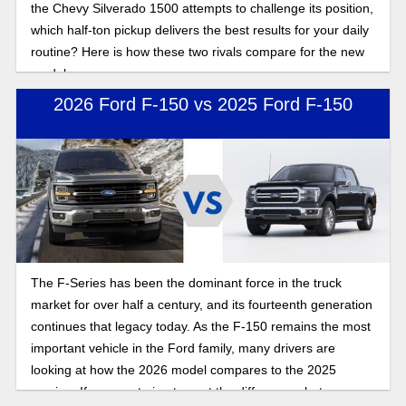
the Chevy Silverado 1500 attempts to challenge its position,
which half-ton pickup delivers the best results for your daily
routine? Here is how these two rivals compare for the new
model year.
2026 Ford F-150 vs 2025 Ford F-150
The F-Series has been the dominant force in the truck
market for over half a century, and its fourteenth generation
continues that legacy today. As the F-150 remains the most
important vehicle in the Ford family, many drivers are
looking at how the 2026 model compares to the 2025
version. If you are trying to spot the differences between