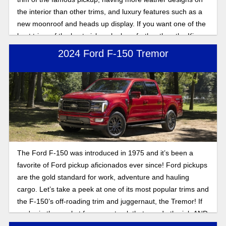
the interior than other trims, and luxury features such as a
new moonroof and heads up display. If you want one of the
best trims of the best pickup, look no further than the King
Ranch trim.
2024 Ford F-150 Tremor
The Ford F-150 was introduced in 1975 and it’s been a
favorite of Ford pickup aficionados ever since! Ford pickups
are the gold standard for work, adventure and hauling
cargo. Let’s take a peek at one of its most popular trims and
the F-150’s off-roading trim and juggernaut, the Tremor! If
you're in the market for a new truck that can do the job AND
hit the trails, don’t sleep on the incredible Ford offering!