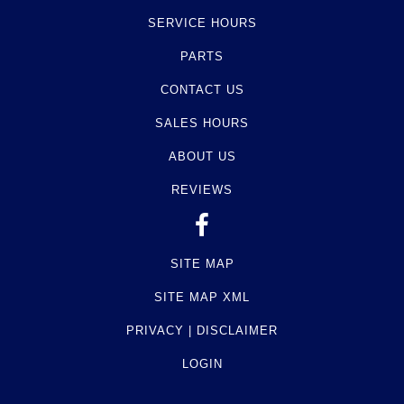
SERVICE HOURS
PARTS
CONTACT US
SALES HOURS
ABOUT US
REVIEWS
SITE MAP
SITE MAP XML
PRIVACY | DISCLAIMER
LOGIN