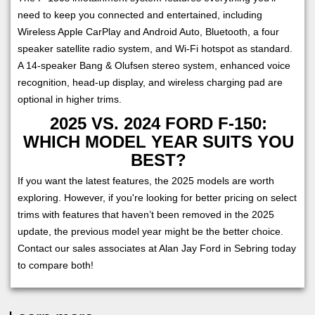
need to keep you connected and entertained, including
Wireless Apple CarPlay and Android Auto, Bluetooth, a four
speaker satellite radio system, and Wi-Fi hotspot as standard.
A 14-speaker Bang & Olufsen stereo system, enhanced voice
recognition, head-up display, and wireless charging pad are
optional in higher trims.
2025 VS. 2024 FORD F-150:
WHICH MODEL YEAR SUITS YOU
BEST?
If you want the latest features, the 2025 models are worth
exploring. However, if you're looking for better pricing on select
trims with features that haven’t been removed in the 2025
update, the previous model year might be the better choice.
Contact our sales associates at Alan Jay Ford in Sebring today
to compare both!