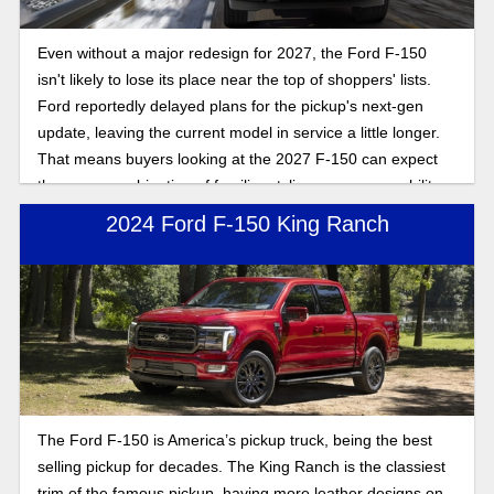
Even without a major redesign for 2027, the Ford F-150
isn't likely to lose its place near the top of shoppers' lists.
Ford reportedly delayed plans for the pickup's next-gen
update, leaving the current model in service a little longer.
That means buyers looking at the 2027 F-150 can expect
the same combination of familiar styling, proven capability,
and a broad range of engine choices. Here's what you can
2024 Ford F-150 King Ranch
expect.
The Ford F-150 is America’s pickup truck, being the best
selling pickup for decades. The King Ranch is the classiest
trim of the famous pickup, having more leather designs on