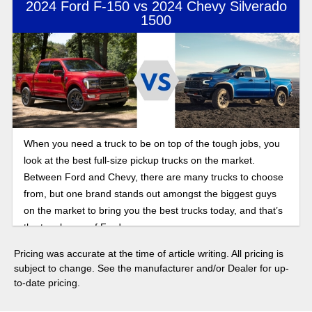
2024 Ford F-150 vs 2024 Chevy Silverado
1500
When you need a truck to be on top of the tough jobs, you
look at the best full-size pickup trucks on the market.
Between Ford and Chevy, there are many trucks to choose
from, but one brand stands out amongst the biggest guys
on the market to bring you the best trucks today, and that’s
the toughness of Ford.
Pricing was accurate at the time of article writing. All pricing is
subject to change. See the manufacturer and/or Dealer for up-
to-date pricing.