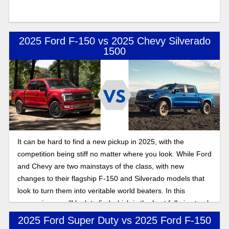
2025 Ford F-150 vs 2025 Chevy Silverado
1500
It can be hard to find a new pickup in 2025, with the
competition being stiff no matter where you look. While Ford
and Chevy are two mainstays of the class, with new
changes to their flagship F-150 and Silverado models that
look to turn them into veritable world beaters. In this
comparison, we’ll look to find which is the best full-size truck
for contractors: Silverado or F-150?
2025 Ford Super Duty vs 2025 Ford F-150