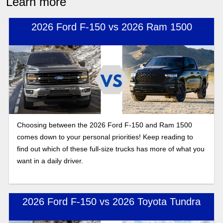
Learn more
2026 Ford F-150 vs 2026 Ram 1500
Choosing between the 2026 Ford F-150 and Ram 1500
comes down to your personal priorities! Keep reading to
find out which of these full-size trucks has more of what you
want in a daily driver.
2026 Ford F-150 vs 2026 Toyota Tundra