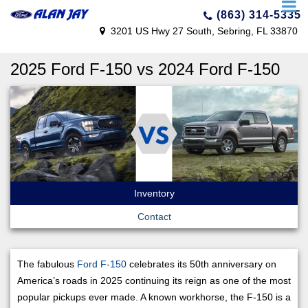
(863) 314-5335
3201 US Hwy 27 South, Sebring, FL 33870
2025 Ford F-150 vs 2024 Ford F-150
Inventory
Contact
The fabulous
Ford F-150
celebrates its 50th anniversary on
America’s roads in 2025 continuing its reign as one of the most
popular pickups ever made. A known workhorse, the F-150 is a