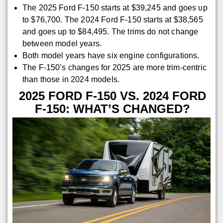
The 2025 Ford F-150 starts at $39,245 and goes up
to $76,700. The 2024 Ford F-150 starts at $38,565
and goes up to $84,495. The trims do not change
between model years.
Both model years have six engine configurations.
The F-150’s changes for 2025 are more trim-centric
than those in 2024 models.
2025 FORD F-150 VS. 2024 FORD
F-150: WHAT’S CHANGED?