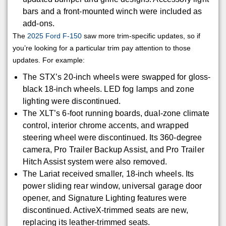
bars and a front-mounted winch were included as
add-ons.
The
2025 Ford F-150
saw more trim-specific updates, so if
you’re looking for a particular trim pay attention to those
updates. For example:
The STX’s 20-inch wheels were swapped for gloss-
black 18-inch wheels. LED fog lamps and zone
lighting were discontinued.
The XLT’s 6-foot running boards, dual-zone climate
control, interior chrome accents, and wrapped
steering wheel were discontinued. Its 360-degree
camera, Pro Trailer Backup Assist, and Pro Trailer
Hitch Assist system were also removed.
The Lariat received smaller, 18-inch wheels. Its
power sliding rear window, universal garage door
opener, and Signature Lighting features were
discontinued. ActiveX-trimmed seats are new,
replacing its leather-trimmed seats.