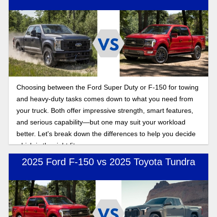
Choosing between the Ford Super Duty or F-150 for towing
and heavy-duty tasks comes down to what you need from
your truck. Both offer impressive strength, smart features,
and serious capability—but one may suit your workload
better. Let's break down the differences to help you decide
which is the right fit.
2025 Ford F-150 vs 2025 Toyota Tundra