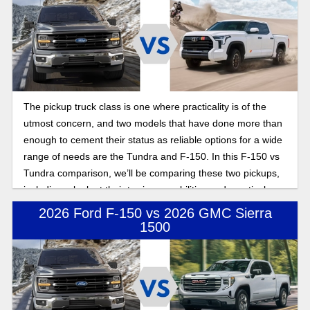
The pickup truck class is one where practicality is of the
utmost concern, and two models that have done more than
enough to cement their status as reliable options for a wide
range of needs are the Tundra and F-150. In this F-150 vs
Tundra comparison, we’ll be comparing these two pickups,
including a look at their towing capabilities and practical
considerations when shopping for a new truck.
2026 Ford F-150 vs 2026 GMC Sierra
1500