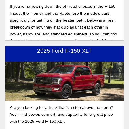
If you’re narrowing down the off-road choices in the F-150
lineup, the Tremor and the Raptor are the models built
specifically for getting off the beaten path. Below is a fresh
breakdown of how they stack up against each other in
power, hardware, and standard equipment, so you can find
the trim that makes the most sense for your kind of driving.
2025 Ford F-150 XLT
Are you looking for a truck that’s a step above the norm?
You’ll find power, comfort, and capability for a great price
with the 2025 Ford F-150 XLT.