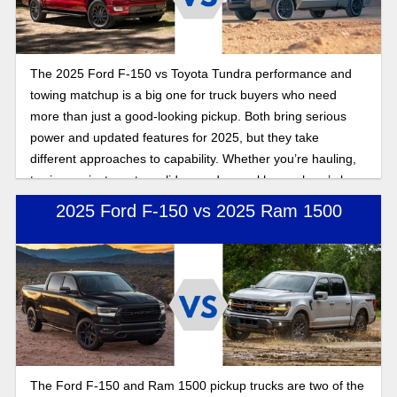
The 2025 Ford F-150 vs Toyota Tundra performance and
towing matchup is a big one for truck buyers who need
more than just a good-looking pickup. Both bring serious
power and updated features for 2025, but they take
different approaches to capability. Whether you’re hauling,
towing, or just want a solid everyday workhorse, here’s how
these full-size trucks stack up.
2025 Ford F-150 vs 2025 Ram 1500
The Ford F-150 and Ram 1500 pickup trucks are two of the