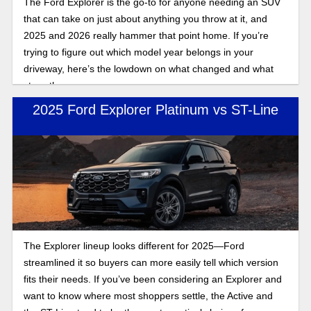
The Ford Explorer is the go-to for anyone needing an SUV
that can take on just about anything you throw at it, and
2025 and 2026 really hammer that point home. If you’re
trying to figure out which model year belongs in your
driveway, here’s the lowdown on what changed and what
stays the same.
2025 Ford Explorer Platinum vs ST-Line
The Explorer lineup looks different for 2025—Ford
streamlined it so buyers can more easily tell which version
fits their needs. If you’ve been considering an Explorer and
want to know where most shoppers settle, the Active and