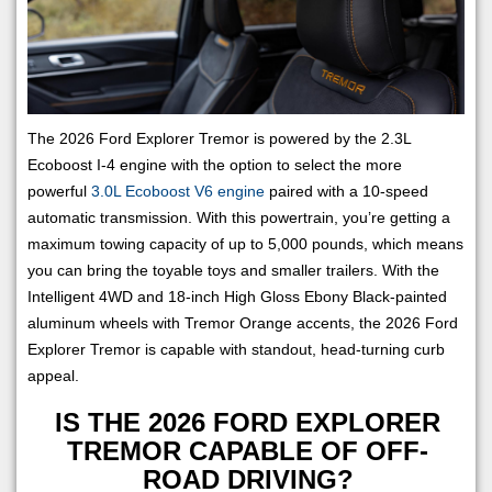
The 2026 Ford Explorer Tremor is powered by the 2.3L
Ecoboost I-4 engine with the option to select the more
powerful
3.0L Ecoboost V6 engine
paired with a 10-speed
automatic transmission. With this powertrain, you’re getting a
maximum towing capacity of up to 5,000 pounds, which means
you can bring the toyable toys and smaller trailers. With the
Intelligent 4WD and 18-inch High Gloss Ebony Black-painted
aluminum wheels with Tremor Orange accents, the 2026 Ford
Explorer Tremor is capable with standout, head-turning curb
appeal.
IS THE 2026 FORD EXPLORER
TREMOR CAPABLE OF OFF-
ROAD DRIVING?