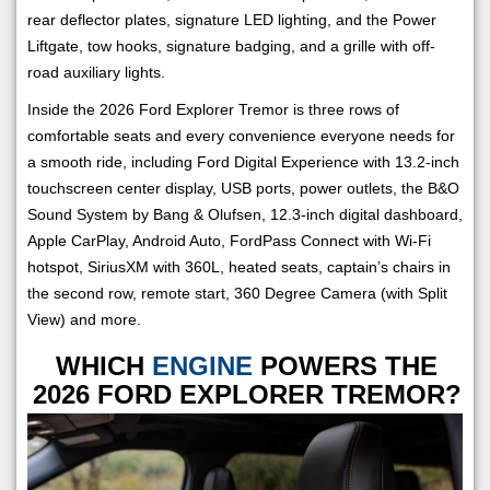
rear deflector plates, signature LED lighting, and the Power
Liftgate, tow hooks, signature badging, and a grille with off-
road auxiliary lights.
Inside the 2026 Ford Explorer Tremor is three rows of
comfortable seats and every convenience everyone needs for
a smooth ride, including Ford Digital Experience with 13.2-inch
touchscreen center display, USB ports, power outlets, the B&O
Sound System by Bang & Olufsen, 12.3-inch digital dashboard,
Apple CarPlay, Android Auto, FordPass Connect with Wi-Fi
hotspot, SiriusXM with 360L, heated seats, captain’s chairs in
the second row, remote start, 360 Degree Camera (with Split
View) and more.
WHICH
ENGINE
POWERS THE
2026 FORD EXPLORER TREMOR?