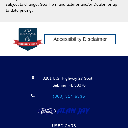
lineup shows up ready. Here’s what to expect this model
subject to change. See the manufacturer and/or Dealer for up-
year.
to-date pricing.
Accessibility Disclaimer
3201 U.S. Highway 27 South,
Sebring, FL 33870
(863) 314-5335
USED CARS