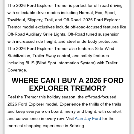
The 2026 Ford Explorer Tremor is perfect for off-road driving
with selectable drive modes including Normal, Eco, Sport,
Tow/Haul, Slippery, Trail, and Off-Road. 2026 Ford Explorer
Tremor model exclusives include off-road-focused features like
Off-Road Auxiliary Grille Lights, Off-Road tuned suspension
with increased ride height, and steel underbody protection.
The 2026 Ford Explorer Tremor also features Side-Wind
Stabilization, Trailer Sway control, and safety features
including BLIS (Blind Spot Information System) with Trailer
Coverage.
WHERE CAN I BUY A 2026 FORD
EXPLORER TREMOR?
Feel the Tremor this holiday season, the off-road-focused
2026 Ford Explorer model. Experience the thrills of the trails
and keep everyone on board, merry and bright, with comfort
and convenience in every row. Visit
Alan Jay Ford
for the
merriest shopping experience in Sebring.