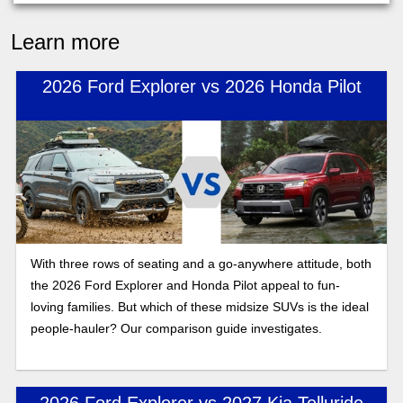
Learn more
2026 Ford Explorer vs 2026 Honda Pilot
With three rows of seating and a go-anywhere attitude, both
the 2026 Ford Explorer and Honda Pilot appeal to fun-
loving families. But which of these midsize SUVs is the ideal
people-hauler? Our comparison guide investigates.
2026 Ford Explorer vs 2027 Kia Telluride