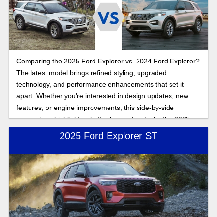
three rows of seating and features galore, but which SUV is
the best fit for you is what we explore here in this
comparison. Read on to look more closely at the 2025 Ford
Explorer and 2025 Chevy Traverse as we compare features
and performance to answer the question of which SUV is
Comparing the 2025 Ford Explorer vs. 2024 Ford Explorer?
the best choice.
The latest model brings refined styling, upgraded
technology, and performance enhancements that set it
apart. Whether you're interested in design updates, new
features, or engine improvements, this side-by-side
comparison highlights what’s changed and why the 2025
Explorer stands out.
2025 Ford Explorer ST