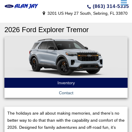
(863) 314-5335
3201 US Hwy 27 South, Sebring, FL 33870
2026 Ford Explorer Tremor
Inventory
Contact
The holidays are all about making memories, and there’s no
better way to do that than with the capability and comfort of the
2026. Designed for family adventures and off-road fun, it’s