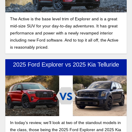
The Active is the base level trim of Explorer and is a great
mid-size SUV for your day-to-day adventures. It has great
performance and power with a newly revamped interior
including new Ford software. And to top it all off, the Active
is reasonably priced.
2025 Ford Explorer vs 2025 Kia Telluride
In today’s review, we’ll look at two of the standout models in
the class, those being the 2025 Ford Explorer and 2025 Kia