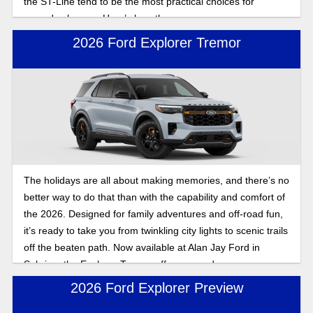
the ST-Line tend to be the most practical choices for
everyday buyers. Here’s how they compare.
2026 Ford Explorer Tremor
The holidays are all about making memories, and there’s no
better way to do that than with the capability and comfort of
the 2026. Designed for family adventures and off-road fun,
it’s ready to take you from twinkling city lights to scenic trails
off the beaten path. Now available at Alan Jay Ford in
Sebring, the Explorer Tremor offers rugged power,
advanced technology, and spacious room for the entire
2026 Ford Explorer Preview
family, so you can keep the spirit bright wherever the road