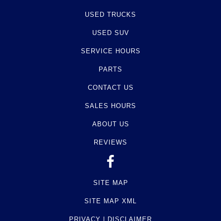
USED TRUCKS
USED SUV
SERVICE HOURS
PARTS
CONTACT US
SALES HOURS
ABOUT US
REVIEWS
SITE MAP
SITE MAP XML
PRIVACY | DISCLAIMER