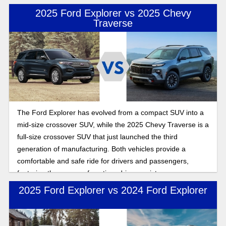
2025 Ford Explorer vs 2025 Chevy
Traverse
The Ford Explorer has evolved from a compact SUV into a
mid-size crossover SUV, while the 2025 Chevy Traverse is a
full-size crossover SUV that just launched the third
generation of manufacturing. Both vehicles provide a
comfortable and safe ride for drivers and passengers,
featuring three rows of seating, driver assistance
technology, and wireless connectivity for seamless
2025 Ford Explorer vs 2024 Ford Explorer
streaming and entertainment while you drive. In this
comparison, we will explore which SUV best fits you. Both
offer drivers and passengers a comfortable, safe ride with