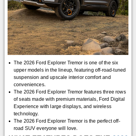
The 2026 Ford Explorer Tremor is one of the six
upper models in the lineup, featuring off-road-tuned
suspension and upscale interior comfort and
conveniences.
The 2026 Ford Explorer Tremor features three rows
of seats made with premium materials, Ford Digital
Experience with large displays, and wireless
technology.
The 2026 Ford Explorer Tremor is the perfect off-
road SUV everyone will love.