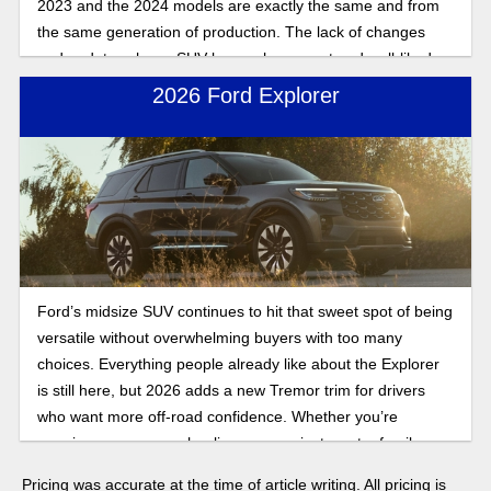
2023 and the 2024 models are exactly the same and from
the same generation of production. The lack of changes
and updates shows SUV buyers how exact and well-liked
the Ford Explorer design formula is compared to what SUV
2026 Ford Explorer
drivers want in a ride.
Ford’s midsize SUV continues to hit that sweet spot of being
versatile without overwhelming buyers with too many
choices. Everything people already like about the Explorer
is still here, but 2026 adds a new Tremor trim for drivers
who want more off-road confidence. Whether you’re
carrying passengers, hauling gear, or just want a family
SUV that mixes comfort, towing, and tech, the Explorer
Pricing was accurate at the time of article writing. All pricing is