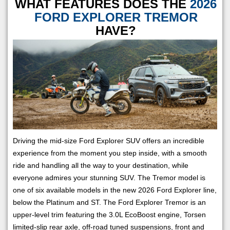
WHAT FEATURES DOES THE
2026
FORD EXPLORER TREMOR
HAVE?
Driving the mid-size Ford Explorer SUV offers an incredible
experience from the moment you step inside, with a smooth
ride and handling all the way to your destination, while
everyone admires your stunning SUV. The Tremor model is
one of six available models in the new 2026 Ford Explorer line,
below the Platinum and ST. The Ford Explorer Tremor is an
upper-level trim featuring the 3.0L EcoBoost engine, Torsen
limited-slip rear axle, off-road tuned suspensions, front and