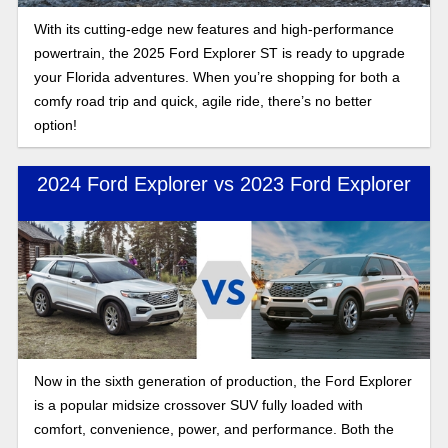
With its cutting-edge new features and high-performance
powertrain, the 2025 Ford Explorer ST is ready to upgrade
your Florida adventures. When you’re shopping for both a
comfy road trip and quick, agile ride, there’s no better
option!
2024 Ford Explorer vs 2023 Ford Explorer
Now in the sixth generation of production, the Ford Explorer
is a popular midsize crossover SUV fully loaded with
comfort, convenience, power, and performance. Both the