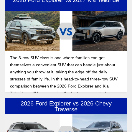
The 3-row SUV class is one where families can get
themselves a convenient SUV that can handle just about
anything you throw at it, taking the edge off the daily
stresses of family life. In this head-to-head three-row SUV
comparison between the 2026 Ford Explorer and Kia
Telluride, we’ll be comparing the features as we look
towards what to expect for the latest model years for both of
2026 Ford Explorer vs 2026 Chevy
these incoming SUVs.
Traverse