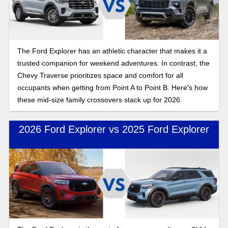
The Ford Explorer has an athletic character that makes it a
trusted companion for weekend adventures. In contrast, the
Chevy Traverse prioritizes space and comfort for all
occupants when getting from Point A to Point B. Here's how
these mid-size family crossovers stack up for 2026.
2026 Ford Explorer vs 2025 Ford Explorer