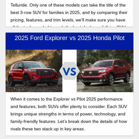
Telluride. Only one of these models can take the title of the
best 3-row SUV for families in 2025, and by comparing their
pricing, features, and trim levels, we’ll make sure you have
all the tools needed to grab the best deal on a fullsize SUV
this year.
2025 Ford Explorer vs 2025 Honda Pilot
When it comes to the Explorer vs Pilot 2025 performance
and features, both SUVs offer plenty to consider. Each SUV
brings unique strengths in terms of power, technology, and
family-friendly features. Let’s break down the details of how
rivals these two stack up in key areas.