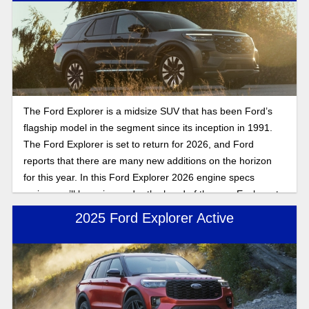
takes you. Keep reading for our review of the 2026 Ford
Explorer Tremor, a leading star in the new lineup.
The Ford Explorer is a midsize SUV that has been Ford’s
flagship model in the segment since its inception in 1991.
The Ford Explorer is set to return for 2026, and Ford
reports that there are many new additions on the horizon
for this year. In this Ford Explorer 2026 engine specs
review, we’ll be going under the hood of the new Explorer to
give you the full picture of what to expect from the new
2025 Ford Explorer Active
Explorer when it hits lots in 2026.