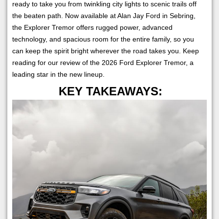
ready to take you from twinkling city lights to scenic trails off
the beaten path. Now available at Alan Jay Ford in Sebring,
the Explorer Tremor offers rugged power, advanced
technology, and spacious room for the entire family, so you
can keep the spirit bright wherever the road takes you. Keep
reading for our review of the 2026 Ford Explorer Tremor, a
leading star in the new lineup.
KEY TAKEAWAYS: