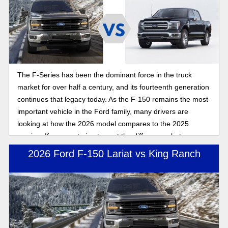
The F-Series has been the dominant force in the truck
market for over half a century, and its fourteenth generation
continues that legacy today. As the F-150 remains the most
important vehicle in the Ford family, many drivers are
looking at how the 2026 model compares to the 2025
version. If you are trying to spot the differences between
these two model years, here is the full breakdown of what
2026 Ford F-150 Lariat vs King Ranch
changed for the 2026 Ford F-150 compared to 2025.