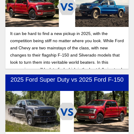
It can be hard to find a new pickup in 2025, with the
competition being stiff no matter where you look. While Ford
and Chevy are two mainstays of the class, with new
changes to their flagship F-150 and Silverado models that
look to turn them into veritable world beaters. In this
comparison, we’ll look to find which is the best full-size truck
for contractors: Silverado or F-150?
2025 Ford Super Duty vs 2025 Ford F-150