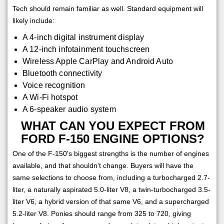
Tech should remain familiar as well. Standard equipment will
likely include:
A 4-inch digital instrument display
A 12-inch infotainment touchscreen
Wireless Apple CarPlay and Android Auto
Bluetooth connectivity
Voice recognition
A Wi-Fi hotspot
A 6-speaker audio system
WHAT CAN YOU EXPECT FROM
FORD F-150 ENGINE OPTIONS?
One of the F-150's biggest strengths is the number of engines
available, and that shouldn't change. Buyers will have the
same selections to choose from, including a turbocharged 2.7-
liter, a naturally aspirated 5.0-liter V8, a twin-turbocharged 3.5-
liter V6, a hybrid version of that same V6, and a supercharged
5.2-liter V8. Ponies should range from 325 to 720, giving