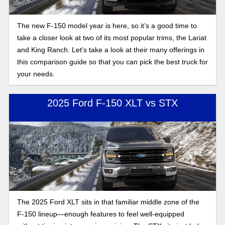
The new F-150 model year is here, so it’s a good time to
take a closer look at two of its most popular trims, the Lariat
and King Ranch. Let’s take a look at their many offerings in
this comparison guide so that you can pick the best truck for
your needs.
2025 Ford F-150 XLT vs STX
The 2025 Ford XLT sits in that familiar middle zone of the
F-150 lineup—enough features to feel well-equipped