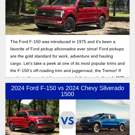
The Ford F-150 was introduced in 1975 and it’s been a
favorite of Ford pickup aficionados ever since! Ford pickups
are the gold standard for work, adventure and hauling
cargo. Let’s take a peek at one of its most popular trims and
the F-150’s off-roading trim and juggernaut, the Tremor! If
you're in the market for a new truck that can do the job AND
hit the trails, don’t sleep on the incredible Ford offering!
2024 Ford F-150 vs 2024 Chevy Silverado
1500