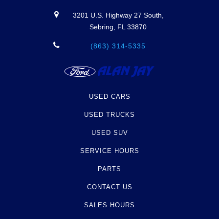
3201 U.S. Highway 27 South,
Sebring, FL 33870
(863) 314-5335
USED CARS
USED TRUCKS
USED SUV
SERVICE HOURS
PARTS
CONTACT US
SALES HOURS