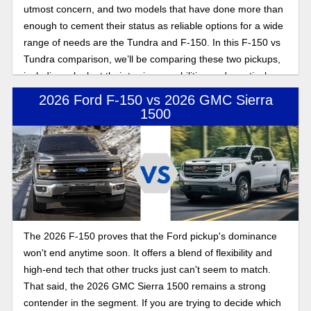
utmost concern, and two models that have done more than
enough to cement their status as reliable options for a wide
range of needs are the Tundra and F-150. In this F-150 vs
Tundra comparison, we’ll be comparing these two pickups,
including a look at their towing capabilities and practical
considerations when shopping for a new truck.
2026 Ford F-150 vs 2026 GMC Sierra
1500
The 2026 F-150 proves that the Ford pickup's dominance
won't end anytime soon. It offers a blend of flexibility and
high-end tech that other trucks just can't seem to match.
That said, the 2026 GMC Sierra 1500 remains a strong
contender in the segment. If you are trying to decide which