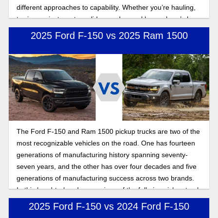
different approaches to capability. Whether you’re hauling,
towing, or just want a solid everyday workhorse, here’s how
these full-size trucks stack up.
2025 Ford F-150 vs 2025 Ram 1500
The Ford F-150 and Ram 1500 pickup trucks are two of the
most recognizable vehicles on the road. One has fourteen
generations of manufacturing history spanning seventy-
seven years, and the other has over four decades and five
generations of manufacturing success across two brands.
In this head-to-head comparison of the full-size pickup truck
warriors of the road, we compare performance, power, and
2025 Ford F-150 vs 2024 Ford F-150
features to show you the benefits of buying a Ford full-size