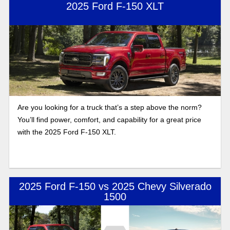
2025 Ford F-150 XLT
Are you looking for a truck that’s a step above the norm?
You’ll find power, comfort, and capability for a great price
with the 2025 Ford F-150 XLT.
2025 Ford F-150 vs 2025 Chevy Silverado
1500