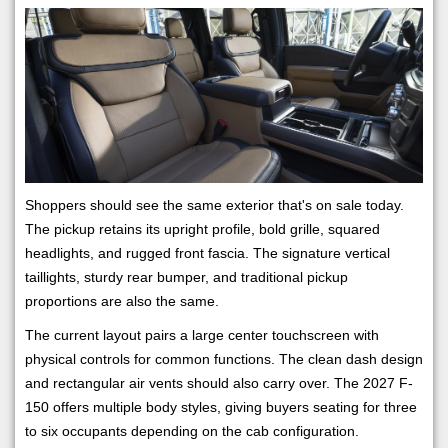
Shoppers should see the same exterior that's on sale today.
The pickup retains its upright profile, bold grille, squared
headlights, and rugged front fascia. The signature vertical
taillights, sturdy rear bumper, and traditional pickup
proportions are also the same.
The current layout pairs a large center touchscreen with
physical controls for common functions. The clean dash design
and rectangular air vents should also carry over. The 2027 F-
150 offers multiple body styles, giving buyers seating for three
to six occupants depending on the cab configuration.