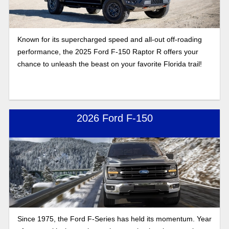
Known for its supercharged speed and all-out off-roading
performance, the 2025 Ford F-150 Raptor R offers your
chance to unleash the beast on your favorite Florida trail!
2026 Ford F-150
Since 1975, the Ford F-Series has held its momentum. Year