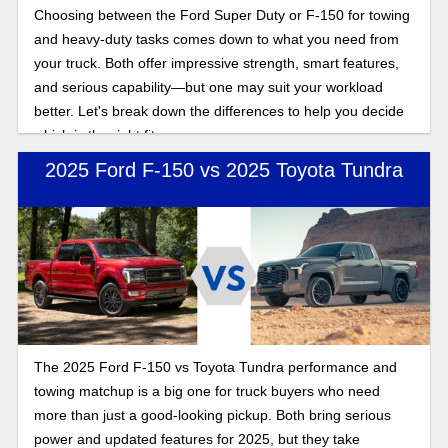
Choosing between the Ford Super Duty or F-150 for towing
and heavy-duty tasks comes down to what you need from
your truck. Both offer impressive strength, smart features,
and serious capability—but one may suit your workload
better. Let's break down the differences to help you decide
which is the right fit.
2025 Ford F-150 vs 2025 Toyota Tundra
The 2025 Ford F-150 vs Toyota Tundra performance and
towing matchup is a big one for truck buyers who need
more than just a good-looking pickup. Both bring serious
power and updated features for 2025, but they take