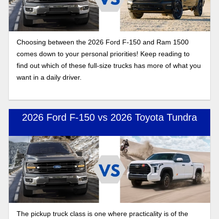
Choosing between the 2026 Ford F-150 and Ram 1500
comes down to your personal priorities! Keep reading to
find out which of these full-size trucks has more of what you
want in a daily driver.
2026 Ford F-150 vs 2026 Toyota Tundra
The pickup truck class is one where practicality is of the