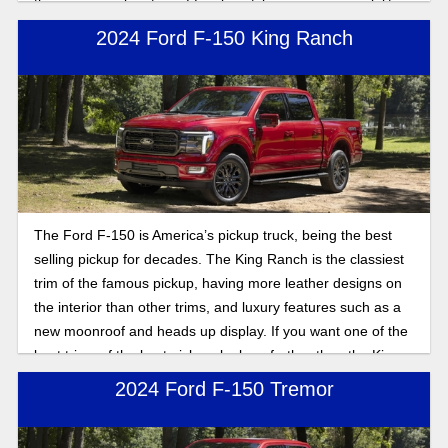
the same combination of familiar styling, proven capability,
and a broad range of engine choices. Here's what you can
2024 Ford F-150 King Ranch
expect.
The Ford F-150 is America’s pickup truck, being the best
selling pickup for decades. The King Ranch is the classiest
trim of the famous pickup, having more leather designs on
the interior than other trims, and luxury features such as a
new moonroof and heads up display. If you want one of the
best trims of the best pickup, look no further than the King
Ranch trim.
2024 Ford F-150 Tremor