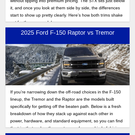
without tipping into premium pricing. The STX sits just below
it, and once you look at them side by side, the differences
start to show up pretty clearly. Here’s how both trims shake
out for the new model year.
2025 Ford F-150 Raptor vs Tremor
If you’re narrowing down the off-road choices in the F-150
lineup, the Tremor and the Raptor are the models built
specifically for getting off the beaten path. Below is a fresh
breakdown of how they stack up against each other in
power, hardware, and standard equipment, so you can find
the trim that makes the most sense for your kind of driving.