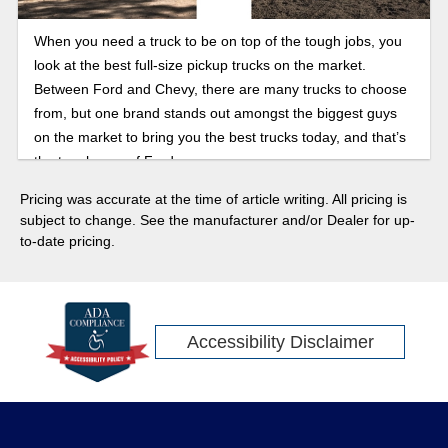
When you need a truck to be on top of the tough jobs, you
look at the best full-size pickup trucks on the market.
Between Ford and Chevy, there are many trucks to choose
from, but one brand stands out amongst the biggest guys
on the market to bring you the best trucks today, and that’s
the toughness of Ford.
Pricing was accurate at the time of article writing. All pricing is
subject to change. See the manufacturer and/or Dealer for up-
to-date pricing.
Accessibility Disclaimer