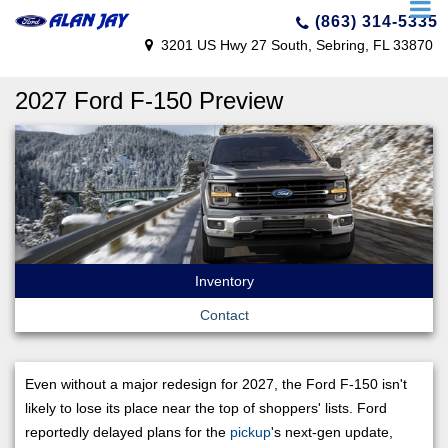
(863) 314-5335
3201 US Hwy 27 South, Sebring, FL 33870
2027 Ford F-150 Preview
Inventory
Contact
Even without a major redesign for 2027, the Ford F-150 isn't
likely to lose its place near the top of shoppers' lists. Ford
reportedly delayed plans for the
pickup
's next-gen update,