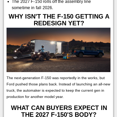
The 2027 F-150 rolls off the assembly line
sometime in fall 2026.
WHY ISN'T THE F-150 GETTING A
REDESIGN YET?
The next-generation F-150 was reportedly in the works, but
Ford pushed those plans back. Instead of launching an all-new
truck, the automaker is expected to keep the current gen in
production for another model year.
WHAT CAN BUYERS EXPECT IN
THE 2027 F-150'S BODY?