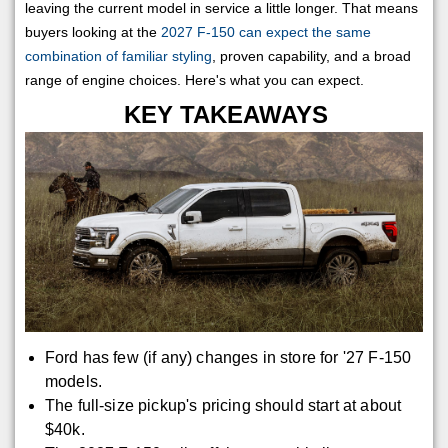
leaving the current model in service a little longer. That means
buyers looking at the
2027 F-150 can expect the same
combination of familiar styling
, proven capability, and a broad
range of engine choices. Here's what you can expect.
KEY TAKEAWAYS
Ford has few (if any) changes in store for '27 F-150
models.
The full-size pickup's pricing should start at about
$40k.