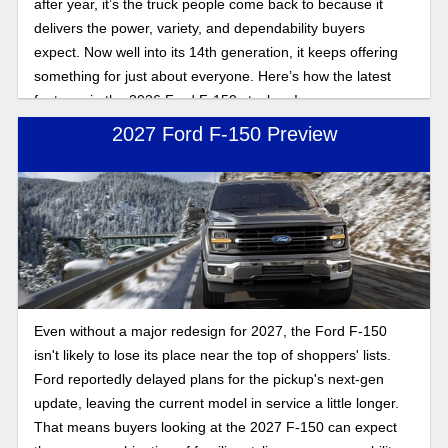
after year, it’s the truck people come back to because it
delivers the power, variety, and dependability buyers
expect. Now well into its 14th generation, it keeps offering
something for just about everyone. Here’s how the latest
features in the 2026 Ford F-150 stack up!
2027 Ford F-150 Preview
Even without a major redesign for 2027, the Ford F-150
isn't likely to lose its place near the top of shoppers' lists.
Ford reportedly delayed plans for the pickup's next-gen
update, leaving the current model in service a little longer.
That means buyers looking at the 2027 F-150 can expect