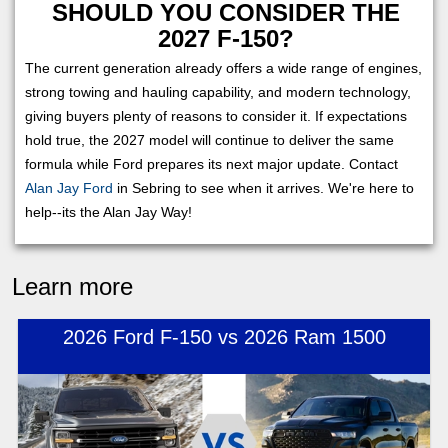
SHOULD YOU CONSIDER THE
2027 F-150?
The current generation already offers a wide range of engines,
strong towing and hauling capability, and modern technology,
giving buyers plenty of reasons to consider it. If expectations
hold true, the 2027 model will continue to deliver the same
formula while Ford prepares its next major update. Contact
Alan Jay Ford
in Sebring to see when it arrives. We're here to
help--its the Alan Jay Way!
Learn more
2026 Ford F-150 vs 2026 Ram 1500