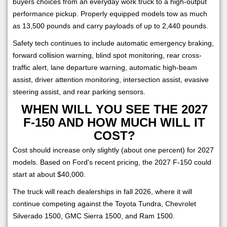
buyers choices from an everyday work truck to a high-output
performance pickup. Properly equipped models tow as much
as 13,500 pounds and carry payloads of up to 2,440 pounds.
Safety tech continues to include automatic emergency braking,
forward collision warning, blind spot monitoring, rear cross-
traffic alert, lane departure warning, automatic high-beam
assist, driver attention monitoring, intersection assist, evasive
steering assist, and rear parking sensors.
WHEN WILL YOU SEE THE 2027
F-150 AND HOW MUCH WILL IT
COST?
Cost should increase only slightly (about one percent) for 2027
models. Based on Ford's recent pricing, the 2027 F-150 could
start at about $40,000.
The truck will reach dealerships in fall 2026, where it will
continue competing against the Toyota Tundra, Chevrolet
Silverado 1500, GMC Sierra 1500, and Ram 1500.