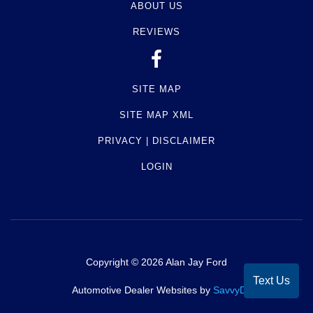
ABOUT US
REVIEWS
SITE MAP
SITE MAP XML
PRIVACY | DISCLAIMER
LOGIN
Copyright ©
2026
Alan Jay Ford
Text Us
Automotive Dealer Websites by
SavvyDealer