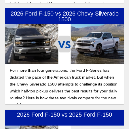
half-ton pickup should be yours, we've got the goods on
both.
2026 Ford F-150 vs 2026 Chevy Silverado
1500
For more than four generations, the Ford F-Series has
dictated the pace of the American truck market. But when
the Chevy Silverado 1500 attempts to challenge its position,
which half-ton pickup delivers the best results for your daily
routine? Here is how these two rivals compare for the new
model year.
2026 Ford F-150 vs 2025 Ford F-150