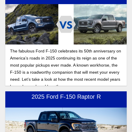
pickup truck.
The fabulous Ford F-150 celebrates its 50th anniversary on
America’s roads in 2025 continuing its reign as one of the
most popular pickups ever made. A known workhorse, the
F-150 is a roadworthy companion that will meet your every
need. Let’s take a look at how the most recent model years
have changed, and how they compare.
2025 Ford F-150 Raptor R