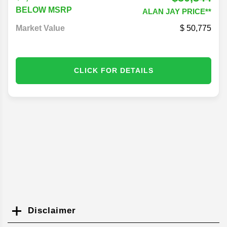
$50,344
$1,648
BELOW MSRP
ALAN JAY PRICE**
Market Value
50,775
CLICK FOR DETAILS
Disclaimer