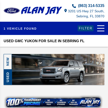
Select Language
▼
(863) 314-5335
3201 US Hwy 27 South,
Sebring, FL 33870
FILTER
1 VEHICLE FOUND
USED GMC YUKON FOR SALE IN SEBRING FL
NEW
USED