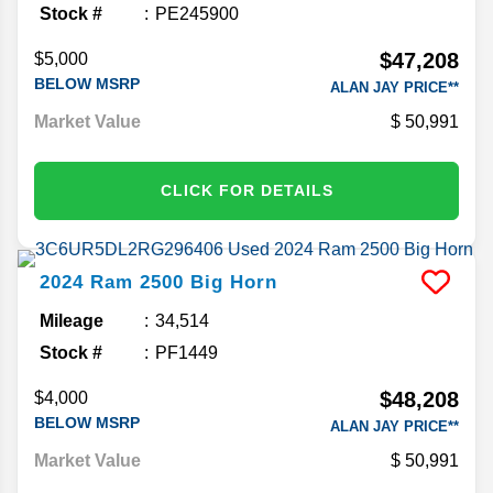
Stock #
PE245900
$47,208
$5,000
BELOW MSRP
ALAN JAY PRICE**
Market Value
50,991
CLICK FOR DETAILS
2024
Ram
2500
Big Horn
Mileage
34,514
Stock #
PF1449
$48,208
$4,000
BELOW MSRP
ALAN JAY PRICE**
Market Value
50,991