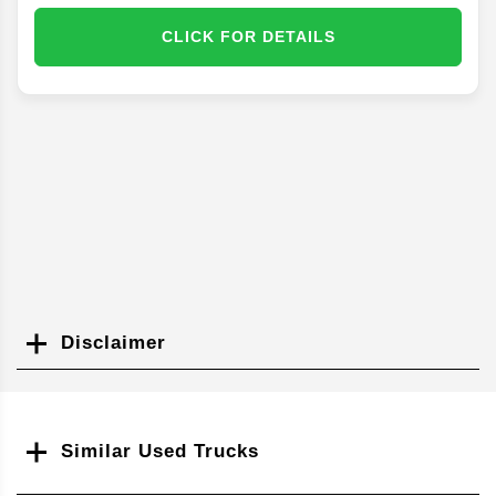
CLICK FOR DETAILS
Disclaimer
Search
Similar Used Trucks