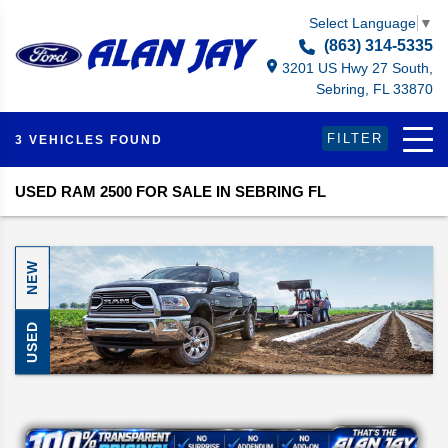
Select Language
▼
(863) 314-5335
3201 US Hwy 27 South,
Sebring, FL 33870
FILTER
3 VEHICLES FOUND
USED RAM 2500 FOR SALE IN SEBRING FL
NEW
USED