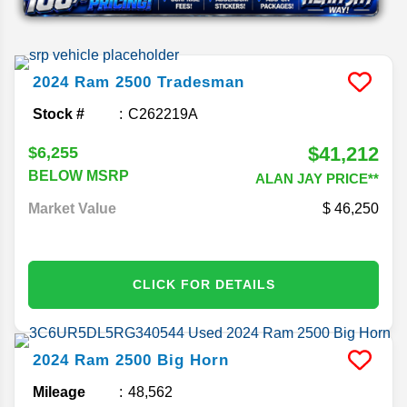
2024
Ram
2500
Tradesman
Stock #
C262219A
$41,212
$6,255
BELOW MSRP
ALAN JAY PRICE**
Market Value
46,250
CLICK FOR DETAILS
2024
Ram
2500
Big Horn
Mileage
48,562