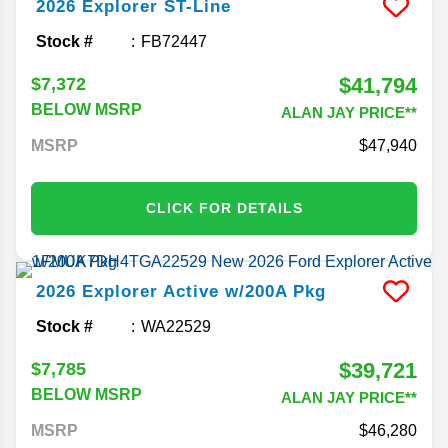
2026
Explorer
ST-Line
Stock #
FB72447
$41,794
$7,372
BELOW MSRP
ALAN JAY PRICE**
MSRP
47,940
CLICK FOR DETAILS
2026
Explorer
Active w/200A Pkg
Stock #
WA22529
$39,721
$7,785
BELOW MSRP
ALAN JAY PRICE**
MSRP
46,280