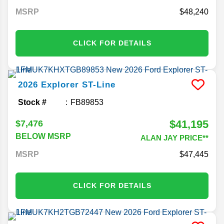
MSRP
48,240
CLICK FOR DETAILS
2026
Explorer
ST-Line
Stock #
FB89853
$41,195
$7,476
BELOW MSRP
ALAN JAY PRICE**
MSRP
47,445
CLICK FOR DETAILS