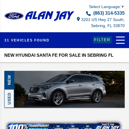
Select Language
▼
(863) 314-5335
3201 US Hwy 27 South,
Sebring, FL 33870
FILTER
31 VEHICLES FOUND
NEW HYUNDAI SANTA FE FOR SALE IN SEBRING FL
NEW
USED