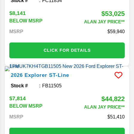
Stock #
FC11834
$53,025
$8,141
BELOW MSRP
ALAN JAY PRICE**
MSRP
59,940
CLICK FOR DETAILS
2026
Explorer
ST-Line
Stock #
FB11505
$44,822
$7,814
BELOW MSRP
ALAN JAY PRICE**
MSRP
51,410