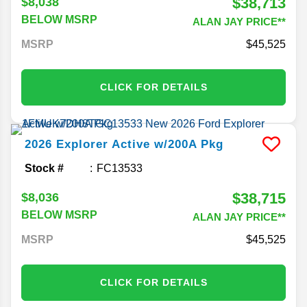
$38,713
$8,038
BELOW MSRP
ALAN JAY PRICE**
MSRP
45,525
CLICK FOR DETAILS
2026
Explorer
Active w/200A Pkg
Stock #
FC13533
$38,715
$8,036
BELOW MSRP
ALAN JAY PRICE**
MSRP
45,525
CLICK FOR DETAILS