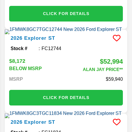
CLICK FOR DETAILS
2026
Explorer
ST
Stock #
FC12744
$52,994
$8,172
BELOW MSRP
ALAN JAY PRICE**
MSRP
59,940
CLICK FOR DETAILS
2026
Explorer
ST