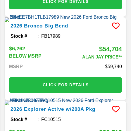
CLICK FOR DETAILS
2026
Bronco
Big Bend
Stock #
FB17989
$54,704
$6,262
BELOW MSRP
ALAN JAY PRICE**
MSRP
59,740
CLICK FOR DETAILS
2026
Explorer
Active w/200A Pkg
Stock #
FC10515