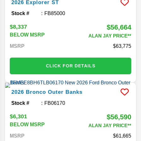
2026
Explorer
ST
Stock #
FB85000
$56,664
$8,337
BELOW MSRP
ALAN JAY PRICE**
MSRP
63,775
CLICK FOR DETAILS
2026
Bronco
Outer Banks
Stock #
FB06170
$56,590
$6,301
BELOW MSRP
ALAN JAY PRICE**
MSRP
61,665