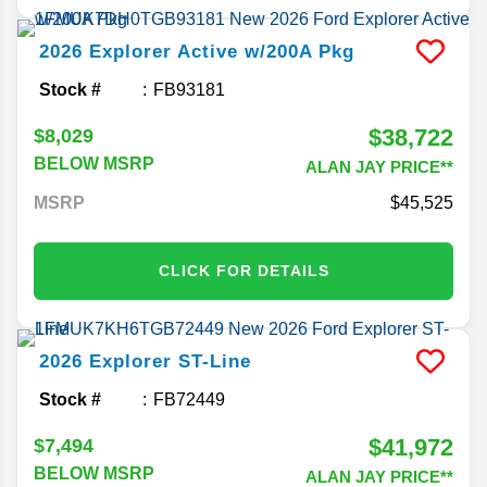
2026
Explorer
Active w/200A Pkg
Stock #
FB93181
$38,722
$8,029
BELOW MSRP
ALAN JAY PRICE**
MSRP
45,525
CLICK FOR DETAILS
2026
Explorer
ST-Line
Stock #
FB72449
$41,972
$7,494
BELOW MSRP
ALAN JAY PRICE**