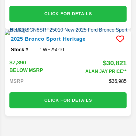
CLICK FOR DETAILS
2025
Bronco Sport
Heritage
Stock #
WF25010
$30,821
$7,390
BELOW MSRP
ALAN JAY PRICE**
MSRP
36,985
CLICK FOR DETAILS