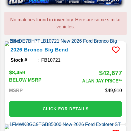
No matches found in inventory. Here are some similar
vehicles.
2026
Bronco
Big Bend
Stock #
FB10721
$42,677
$8,459
BELOW MSRP
ALAN JAY PRICE**
MSRP
49,910
CLICK FOR DETAILS