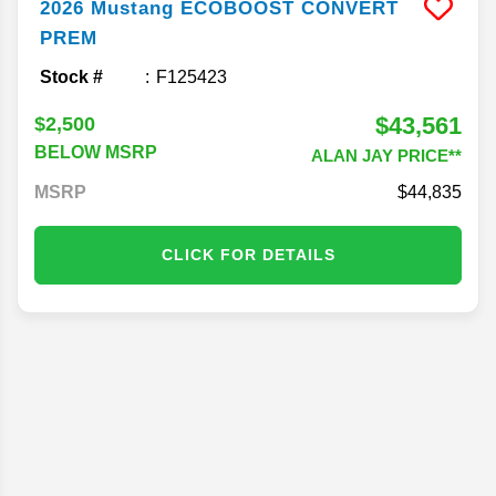
2026
Mustang
ECOBOOST CONVERT
PREM
Stock #
F125423
$43,561
$2,500
BELOW MSRP
ALAN JAY PRICE**
MSRP
44,835
CLICK FOR DETAILS