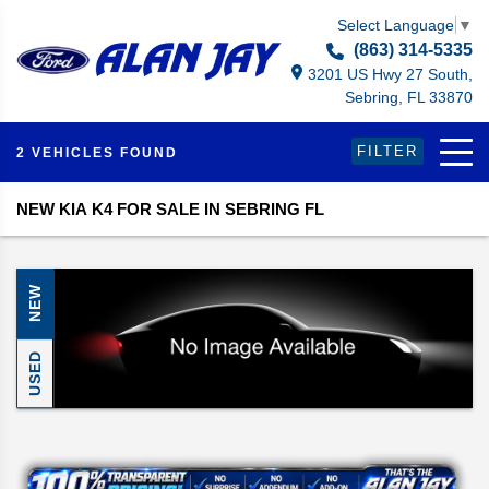
Select Language
▼
(863) 314-5335
3201 US Hwy 27 South,
Sebring, FL 33870
FILTER
2 VEHICLES FOUND
NEW KIA K4 FOR SALE IN SEBRING FL
NEW
USED