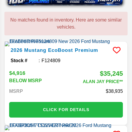
No matches found in inventory. Here are some similar
vehicles.
2026
Mustang
EcoBoost Premium
Stock #
F124809
$35,245
$4,916
BELOW MSRP
ALAN JAY PRICE**
MSRP
38,935
CLICK FOR DETAILS