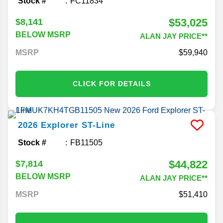
Stock #
FC11834
$53,025
$8,141
BELOW MSRP
ALAN JAY PRICE**
MSRP
59,940
CLICK FOR DETAILS
2026
Explorer
ST-Line
Stock #
FB11505
$44,822
$7,814
BELOW MSRP
ALAN JAY PRICE**
MSRP
51,410