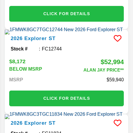
CLICK FOR DETAILS
2026
Explorer
ST
Stock #
FC12744
$52,994
$8,172
BELOW MSRP
ALAN JAY PRICE**
MSRP
59,940
CLICK FOR DETAILS
2026
Explorer
ST