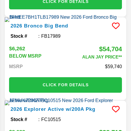
CLICK FOR DETAILS
2026
Bronco
Big Bend
Stock #
FB17989
$54,704
$6,262
BELOW MSRP
ALAN JAY PRICE**
MSRP
59,740
CLICK FOR DETAILS
2026
Explorer
Active w/200A Pkg
Stock #
FC10515