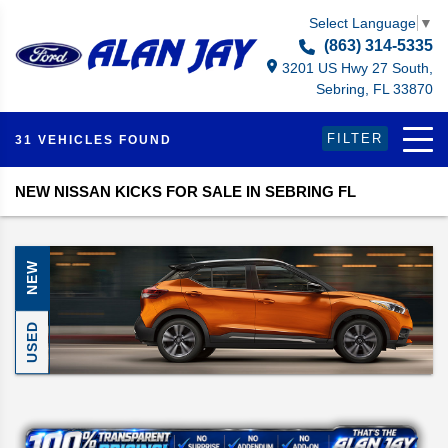
Select Language
▼
(863) 314-5335
3201 US Hwy 27 South,
Sebring, FL 33870
FILTER
31 VEHICLES FOUND
NEW NISSAN KICKS FOR SALE IN SEBRING FL
NEW
USED