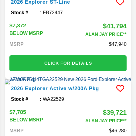
2026
Explorer
ST-Line
Stock #
FB72447
$41,794
$7,372
BELOW MSRP
ALAN JAY PRICE**
MSRP
47,940
CLICK FOR DETAILS
2026
Explorer
Active w/200A Pkg
Stock #
WA22529
$39,721
$7,785
BELOW MSRP
ALAN JAY PRICE**
MSRP
46,280