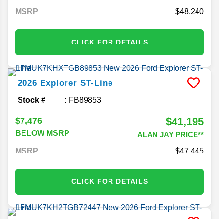
MSRP
48,240
CLICK FOR DETAILS
2026
Explorer
ST-Line
Stock #
FB89853
$41,195
$7,476
BELOW MSRP
ALAN JAY PRICE**
MSRP
47,445
CLICK FOR DETAILS