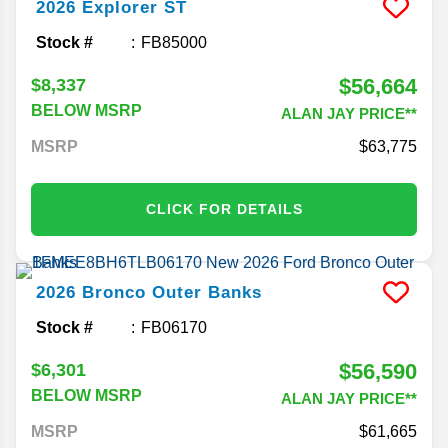
2026
Explorer
ST
Stock #
FB85000
$56,664
$8,337
BELOW MSRP
ALAN JAY PRICE**
MSRP
63,775
CLICK FOR DETAILS
2026
Bronco
Outer Banks
Stock #
FB06170
$56,590
$6,301
BELOW MSRP
ALAN JAY PRICE**
MSRP
61,665