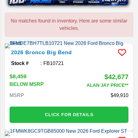
No matches found in inventory. Here are some similar
vehicles.
2026
Bronco
Big Bend
Stock #
FB10721
$42,677
$8,459
BELOW MSRP
ALAN JAY PRICE**
MSRP
49,910
CLICK FOR DETAILS