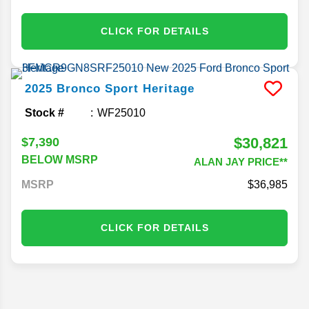
CLICK FOR DETAILS
2025
Bronco Sport
Heritage
Stock #
WF25010
$30,821
$7,390
BELOW MSRP
ALAN JAY PRICE**
MSRP
36,985
CLICK FOR DETAILS