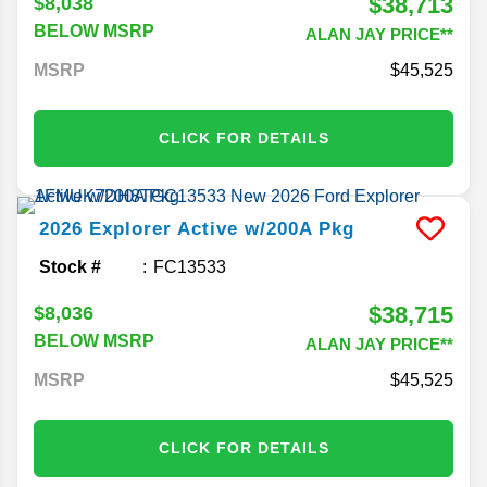
$38,713
$8,038
BELOW MSRP
ALAN JAY PRICE**
MSRP
45,525
CLICK FOR DETAILS
2026
Explorer
Active w/200A Pkg
Stock #
FC13533
$38,715
$8,036
BELOW MSRP
ALAN JAY PRICE**
MSRP
45,525
CLICK FOR DETAILS