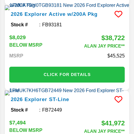
2026
Explorer
Active w/200A Pkg
Stock #
FB93181
$38,722
$8,029
BELOW MSRP
ALAN JAY PRICE**
MSRP
45,525
CLICK FOR DETAILS
2026
Explorer
ST-Line
Stock #
FB72449
$41,972
$7,494
BELOW MSRP
ALAN JAY PRICE**