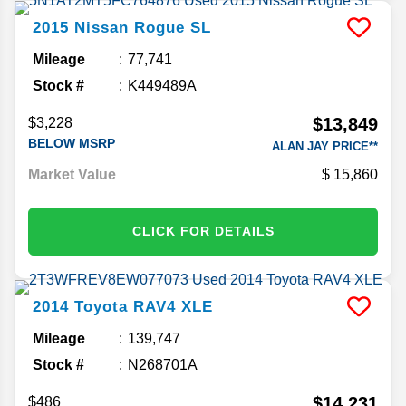
2015
Nissan
Rogue
SL
Mileage
77,741
Stock #
K449489A
$13,849
$3,228
BELOW MSRP
ALAN JAY PRICE**
Market Value
15,860
CLICK FOR DETAILS
2014
Toyota
RAV4
XLE
Mileage
139,747
Stock #
N268701A
$14,231
$486