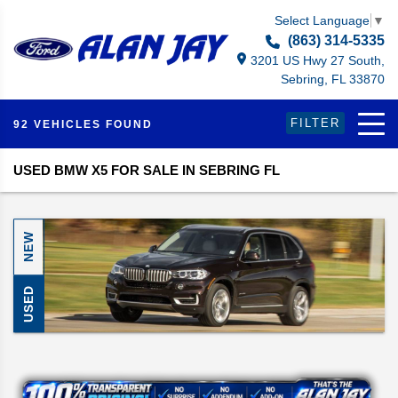
Select Language
▼
(863) 314-5335
3201 US Hwy 27 South,
Sebring, FL 33870
FILTER
92 VEHICLES FOUND
USED BMW X5 FOR SALE IN SEBRING FL
NEW
USED