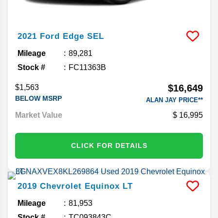
2021
Ford
Edge
SEL
Mileage
89,281
Stock #
FC11363B
$16,649
$1,563
BELOW MSRP
ALAN JAY PRICE**
Market Value
16,995
CLICK FOR DETAILS
2019
Chevrolet
Equinox
LT
Mileage
81,953
Stock #
TC093843C