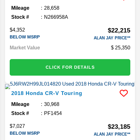
Mileage
28,658
Stock #
N266958A
$22,215
$4,352
BELOW MSRP
ALAN JAY PRICE**
Market Value
25,350
CLICK FOR DETAILS
2018
Honda
CR-V
Touring
Mileage
30,968
Stock #
PF1454
$23,185
$7,027
BELOW MSRP
ALAN JAY PRICE**