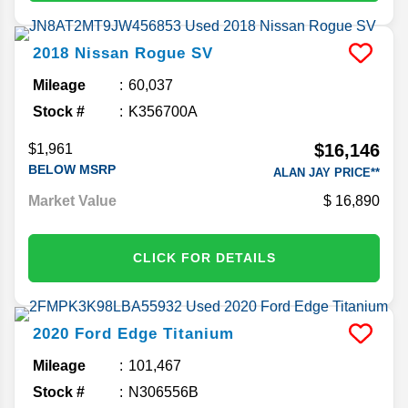
2018
Nissan
Rogue
SV
Mileage
60,037
Stock #
K356700A
$16,146
$1,961
BELOW MSRP
ALAN JAY PRICE**
Market Value
16,890
CLICK FOR DETAILS
2020
Ford
Edge
Titanium
Mileage
101,467
Stock #
N306556B