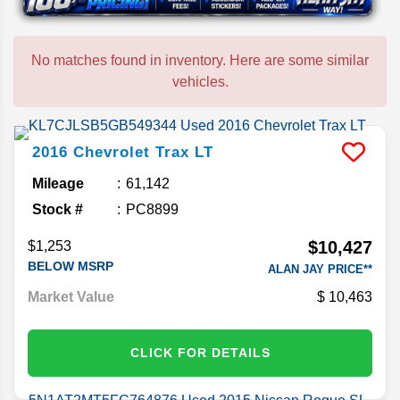
No matches found in inventory. Here are some similar
vehicles.
2016
Chevrolet
Trax
LT
Mileage
61,142
Stock #
PC8899
$10,427
$1,253
BELOW MSRP
ALAN JAY PRICE**
Market Value
10,463
CLICK FOR DETAILS