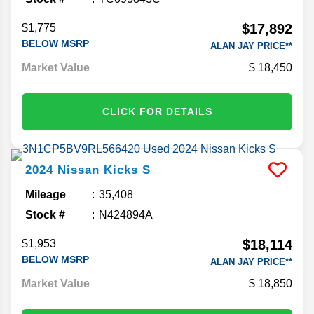
$17,892
$1,775
BELOW MSRP
ALAN JAY PRICE**
Market Value
18,450
CLICK FOR DETAILS
2024
Nissan
Kicks
S
Mileage
35,408
Stock #
N424894A
$18,114
$1,953
BELOW MSRP
ALAN JAY PRICE**
Market Value
18,850