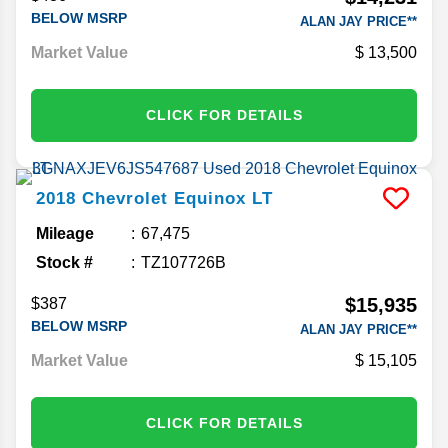
BELOW MSRP
ALAN JAY PRICE**
Market Value
13,500
CLICK FOR DETAILS
2018
Chevrolet
Equinox
LT
Mileage
67,475
Stock #
TZ107726B
$15,935
$387
BELOW MSRP
ALAN JAY PRICE**
Market Value
15,105
CLICK FOR DETAILS