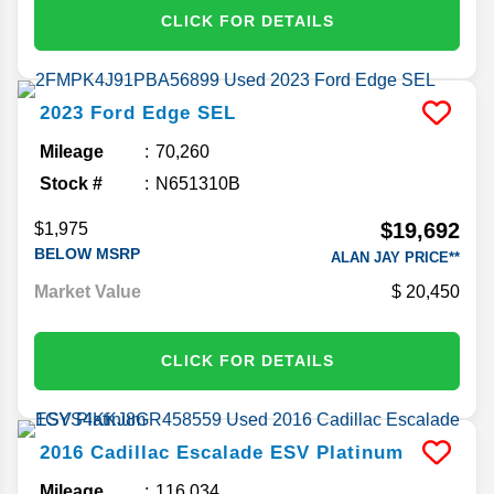
CLICK FOR DETAILS
2023
Ford
Edge
SEL
Mileage
70,260
Stock #
N651310B
$19,692
$1,975
BELOW MSRP
ALAN JAY PRICE**
Market Value
20,450
CLICK FOR DETAILS
2016
Cadillac
Escalade ESV
Platinum
Mileage
116,034