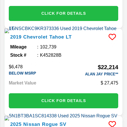
CLICK FOR DETAILS
2019
Chevrolet
Tahoe
LT
Mileage
102,739
Stock #
K452828B
$22,214
$6,478
BELOW MSRP
ALAN JAY PRICE**
Market Value
27,475
CLICK FOR DETAILS
2025
Nissan
Rogue
SV