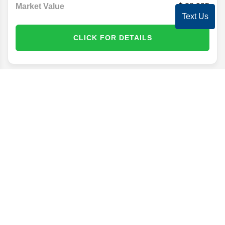
Market Value
28,995
Text Us
CLICK FOR DETAILS
Disclaimer
Search