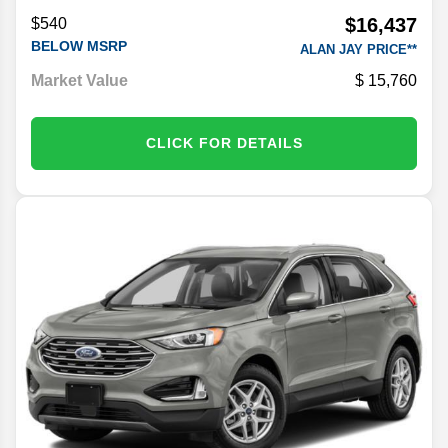
$16,437
$540
BELOW MSRP
ALAN JAY PRICE**
Market Value
15,760
CLICK FOR DETAILS