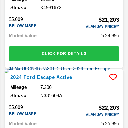
Stock #
K498167X
$21,203
$5,009
BELOW MSRP
ALAN JAY PRICE**
Market Value
24,995
CLICK FOR DETAILS
2024
Ford
Escape
Active
Mileage
7,200
Stock #
N335609A
$22,203
$5,009
BELOW MSRP
ALAN JAY PRICE**
Market Value
25,995