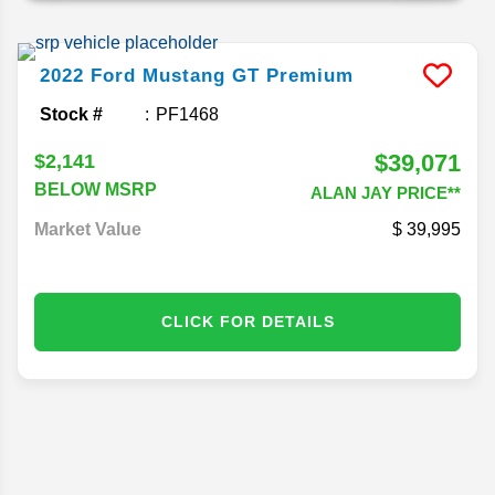
2022
Ford
Mustang
GT Premium
Stock #
PF1468
$39,071
$2,141
BELOW MSRP
ALAN JAY PRICE**
Market Value
39,995
CLICK FOR DETAILS