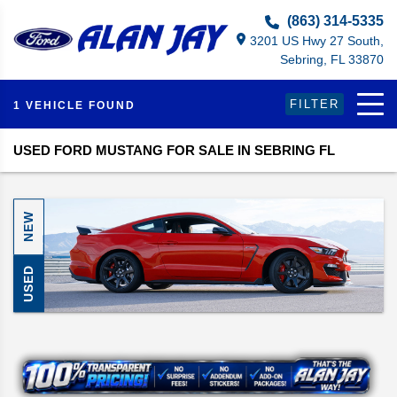
Select Language
▼
(863) 314-5335
3201 US Hwy 27 South,
Sebring, FL 33870
FILTER
1 VEHICLE FOUND
USED FORD MUSTANG FOR SALE IN SEBRING FL
NEW
USED