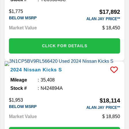
$17,892
$1,775
BELOW MSRP
ALAN JAY PRICE**
Market Value
18,450
CLICK FOR DETAILS
2024
Nissan
Kicks
S
Mileage
35,408
Stock #
N424894A
$18,114
$1,953
BELOW MSRP
ALAN JAY PRICE**
Market Value
18,850