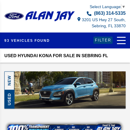
Select Language
▼
(863) 314-5335
3201 US Hwy 27 South,
Sebring, FL 33870
FILTER
93 VEHICLES FOUND
USED HYUNDAI KONA FOR SALE IN SEBRING FL
NEW
USED