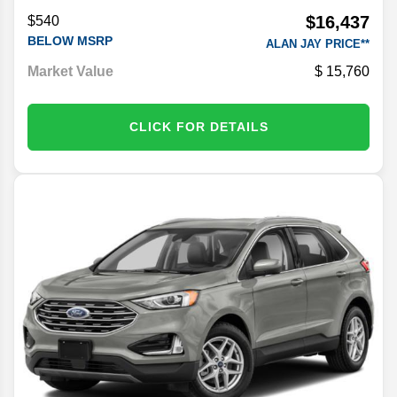
$16,437
$540
BELOW MSRP
ALAN JAY PRICE**
Market Value
15,760
CLICK FOR DETAILS