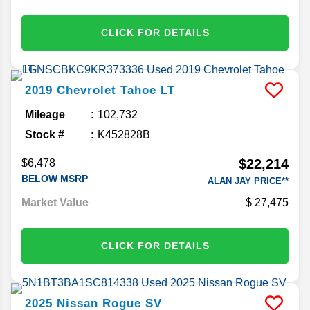
CLICK FOR DETAILS
2019
Chevrolet
Tahoe
LT
Mileage
102,732
Stock #
K452828B
$22,214
$6,478
BELOW MSRP
ALAN JAY PRICE**
Market Value
27,475
CLICK FOR DETAILS
2025
Nissan
Rogue
SV