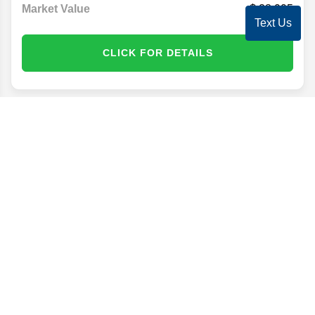
Market Value
28,995
Text Us
CLICK FOR DETAILS
Disclaimer
Search