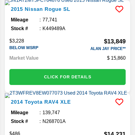
2015
Nissan
Rogue
SL
Mileage
77,741
Stock #
K449489A
$13,849
$3,228
BELOW MSRP
ALAN JAY PRICE**
Market Value
15,860
CLICK FOR DETAILS
2014
Toyota
RAV4
XLE
Mileage
139,747
Stock #
N268701A
$14,231
$486