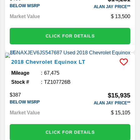
BELOW MSRP
ALAN JAY PRICE**
Market Value
13,500
CLICK FOR DETAILS
2018
Chevrolet
Equinox
LT
Mileage
67,475
Stock #
TZ107726B
$15,935
$387
BELOW MSRP
ALAN JAY PRICE**
Market Value
15,105
CLICK FOR DETAILS