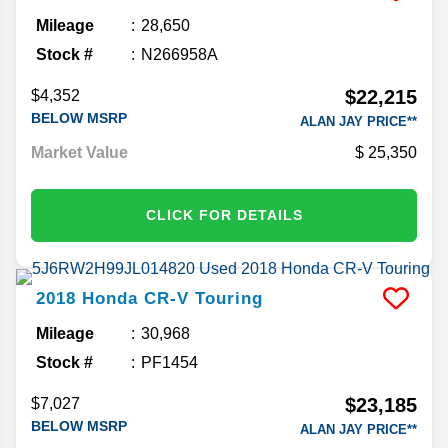
Mileage
28,650
Stock #
N266958A
$22,215
$4,352
BELOW MSRP
ALAN JAY PRICE**
Market Value
25,350
CLICK FOR DETAILS
2018
Honda
CR-V
Touring
Mileage
30,968
Stock #
PF1454
$23,185
$7,027
BELOW MSRP
ALAN JAY PRICE**