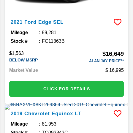
2021
Ford
Edge
SEL
Mileage
89,281
Stock #
FC11363B
$16,649
$1,563
BELOW MSRP
ALAN JAY PRICE**
Market Value
16,995
CLICK FOR DETAILS
2019
Chevrolet
Equinox
LT
Mileage
81,953
Stock #
TC093843C