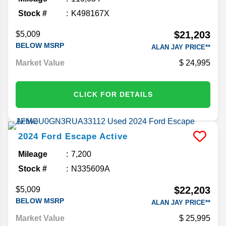
Stock #
K498167X
$21,203
$5,009
BELOW MSRP
ALAN JAY PRICE**
Market Value
24,995
CLICK FOR DETAILS
2024
Ford
Escape
Active
Mileage
7,200
Stock #
N335609A
$22,203
$5,009
BELOW MSRP
ALAN JAY PRICE**
Market Value
25,995