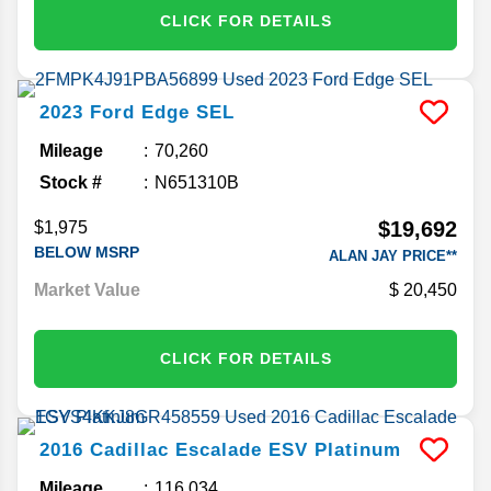
CLICK FOR DETAILS
2023
Ford
Edge
SEL
Mileage
70,260
Stock #
N651310B
$19,692
$1,975
BELOW MSRP
ALAN JAY PRICE**
Market Value
20,450
CLICK FOR DETAILS
2016
Cadillac
Escalade ESV
Platinum
Mileage
116,034