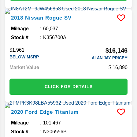
2018
Nissan
Rogue
SV
Mileage
60,037
Stock #
K356700A
$16,146
$1,961
BELOW MSRP
ALAN JAY PRICE**
Market Value
16,890
CLICK FOR DETAILS
2020
Ford
Edge
Titanium
Mileage
101,467
Stock #
N306556B