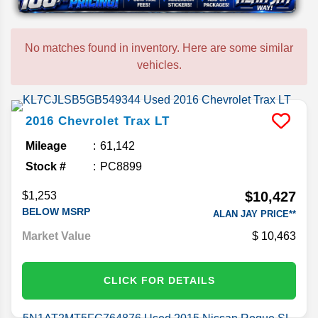
No matches found in inventory. Here are some similar
vehicles.
2016
Chevrolet
Trax
LT
Mileage
61,142
Stock #
PC8899
$10,427
$1,253
BELOW MSRP
ALAN JAY PRICE**
Market Value
10,463
CLICK FOR DETAILS