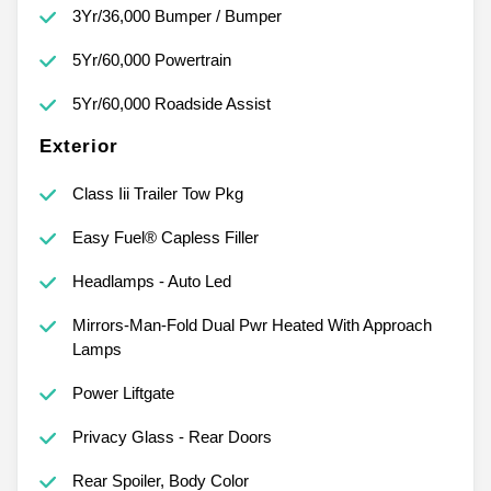
3Yr/36,000 Bumper / Bumper
5Yr/60,000 Powertrain
5Yr/60,000 Roadside Assist
Exterior
Class Iii Trailer Tow Pkg
Easy Fuel® Capless Filler
Headlamps - Auto Led
Mirrors-Man-Fold Dual Pwr Heated With Approach
Lamps
Power Liftgate
Privacy Glass - Rear Doors
Rear Spoiler, Body Color