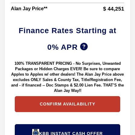
$ 44,251
Alan Jay Price**
Finance Rates Starting at
0% APR
100% TRANSPARENT PRICING - No Surprises, Unwanted
Packages or Hidden Charges EVER! Be sure to compare
Apples to Apples w/ other dealers! The Alan Jay Price above
excludes ONLY Sales & County Tax, Title/Registration Fee,
and - if financed -- Doc Stamps & $2.00 Lien Fee. THAT’S the
Alan Jay Way!!
CONFIRM AVAILABILITY
KBB INSTANT CASH OFFER