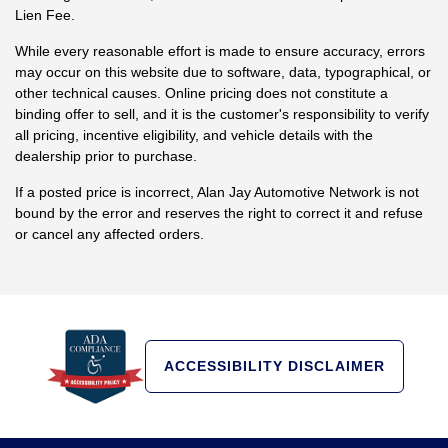
Lien Fee.
While every reasonable effort is made to ensure accuracy, errors
may occur on this website due to software, data, typographical, or
other technical causes. Online pricing does not constitute a
binding offer to sell, and it is the customer's responsibility to verify
all pricing, incentive eligibility, and vehicle details with the
dealership prior to purchase.
If a posted price is incorrect, Alan Jay Automotive Network is not
bound by the error and reserves the right to correct it and refuse
or cancel any affected orders.
ACCESSIBILITY DISCLAIMER