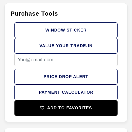
Purchase Tools
WINDOW STICKER
VALUE YOUR TRADE-IN
PRICE DROP ALERT
PAYMENT CALCULATOR
ADD TO FAVORITES