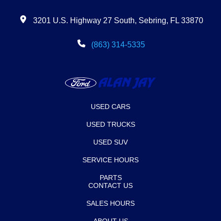
3201 U.S. Highway 27 South, Sebring, FL 33870
(863) 314-5335
USED CARS
USED TRUCKS
USED SUV
SERVICE HOURS
PARTS
CONTACT US
SALES HOURS
ABOUT US