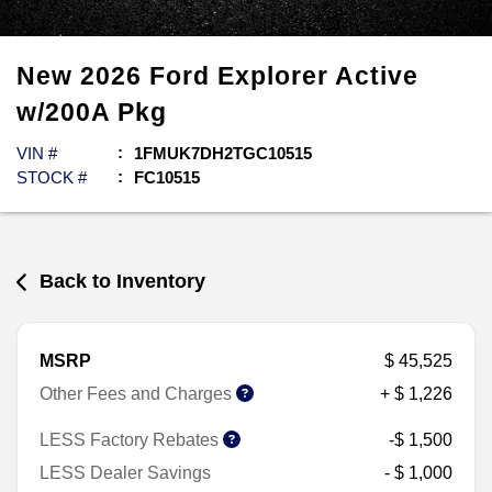
New
2026
Ford
Explorer
Active
w/200A Pkg
VIN #
1FMUK7DH2TGC10515
STOCK #
FC10515
Back to Inventory
MSRP
$ 45,525
Other Fees and Charges
+ $ 1,226
LESS Factory Rebates
-$ 1,500
LESS Dealer Savings
- $ 1,000