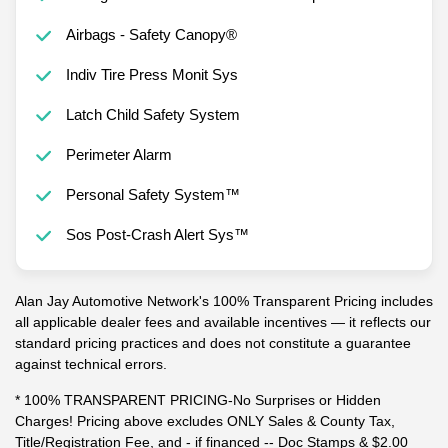
Airbags - Safety Canopy®
Indiv Tire Press Monit Sys
Latch Child Safety System
Perimeter Alarm
Personal Safety System™
Sos Post-Crash Alert Sys™
Alan Jay Automotive Network's 100% Transparent Pricing includes
all applicable dealer fees and available incentives — it reflects our
standard pricing practices and does not constitute a guarantee
against technical errors.
* 100% TRANSPARENT PRICING-No Surprises or Hidden
Charges! Pricing above excludes ONLY Sales & County Tax,
Title/Registration Fee, and - if financed -- Doc Stamps & $2.00