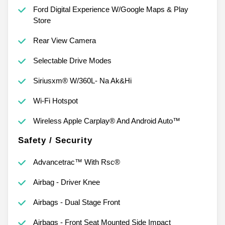
Ford Digital Experience W/Google Maps & Play
Store
Rear View Camera
Selectable Drive Modes
Siriusxm® W/360L- Na Ak&Hi
Wi-Fi Hotspot
Wireless Apple Carplay® And Android Auto™
Safety / Security
Advancetrac™ With Rsc®
Airbag - Driver Knee
Airbags - Dual Stage Front
Airbags - Front Seat Mounted Side Impact