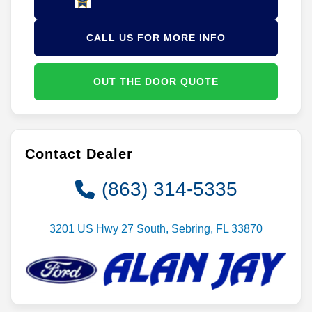
CALL US FOR MORE INFO
OUT THE DOOR QUOTE
Contact Dealer
(863) 314-5335
3201 US Hwy 27 South, Sebring, FL 33870