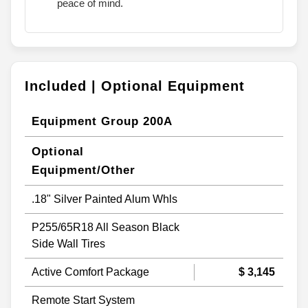
peace of mind.
Included | Optional Equipment
Equipment Group 200A
Optional
Equipment/Other
.18" Silver Painted Alum Whls
P255/65R18 All Season Black
Side Wall Tires
Active Comfort Package
$ 3,145
Remote Start System