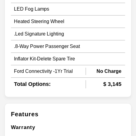
LED Fog Lamps
Heated Steering Wheel
.Led Signature Lighting
.8-Way Power Passenger Seat
Inflator Kit-Delete Spare Tire
Ford Connectivity -1Yr Trial
No Charge
Total Options:
$ 3,145
Features
Warranty