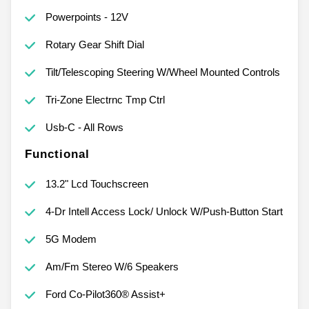
Powerpoints - 12V
Rotary Gear Shift Dial
Tilt/Telescoping Steering W/Wheel Mounted Controls
Tri-Zone Electrnc Tmp Ctrl
Usb-C - All Rows
Functional
13.2" Lcd Touchscreen
4-Dr Intell Access Lock/ Unlock W/Push-Button Start
5G Modem
Am/Fm Stereo W/6 Speakers
Ford Co-Pilot360® Assist+