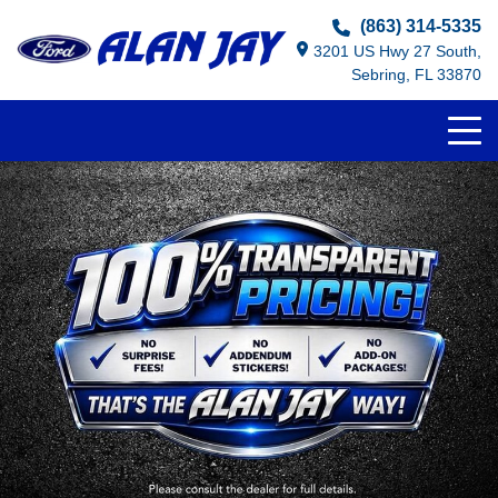
(863) 314-5335
3201 US Hwy 27 South,
Sebring, FL 33870