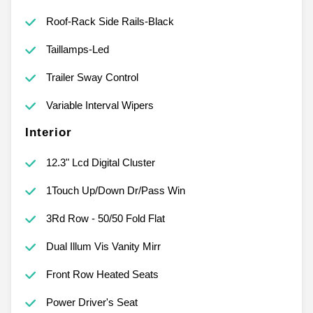
Roof-Rack Side Rails-Black
Taillamps-Led
Trailer Sway Control
Variable Interval Wipers
Interior
12.3" Lcd Digital Cluster
1Touch Up/Down Dr/Pass Win
3Rd Row - 50/50 Fold Flat
Dual Illum Vis Vanity Mirr
Front Row Heated Seats
Power Driver's Seat