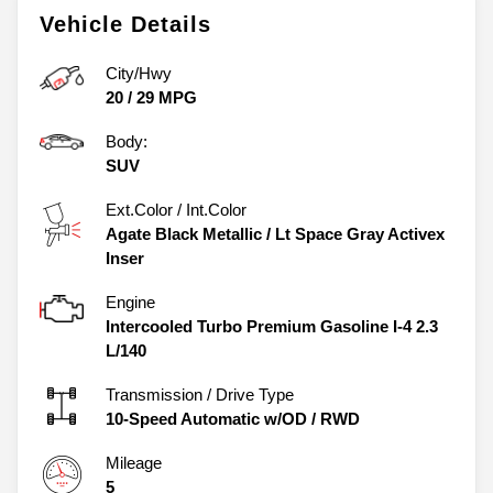
Vehicle Details
City/Hwy
20
/
29
MPG
Body:
SUV
Ext.Color / Int.Color
Agate Black Metallic
/
Lt Space Gray Activex
Inser
Engine
Intercooled Turbo Premium Gasoline I-4 2.3
L/140
Transmission / Drive Type
10-Speed Automatic w/OD
/
RWD
Mileage
5