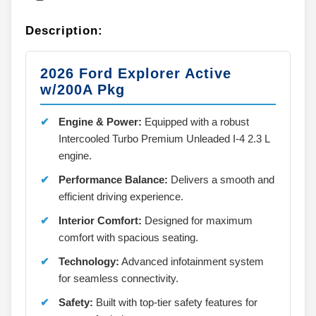
Description:
2026 Ford Explorer Active
w/200A Pkg
Engine & Power:
Equipped with a robust
Intercooled Turbo Premium Unleaded I-4 2.3 L
engine.
Performance Balance:
Delivers a smooth and
efficient driving experience.
Interior Comfort:
Designed for maximum
comfort with spacious seating.
Technology:
Advanced infotainment system
for seamless connectivity.
Safety:
Built with top-tier safety features for