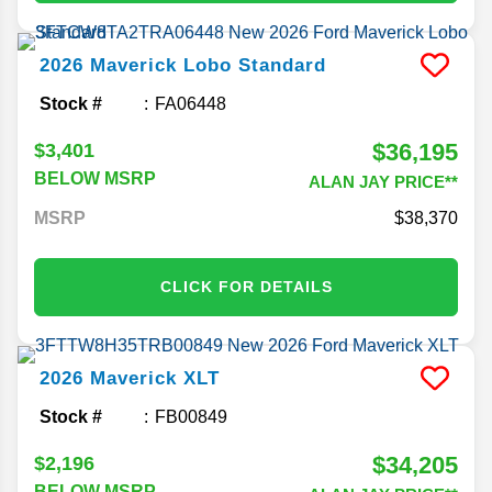
2026
Maverick
Lobo Standard
Stock #
FA06448
$36,195
$3,401
BELOW MSRP
ALAN JAY PRICE**
MSRP
38,370
CLICK FOR DETAILS
2026
Maverick
XLT
Stock #
FB00849
$34,205
$2,196
BELOW MSRP