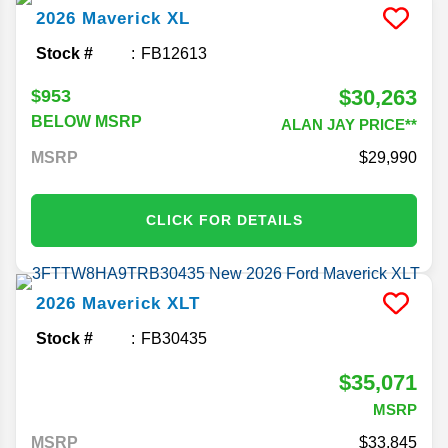
2026
Maverick
XL
Stock #
FB12613
$30,263
$953
BELOW MSRP
ALAN JAY PRICE**
MSRP
29,990
CLICK FOR DETAILS
2026
Maverick
XLT
Stock #
FB30435
$35,071
MSRP
MSRP
33,845