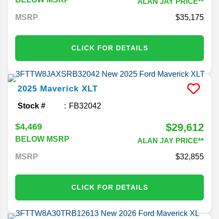
ALAN JAY PRICE**
MSRP
35,175
CLICK FOR DETAILS
2025
Maverick
XLT
Stock #
FB32042
$29,612
$4,469
BELOW MSRP
ALAN JAY PRICE**
MSRP
32,855
CLICK FOR DETAILS