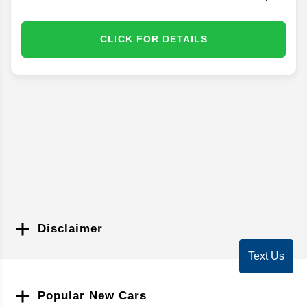
CLICK FOR DETAILS
Disclaimer
Search
Text Us
Popular New Cars