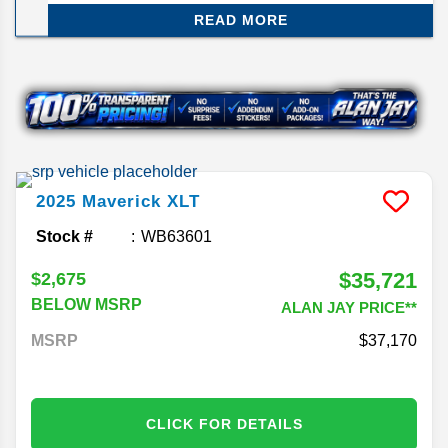
Maverick. The Ford Maverick is spacious enough
READ MORE
to haul your Christmas tree or for a weekend
getaway by Lake Jackson, offering the perfect mix
of merry and mighty.
2025
Maverick
XLT
Stock #
WB63601
$35,721
$2,675
BELOW MSRP
ALAN JAY PRICE**
MSRP
37,170
CLICK FOR DETAILS