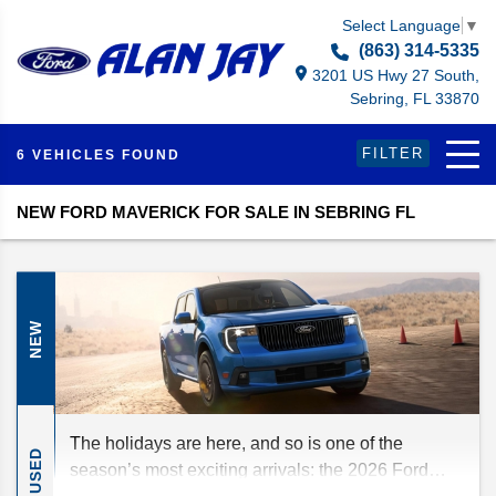
Select Language
▼
(863) 314-5335
3201 US Hwy 27 South,
Sebring, FL 33870
FILTER
6 VEHICLES FOUND
NEW FORD MAVERICK FOR SALE IN SEBRING FL
NEW
The holidays are here, and so is one of the
USED
season’s most exciting arrivals: the 2026 Ford