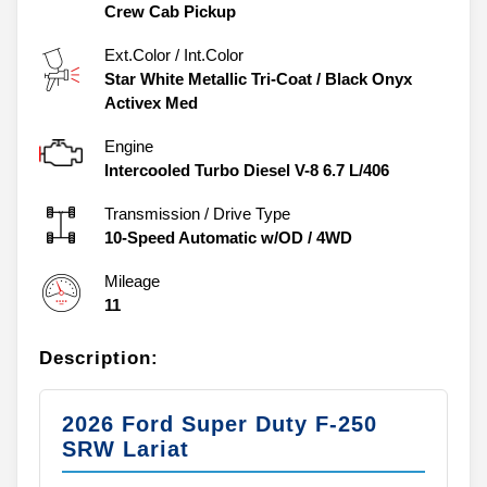
Crew Cab Pickup
Ext.Color / Int.Color
Star White Metallic Tri-Coat
/
Black Onyx
Activex Med
Engine
Intercooled Turbo Diesel V-8 6.7 L/406
Transmission / Drive Type
10-Speed Automatic w/OD
/
4WD
Mileage
11
Description:
2026 Ford Super Duty F-250
SRW Lariat