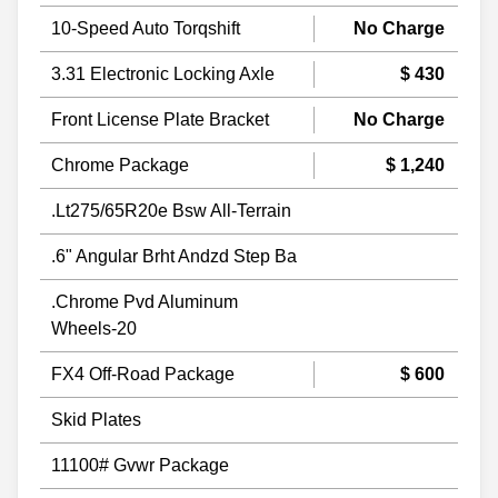
10-Speed Auto Torqshift
No Charge
3.31 Electronic Locking Axle
$ 430
Front License Plate Bracket
No Charge
Chrome Package
$ 1,240
.Lt275/65R20e Bsw All-Terrain
.6" Angular Brht Andzd Step Ba
.Chrome Pvd Aluminum
Wheels-20
FX4 Off-Road Package
$ 600
Skid Plates
11100# Gvwr Package