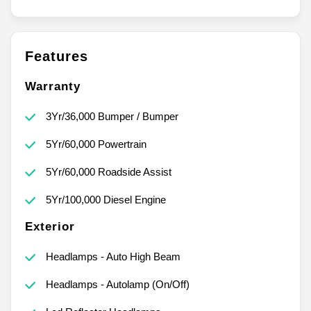
Features
Warranty
3Yr/36,000 Bumper / Bumper
5Yr/60,000 Powertrain
5Yr/60,000 Roadside Assist
5Yr/100,000 Diesel Engine
Exterior
Headlamps - Auto High Beam
Headlamps - Autolamp (On/Off)