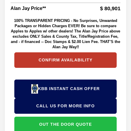
$ 80,901
Alan Jay Price**
100% TRANSPARENT PRICING - No Surprises, Unwanted
Packages or Hidden Charges EVER! Be sure to compare
Apples to Apples w/ other dealers! The Alan Jay Price above
excludes ONLY Sales & County Tax, Title/Registration Fee,
and - if financed -- Doc Stamps & $2.00 Lien Fee. THAT’S the
Alan Jay Way!!
CONFIRM AVAILABILITY
KBB INSTANT CASH OFFER
CALL US FOR MORE INFO
OUT THE DOOR QUOTE