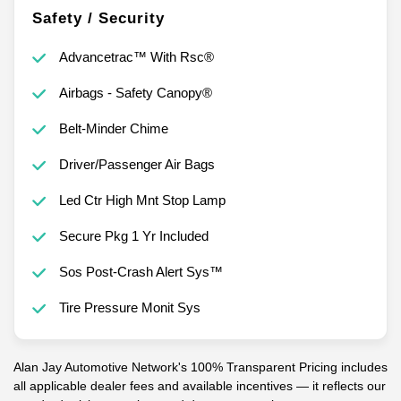
Safety / Security
Advancetrac™ With Rsc®
Airbags - Safety Canopy®
Belt-Minder Chime
Driver/Passenger Air Bags
Led Ctr High Mnt Stop Lamp
Secure Pkg 1 Yr Included
Sos Post-Crash Alert Sys™
Tire Pressure Monit Sys
Alan Jay Automotive Network's 100% Transparent Pricing includes
all applicable dealer fees and available incentives — it reflects our