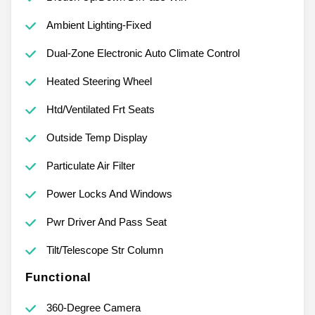
Ambient Lighting-Fixed
Dual-Zone Electronic Auto Climate Control
Heated Steering Wheel
Htd/Ventilated Frt Seats
Outside Temp Display
Particulate Air Filter
Power Locks And Windows
Pwr Driver And Pass Seat
Tilt/Telescope Str Column
Functional
360-Degree Camera