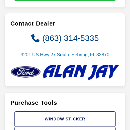
Contact Dealer
(863) 314-5335
3201 US Hwy 27 South, Sebring, FL 33870
Purchase Tools
WINDOW STICKER