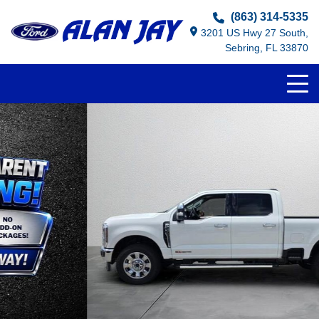
(863) 314-5335
3201 US Hwy 27 South,
Sebring, FL 33870