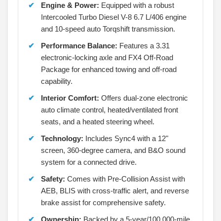
Engine & Power:
Equipped with a robust
Intercooled Turbo Diesel V-8 6.7 L/406 engine
and 10-speed auto Torqshift transmission.
Performance Balance:
Features a 3.31
electronic-locking axle and FX4 Off-Road
Package for enhanced towing and off-road
capability.
Interior Comfort:
Offers dual-zone electronic
auto climate control, heated/ventilated front
seats, and a heated steering wheel.
Technology:
Includes Sync4 with a 12"
screen, 360-degree camera, and B&O sound
system for a connected drive.
Safety:
Comes with Pre-Collision Assist with
AEB, BLIS with cross-traffic alert, and reverse
brake assist for comprehensive safety.
Ownership:
Backed by a 5-year/100,000-mile