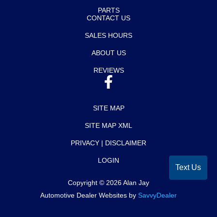
PARTS
CONTACT US
SALES HOURS
ABOUT US
REVIEWS
SITE MAP
SITE MAP XML
PRIVACY | DISCLAIMER
LOGIN
Text Us
Copyright ©
2026
Alan Jay
Automotive Dealer Websites by
SavvyDealer