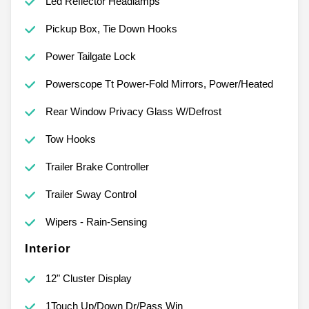
Led Reflector Headlamps
Pickup Box, Tie Down Hooks
Power Tailgate Lock
Powerscope Tt Power-Fold Mirrors, Power/Heated
Rear Window Privacy Glass W/Defrost
Tow Hooks
Trailer Brake Controller
Trailer Sway Control
Wipers - Rain-Sensing
Interior
12" Cluster Display
1Touch Up/Down Dr/Pass Win