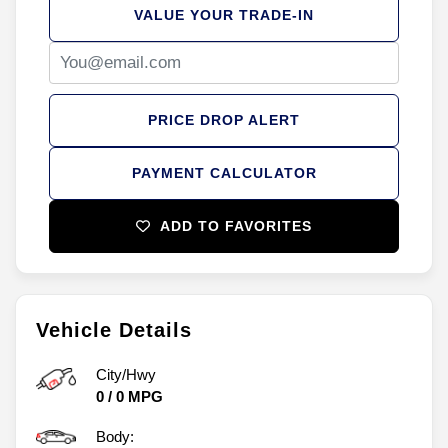
VALUE YOUR TRADE-IN
PRICE DROP ALERT
PAYMENT CALCULATOR
ADD TO FAVORITES
Vehicle Details
City/Hwy
0
/
0
MPG
Body: