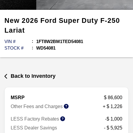
New
2026
Ford
Super Duty F-250
Lariat
VIN #
1FT8W2BM1TED54081
STOCK #
WD54081
Back to Inventory
MSRP
$ 86,600
Other Fees and Charges
+ $ 1,226
LESS Factory Rebates
-$ 1,000
LESS Dealer Savings
- $ 5,925