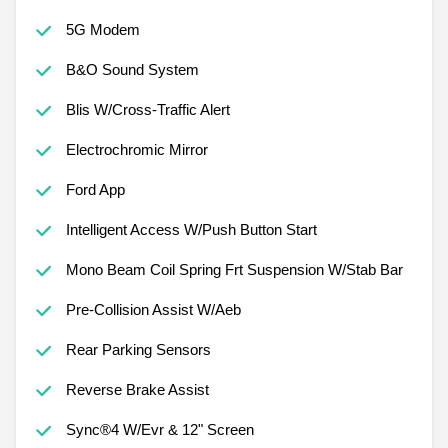
5G Modem
B&O Sound System
Blis W/Cross-Traffic Alert
Electrochromic Mirror
Ford App
Intelligent Access W/Push Button Start
Mono Beam Coil Spring Frt Suspension W/Stab Bar
Pre-Collision Assist W/Aeb
Rear Parking Sensors
Reverse Brake Assist
Sync®4 W/Evr & 12" Screen