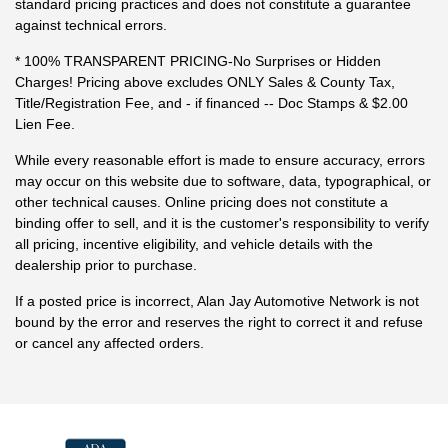
standard pricing practices and does not constitute a guarantee
against technical errors.
* 100% TRANSPARENT PRICING-No Surprises or Hidden
Charges! Pricing above excludes ONLY Sales & County Tax,
Title/Registration Fee, and - if financed -- Doc Stamps & $2.00
Lien Fee.
While every reasonable effort is made to ensure accuracy, errors
may occur on this website due to software, data, typographical, or
other technical causes. Online pricing does not constitute a
binding offer to sell, and it is the customer's responsibility to verify
all pricing, incentive eligibility, and vehicle details with the
dealership prior to purchase.
If a posted price is incorrect, Alan Jay Automotive Network is not
bound by the error and reserves the right to correct it and refuse
or cancel any affected orders.