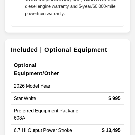
diesel engine warranty and 5-year/60,000-mile
powertrain warranty.
Included | Optional Equipment
Optional
Equipment/Other
2026 Model Year
Star White
$ 995
Preferred Equipment Package
608A
6.7 Hi Output Power Stroke
$ 13,495