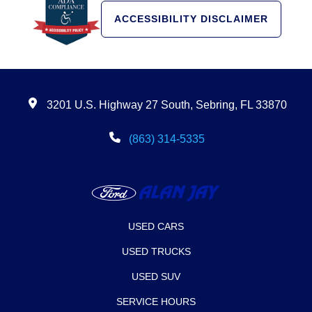
ACCESSIBILITY DISCLAIMER
3201 U.S. Highway 27 South, Sebring, FL 33870
(863) 314-5335
USED CARS
USED TRUCKS
USED SUV
SERVICE HOURS