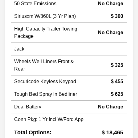
50 State Emissions
No Charge
Siriusxm W/360L (3 Yr Plan)
$ 300
High Capacity Trailer Towing
No Charge
Package
Jack
Wheels Well Liners Front &
$ 325
Rear
Securicode Keyless Keypad
$ 455
Tough Bed Spray In Bedliner
$ 625
Dual Battery
No Charge
Conn Pkg: 1 Yr Incl W/Ford App
Total Options:
$ 18,465