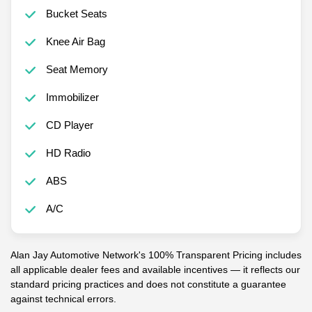
Bucket Seats
Knee Air Bag
Seat Memory
Immobilizer
CD Player
HD Radio
ABS
A/C
Alan Jay Automotive Network's 100% Transparent Pricing includes
all applicable dealer fees and available incentives — it reflects our
standard pricing practices and does not constitute a guarantee
against technical errors.