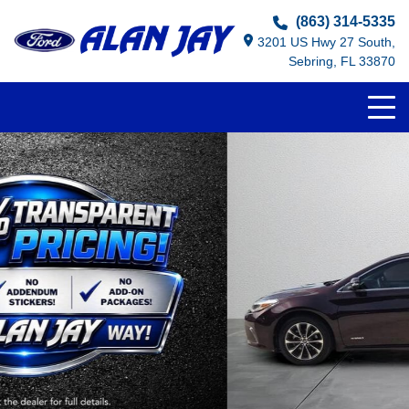
(863) 314-5335
3201 US Hwy 27 South,
Sebring, FL 33870