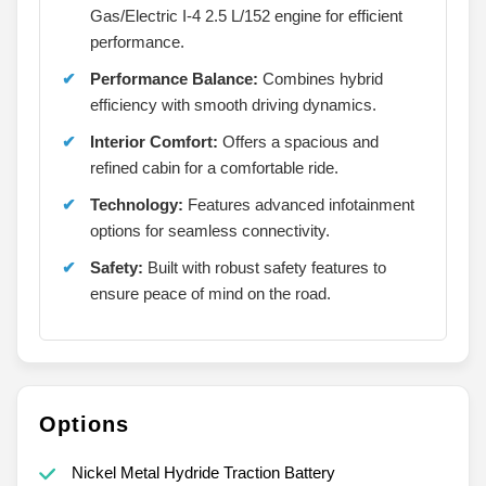
Gas/Electric I-4 2.5 L/152 engine for efficient
performance.
Performance Balance:
Combines hybrid
efficiency with smooth driving dynamics.
Interior Comfort:
Offers a spacious and
refined cabin for a comfortable ride.
Technology:
Features advanced infotainment
options for seamless connectivity.
Safety:
Built with robust safety features to
ensure peace of mind on the road.
Options
Nickel Metal Hydride Traction Battery