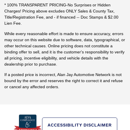
* 100% TRANSPARENT PRICING-No Surprises or Hidden
Charges! Pricing above excludes ONLY Sales & County Tax,
Title/Registration Fee, and - if financed -- Doc Stamps & $2.00
Lien Fee.
While every reasonable effort is made to ensure accuracy, errors
may occur on this website due to software, data, typographical, or
other technical causes. Online pricing does not constitute a
binding offer to sell, and it is the customer's responsibility to verify
all pricing, incentive eligibility, and vehicle details with the
dealership prior to purchase.
If a posted price is incorrect, Alan Jay Automotive Network is not
bound by the error and reserves the right to correct it and refuse
or cancel any affected orders.
ACCESSIBILITY DISCLAIMER