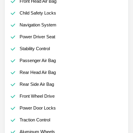
Front Head Air Bag
Child Safety Locks
Navigation System
Power Driver Seat
Stability Control
Passenger Air Bag
Rear Head Air Bag
Rear Side Air Bag
Front Wheel Drive
Power Door Locks
Traction Control
Aluminum Wheels