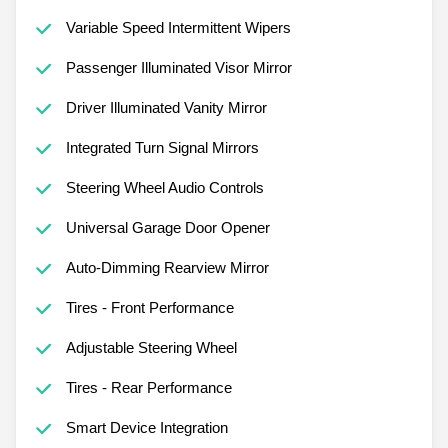
Variable Speed Intermittent Wipers
Passenger Illuminated Visor Mirror
Driver Illuminated Vanity Mirror
Integrated Turn Signal Mirrors
Steering Wheel Audio Controls
Universal Garage Door Opener
Auto-Dimming Rearview Mirror
Tires - Front Performance
Adjustable Steering Wheel
Tires - Rear Performance
Smart Device Integration