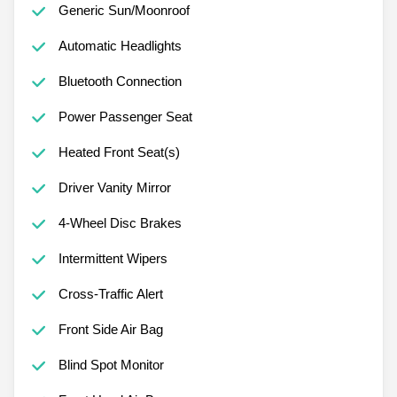
Generic Sun/Moonroof
Automatic Headlights
Bluetooth Connection
Power Passenger Seat
Heated Front Seat(s)
Driver Vanity Mirror
4-Wheel Disc Brakes
Intermittent Wipers
Cross-Traffic Alert
Front Side Air Bag
Blind Spot Monitor