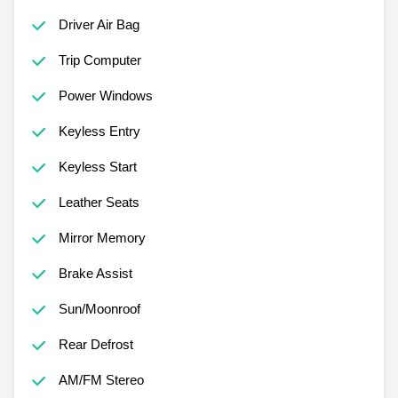
Driver Air Bag
Trip Computer
Power Windows
Keyless Entry
Keyless Start
Leather Seats
Mirror Memory
Brake Assist
Sun/Moonroof
Rear Defrost
AM/FM Stereo