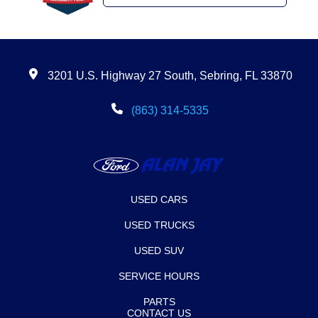
3201 U.S. Highway 27 South, Sebring, FL 33870
(863) 314-5335
USED CARS
USED TRUCKS
USED SUV
SERVICE HOURS
PARTS
CONTACT US