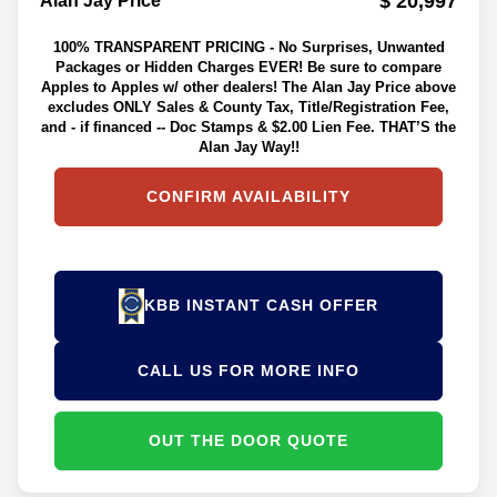
$ 20,997
Alan Jay Price**
100% TRANSPARENT PRICING - No Surprises, Unwanted
Packages or Hidden Charges EVER! Be sure to compare
Apples to Apples w/ other dealers! The Alan Jay Price above
excludes ONLY Sales & County Tax, Title/Registration Fee,
and - if financed -- Doc Stamps & $2.00 Lien Fee. THAT’S the
Alan Jay Way!!
CONFIRM AVAILABILITY
KBB INSTANT CASH OFFER
CALL US FOR MORE INFO
OUT THE DOOR QUOTE