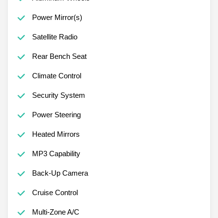
Power Mirror(s)
Satellite Radio
Rear Bench Seat
Climate Control
Security System
Power Steering
Heated Mirrors
MP3 Capability
Back-Up Camera
Cruise Control
Multi-Zone A/C