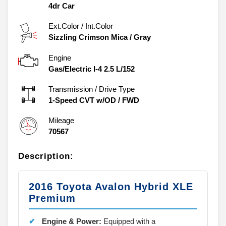
4dr Car
Ext.Color / Int.Color
Sizzling Crimson Mica
/
Gray
Engine
Gas/Electric I-4 2.5 L/152
Transmission / Drive Type
1-Speed CVT w/OD
/
FWD
Mileage
70567
Description:
2016 Toyota Avalon Hybrid XLE
Premium
Engine & Power:
Equipped with a