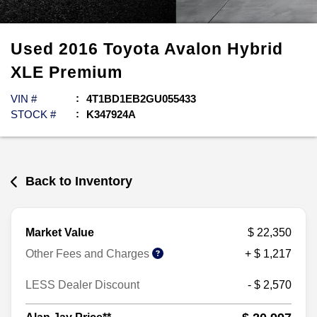
Used
2016
Toyota
Avalon Hybrid
XLE Premium
VIN #
4T1BD1EB2GU055433
STOCK #
K347924A
Back to Inventory
Market Value
$ 22,350
Other Fees and Charges
+ $ 1,217
LESS Dealer Discount
- $ 2,570