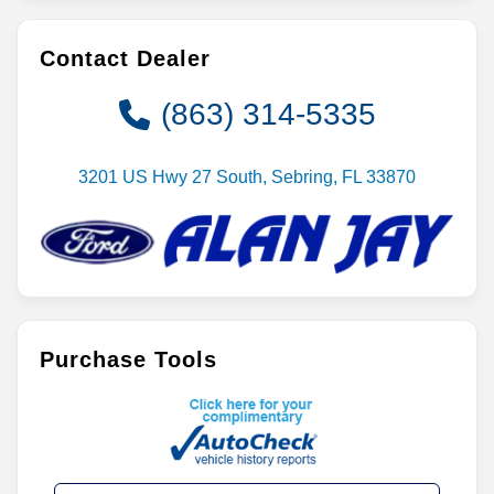
Contact Dealer
(863) 314-5335
3201 US Hwy 27 South, Sebring, FL 33870
Purchase Tools