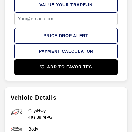
VALUE YOUR TRADE-IN
PRICE DROP ALERT
PAYMENT CALCULATOR
ADD TO FAVORITES
Vehicle Details
City/Hwy
40
/
39
MPG
Body: