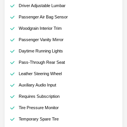
Driver Adjustable Lumbar
Passenger Air Bag Sensor
Woodgrain Interior Trim
Passenger Vanity Mirror
Daytime Running Lights
Pass-Through Rear Seat
Leather Steering Wheel
Auxiliary Audio Input
Requires Subscription
Tire Pressure Monitor
Temporary Spare Tire