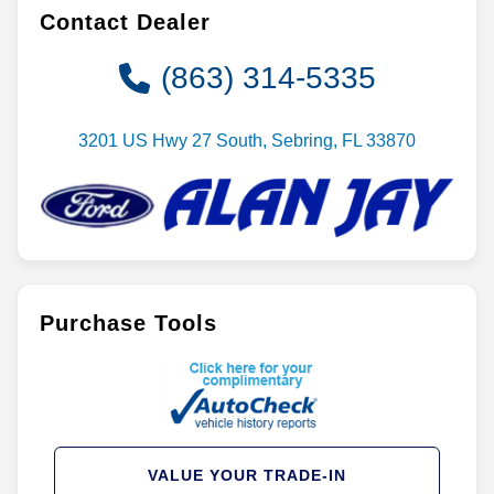
Contact Dealer
(863) 314-5335
3201 US Hwy 27 South, Sebring, FL 33870
Purchase Tools
VALUE YOUR TRADE-IN