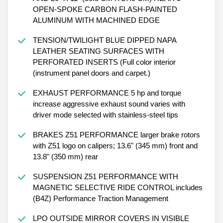
OPEN-SPOKE CARBON FLASH-PAINTED
ALUMINUM WITH MACHINED EDGE
TENSION/TWILIGHT BLUE DIPPED NAPA
LEATHER SEATING SURFACES WITH
PERFORATED INSERTS (Full color interior
(instrument panel doors and carpet.)
EXHAUST PERFORMANCE 5 hp and torque
increase aggressive exhaust sound varies with
driver mode selected with stainless-steel tips
BRAKES Z51 PERFORMANCE larger brake rotors
with Z51 logo on calipers; 13.6" (345 mm) front and
13.8" (350 mm) rear
SUSPENSION Z51 PERFORMANCE WITH
MAGNETIC SELECTIVE RIDE CONTROL includes
(B4Z) Performance Traction Management
LPO OUTSIDE MIRROR COVERS IN VISIBLE