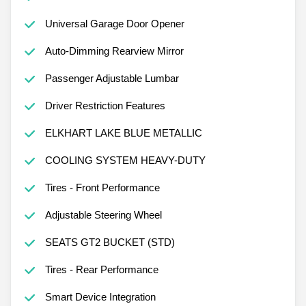
Universal Garage Door Opener
Auto-Dimming Rearview Mirror
Passenger Adjustable Lumbar
Driver Restriction Features
ELKHART LAKE BLUE METALLIC
COOLING SYSTEM HEAVY-DUTY
Tires - Front Performance
Adjustable Steering Wheel
SEATS GT2 BUCKET (STD)
Tires - Rear Performance
Smart Device Integration