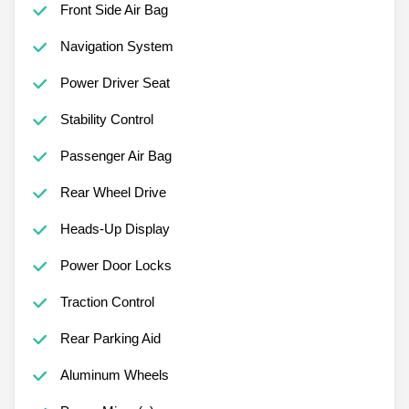
Front Side Air Bag
Navigation System
Power Driver Seat
Stability Control
Passenger Air Bag
Rear Wheel Drive
Heads-Up Display
Power Door Locks
Traction Control
Rear Parking Aid
Aluminum Wheels