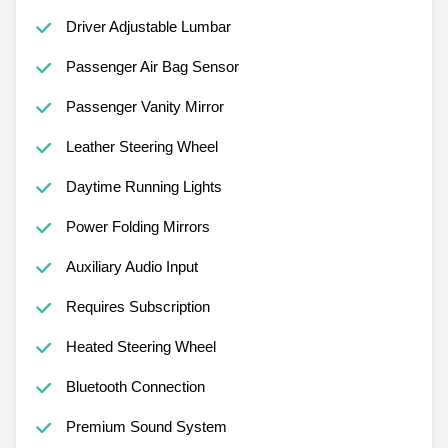
Driver Adjustable Lumbar
Passenger Air Bag Sensor
Passenger Vanity Mirror
Leather Steering Wheel
Daytime Running Lights
Power Folding Mirrors
Auxiliary Audio Input
Requires Subscription
Heated Steering Wheel
Bluetooth Connection
Premium Sound System