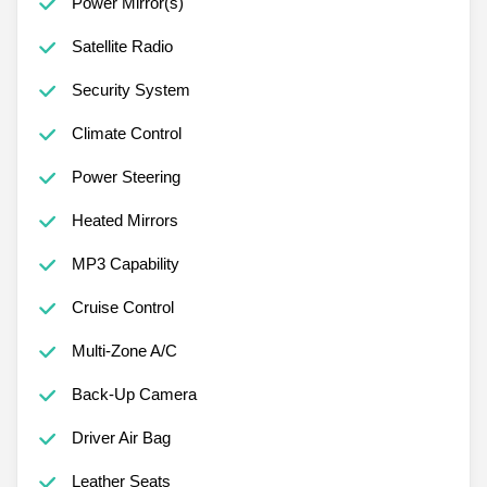
Power Mirror(s)
Satellite Radio
Security System
Climate Control
Power Steering
Heated Mirrors
MP3 Capability
Cruise Control
Multi-Zone A/C
Back-Up Camera
Driver Air Bag
Leather Seats