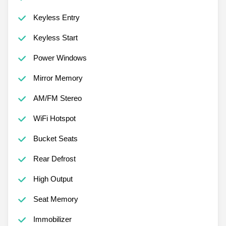
Keyless Entry
Keyless Start
Power Windows
Mirror Memory
AM/FM Stereo
WiFi Hotspot
Bucket Seats
Rear Defrost
High Output
Seat Memory
Immobilizer