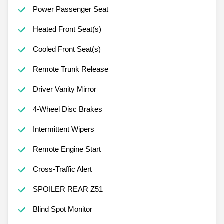
Power Passenger Seat
Heated Front Seat(s)
Cooled Front Seat(s)
Remote Trunk Release
Driver Vanity Mirror
4-Wheel Disc Brakes
Intermittent Wipers
Remote Engine Start
Cross-Traffic Alert
SPOILER REAR Z51
Blind Spot Monitor