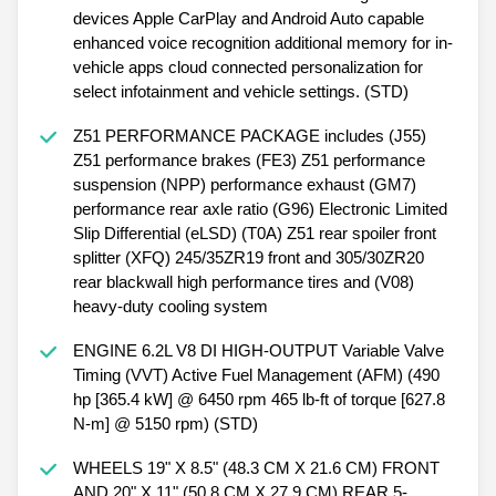
devices Apple CarPlay and Android Auto capable
enhanced voice recognition additional memory for in-
vehicle apps cloud connected personalization for
select infotainment and vehicle settings. (STD)
Z51 PERFORMANCE PACKAGE includes (J55)
Z51 performance brakes (FE3) Z51 performance
suspension (NPP) performance exhaust (GM7)
performance rear axle ratio (G96) Electronic Limited
Slip Differential (eLSD) (T0A) Z51 rear spoiler front
splitter (XFQ) 245/35ZR19 front and 305/30ZR20
rear blackwall high performance tires and (V08)
heavy-duty cooling system
ENGINE 6.2L V8 DI HIGH-OUTPUT Variable Valve
Timing (VVT) Active Fuel Management (AFM) (490
hp [365.4 kW] @ 6450 rpm 465 lb-ft of torque [627.8
N-m] @ 5150 rpm) (STD)
WHEELS 19" X 8.5" (48.3 CM X 21.6 CM) FRONT
AND 20" X 11" (50.8 CM X 27.9 CM) REAR 5-