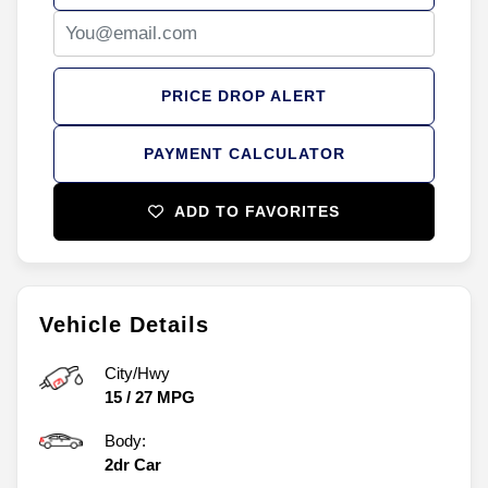
PRICE DROP ALERT
PAYMENT CALCULATOR
ADD TO FAVORITES
Vehicle Details
City/Hwy
15
/
27
MPG
Body:
2dr Car