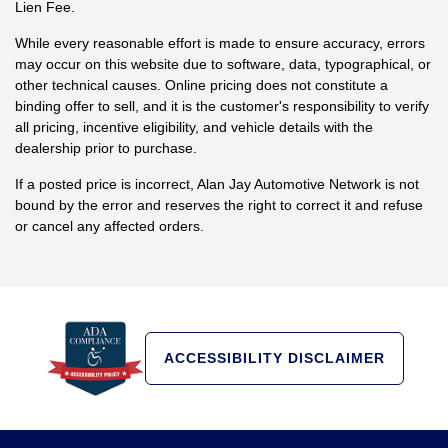
Lien Fee.
While every reasonable effort is made to ensure accuracy, errors
may occur on this website due to software, data, typographical, or
other technical causes. Online pricing does not constitute a
binding offer to sell, and it is the customer's responsibility to verify
all pricing, incentive eligibility, and vehicle details with the
dealership prior to purchase.
If a posted price is incorrect, Alan Jay Automotive Network is not
bound by the error and reserves the right to correct it and refuse
or cancel any affected orders.
ACCESSIBILITY DISCLAIMER