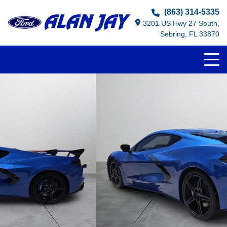
(863) 314-5335
3201 US Hwy 27 South,
Sebring, FL 33870