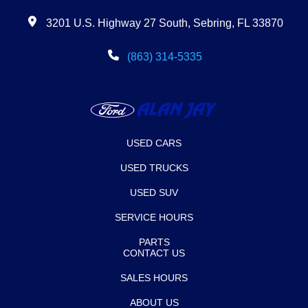
3201 U.S. Highway 27 South, Sebring, FL 33870
(863) 314-5335
USED CARS
USED TRUCKS
USED SUV
SERVICE HOURS
PARTS
CONTACT US
SALES HOURS
ABOUT US