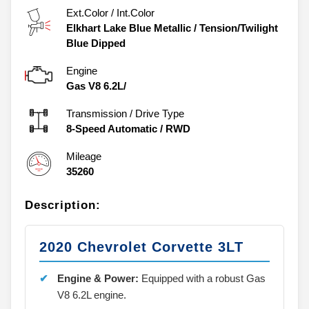
Ext.Color / Int.Color
Elkhart Lake Blue Metallic
/
Tension/Twilight
Blue Dipped
Engine
Gas V8 6.2L/
Transmission / Drive Type
8-Speed Automatic
/
RWD
Mileage
35260
Description:
2020 Chevrolet Corvette 3LT
Engine & Power:
Equipped with a robust Gas
V8 6.2L engine.