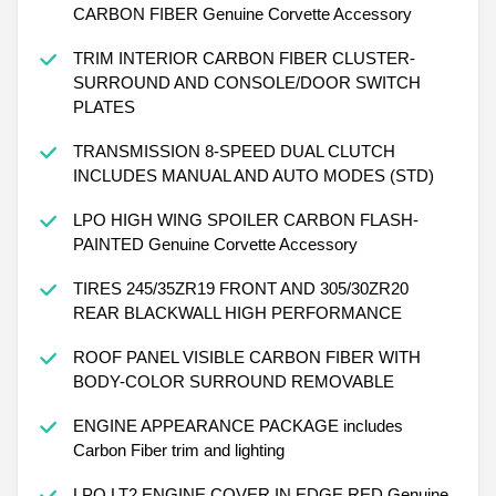
CARBON FIBER Genuine Corvette Accessory
TRIM INTERIOR CARBON FIBER CLUSTER-
SURROUND AND CONSOLE/DOOR SWITCH
PLATES
TRANSMISSION 8-SPEED DUAL CLUTCH
INCLUDES MANUAL AND AUTO MODES (STD)
LPO HIGH WING SPOILER CARBON FLASH-
PAINTED Genuine Corvette Accessory
TIRES 245/35ZR19 FRONT AND 305/30ZR20
REAR BLACKWALL HIGH PERFORMANCE
ROOF PANEL VISIBLE CARBON FIBER WITH
BODY-COLOR SURROUND REMOVABLE
ENGINE APPEARANCE PACKAGE includes
Carbon Fiber trim and lighting
LPO LT2 ENGINE COVER IN EDGE RED Genuine