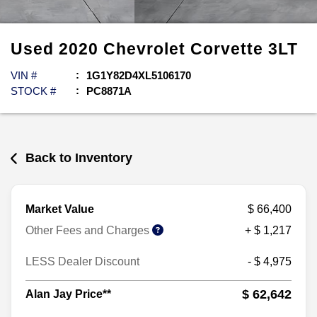
Used
2020
Chevrolet
Corvette
3LT
VIN #
1G1Y82D4XL5106170
STOCK #
PC8871A
Back to Inventory
Market Value
$ 66,400
Other Fees and Charges
+ $ 1,217
LESS Dealer Discount
- $ 4,975
$ 62,642
Alan Jay Price**