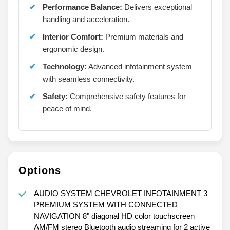
Performance Balance:
Delivers exceptional
handling and acceleration.
Interior Comfort:
Premium materials and
ergonomic design.
Technology:
Advanced infotainment system
with seamless connectivity.
Safety:
Comprehensive safety features for
peace of mind.
Options
AUDIO SYSTEM CHEVROLET INFOTAINMENT 3
PREMIUM SYSTEM WITH CONNECTED
NAVIGATION 8" diagonal HD color touchscreen
AM/FM stereo Bluetooth audio streaming for 2 active