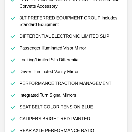
Corvette Accessory
3LT PREFERRED EQUIPMENT GROUP includes
Standard Equipment
DIFFERENTIAL ELECTRONIC LIMITED SLIP
Passenger Illuminated Visor Mirror
Locking/Limited Slip Differential
Driver Illuminated Vanity Mirror
PERFORMANCE TRACTION MANAGEMENT
Integrated Turn Signal Mirrors
SEAT BELT COLOR TENSION BLUE
CALIPERS BRIGHT RED-PAINTED
REAR AXLE PERFORMANCE RATIO