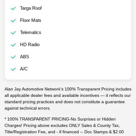
Targa Roof
Floor Mats
Telematics
HD Radio
ABS
A/C
Alan Jay Automotive Network's 100% Transparent Pricing includes
all applicable dealer fees and available incentives — it reflects our
standard pricing practices and does not constitute a guarantee
against technical errors.
* 100% TRANSPARENT PRICING-No Surprises or Hidden
Charges! Pricing above excludes ONLY Sales & County Tax,
Title/Registration Fee, and - if financed -- Doc Stamps & $2.00