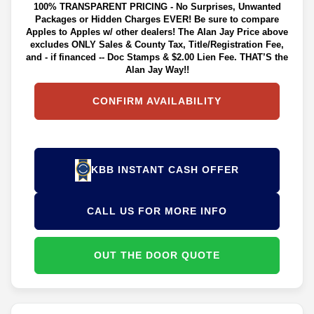
100% TRANSPARENT PRICING - No Surprises, Unwanted
Packages or Hidden Charges EVER! Be sure to compare
Apples to Apples w/ other dealers! The Alan Jay Price above
excludes ONLY Sales & County Tax, Title/Registration Fee,
and - if financed -- Doc Stamps & $2.00 Lien Fee. THAT’S the
Alan Jay Way!!
CONFIRM AVAILABILITY
KBB INSTANT CASH OFFER
CALL US FOR MORE INFO
OUT THE DOOR QUOTE