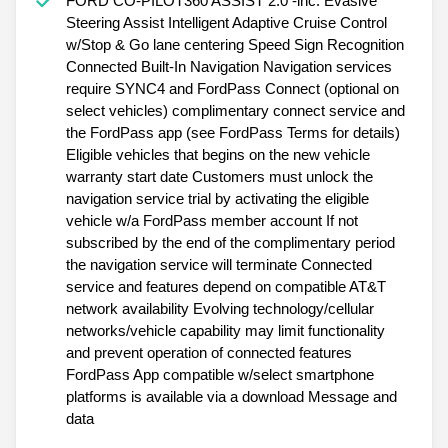
FORD CO-PILOT360 ASSIST 2.0 -inc: Evasive
Steering Assist Intelligent Adaptive Cruise Control
w/Stop & Go lane centering Speed Sign Recognition
Connected Built-In Navigation Navigation services
require SYNC4 and FordPass Connect (optional on
select vehicles) complimentary connect service and
the FordPass app (see FordPass Terms for details)
Eligible vehicles that begins on the new vehicle
warranty start date Customers must unlock the
navigation service trial by activating the eligible
vehicle w/a FordPass member account If not
subscribed by the end of the complimentary period
the navigation service will terminate Connected
service and features depend on compatible AT&T
network availability Evolving technology/cellular
networks/vehicle capability may limit functionality
and prevent operation of connected features
FordPass App compatible w/select smartphone
platforms is available via a download Message and
data