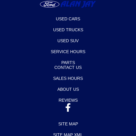
USED CARS
USED TRUCKS
USED SUV
SERVICE HOURS
PARTS
CONTACT US
SALES HOURS
ABOUT US
REVIEWS
SITE MAP
SITE MAP XML