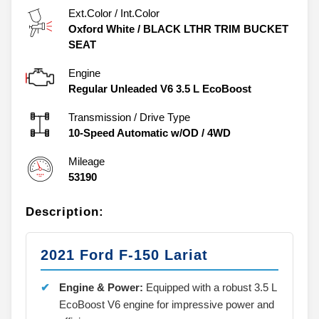
Ext.Color / Int.Color
Oxford White
/
BLACK LTHR TRIM BUCKET
SEAT
Engine
Regular Unleaded V6 3.5 L EcoBoost
Transmission / Drive Type
10-Speed Automatic w/OD
/
4WD
Mileage
53190
Description:
2021 Ford F-150 Lariat
Engine & Power:
Equipped with a robust 3.5 L
EcoBoost V6 engine for impressive power and