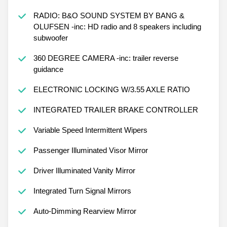
RADIO: B&O SOUND SYSTEM BY BANG &
OLUFSEN -inc: HD radio and 8 speakers including
subwoofer
360 DEGREE CAMERA -inc: trailer reverse
guidance
ELECTRONIC LOCKING W/3.55 AXLE RATIO
INTEGRATED TRAILER BRAKE CONTROLLER
Variable Speed Intermittent Wipers
Passenger Illuminated Visor Mirror
Driver Illuminated Vanity Mirror
Integrated Turn Signal Mirrors
Auto-Dimming Rearview Mirror