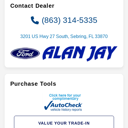
Contact Dealer
(863) 314-5335
3201 US Hwy 27 South, Sebring, FL 33870
Purchase Tools
VALUE YOUR TRADE-IN