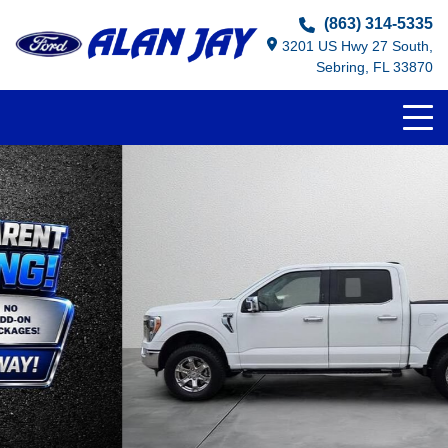
(863) 314-5335
3201 US Hwy 27 South,
Sebring, FL 33870