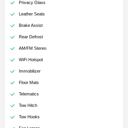
Privacy Glass
Leather Seats
Brake Assist
Rear Defrost
AM/FM Stereo
WiFi Hotspot
Immobilizer
Floor Mats
Telematics
Tow Hitch
Tow Hooks