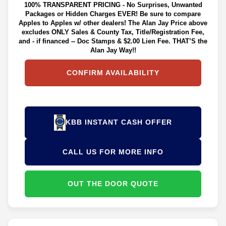
100% TRANSPARENT PRICING - No Surprises, Unwanted
Packages or Hidden Charges EVER! Be sure to compare
Apples to Apples w/ other dealers! The Alan Jay Price above
excludes ONLY Sales & County Tax, Title/Registration Fee,
and - if financed -- Doc Stamps & $2.00 Lien Fee. THAT’S the
Alan Jay Way!!
CONFIRM AVAILABILITY
KBB INSTANT CASH OFFER
CALL US FOR MORE INFO
OUT THE DOOR QUOTE