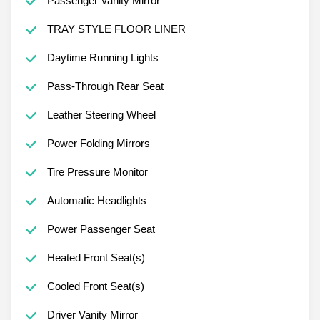
Passenger Vanity Mirror
TRAY STYLE FLOOR LINER
Daytime Running Lights
Pass-Through Rear Seat
Leather Steering Wheel
Power Folding Mirrors
Tire Pressure Monitor
Automatic Headlights
Power Passenger Seat
Heated Front Seat(s)
Cooled Front Seat(s)
Driver Vanity Mirror