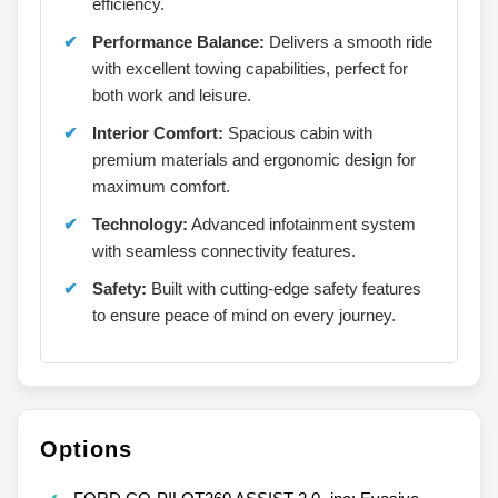
efficiency.
Performance Balance:
Delivers a smooth ride
with excellent towing capabilities, perfect for
both work and leisure.
Interior Comfort:
Spacious cabin with
premium materials and ergonomic design for
maximum comfort.
Technology:
Advanced infotainment system
with seamless connectivity features.
Safety:
Built with cutting-edge safety features
to ensure peace of mind on every journey.
Options