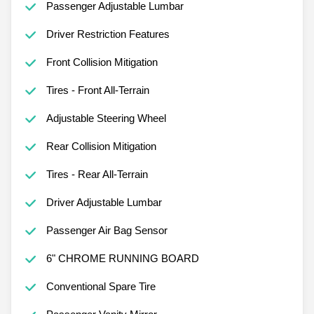
Passenger Adjustable Lumbar
Driver Restriction Features
Front Collision Mitigation
Tires - Front All-Terrain
Adjustable Steering Wheel
Rear Collision Mitigation
Tires - Rear All-Terrain
Driver Adjustable Lumbar
Passenger Air Bag Sensor
6" CHROME RUNNING BOARD
Conventional Spare Tire