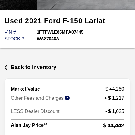
Used
2021
Ford
F-150
Lariat
VIN #
1FTFW1E85MFA07445
STOCK #
WA87046A
Back to Inventory
Market Value
$ 44,250
Other Fees and Charges
+ $ 1,217
LESS Dealer Discount
- $ 1,025
$ 44,442
Alan Jay Price**