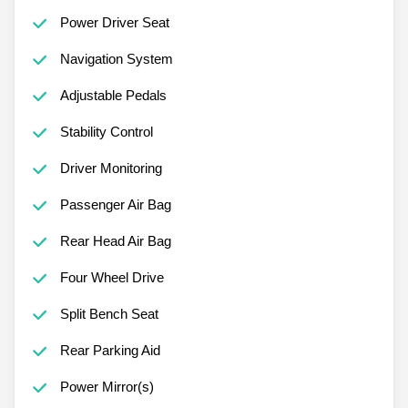
Power Driver Seat
Navigation System
Adjustable Pedals
Stability Control
Driver Monitoring
Passenger Air Bag
Rear Head Air Bag
Four Wheel Drive
Split Bench Seat
Rear Parking Aid
Power Mirror(s)