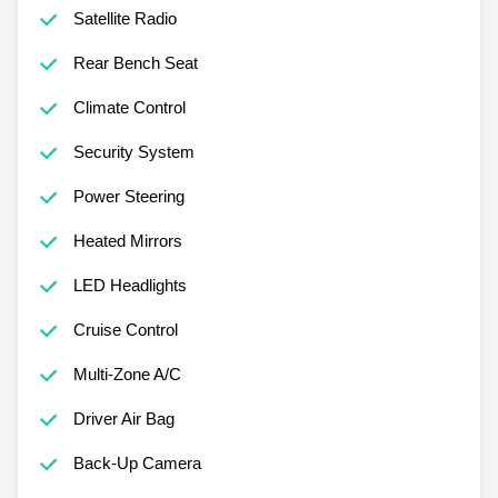
Satellite Radio
Rear Bench Seat
Climate Control
Security System
Power Steering
Heated Mirrors
LED Headlights
Cruise Control
Multi-Zone A/C
Driver Air Bag
Back-Up Camera