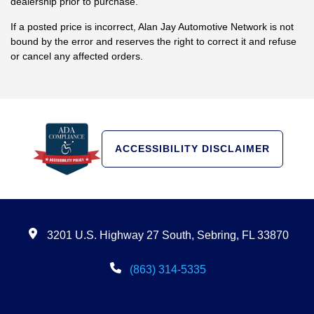
dealership prior to purchase.
If a posted price is incorrect, Alan Jay Automotive Network is not
bound by the error and reserves the right to correct it and refuse
or cancel any affected orders.
ACCESSIBILITY DISCLAIMER
3201 U.S. Highway 27 South, Sebring, FL 33870
(863) 314-5335