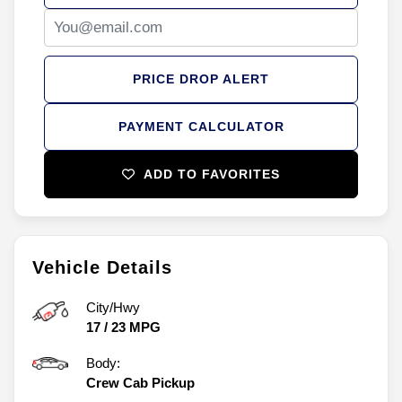
PRICE DROP ALERT
PAYMENT CALCULATOR
ADD TO FAVORITES
Vehicle Details
City/Hwy
17
/
23
MPG
Body:
Crew Cab Pickup