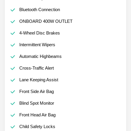
Bluetooth Connection
ONBOARD 400W OUTLET
4-Wheel Disc Brakes
Intermittent Wipers
Automatic Highbeams
Cross-Traffic Alert
Lane Keeping Assist
Front Side Air Bag
Blind Spot Monitor
Front Head Air Bag
Child Safety Locks