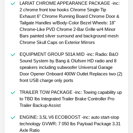
LARIAT CHROME APPEARANCE PACKAGE -inc:
2 chrome front tow hooks Chrome Single-Tip
Exhaust 6" Chrome Running Board Chrome Door &
Tailgate Handles w/Body-Color Bezel Wheels: 18"
Chrome-Like PVD Chrome 2-Bar Grille w/4 Minor
Bars painted silver surround and background mesh
Chrome Skull Caps on Exterior Mirrors
EQUIPMENT GROUP 501A MID -inc: Radio: B&O
Sound System by Bang & Olufsen HD radio and 8
speakers including subwoofer Universal Garage
Door Opener Onboard 400W Outlet Replaces two (2)
front USB charge only ports
TRAILER TOW PACKAGE -inc: Towing capability up
to TBD lbs Integrated Trailer Brake Controller Pro
Trailer Backup Assist
ENGINE: 3.5L V6 ECOBOOST -inc: auto start-stop
technology GVWR: 7 050 lbs Payload Package 3.31
Axle Ratio