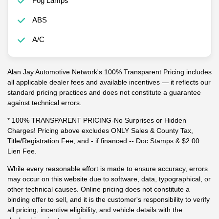
Fog Lamps
ABS
A/C
Alan Jay Automotive Network's 100% Transparent Pricing includes
all applicable dealer fees and available incentives — it reflects our
standard pricing practices and does not constitute a guarantee
against technical errors.
* 100% TRANSPARENT PRICING-No Surprises or Hidden
Charges! Pricing above excludes ONLY Sales & County Tax,
Title/Registration Fee, and - if financed -- Doc Stamps & $2.00
Lien Fee.
While every reasonable effort is made to ensure accuracy, errors
may occur on this website due to software, data, typographical, or
other technical causes. Online pricing does not constitute a
binding offer to sell, and it is the customer's responsibility to verify
all pricing, incentive eligibility, and vehicle details with the