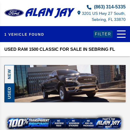
Select Language
▼
(863) 314-5335
3201 US Hwy 27 South,
Sebring, FL 33870
FILTER
1 VEHICLE FOUND
USED RAM 1500 CLASSIC FOR SALE IN SEBRING FL
NEW
USED