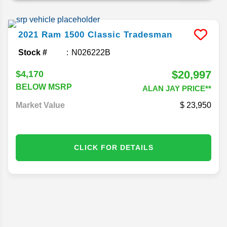
2021
Ram
1500 Classic
Tradesman
Stock #
N026222B
$20,997
$4,170
BELOW MSRP
ALAN JAY PRICE**
Market Value
23,950
CLICK FOR DETAILS