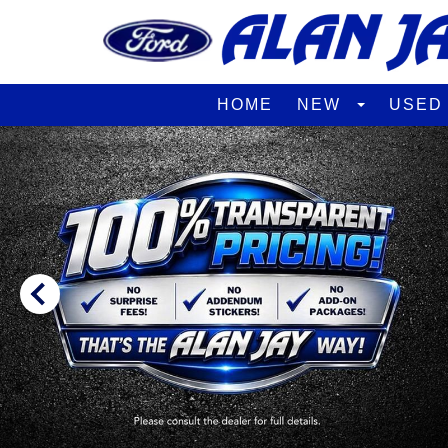
HOME
NEW
USE