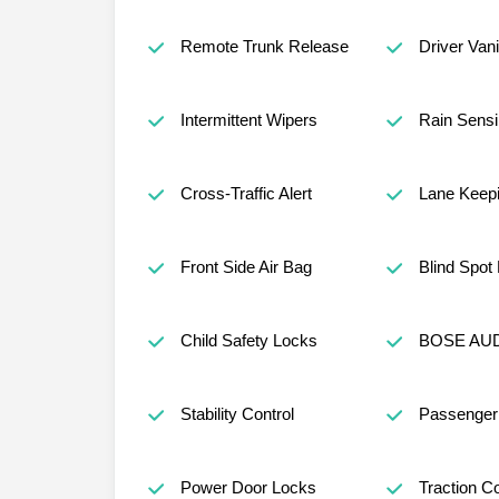
Remote Trunk Release
Driver Vani
Intermittent Wipers
Rain Sensi
Cross-Traffic Alert
Lane Keepi
Front Side Air Bag
Blind Spot
Child Safety Locks
BOSE AUD
Stability Control
Passenger 
Power Door Locks
Traction Co