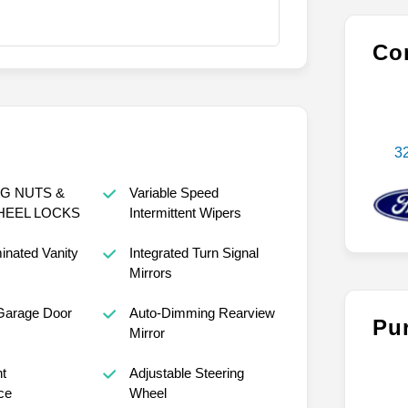
Con
3
G NUTS &
Variable Speed
HEEL LOCKS
Intermittent Wipers
minated Vanity
Integrated Turn Signal
Mirrors
Garage Door
Auto-Dimming Rearview
Pu
Mirror
nt
Adjustable Steering
ce
Wheel