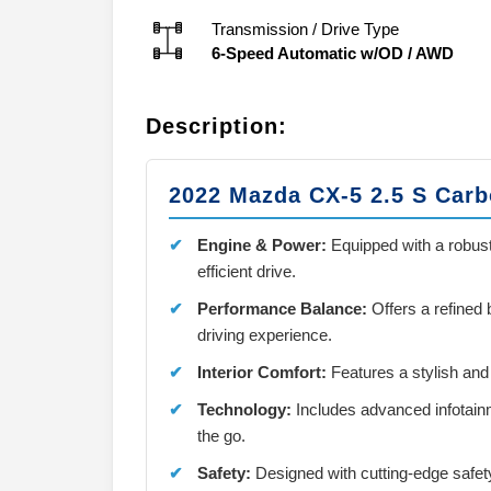
Transmission / Drive Type
6-Speed Automatic w/OD
/
AWD
Description:
2022 Mazda CX-5 2.5 S Carb
Engine & Power:
Equipped with a robust
efficient drive.
Performance Balance:
Offers a refined
driving experience.
Interior Comfort:
Features a stylish and
Technology:
Includes advanced infotain
the go.
Safety:
Designed with cutting-edge safet