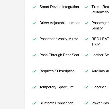
Smart Device Integration
Tires - Rea
Performan
Driver Adjustable Lumbar
Passenger 
Sensor
Passenger Vanity Mirror
RED LEA
TRIM
Pass-Through Rear Seat
Leather St
Requires Subscription
Auxiliary A
Temporary Spare Tire
Generic S
Bluetooth Connection
Power Pas