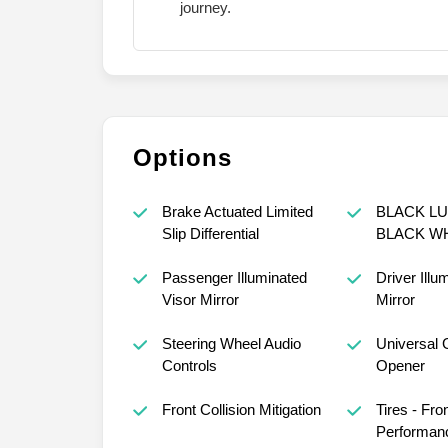
journey.
Options
Brake Actuated Limited
BLACK LU
Slip Differential
BLACK W
Passenger Illuminated
Driver Illu
Visor Mirror
Mirror
Steering Wheel Audio
Universal 
Controls
Opener
Front Collision Mitigation
Tires - Fro
Performan