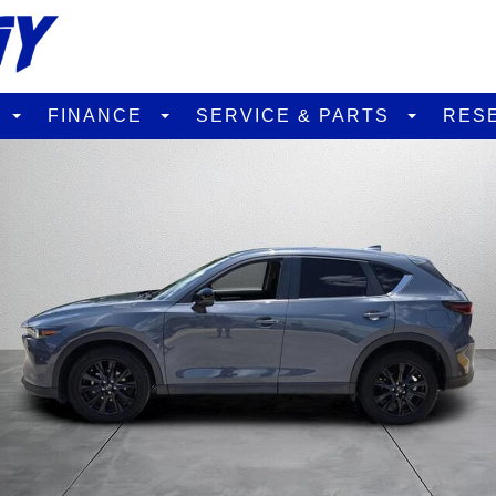
D
FINANCE
SERVICE & PARTS
RES