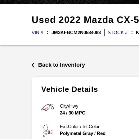
Used
2022
Mazda
CX-
VIN #
JM3KFBCM2N0534083
STOCK #
K
Back to Inventory
Vehicle Details
City/Hwy
24
/
30
MPG
Ext.Color / Int.Color
Polymetal Gray
/
Red