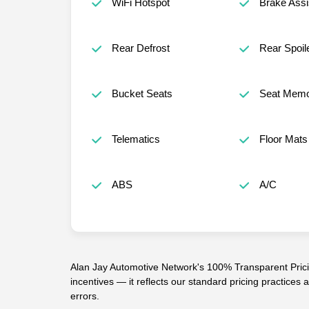
WiFi Hotspot
Brake Assi
Rear Defrost
Rear Spoil
Bucket Seats
Seat Mem
Telematics
Floor Mats
ABS
A/C
Alan Jay Automotive Network's 100% Transparent Pricin
incentives — it reflects our standard pricing practices
errors.