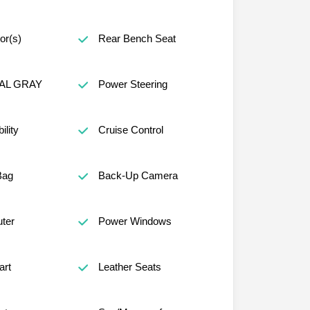
or(s)
Rear Bench Seat
AL GRAY
Power Steering
lity
Cruise Control
Bag
Back-Up Camera
ter
Power Windows
art
Leather Seats