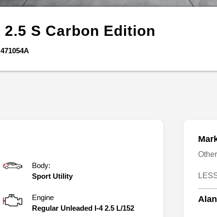
5
2.5 S Carbon Edition
471054A
Mark
Othe
Body:
LESS
Sport Utility
Engine
Alan
Regular Unleaded I-4 2.5 L/152