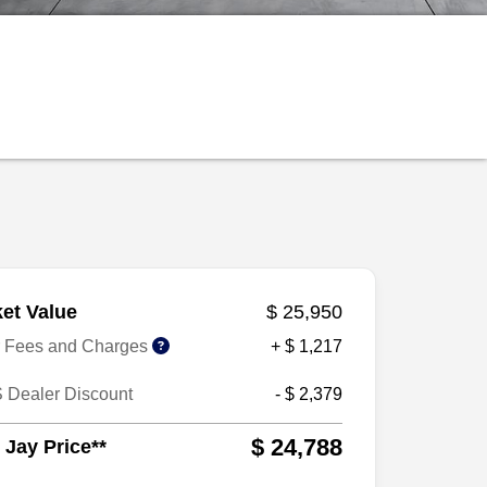
et Value
$ 25,950
r Fees and Charges
+ $ 1,217
 Dealer Discount
- $ 2,379
$ 24,788
 Jay Price**