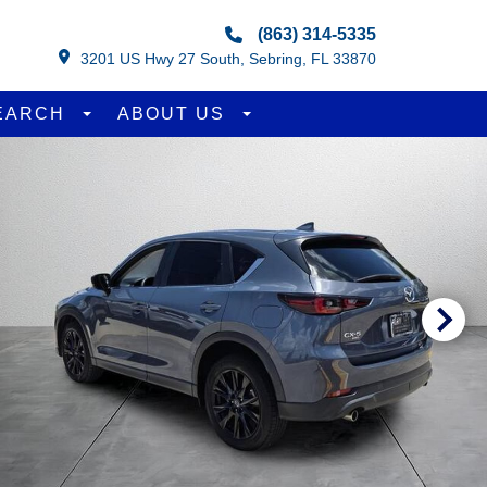
(863) 314-5335
3201 US Hwy 27 South, Sebring, FL 33870
EARCH
ABOUT US