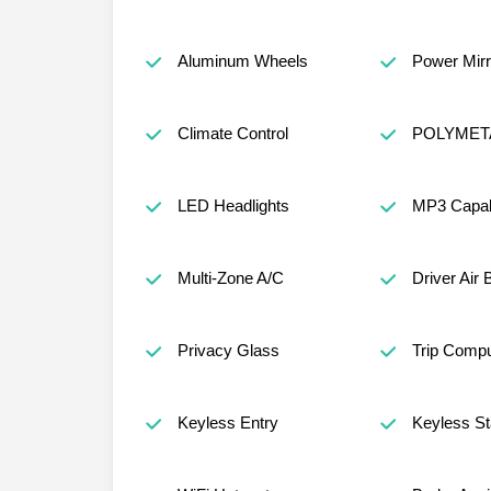
Aluminum Wheels
Power Mirr
Climate Control
POLYMET
LED Headlights
MP3 Capabi
Multi-Zone A/C
Driver Air 
Privacy Glass
Trip Compu
Keyless Entry
Keyless St