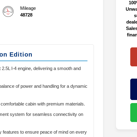
100
Mileage
Unwa
48728
s
deal
Sales
fina
on Edition
 2.5L I-4 engine, delivering a smooth and
 balance of power and handling for a dynamic
 comfortable cabin with premium materials.
ment system for seamless connectivity on
y features to ensure peace of mind on every