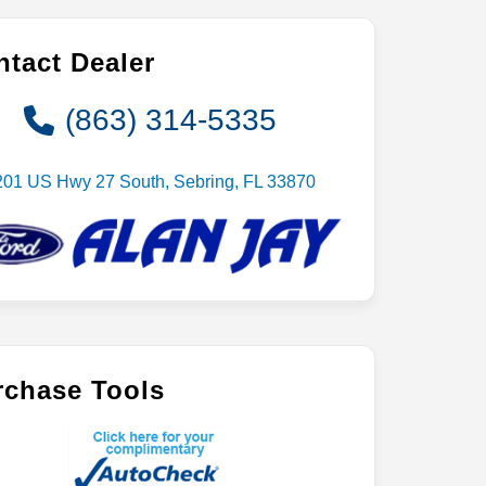
tact Dealer
(863) 314-5335
201 US Hwy 27 South, Sebring, FL 33870
rchase Tools