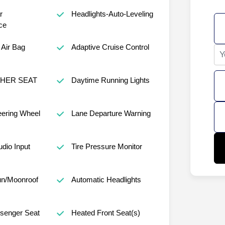
r
Headlights-Auto-Leveling
ce
Air Bag
Adaptive Cruise Control
THER SEAT
Daytime Running Lights
eering Wheel
Lane Departure Warning
udio Input
Tire Pressure Monitor
un/Moonroof
Automatic Headlights
senger Seat
Heated Front Seat(s)