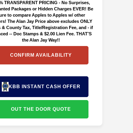
% TRANSPARENT PRICING - No Surprises,
nted Packages or Hidden Charges EVER! Be
ure to compare Apples to Apples w/ other
ers! The Alan Jay Price above excludes ONLY
 & County Tax, Title/Registration Fee, and - if
nced -- Doc Stamps & $2.00 Lien Fee. THAT’S
the Alan Jay Way!!
CONFIRM AVAILABILITY
KBB INSTANT CASH OFFER
OUT THE DOOR QUOTE