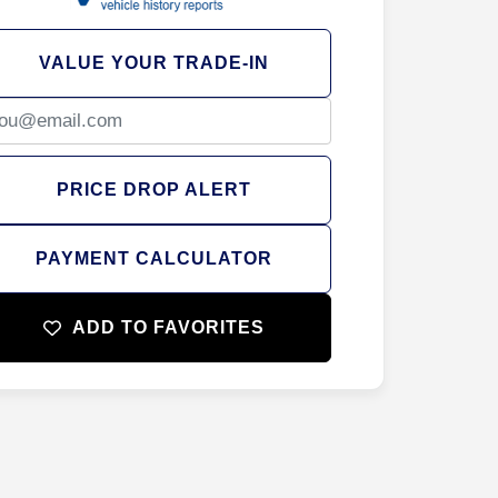
VALUE YOUR TRADE-IN
PRICE DROP ALERT
PAYMENT CALCULATOR
ADD TO FAVORITES