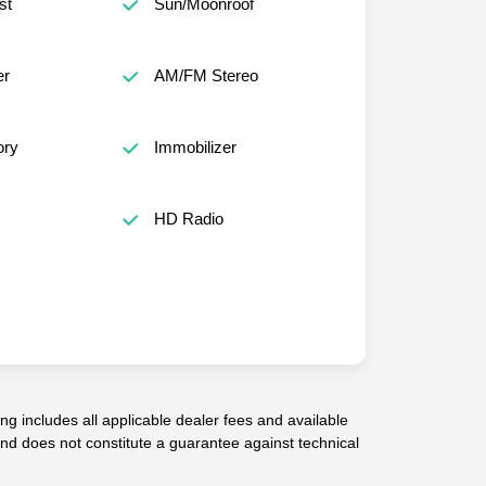
st
Sun/Moonroof
er
AM/FM Stereo
ory
Immobilizer
HD Radio
g includes all applicable dealer fees and available
 and does not constitute a guarantee against technical