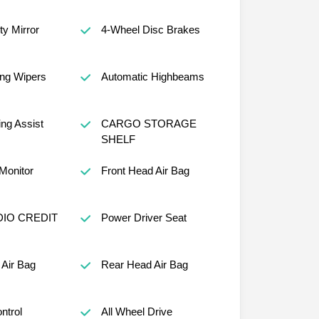
ty Mirror
4-Wheel Disc Brakes
ng Wipers
Automatic Highbeams
ng Assist
CARGO STORAGE
SHELF
 Monitor
Front Head Air Bag
IO CREDIT
Power Driver Seat
Air Bag
Rear Head Air Bag
ntrol
All Wheel Drive