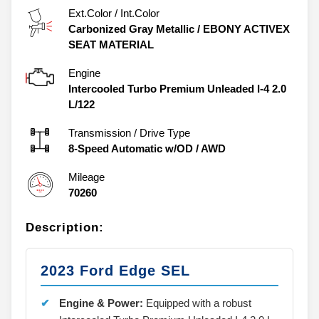
Ext.Color / Int.Color
Carbonized Gray Metallic
/
EBONY ACTIVEX
SEAT MATERIAL
Engine
Intercooled Turbo Premium Unleaded I-4 2.0
L/122
Transmission / Drive Type
8-Speed Automatic w/OD
/
AWD
Mileage
70260
Description:
2023 Ford Edge SEL
Engine & Power:
Equipped with a robust