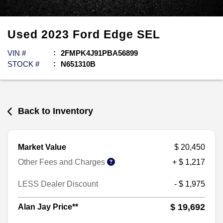
Used
2023
Ford
Edge
SEL
VIN #
2FMPK4J91PBA56899
STOCK #
N651310B
Back to Inventory
Market Value
$ 20,450
Other Fees and Charges
+ $ 1,217
LESS Dealer Discount
- $ 1,975
$ 19,692
Alan Jay Price**