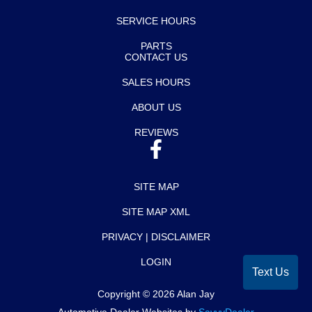
SERVICE HOURS
PARTS
CONTACT US
SALES HOURS
ABOUT US
REVIEWS
SITE MAP
SITE MAP XML
PRIVACY | DISCLAIMER
LOGIN
Text Us
Copyright ©
2026
Alan Jay
Automotive Dealer Websites by
SavvyDealer