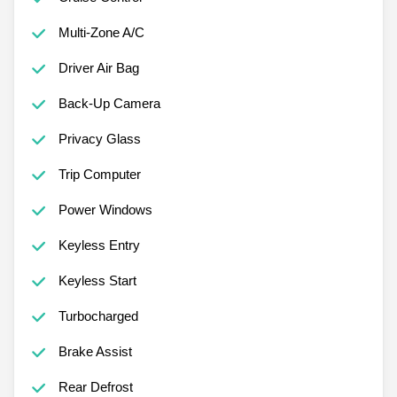
Multi-Zone A/C
Driver Air Bag
Back-Up Camera
Privacy Glass
Trip Computer
Power Windows
Keyless Entry
Keyless Start
Turbocharged
Brake Assist
Rear Defrost