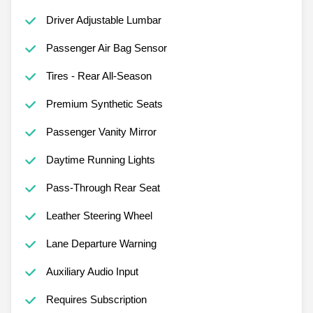
Driver Adjustable Lumbar
Passenger Air Bag Sensor
Tires - Rear All-Season
Premium Synthetic Seats
Passenger Vanity Mirror
Daytime Running Lights
Pass-Through Rear Seat
Leather Steering Wheel
Lane Departure Warning
Auxiliary Audio Input
Requires Subscription