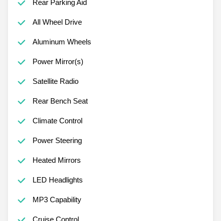
Rear Parking Aid
All Wheel Drive
Aluminum Wheels
Power Mirror(s)
Satellite Radio
Rear Bench Seat
Climate Control
Power Steering
Heated Mirrors
LED Headlights
MP3 Capability
Cruise Control