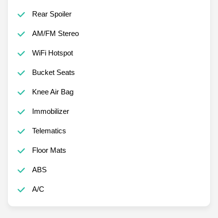
Rear Spoiler
AM/FM Stereo
WiFi Hotspot
Bucket Seats
Knee Air Bag
Immobilizer
Telematics
Floor Mats
ABS
A/C