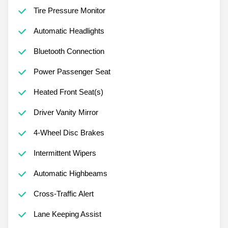
Tire Pressure Monitor
Automatic Headlights
Bluetooth Connection
Power Passenger Seat
Heated Front Seat(s)
Driver Vanity Mirror
4-Wheel Disc Brakes
Intermittent Wipers
Automatic Highbeams
Cross-Traffic Alert
Lane Keeping Assist