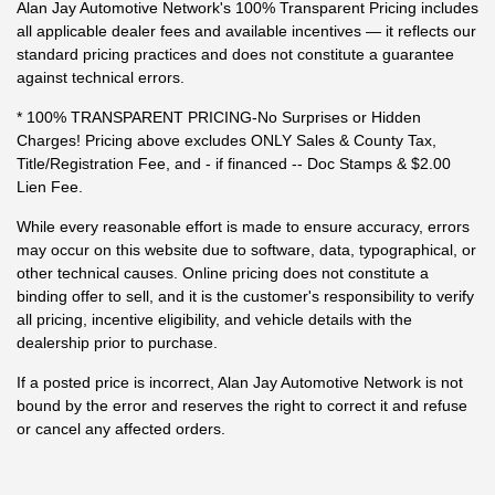
Alan Jay Automotive Network's 100% Transparent Pricing includes
all applicable dealer fees and available incentives — it reflects our
standard pricing practices and does not constitute a guarantee
against technical errors.
* 100% TRANSPARENT PRICING-No Surprises or Hidden
Charges! Pricing above excludes ONLY Sales & County Tax,
Title/Registration Fee, and - if financed -- Doc Stamps & $2.00
Lien Fee.
While every reasonable effort is made to ensure accuracy, errors
may occur on this website due to software, data, typographical, or
other technical causes. Online pricing does not constitute a
binding offer to sell, and it is the customer's responsibility to verify
all pricing, incentive eligibility, and vehicle details with the
dealership prior to purchase.
If a posted price is incorrect, Alan Jay Automotive Network is not
bound by the error and reserves the right to correct it and refuse
or cancel any affected orders.