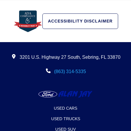
ACCESSIBILITY DISCLAIMER
3201 U.S. Highway 27 South, Sebring, FL 33870
(863) 314-5335
USED CARS
USED TRUCKS
USED SUV