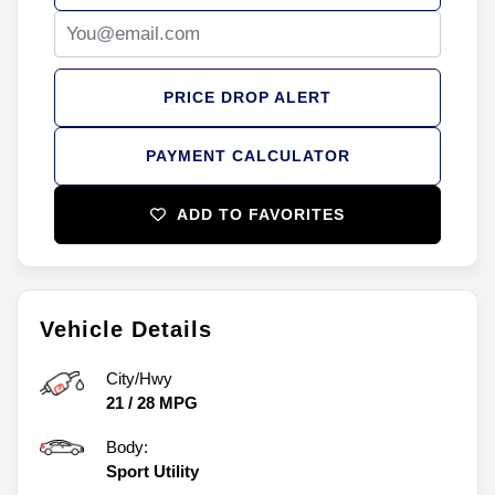
PRICE DROP ALERT
PAYMENT CALCULATOR
ADD TO FAVORITES
Vehicle Details
City/Hwy
21
/
28
MPG
Body:
Sport Utility