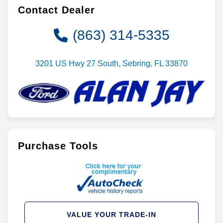
Contact Dealer
(863) 314-5335
3201 US Hwy 27 South, Sebring, FL 33870
Purchase Tools
VALUE YOUR TRADE-IN