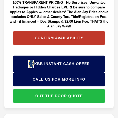
100% TRANSPARENT PRICING - No Surprises, Unwanted
Packages or Hidden Charges EVER! Be sure to compare
Apples to Apples w/ other dealers! The Alan Jay Price above
excludes ONLY Sales & County Tax, Title/Registration Fee,
and - if financed -- Doc Stamps & $2.00 Lien Fee. THAT’S the
Alan Jay Way!!
CONFIRM AVAILABILITY
KBB INSTANT CASH OFFER
CALL US FOR MORE INFO
OUT THE DOOR QUOTE