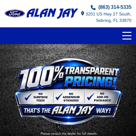
(863) 314-5335
3201 US Hwy 27 South,
Sebring, FL 33870