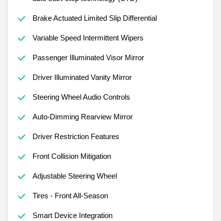
Brake Actuated Limited Slip Differential
Variable Speed Intermittent Wipers
Passenger Illuminated Visor Mirror
Driver Illuminated Vanity Mirror
Steering Wheel Audio Controls
Auto-Dimming Rearview Mirror
Driver Restriction Features
Front Collision Mitigation
Adjustable Steering Wheel
Tires - Front All-Season
Smart Device Integration