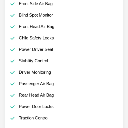
Front Side Air Bag
Blind Spot Monitor
Front Head Air Bag
Child Safety Locks
Power Driver Seat
Stability Control
Driver Monitoring
Passenger Air Bag
Rear Head Air Bag
Power Door Locks
Traction Control