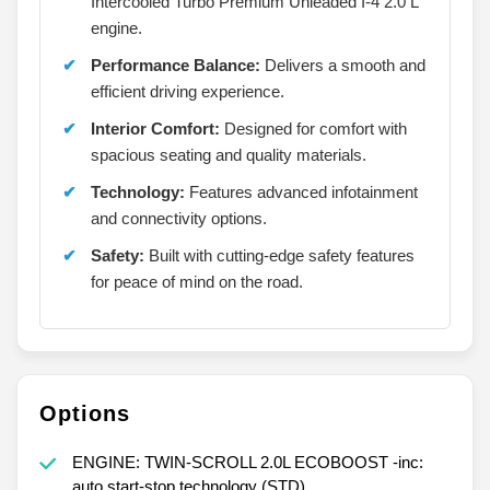
Intercooled Turbo Premium Unleaded I-4 2.0 L
engine.
Performance Balance:
Delivers a smooth and
efficient driving experience.
Interior Comfort:
Designed for comfort with
spacious seating and quality materials.
Technology:
Features advanced infotainment
and connectivity options.
Safety:
Built with cutting-edge safety features
for peace of mind on the road.
Options
ENGINE: TWIN-SCROLL 2.0L ECOBOOST -inc:
auto start-stop technology (STD)