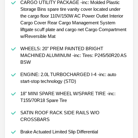
CARGO UTILITY PACKAGE -inc: Molded Plastic
Storage Bins spare tire vanity cover located under
the cargo floor 110V/150W AC Power Outlet Interior
Cargo Cover Rear Cargo Management System
liftgate scuff plate and cargo net Cargo Compartment
w/Reversible Mat
WHEELS: 20" PREM PAINTED BRIGHT
MACHINED ALUMINUM -inc: Tires: P245/50R20 AS
BSW
ENGINE: 2.0L TURBOCHARGED I-4 -inc: auto
start-stop technology (STD)
18" MINI SPARE WHEEL W/SPARE TIRE -inc:
T155/70R18 Spare Tire
SATIN ROOF RACK SIDE RAILS W/O
CROSSBARS
Brake Actuated Limited Slip Differential