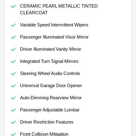
CERAMIC PEARL METALLIC TINTED
CLEARCOAT
Variable Speed Intermittent Wipers
Passenger Illuminated Visor Mirror
Driver Illuminated Vanity Mirror
Integrated Turn Signal Mirrors
Steering Wheel Audio Controls
Universal Garage Door Opener
Auto-Dimming Rearview Mirror
Passenger Adjustable Lumbar
Driver Restriction Features
Front Collision Mitigation