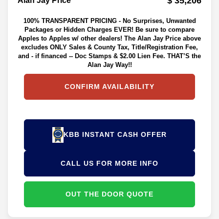
$ 35,206
Alan Jay Price**
100% TRANSPARENT PRICING - No Surprises, Unwanted
Packages or Hidden Charges EVER! Be sure to compare
Apples to Apples w/ other dealers! The Alan Jay Price above
excludes ONLY Sales & County Tax, Title/Registration Fee,
and - if financed -- Doc Stamps & $2.00 Lien Fee. THAT’S the
Alan Jay Way!!
CONFIRM AVAILABILITY
KBB INSTANT CASH OFFER
CALL US FOR MORE INFO
OUT THE DOOR QUOTE