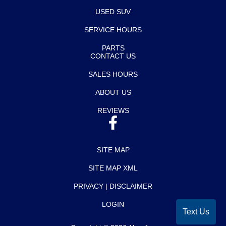
USED SUV
SERVICE HOURS
PARTS
CONTACT US
SALES HOURS
ABOUT US
REVIEWS
SITE MAP
SITE MAP XML
PRIVACY | DISCLAIMER
LOGIN
Text Us