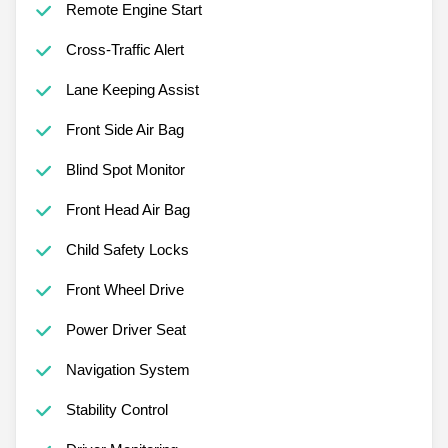
Remote Engine Start
Cross-Traffic Alert
Lane Keeping Assist
Front Side Air Bag
Blind Spot Monitor
Front Head Air Bag
Child Safety Locks
Front Wheel Drive
Power Driver Seat
Navigation System
Stability Control