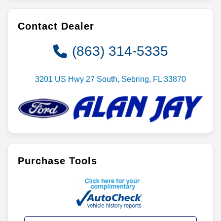
Contact Dealer
(863) 314-5335
3201 US Hwy 27 South, Sebring, FL 33870
Purchase Tools