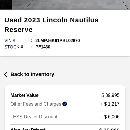
Used
2023
Lincoln
Nautilus
Reserve
VIN #
2LMPJ6K91PBL02870
STOCK #
PF1460
Back to Inventory
Market Value
$ 39,995
Other Fees and Charges
+ $ 1,217
LESS Dealer Discount
- $ 6,006