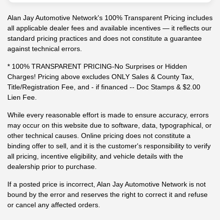
Alan Jay Automotive Network's 100% Transparent Pricing includes
all applicable dealer fees and available incentives — it reflects our
standard pricing practices and does not constitute a guarantee
against technical errors.
* 100% TRANSPARENT PRICING-No Surprises or Hidden
Charges! Pricing above excludes ONLY Sales & County Tax,
Title/Registration Fee, and - if financed -- Doc Stamps & $2.00
Lien Fee.
While every reasonable effort is made to ensure accuracy, errors
may occur on this website due to software, data, typographical, or
other technical causes. Online pricing does not constitute a
binding offer to sell, and it is the customer's responsibility to verify
all pricing, incentive eligibility, and vehicle details with the
dealership prior to purchase.
If a posted price is incorrect, Alan Jay Automotive Network is not
bound by the error and reserves the right to correct it and refuse
or cancel any affected orders.