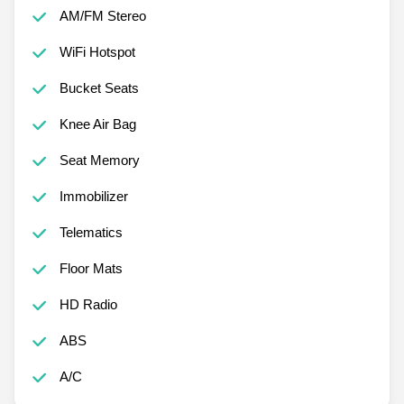
AM/FM Stereo
WiFi Hotspot
Bucket Seats
Knee Air Bag
Seat Memory
Immobilizer
Telematics
Floor Mats
HD Radio
ABS
A/C