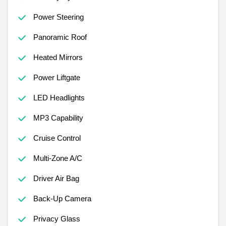
Power Steering
Panoramic Roof
Heated Mirrors
Power Liftgate
LED Headlights
MP3 Capability
Cruise Control
Multi-Zone A/C
Driver Air Bag
Back-Up Camera
Privacy Glass