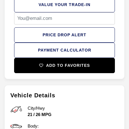
VALUE YOUR TRADE-IN
PRICE DROP ALERT
PAYMENT CALCULATOR
ADD TO FAVORITES
Vehicle Details
City/Hwy
21
/
26
MPG
Body: