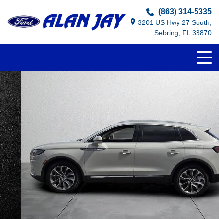
(863) 314-5335
3201 US Hwy 27 South,
Sebring, FL 33870