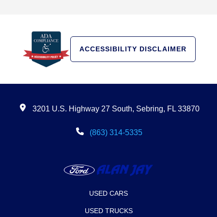
ACCESSIBILITY DISCLAIMER
3201 U.S. Highway 27 South, Sebring, FL 33870
(863) 314-5335
USED CARS
USED TRUCKS