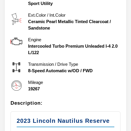
Sport Utility
Ext.Color / Int.Color
Ceramic Pearl Metallic Tinted Clearcoat
/
Sandstone
Engine
Intercooled Turbo Premium Unleaded I-4 2.0
L/122
Transmission / Drive Type
8-Speed Automatic w/OD
/
FWD
Mileage
19267
Description:
2023 Lincoln Nautilus Reserve