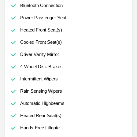
Bluetooth Connection
Power Passenger Seat
Heated Front Seat(s)
Cooled Front Seat(s)
Driver Vanity Mirror
4-Wheel Disc Brakes
Intermittent Wipers
Rain Sensing Wipers
Automatic Highbeams
Heated Rear Seat(s)
Hands-Free Liftgate