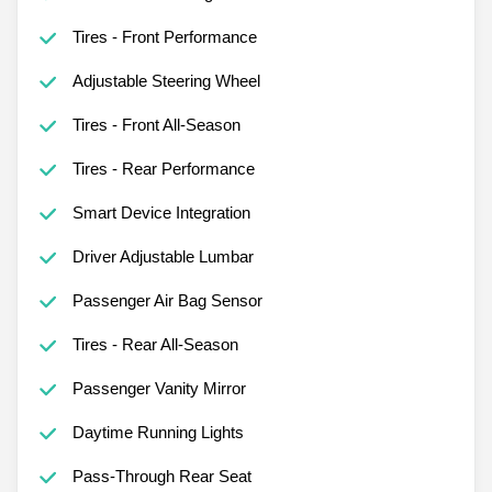
Tires - Front Performance
Adjustable Steering Wheel
Tires - Front All-Season
Tires - Rear Performance
Smart Device Integration
Driver Adjustable Lumbar
Passenger Air Bag Sensor
Tires - Rear All-Season
Passenger Vanity Mirror
Daytime Running Lights
Pass-Through Rear Seat