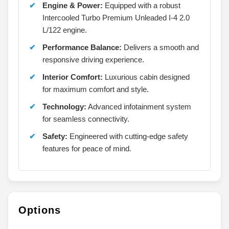
Engine & Power:
Equipped with a robust
Intercooled Turbo Premium Unleaded I-4 2.0
L/122 engine.
Performance Balance:
Delivers a smooth and
responsive driving experience.
Interior Comfort:
Luxurious cabin designed
for maximum comfort and style.
Technology:
Advanced infotainment system
for seamless connectivity.
Safety:
Engineered with cutting-edge safety
features for peace of mind.
Options