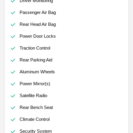
Driver Monitoring
Passenger Air Bag
Rear Head Air Bag
Power Door Locks
Traction Control
Rear Parking Aid
Aluminum Wheels
Power Mirror(s)
Satellite Radio
Rear Bench Seat
Climate Control
Security System