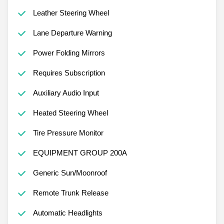
Leather Steering Wheel
Lane Departure Warning
Power Folding Mirrors
Requires Subscription
Auxiliary Audio Input
Heated Steering Wheel
Tire Pressure Monitor
EQUIPMENT GROUP 200A
Generic Sun/Moonroof
Remote Trunk Release
Automatic Headlights