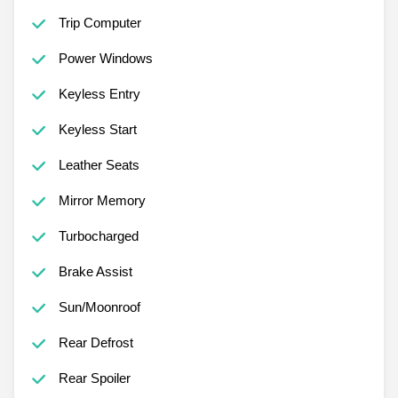
Trip Computer
Power Windows
Keyless Entry
Keyless Start
Leather Seats
Mirror Memory
Turbocharged
Brake Assist
Sun/Moonroof
Rear Defrost
Rear Spoiler