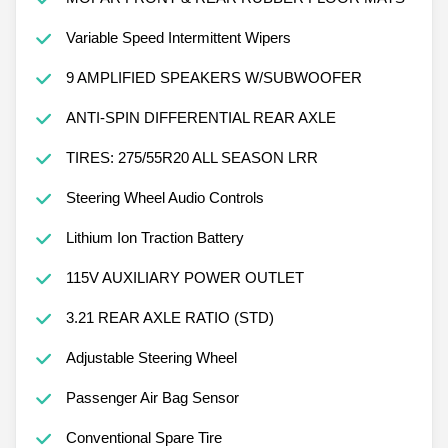
Variable Speed Intermittent Wipers
9 AMPLIFIED SPEAKERS W/SUBWOOFER
ANTI-SPIN DIFFERENTIAL REAR AXLE
TIRES: 275/55R20 ALL SEASON LRR
Steering Wheel Audio Controls
Lithium Ion Traction Battery
115V AUXILIARY POWER OUTLET
3.21 REAR AXLE RATIO (STD)
Adjustable Steering Wheel
Passenger Air Bag Sensor
Conventional Spare Tire