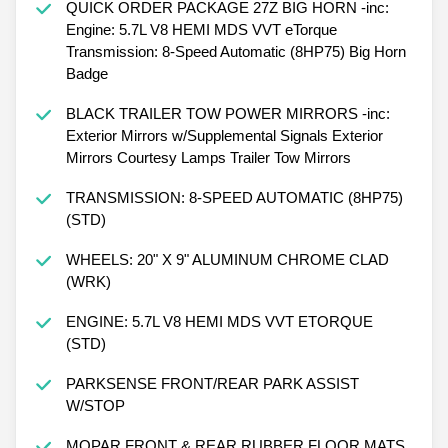
QUICK ORDER PACKAGE 27Z BIG HORN -inc:
Engine: 5.7L V8 HEMI MDS VVT eTorque
Transmission: 8-Speed Automatic (8HP75) Big Horn
Badge
BLACK TRAILER TOW POWER MIRRORS -inc:
Exterior Mirrors w/Supplemental Signals Exterior
Mirrors Courtesy Lamps Trailer Tow Mirrors
TRANSMISSION: 8-SPEED AUTOMATIC (8HP75)
(STD)
WHEELS: 20" X 9" ALUMINUM CHROME CLAD
(WRK)
ENGINE: 5.7L V8 HEMI MDS VVT ETORQUE
(STD)
PARKSENSE FRONT/REAR PARK ASSIST
W/STOP
MOPAR FRONT & REAR RUBBER FLOOR MATS