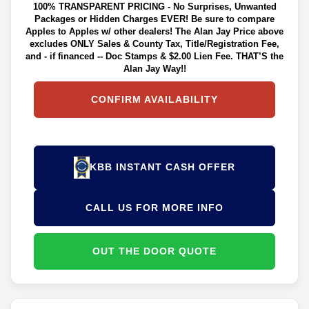
100% TRANSPARENT PRICING - No Surprises, Unwanted
Packages or Hidden Charges EVER! Be sure to compare
Apples to Apples w/ other dealers! The Alan Jay Price above
excludes ONLY Sales & County Tax, Title/Registration Fee,
and - if financed -- Doc Stamps & $2.00 Lien Fee. THAT’S the
Alan Jay Way!!
CONFIRM AVAILABILITY
KBB INSTANT CASH OFFER
CALL US FOR MORE INFO
OUT THE DOOR QUOTE