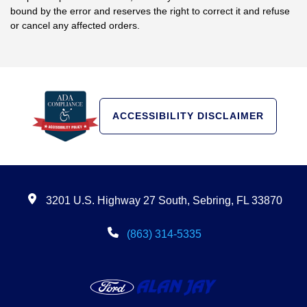
bound by the error and reserves the right to correct it and refuse
or cancel any affected orders.
ACCESSIBILITY DISCLAIMER
3201 U.S. Highway 27 South, Sebring, FL 33870
(863) 314-5335