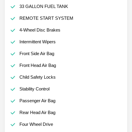
33 GALLON FUEL TANK
REMOTE START SYSTEM
4-Wheel Disc Brakes
Intermittent Wipers
Front Side Air Bag
Front Head Air Bag
Child Safety Locks
Stability Control
Passenger Air Bag
Rear Head Air Bag
Four Wheel Drive