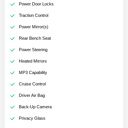
Power Door Locks
Traction Control
Power Mirror(s)
Rear Bench Seat
Power Steering
Heated Mirrors
MP3 Capability
Cruise Control
Driver Air Bag
Back-Up Camera
Privacy Glass