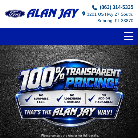
(863) 314-5335
3201 US Hwy 27 South,
Sebring, FL 33870