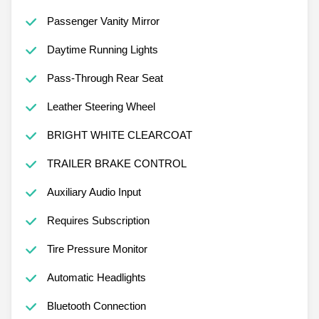
Passenger Vanity Mirror
Daytime Running Lights
Pass-Through Rear Seat
Leather Steering Wheel
BRIGHT WHITE CLEARCOAT
TRAILER BRAKE CONTROL
Auxiliary Audio Input
Requires Subscription
Tire Pressure Monitor
Automatic Headlights
Bluetooth Connection