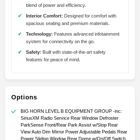
blend of power and efficiency.
Interior Comfort:
Designed for comfort with
spacious seating and premium materials.
Technology:
Features advanced infotainment
system for connectivity on the go.
Safety:
Built with state-of-the-art safety
features for peace of mind.
Options
BIG HORN LEVEL B EQUIPMENT GROUP -inc:
SiriusXM Radio Service Rear Window Defroster
ParkSense Front/Rear Park Assist w/Stop Rear
View Auto Dim Mirror Power Adjustable Pedals Rear
Power Sliding Window Rear Dome w/On/Off Switch