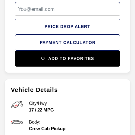
PRICE DROP ALERT
PAYMENT CALCULATOR
ADD TO FAVORITES
Vehicle Details
City/Hwy
17
/
22
MPG
Body:
Crew Cab Pickup