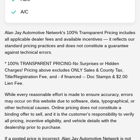
A/C
Alan Jay Automotive Network's 100% Transparent Pricing includes
all applicable dealer fees and available incentives — it reflects our
standard pricing practices and does not constitute a guarantee
against technical errors.
* 100% TRANSPARENT PRICING-No Surprises or Hidden
Charges! Pricing above excludes ONLY Sales & County Tax,
Title/Registration Fee, and - if financed -- Doc Stamps & $2.00
Lien Fee.
While every reasonable effort is made to ensure accuracy, errors
may occur on this website due to software, data, typographical, or
other technical causes. Online pricing does not constitute a
binding offer to sell, and it is the customer's responsibility to verify
all pricing, incentive eligibility, and vehicle details with the
dealership prior to purchase.
If a posted price is incorrect, Alan Jay Automotive Network is not