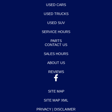
USED CARS
USED TRUCKS
USED SUV
SERVICE HOURS
PARTS
CONTACT US
SALES HOURS
ABOUT US
REVIEWS
SITE MAP
SITE MAP XML
PRIVACY | DISCLAIMER