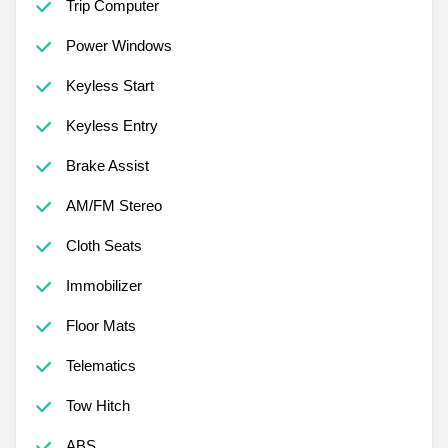
Trip Computer
Power Windows
Keyless Start
Keyless Entry
Brake Assist
AM/FM Stereo
Cloth Seats
Immobilizer
Floor Mats
Telematics
Tow Hitch
ABS