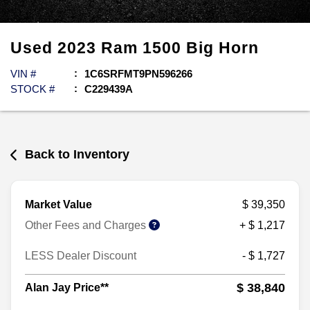
Used
2023
Ram
1500
Big Horn
VIN #
1C6SRFMT9PN596266
STOCK #
C229439A
Back to Inventory
Market Value
$ 39,350
Other Fees and Charges
+ $ 1,217
LESS Dealer Discount
- $ 1,727
$ 38,840
Alan Jay Price**