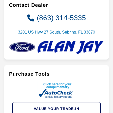
Contact Dealer
(863) 314-5335
3201 US Hwy 27 South, Sebring, FL 33870
Purchase Tools
VALUE YOUR TRADE-IN