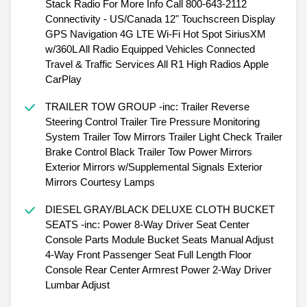
Stack Radio For More Info Call 800-643-2112
Connectivity - US/Canada 12" Touchscreen Display
GPS Navigation 4G LTE Wi-Fi Hot Spot SiriusXM
w/360L All Radio Equipped Vehicles Connected
Travel & Traffic Services All R1 High Radios Apple
CarPlay
TRAILER TOW GROUP -inc: Trailer Reverse
Steering Control Trailer Tire Pressure Monitoring
System Trailer Tow Mirrors Trailer Light Check Trailer
Brake Control Black Trailer Tow Power Mirrors
Exterior Mirrors w/Supplemental Signals Exterior
Mirrors Courtesy Lamps
DIESEL GRAY/BLACK DELUXE CLOTH BUCKET
SEATS -inc: Power 8-Way Driver Seat Center
Console Parts Module Bucket Seats Manual Adjust
4-Way Front Passenger Seat Full Length Floor
Console Rear Center Armrest Power 2-Way Driver
Lumbar Adjust