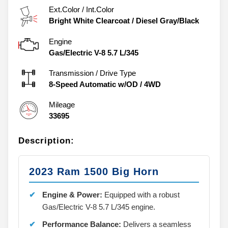
Ext.Color / Int.Color
Bright White Clearcoat
/
Diesel Gray/Black
Engine
Gas/Electric V-8 5.7 L/345
Transmission / Drive Type
8-Speed Automatic w/OD
/
4WD
Mileage
33695
Description:
2023 Ram 1500 Big Horn
Engine & Power:
Equipped with a robust
Gas/Electric V-8 5.7 L/345 engine.
Performance Balance:
Delivers a seamless