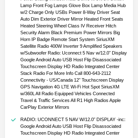
Lamp Front Fog Lamps Glove Box Lamp Media Hub
w/2 Charge Only USBs Power 8-Way Driver Seat
Auto Dim Exterior Driver Mirror Heated Front Seats
Heated Steering Wheel Class IV Receiver Hitch
Security Alarm Black Premium Power Mirrors Big
Horn IP Badge Remote Start System SiriusXM
Satellite Radio 400W Inverter 9 Amplified Speakers
w/Subwoofer Radio: Uconnect 5 Nav w/12.0" Display
Google Android Auto USB Host Flip Disassociated
Touchscreen Display HD Radio Integrated Center
Stack Radio For More Info Call 800-643-2112
Connectivity - US/Canada 12" Touchscreen Display
GPS Navigation 4G LTE Wi-Fi Hot Spot SiriusXM
w/360L All Radio Equipped Vehicles Connected
Travel & Traffic Services All R1 High Radios Apple
CarPlay Exterior Mirrors
RADIO: UCONNECT 5 NAV W/12.0" DISPLAY -inc:
Google Android Auto USB Host Flip Disassociated
Touchscreen Display HD Radio Integrated Center