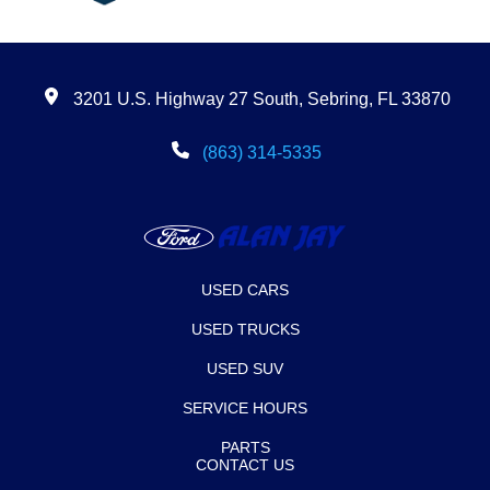
3201 U.S. Highway 27 South, Sebring, FL 33870
(863) 314-5335
USED CARS
USED TRUCKS
USED SUV
SERVICE HOURS
PARTS
CONTACT US