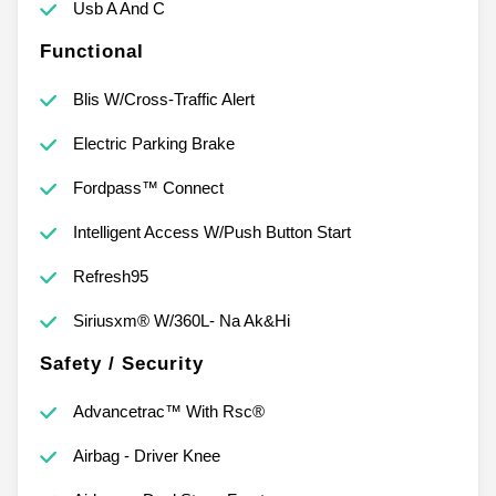
Usb A And C
Functional
Blis W/Cross-Traffic Alert
Electric Parking Brake
Fordpass™ Connect
Intelligent Access W/Push Button Start
Refresh95
Siriusxm® W/360L- Na Ak&Hi
Safety / Security
Advancetrac™ With Rsc®
Airbag - Driver Knee