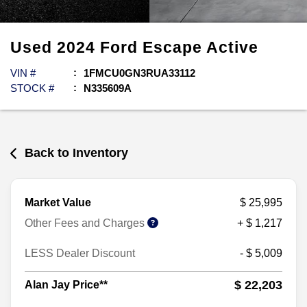
Used
2024
Ford
Escape
Active
VIN #
1FMCU0GN3RUA33112
STOCK #
N335609A
Back to Inventory
Market Value
$ 25,995
Other Fees and Charges
+ $ 1,217
LESS Dealer Discount
- $ 5,009
$ 22,203
Alan Jay Price**