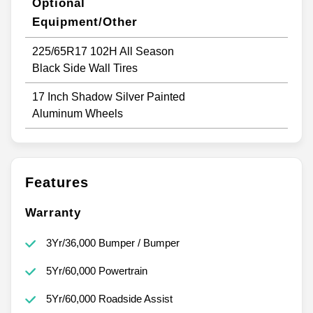
Optional
Equipment/Other
225/65R17 102H All Season
Black Side Wall Tires
17 Inch Shadow Silver Painted
Aluminum Wheels
Features
Warranty
3Yr/36,000 Bumper / Bumper
5Yr/60,000 Powertrain
5Yr/60,000 Roadside Assist