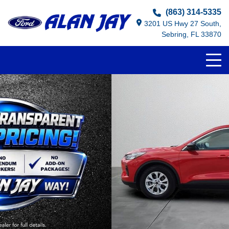
(863) 314-5335
3201 US Hwy 27 South,
Sebring, FL 33870