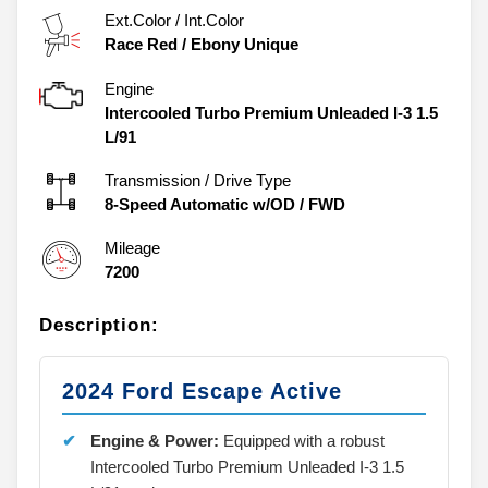
Ext.Color / Int.Color
Race Red
/
Ebony Unique
Engine
Intercooled Turbo Premium Unleaded I-3 1.5
L/91
Transmission / Drive Type
8-Speed Automatic w/OD
/
FWD
Mileage
7200
Description:
2024 Ford Escape Active
Engine & Power:
Equipped with a robust
Intercooled Turbo Premium Unleaded I-3 1.5