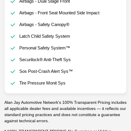
Airbags - Dual Stage Front
Airbags - Front Seat Mounted Side Impact
Airbags - Safety Canopy®
Latch Child Safety System
Personal Safety System™
Securilock® Anti-Theft Sys
Sos Post-Crash Alert Sys™
Tire Pressure Monit Sys
Alan Jay Automotive Network's 100% Transparent Pricing includes
all applicable dealer fees and available incentives — it reflects our
standard pricing practices and does not constitute a guarantee
against technical errors.