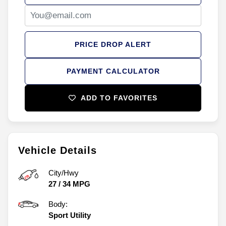
PRICE DROP ALERT
PAYMENT CALCULATOR
ADD TO FAVORITES
Vehicle Details
City/Hwy
27
/
34
MPG
Body:
Sport Utility