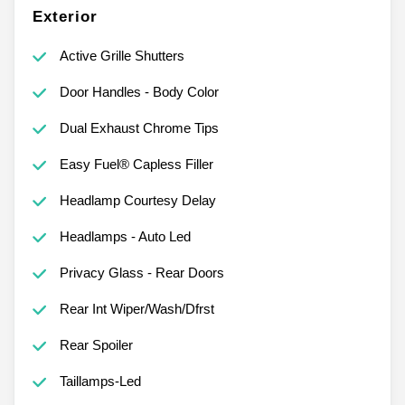
Exterior
Active Grille Shutters
Door Handles - Body Color
Dual Exhaust Chrome Tips
Easy Fuel® Capless Filler
Headlamp Courtesy Delay
Headlamps - Auto Led
Privacy Glass - Rear Doors
Rear Int Wiper/Wash/Dfrst
Rear Spoiler
Taillamps-Led