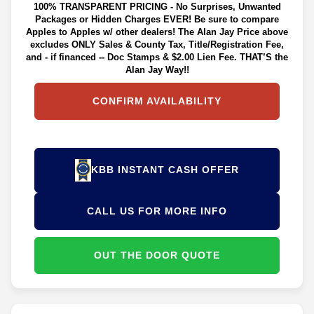
100% TRANSPARENT PRICING - No Surprises, Unwanted
Packages or Hidden Charges EVER! Be sure to compare
Apples to Apples w/ other dealers! The Alan Jay Price above
excludes ONLY Sales & County Tax, Title/Registration Fee,
and - if financed -- Doc Stamps & $2.00 Lien Fee. THAT’S the
Alan Jay Way!!
CONFIRM AVAILABILITY
KBB INSTANT CASH OFFER
CALL US FOR MORE INFO
OUT THE DOOR QUOTE