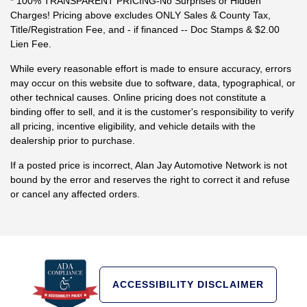
* 100% TRANSPARENT PRICING-No Surprises or Hidden
Charges! Pricing above excludes ONLY Sales & County Tax,
Title/Registration Fee, and - if financed -- Doc Stamps & $2.00
Lien Fee.
While every reasonable effort is made to ensure accuracy, errors
may occur on this website due to software, data, typographical, or
other technical causes. Online pricing does not constitute a
binding offer to sell, and it is the customer's responsibility to verify
all pricing, incentive eligibility, and vehicle details with the
dealership prior to purchase.
If a posted price is incorrect, Alan Jay Automotive Network is not
bound by the error and reserves the right to correct it and refuse
or cancel any affected orders.
ACCESSIBILITY DISCLAIMER