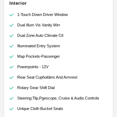
Interior
1-Touch Down Driver Window
Dual Illum Vis Vanity Mirr
Dual Zone Auto Climate Ctl
Illuminated Entry System
Map Pockets-Passenger
Powerpoints - 12V
Rear Seat Cupholders And Armrest
Rotary Gear Shift Dial
Steering:Tilp,Pgescope, Cruise & Audio Controls
Unique Cloth Bucket Seats