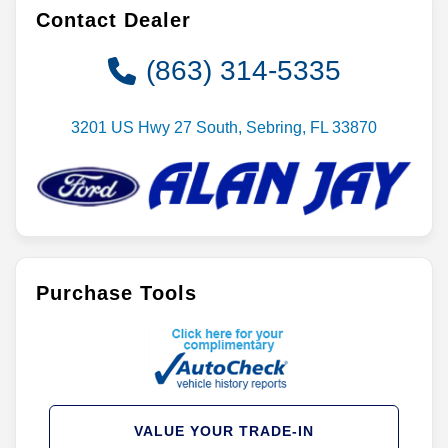
Contact Dealer
(863) 314-5335
3201 US Hwy 27 South, Sebring, FL 33870
Purchase Tools
VALUE YOUR TRADE-IN