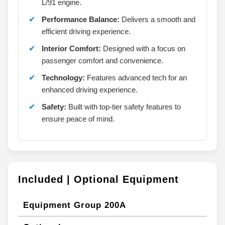
L/91 engine.
Performance Balance:
Delivers a smooth and
efficient driving experience.
Interior Comfort:
Designed with a focus on
passenger comfort and convenience.
Technology:
Features advanced tech for an
enhanced driving experience.
Safety:
Built with top-tier safety features to
ensure peace of mind.
Included | Optional Equipment
Equipment Group 200A