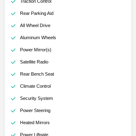
Traction Control
Rear Parking Aid
All Wheel Drive
Aluminum Wheels
Power Mirror(s)
Satellite Radio
Rear Bench Seat
Climate Control
Security System
Power Steering
Heated Mirrors
Power Liftgate