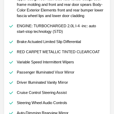
frame molding and front and rear door spears Body-
Color Exterior Elements front and rear bumper lower
fascia wheel lips and lower door cladding
ENGINE: TURBOCHARGED 2.0L I-4 -inc: auto
start-stop technology (STD)
Brake Actuated Limited Slip Differential
RED CARPET METALLIC TINTED CLEARCOAT
Variable Speed Intermittent Wipers
Passenger Illuminated Visor Mirror
Driver Illuminated Vanity Mirror
Cruise Control Steering Assist
Steering Wheel Audio Controls
Auto-Dimming Rearview Mirror