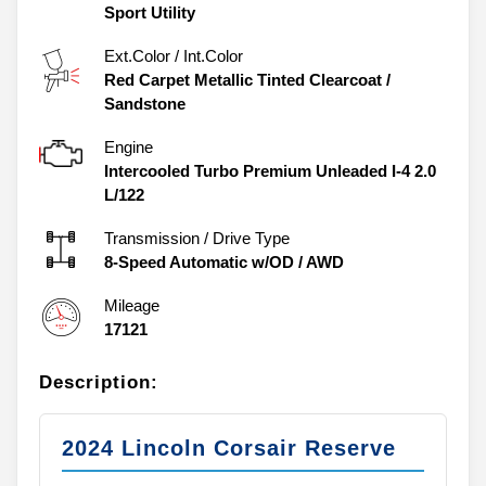
Sport Utility
Ext.Color / Int.Color
Red Carpet Metallic Tinted Clearcoat
/
Sandstone
Engine
Intercooled Turbo Premium Unleaded I-4 2.0
L/122
Transmission / Drive Type
8-Speed Automatic w/OD
/
AWD
Mileage
17121
Description:
2024 Lincoln Corsair Reserve