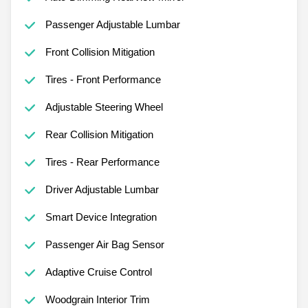
Passenger Adjustable Lumbar
Front Collision Mitigation
Tires - Front Performance
Adjustable Steering Wheel
Rear Collision Mitigation
Tires - Rear Performance
Driver Adjustable Lumbar
Smart Device Integration
Passenger Air Bag Sensor
Adaptive Cruise Control
Woodgrain Interior Trim