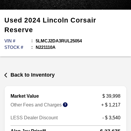
Used
2024
Lincoln
Corsair
Reserve
VIN #
5LMCJ2DA3RUL25054
STOCK #
N221110A
Back to Inventory
Market Value
$ 39,998
Other Fees and Charges
+ $ 1,217
LESS Dealer Discount
- $ 3,540