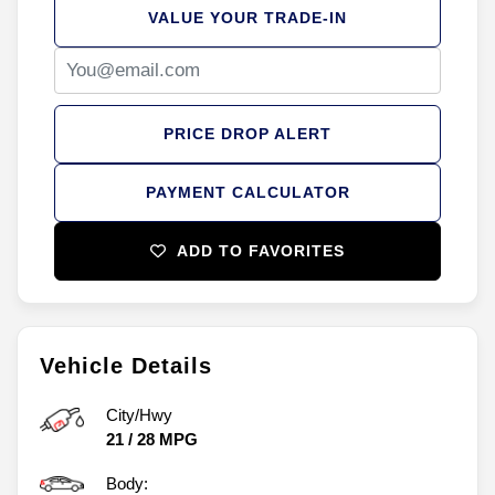
VALUE YOUR TRADE-IN
PRICE DROP ALERT
PAYMENT CALCULATOR
ADD TO FAVORITES
Vehicle Details
City/Hwy
21
/
28
MPG
Body: