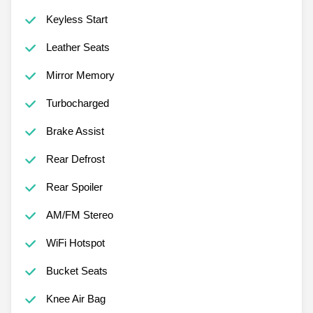
Keyless Start
Leather Seats
Mirror Memory
Turbocharged
Brake Assist
Rear Defrost
Rear Spoiler
AM/FM Stereo
WiFi Hotspot
Bucket Seats
Knee Air Bag