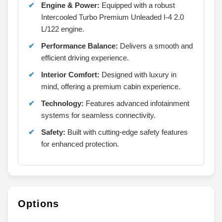
Engine & Power:
Equipped with a robust
Intercooled Turbo Premium Unleaded I-4 2.0
L/122 engine.
Performance Balance:
Delivers a smooth and
efficient driving experience.
Interior Comfort:
Designed with luxury in
mind, offering a premium cabin experience.
Technology:
Features advanced infotainment
systems for seamless connectivity.
Safety:
Built with cutting-edge safety features
for enhanced protection.
Options