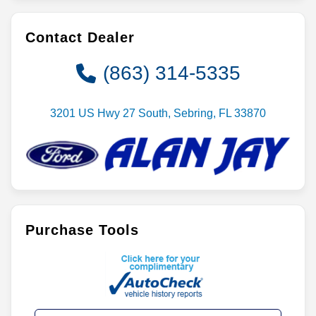
Contact Dealer
(863) 314-5335
3201 US Hwy 27 South, Sebring, FL 33870
Purchase Tools