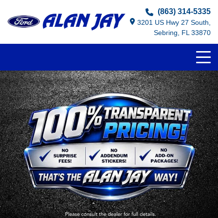
(863) 314-5335
3201 US Hwy 27 South,
Sebring, FL 33870