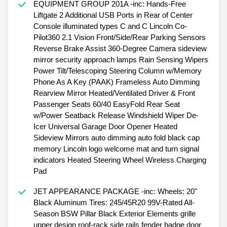
EQUIPMENT GROUP 201A -inc: Hands-Free
Liftgate 2 Additional USB Ports in Rear of Center
Console illuminated types C and C Lincoln Co-
Pilot360 2.1 Vision Front/Side/Rear Parking Sensors
Reverse Brake Assist 360-Degree Camera sideview
mirror security approach lamps Rain Sensing Wipers
Power Tilt/Telescoping Steering Column w/Memory
Phone As A Key (PAAK) Frameless Auto Dimming
Rearview Mirror Heated/Ventilated Driver & Front
Passenger Seats 60/40 EasyFold Rear Seat
w/Power Seatback Release Windshield Wiper De-
Icer Universal Garage Door Opener Heated
Sideview Mirrors auto dimming auto fold black cap
memory Lincoln logo welcome mat and turn signal
indicators Heated Steering Wheel Wireless Charging
Pad
JET APPEARANCE PACKAGE -inc: Wheels: 20"
Black Aluminum Tires: 245/45R20 99V-Rated All-
Season BSW Pillar Black Exterior Elements grille
upper design roof-rack side rails fender badge door