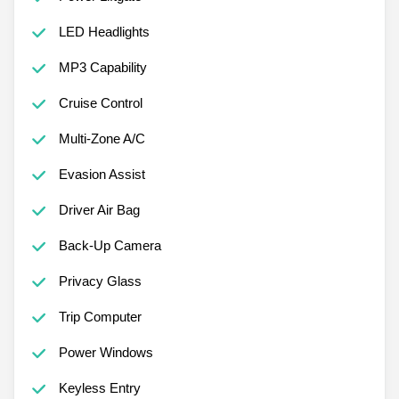
LED Headlights
MP3 Capability
Cruise Control
Multi-Zone A/C
Evasion Assist
Driver Air Bag
Back-Up Camera
Privacy Glass
Trip Computer
Power Windows
Keyless Entry