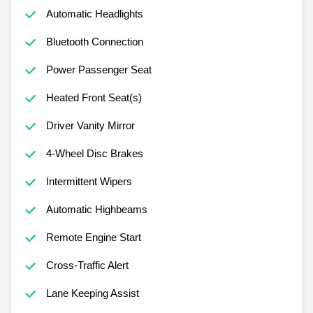
Automatic Headlights
Bluetooth Connection
Power Passenger Seat
Heated Front Seat(s)
Driver Vanity Mirror
4-Wheel Disc Brakes
Intermittent Wipers
Automatic Highbeams
Remote Engine Start
Cross-Traffic Alert
Lane Keeping Assist