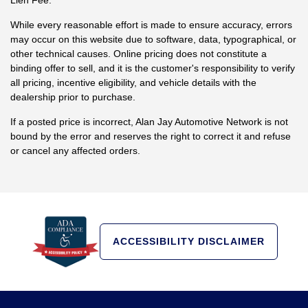
While every reasonable effort is made to ensure accuracy, errors
may occur on this website due to software, data, typographical, or
other technical causes. Online pricing does not constitute a
binding offer to sell, and it is the customer's responsibility to verify
all pricing, incentive eligibility, and vehicle details with the
dealership prior to purchase.
If a posted price is incorrect, Alan Jay Automotive Network is not
bound by the error and reserves the right to correct it and refuse
or cancel any affected orders.
ACCESSIBILITY DISCLAIMER