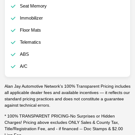
Seat Memory
Immobilizer
Floor Mats
Telematics
ABS
A/C
Alan Jay Automotive Network's 100% Transparent Pricing includes
all applicable dealer fees and available incentives — it reflects our
standard pricing practices and does not constitute a guarantee
against technical errors.
* 100% TRANSPARENT PRICING-No Surprises or Hidden
Charges! Pricing above excludes ONLY Sales & County Tax,
Title/Registration Fee, and - if financed -- Doc Stamps & $2.00
Lien Fee.