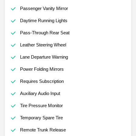
Passenger Vanity Mirror
Daytime Running Lights
Pass-Through Rear Seat
Leather Steering Wheel
Lane Departure Warning
Power Folding Mirrors
Requires Subscription
Auxiliary Audio Input
Tire Pressure Monitor
Temporary Spare Tire
Remote Trunk Release