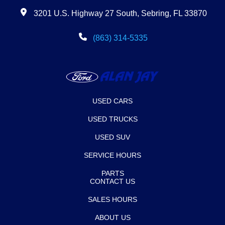
3201 U.S. Highway 27 South, Sebring, FL 33870
(863) 314-5335
USED CARS
USED TRUCKS
USED SUV
SERVICE HOURS
PARTS
CONTACT US
SALES HOURS
ABOUT US