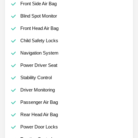
Front Side Air Bag
Blind Spot Monitor
Front Head Air Bag
Child Safety Locks
Navigation System
Power Driver Seat
Stability Control
Driver Monitoring
Passenger Air Bag
Rear Head Air Bag
Power Door Locks