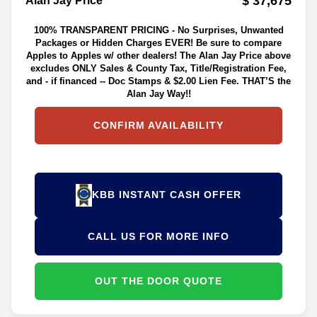
$ 37,675
Alan Jay Price**
100% TRANSPARENT PRICING - No Surprises, Unwanted
Packages or Hidden Charges EVER! Be sure to compare
Apples to Apples w/ other dealers! The Alan Jay Price above
excludes ONLY Sales & County Tax, Title/Registration Fee,
and - if financed -- Doc Stamps & $2.00 Lien Fee. THAT’S the
Alan Jay Way!!
CONFIRM AVAILABILITY
KBB INSTANT CASH OFFER
CALL US FOR MORE INFO
OUT THE DOOR QUOTE