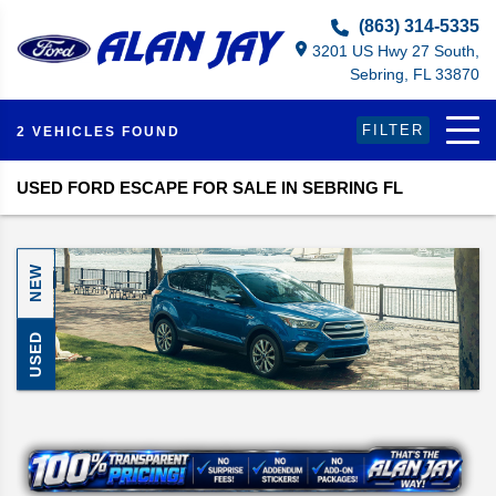
Select Language
▼
(863) 314-5335
3201 US Hwy 27 South,
Sebring, FL 33870
FILTER
2 VEHICLES FOUND
USED FORD ESCAPE FOR SALE IN SEBRING FL
NEW
USED