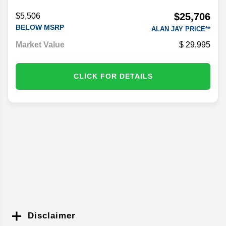
Stock #
PF1451A
$25,706
$5,506
BELOW MSRP
ALAN JAY PRICE**
Market Value
29,995
CLICK FOR DETAILS