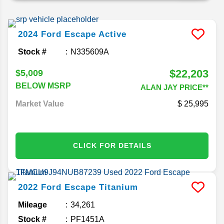
2024
Ford
Escape
Active
Stock #
N335609A
$22,203
$5,009
BELOW MSRP
ALAN JAY PRICE**
Market Value
25,995
CLICK FOR DETAILS
2022
Ford
Escape
Titanium
Mileage
34,261