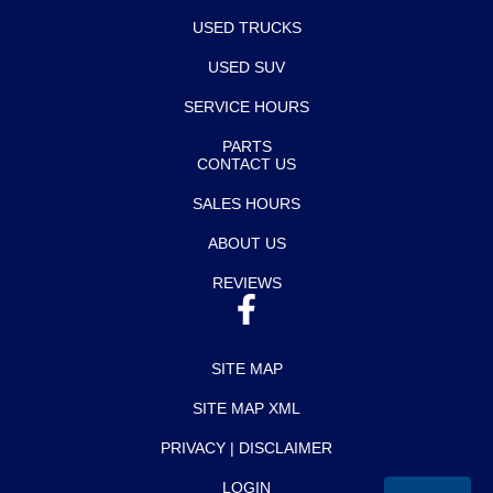
USED TRUCKS
USED SUV
SERVICE HOURS
PARTS
CONTACT US
SALES HOURS
ABOUT US
REVIEWS
SITE MAP
SITE MAP XML
PRIVACY | DISCLAIMER
LOGIN