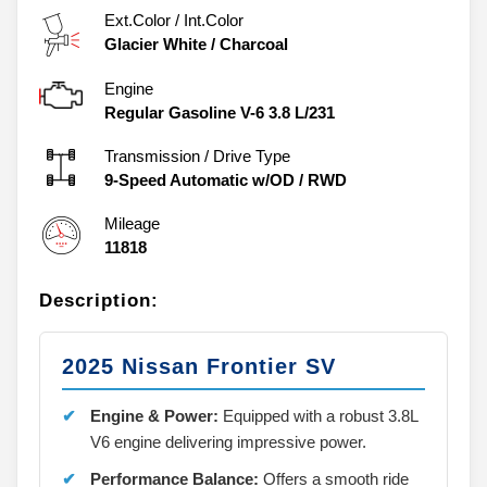
Ext.Color / Int.Color
Glacier White
/
Charcoal
Engine
Regular Gasoline V-6 3.8 L/231
Transmission / Drive Type
9-Speed Automatic w/OD
/
RWD
Mileage
11818
Description:
2025 Nissan Frontier SV
Engine & Power:
Equipped with a robust 3.8L
V6 engine delivering impressive power.
Performance Balance:
Offers a smooth ride