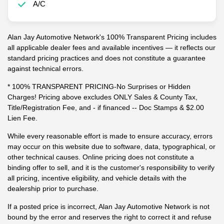
A/C
Alan Jay Automotive Network's 100% Transparent Pricing includes
all applicable dealer fees and available incentives — it reflects our
standard pricing practices and does not constitute a guarantee
against technical errors.
* 100% TRANSPARENT PRICING-No Surprises or Hidden
Charges! Pricing above excludes ONLY Sales & County Tax,
Title/Registration Fee, and - if financed -- Doc Stamps & $2.00
Lien Fee.
While every reasonable effort is made to ensure accuracy, errors
may occur on this website due to software, data, typographical, or
other technical causes. Online pricing does not constitute a
binding offer to sell, and it is the customer's responsibility to verify
all pricing, incentive eligibility, and vehicle details with the
dealership prior to purchase.
If a posted price is incorrect, Alan Jay Automotive Network is not
bound by the error and reserves the right to correct it and refuse