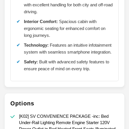
with excellent handling for both city and off-road
driving.
Interior Comfort:
Spacious cabin with
ergonomic seating for enhanced comfort on
long journeys.
Technology:
Features an intuitive infotainment
system with seamless smartphone integration.
Safety:
Built with advanced safety features to
ensure peace of mind on every trip.
Options
[K02] SV CONVENIENCE PACKAGE -inc: Bed
Under-Rail Lighting Remote Engine Starter 120V
Power Outlet in Bed Heated Front Seats Illuminated