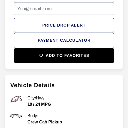
PRICE DROP ALERT
PAYMENT CALCULATOR
ADD TO FAVORITES
Vehicle Details
City/Hwy
18
/
24
MPG
Body:
Crew Cab Pickup