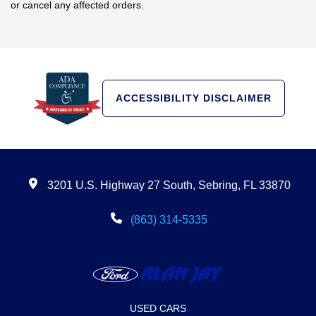
or cancel any affected orders.
ACCESSIBILITY DISCLAIMER
3201 U.S. Highway 27 South, Sebring, FL 33870
(863) 314-5335
USED CARS