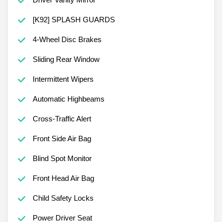
[K92] SPLASH GUARDS
4-Wheel Disc Brakes
Sliding Rear Window
Intermittent Wipers
Automatic Highbeams
Cross-Traffic Alert
Front Side Air Bag
Blind Spot Monitor
Front Head Air Bag
Child Safety Locks
Power Driver Seat