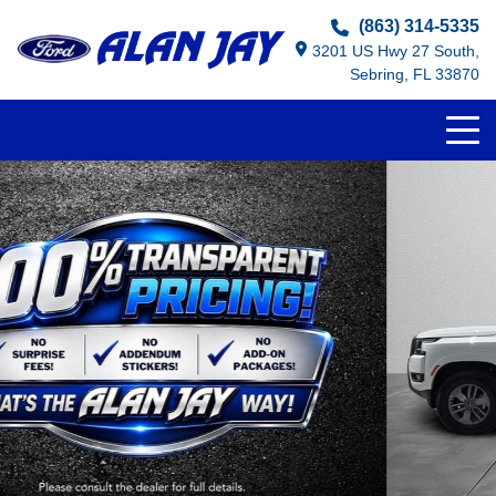
(863) 314-5335
3201 US Hwy 27 South,
Sebring, FL 33870