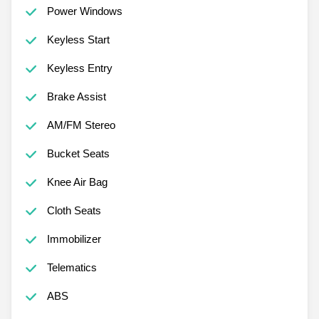
Power Windows
Keyless Start
Keyless Entry
Brake Assist
AM/FM Stereo
Bucket Seats
Knee Air Bag
Cloth Seats
Immobilizer
Telematics
ABS