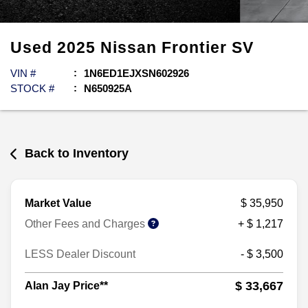
Used
2025
Nissan
Frontier
SV
VIN #
1N6ED1EJXSN602926
STOCK #
N650925A
Back to Inventory
Market Value
$ 35,950
Other Fees and Charges
+ $ 1,217
LESS Dealer Discount
- $ 3,500
$ 33,667
Alan Jay Price**