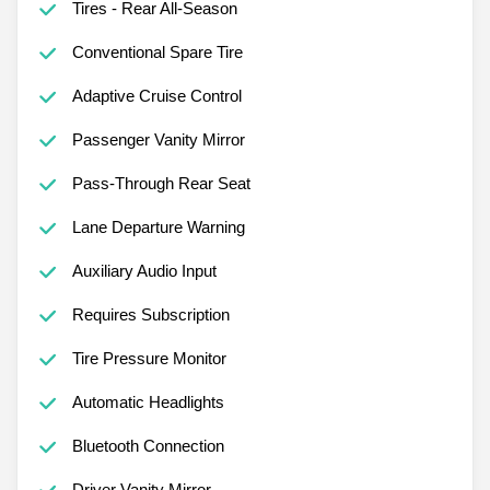
Tires - Rear All-Season
Conventional Spare Tire
Adaptive Cruise Control
Passenger Vanity Mirror
Pass-Through Rear Seat
Lane Departure Warning
Auxiliary Audio Input
Requires Subscription
Tire Pressure Monitor
Automatic Headlights
Bluetooth Connection
Driver Vanity Mirror