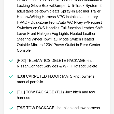
Locking Glove Box w/Damper Utili-Track System 2
adjustable tie-down cleats Spray-In Bedliner Trailer
Hitch w/Wiring Harness VPC installed accessory
HVAC - Dual-Zone Front Auto A/C I-Key w/Request
Switches on O/S Handles Full-function Leather Shift
Lever Front Halogen Fog Lights Heated Leather
Steering Wheel Tow/Haul Mode Switch Heated
Outside Mirrors 120V Power Outlet in Rear Center
Console
[H02] TELEMATICS DELETE PACKAGE -inc:
NissanConnect Services & Wi-Fi Hotspot Delete
[L93] CARPETED FLOOR MATS -inc: owner's
manual portfolio
[T11] TOW PACKAGE (T11) -inc: hitch and tow
harness
[T92] TOW PACKAGE -inc: hitch and tow harness