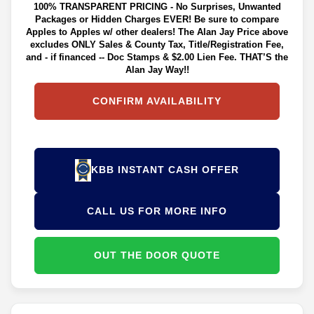
100% TRANSPARENT PRICING - No Surprises, Unwanted
Packages or Hidden Charges EVER! Be sure to compare
Apples to Apples w/ other dealers! The Alan Jay Price above
excludes ONLY Sales & County Tax, Title/Registration Fee,
and - if financed -- Doc Stamps & $2.00 Lien Fee. THAT’S the
Alan Jay Way!!
CONFIRM AVAILABILITY
KBB INSTANT CASH OFFER
CALL US FOR MORE INFO
OUT THE DOOR QUOTE