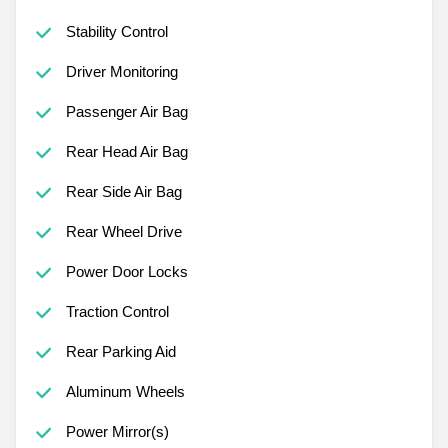
Stability Control
Driver Monitoring
Passenger Air Bag
Rear Head Air Bag
Rear Side Air Bag
Rear Wheel Drive
Power Door Locks
Traction Control
Rear Parking Aid
Aluminum Wheels
Power Mirror(s)