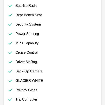
Satellite Radio
Rear Bench Seat
Security System
Power Steering
MP3 Capability
Cruise Control
Driver Air Bag
Back-Up Camera
GLACIER WHITE
Privacy Glass
Trip Computer