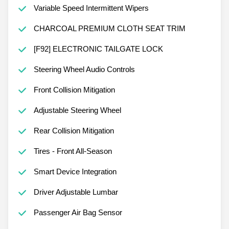
Variable Speed Intermittent Wipers
CHARCOAL PREMIUM CLOTH SEAT TRIM
[F92] ELECTRONIC TAILGATE LOCK
Steering Wheel Audio Controls
Front Collision Mitigation
Adjustable Steering Wheel
Rear Collision Mitigation
Tires - Front All-Season
Smart Device Integration
Driver Adjustable Lumbar
Passenger Air Bag Sensor