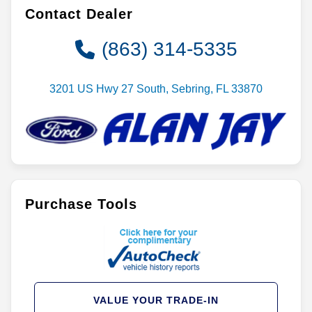
Contact Dealer
(863) 314-5335
3201 US Hwy 27 South, Sebring, FL 33870
Purchase Tools
VALUE YOUR TRADE-IN