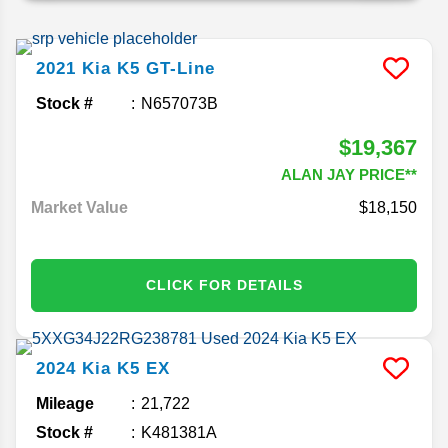
2021
Kia
K5
GT-Line
Stock #
N657073B
$19,367
ALAN JAY PRICE**
Market Value
$18,150
CLICK FOR DETAILS
2024
Kia
K5
EX
Mileage
21,722