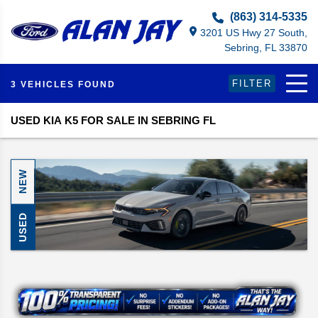
Select Language
▼
(863) 314-5335
3201 US Hwy 27 South,
Sebring, FL 33870
FILTER
3 VEHICLES FOUND
USED KIA K5 FOR SALE IN SEBRING FL
NEW
USED