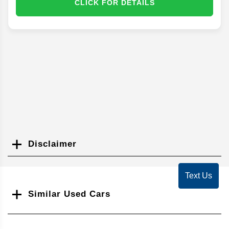
CLICK FOR DETAILS
Disclaimer
Search
Text Us
Similar Used Cars