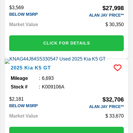
Stock #
K481381A
$27,998
$3,569
BELOW MSRP
ALAN JAY PRICE**
Market Value
30,350
CLICK FOR DETAILS
2025
Kia
K5
GT
Mileage
6,693
Stock #
K009106A
$32,706
$2,181
BELOW MSRP
ALAN JAY PRICE**
Market Value
33,670