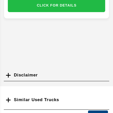
CLICK FOR DETAILS
Disclaimer
Search
Similar Used Trucks