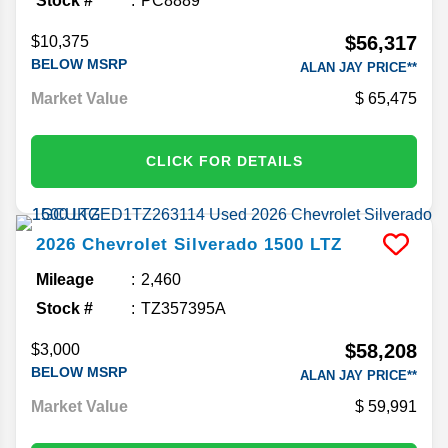
Stock #
PC8889
$56,317
$10,375
BELOW MSRP
ALAN JAY PRICE**
Market Value
65,475
CLICK FOR DETAILS
2026
Chevrolet
Silverado 1500
LTZ
Mileage
2,460
Stock #
TZ357395A
$58,208
$3,000
BELOW MSRP
ALAN JAY PRICE**
Market Value
59,991