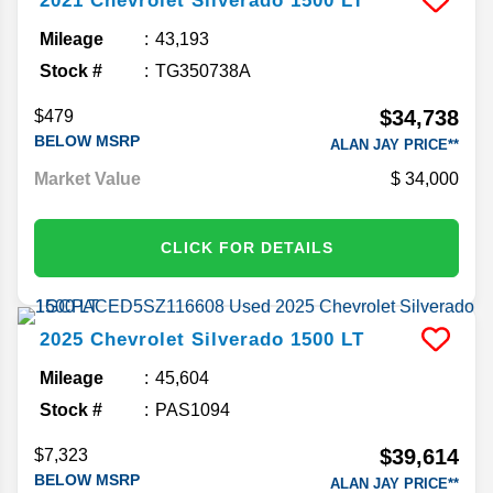
2021
Chevrolet
Silverado 1500
LT
Mileage
43,193
Stock #
TG350738A
$34,738
$479
BELOW MSRP
ALAN JAY PRICE**
Market Value
34,000
CLICK FOR DETAILS
2025
Chevrolet
Silverado 1500
LT
Mileage
45,604
Stock #
PAS1094
$39,614
$7,323
BELOW MSRP
ALAN JAY PRICE**