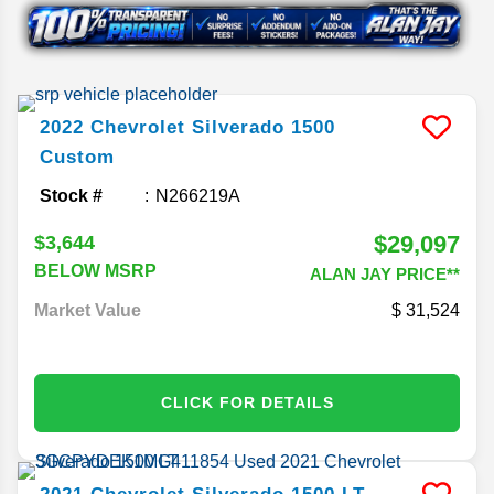
2022
Chevrolet
Silverado 1500
Custom
Stock #
N266219A
$29,097
$3,644
BELOW MSRP
ALAN JAY PRICE**
Market Value
31,524
CLICK FOR DETAILS