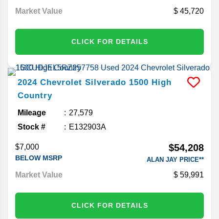
Market Value
45,720
CLICK FOR DETAILS
2024
Chevrolet
Silverado 1500
High
Country
Mileage
27,579
Stock #
E132903A
$54,208
$7,000
BELOW MSRP
ALAN JAY PRICE**
Market Value
59,991
CLICK FOR DETAILS