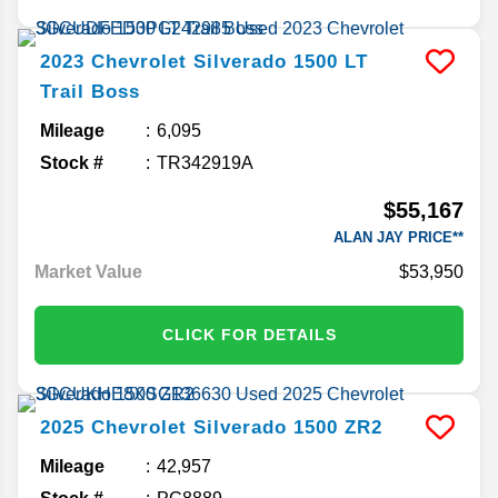
2023
Chevrolet
Silverado 1500
LT
Trail Boss
Mileage
6,095
Stock #
TR342919A
$55,167
ALAN JAY PRICE**
Market Value
$53,950
CLICK FOR DETAILS
2025
Chevrolet
Silverado 1500
ZR2
Mileage
42,957