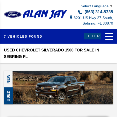
Select Language
▼
(863) 314-5335
3201 US Hwy 27 South,
Sebring, FL 33870
FILTER
7 VEHICLES FOUND
USED CHEVROLET SILVERADO 1500 FOR SALE IN
SEBRING FL
NEW
USED