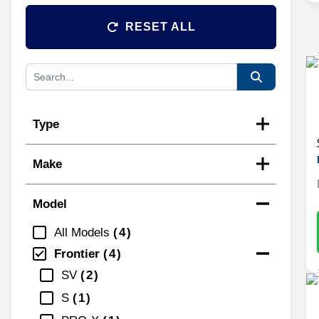
RESET ALL
Type
Make
Model
All Models
4
Frontier
4
SV
2
S
1