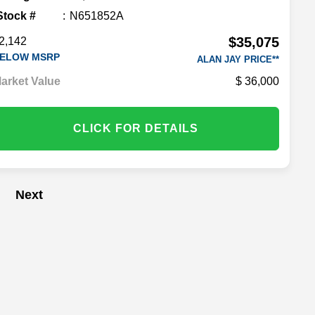
Stock #
N651852A
$35,075
2,142
ELOW MSRP
ALAN JAY PRICE**
arket Value
36,000
CLICK FOR DETAILS
Next