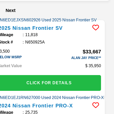
Next
2025
Nissan
Frontier
SV
Mileage
11,818
Stock #
N650925A
$33,667
3,500
ELOW MSRP
ALAN JAY PRICE**
arket Value
35,950
CLICK FOR DETAILS
2024
Nissan
Frontier
PRO-X
Mileage
25,735