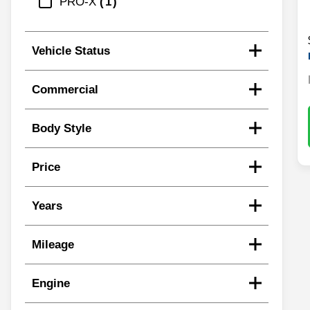
PRO-X
1
Vehicle Status
Commercial
Body Style
Price
Years
Mileage
Engine