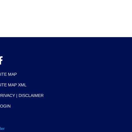
SITE MAP
SITE MAP XML
RIVACY | DISCLAIMER
LOGIN
ler