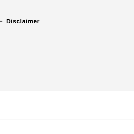
Disclaimer