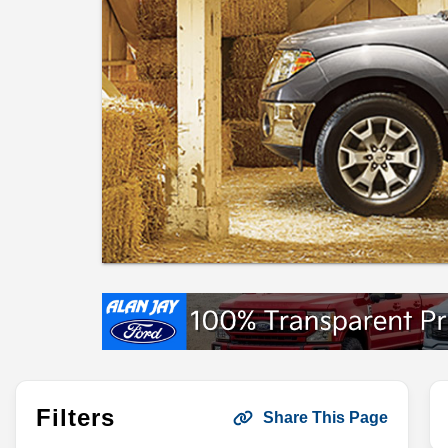
Filters
Share This Page