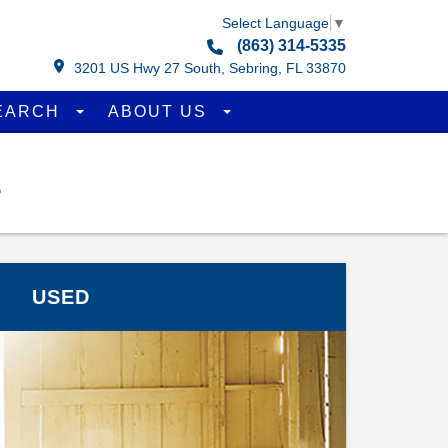
Select Language
▼
(863) 314-5335
3201 US Hwy 27 South, Sebring, FL 33870
EARCH
ABOUT US
L
USED