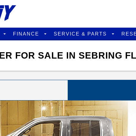
D
FINANCE
SERVICE & PARTS
RES
ER FOR SALE IN SEBRING F