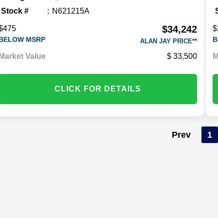
Stock #
N621215A
$34,242
$475
$
BELOW MSRP
B
ALAN JAY PRICE**
Market Value
33,500
M
CLICK FOR DETAILS
Prev
1