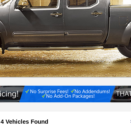
4 Vehicles Found