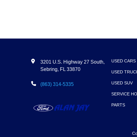
USED CARS
3201 U.S. Highway 27 South,
Sebring, FL 33870
USED TRUC
USED SUV
(863) 314-5335
SERVICE H
PARTS
Co