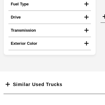
Fuel Type
Drive
Transmission
Exterior Color
Search
Similar Used Trucks