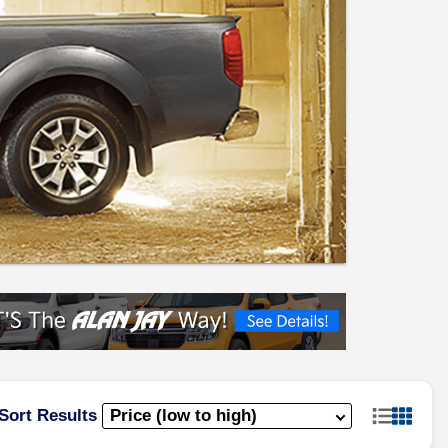
Sort Results