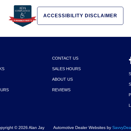
ACCESSIBILITY DISCLAIMER
CONTACT US
KS
SALES HOURS
ABOUT US
OURS
REVIEWS
P
pyright ©
2026
Alan Jay
Automotive Dealer Websites by
SavvyDea