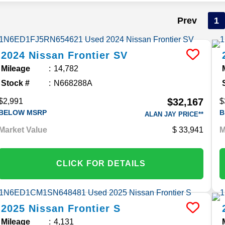
Prev
1
2024
Nissan
Frontier
SV
Mileage
14,782
Stock #
N668288A
$32,167
$2,991
$
BELOW MSRP
B
ALAN JAY PRICE**
Market Value
33,941
M
CLICK FOR DETAILS
2025
Nissan
Frontier
S
Mileage
4,131