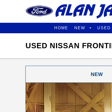
HOME
NEW
USE
USED NISSAN FRONTI
NEW