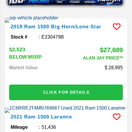
2019
Ram
1500
Big Horn/Lone Star
Stock #
E230479B
$27,689
$2,523
BELOW MSRP
ALAN JAY PRICE**
Market Value
28,995
CLICK FOR DETAILS
2021
Ram
1500
Laramie
Mileage
51,436