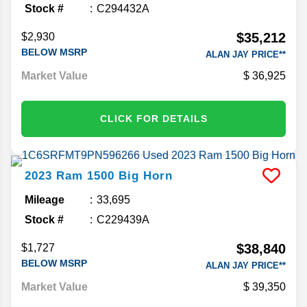
Stock #
C294432A
$35,212
$2,930
BELOW MSRP
ALAN JAY PRICE**
Market Value
36,925
CLICK FOR DETAILS
2023
Ram
1500
Big Horn
Mileage
33,695
Stock #
C229439A
$38,840
$1,727
BELOW MSRP
ALAN JAY PRICE**
Market Value
39,350