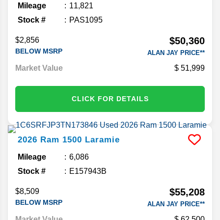
Mileage
11,821
Stock #
PAS1095
$50,360
$2,856
BELOW MSRP
ALAN JAY PRICE**
Market Value
51,999
CLICK FOR DETAILS
2026
Ram
1500
Laramie
Mileage
6,086
Stock #
E157943B
$55,208
$8,509
BELOW MSRP
ALAN JAY PRICE**
Market Value
62,500