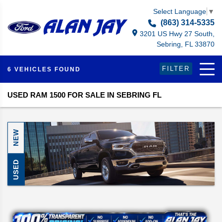
Select Language
▼
(863) 314-5335
3201 US Hwy 27 South,
Sebring, FL 33870
FILTER
6 VEHICLES FOUND
USED RAM 1500 FOR SALE IN SEBRING FL
NEW
USED