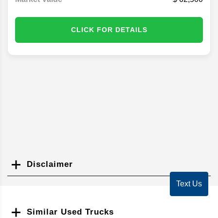
CLICK FOR DETAILS
Disclaimer
Search
Text Us
Similar Used Trucks