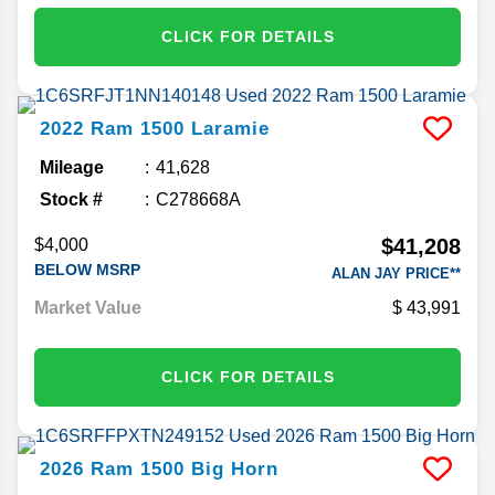
CLICK FOR DETAILS
2022
Ram
1500
Laramie
Mileage
41,628
Stock #
C278668A
$41,208
$4,000
BELOW MSRP
ALAN JAY PRICE**
Market Value
43,991
CLICK FOR DETAILS
2026
Ram
1500
Big Horn