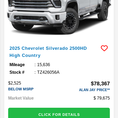
2025
Chevrolet
Silverado 2500HD
High Country
Mileage
15,636
Stock #
TZ426056A
$78,367
$2,525
BELOW MSRP
ALAN JAY PRICE**
Market Value
79,675
CLICK FOR DETAILS