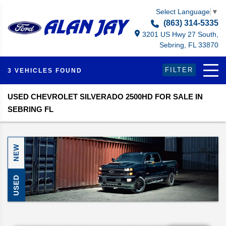
Select Language
▼
(863) 314-5335
3201 US Hwy 27 South,
Sebring, FL 33870
FILTER
3 VEHICLES FOUND
USED CHEVROLET SILVERADO 2500HD FOR SALE IN
SEBRING FL
NEW
USED