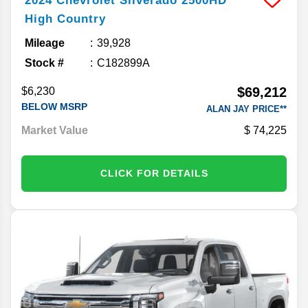
2024
Chevrolet
Silverado 2500HD
High Country
Mileage
39,928
Stock #
C182899A
$69,212
$6,230
BELOW MSRP
ALAN JAY PRICE**
Market Value
74,225
CLICK FOR DETAILS