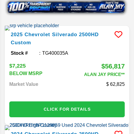
2025
Chevrolet
Silverado 2500HD
Custom
Stock #
TG400035A
$56,817
$7,225
BELOW MSRP
ALAN JAY PRICE**
Market Value
62,825
CLICK FOR DETAILS