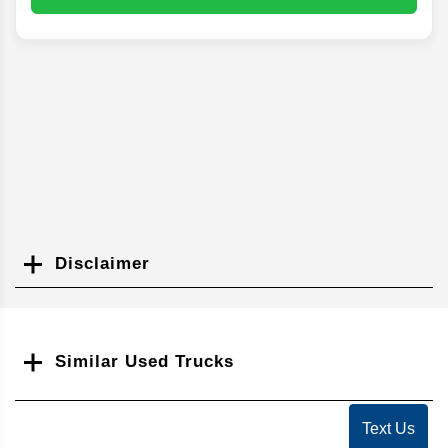
Disclaimer
Search
Similar Used Trucks
Text Us