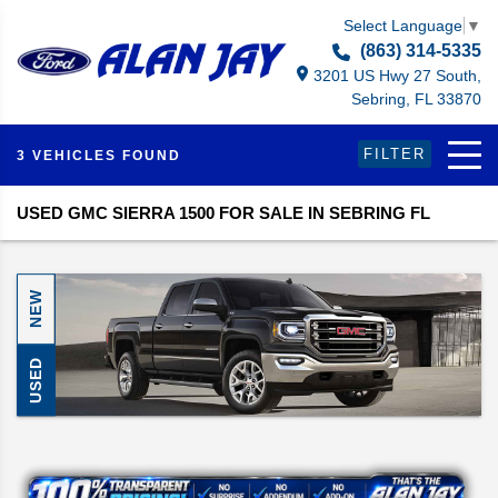
Select Language
▼
(863) 314-5335
3201 US Hwy 27 South,
Sebring, FL 33870
FILTER
3 VEHICLES FOUND
USED GMC SIERRA 1500 FOR SALE IN SEBRING FL
NEW
USED