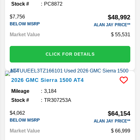
Stock #
PC8872
$48,992
$7,756
BELOW MSRP
ALAN JAY PRICE**
Market Value
55,531
CLICK FOR DETAILS
2026
GMC
Sierra 1500
AT4
Mileage
3,184
Stock #
TR307253A
$64,154
$4,062
BELOW MSRP
ALAN JAY PRICE**
Market Value
66,999