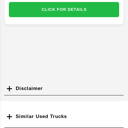
CLICK FOR DETAILS
Disclaimer
Search
Similar Used Trucks