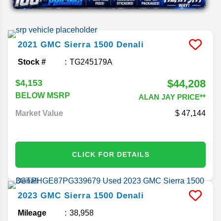
2021
GMC
Sierra 1500
Denali
Stock #
TG245179A
$44,208
$4,153
BELOW MSRP
ALAN JAY PRICE**
Market Value
47,144
CLICK FOR DETAILS
2023
GMC
Sierra 1500
Denali
Mileage
38,958