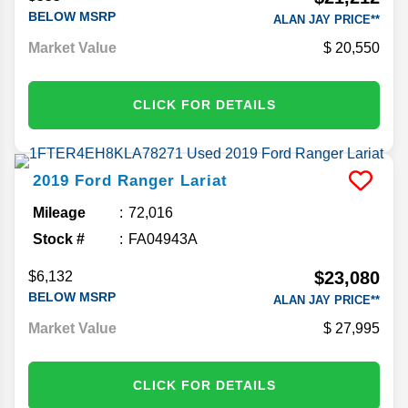
BELOW MSRP
ALAN JAY PRICE**
Market Value
20,550
CLICK FOR DETAILS
2019
Ford
Ranger
Lariat
Mileage
72,016
Stock #
FA04943A
$23,080
$6,132
BELOW MSRP
ALAN JAY PRICE**
Market Value
27,995
CLICK FOR DETAILS