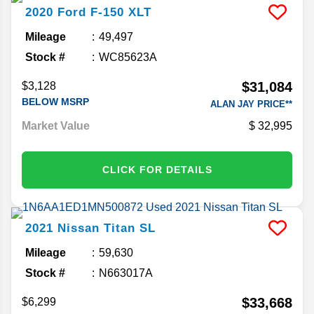
2020
Ford
F-150
XLT
Mileage
49,497
Stock #
WC85623A
$31,084
$3,128
BELOW MSRP
ALAN JAY PRICE**
Market Value
32,995
CLICK FOR DETAILS
2021
Nissan
Titan
SL
Mileage
59,630
Stock #
N663017A
$33,668
$6,299