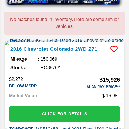
No matches found in inventory. Here are some similar
vehicles.
2016
Chevrolet
Colorado
2WD Z71
Mileage
150,069
Stock #
PC8876A
$15,926
$2,272
BELOW MSRP
ALAN JAY PRICE**
Market Value
16,981
CLICK FOR DETAILS