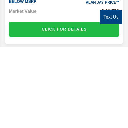
BELOW MSRP
ALAN JAY PRICE**
Market Value
38,750
Text Us
CLICK FOR DETAILS
Disclaimer
Search