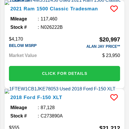
2021
Ram
1500 Classic
Tradesman
Mileage
117,460
Stock #
N026222B
$20,997
$4,170
BELOW MSRP
ALAN JAY PRICE**
Market Value
23,950
CLICK FOR DETAILS
2018
Ford
F-150
XLT
Mileage
87,128
Stock #
C273890A
$21,212
$555