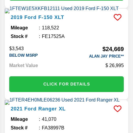
2019
Ford
F-150
XLT
Mileage
118,522
Stock #
FE17525A
$24,669
$3,543
BELOW MSRP
ALAN JAY PRICE**
Market Value
26,995
CLICK FOR DETAILS
2021
Ford
Ranger
XL
Mileage
41,070
Stock #
FA38997B