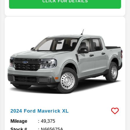
CLICK FOR DETAILS
2024
Ford
Maverick
XL
Mileage
49,375
Stock #
N665675A