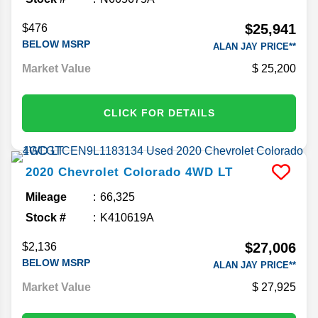
$25,941
$476
BELOW MSRP
ALAN JAY PRICE**
Market Value
25,200
CLICK FOR DETAILS
2020
Chevrolet
Colorado
4WD LT
Mileage
66,325
Stock #
K410619A
$27,006
$2,136
BELOW MSRP
ALAN JAY PRICE**
Market Value
27,925