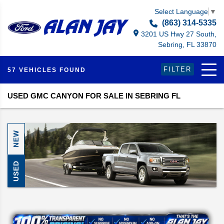
Select Language
▼
(863) 314-5335
3201 US Hwy 27 South,
Sebring, FL 33870
FILTER
57 VEHICLES FOUND
USED GMC CANYON FOR SALE IN SEBRING FL
NEW
USED