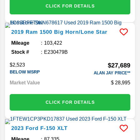
CLICK FOR DETAILS
2019
Ram
1500
Big Horn/Lone Star
Mileage
103,422
Stock #
E230479B
$27,689
$2,523
BELOW MSRP
ALAN JAY PRICE**
Market Value
28,995
CLICK FOR DETAILS
2023
Ford
F-150
XLT
Mileage
87,335