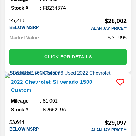
Stock #
FB23437A
$28,002
$5,210
BELOW MSRP
ALAN JAY PRICE**
Market Value
31,995
CLICK FOR DETAILS
2022
Chevrolet
Silverado 1500
Custom
Mileage
81,001
Stock #
N266219A
$29,097
$3,644
BELOW MSRP
ALAN JAY PRICE**