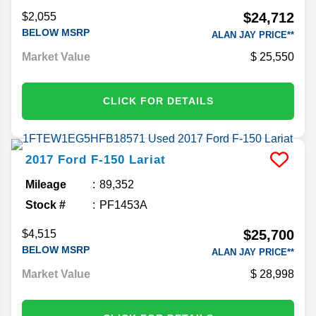
$24,712
$2,055
BELOW MSRP
ALAN JAY PRICE**
Market Value
25,550
CLICK FOR DETAILS
2017
Ford
F-150
Lariat
Mileage
89,352
Stock #
PF1453A
$25,700
$4,515
BELOW MSRP
ALAN JAY PRICE**
Market Value
28,998