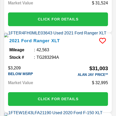
Market Value
31,524
CLICK FOR DETAILS
2021
Ford
Ranger
XLT
Mileage
42,563
Stock #
TG283294A
$31,003
$3,209
BELOW MSRP
ALAN JAY PRICE**
Market Value
32,995
CLICK FOR DETAILS