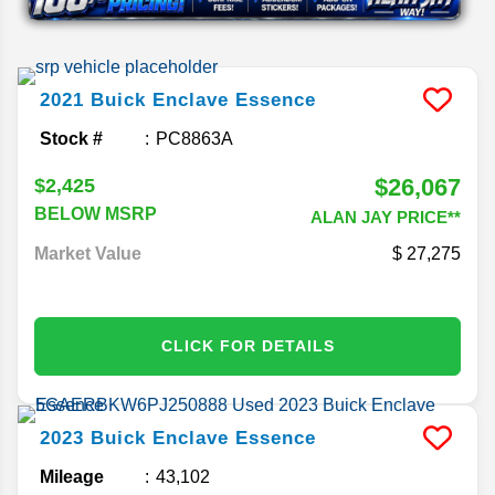
2021
Buick
Enclave
Essence
Stock #
PC8863A
$26,067
$2,425
BELOW MSRP
ALAN JAY PRICE**
Market Value
27,275
CLICK FOR DETAILS
2023
Buick
Enclave
Essence
Mileage
43,102