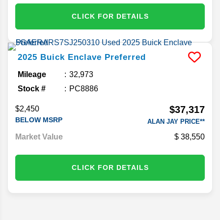
CLICK FOR DETAILS
2025
Buick
Enclave
Preferred
Mileage
32,973
Stock #
PC8886
$37,317
$2,450
BELOW MSRP
ALAN JAY PRICE**
Market Value
38,550
CLICK FOR DETAILS