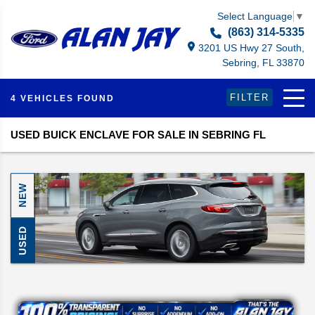
Select Language
▼
(863) 314-5335
3201 US Hwy 27 South,
Sebring, FL 33870
FILTER
4 VEHICLES FOUND
USED BUICK ENCLAVE FOR SALE IN SEBRING FL
NEW
USED