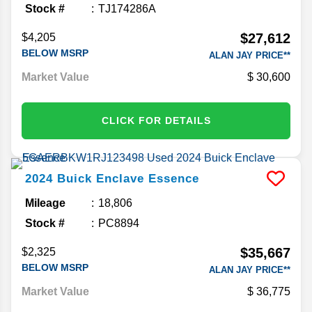
Stock #
TJ174286A
$27,612
$4,205
BELOW MSRP
ALAN JAY PRICE**
Market Value
30,600
CLICK FOR DETAILS
2024
Buick
Enclave
Essence
Mileage
18,806
Stock #
PC8894
$35,667
$2,325
BELOW MSRP
ALAN JAY PRICE**
Market Value
36,775